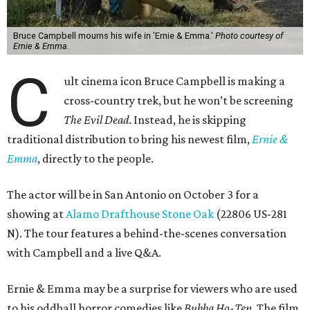
Bruce Campbell mourns his wife in 'Ernie & Emma.'
Photo courtesy of
Ernie & Emma.
C
ult cinema icon Bruce Campbell is making a
cross-country trek, but he won’t be screening
The Evil Dead
. Instead, he is skipping
traditional distribution to bring his newest film,
Ernie &
Emma
, directly to the people.
The actor will be in San Antonio on October 3 for a
showing at
Alamo Drafthouse Stone Oak
(22806 US-281
N). The tour features a behind-the-scenes conversation
with Campbell and a live Q&A.
Ernie & Emma may be a surprise for viewers who are used
to his oddball horror comedies like
Bubba Ho-Tep
. The film