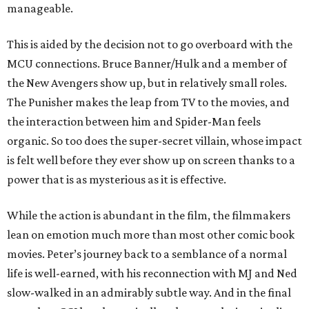
manageable.
This is aided by the decision not to go overboard with the
MCU connections. Bruce Banner/Hulk and a member of
the New Avengers show up, but in relatively small roles.
The Punisher makes the leap from TV to the movies, and
the interaction between him and Spider-Man feels
organic. So too does the super-secret villain, whose impact
is felt well before they ever show up on screen thanks to a
power that is as mysterious as it is effective.
While the action is abundant in the film, the filmmakers
lean on emotion much more than most other comic book
movies. Peter’s journey back to a semblance of a normal
life is well-earned, with his reconnection with MJ and Ned
slow-walked in an admirably subtle way. And in the final