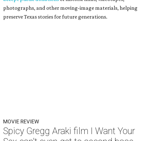
photographs, and other moving-image materials, helping
preserve Texas stories for future generations.
MOVIE REVIEW
Spicy Gregg Araki film I Want Your