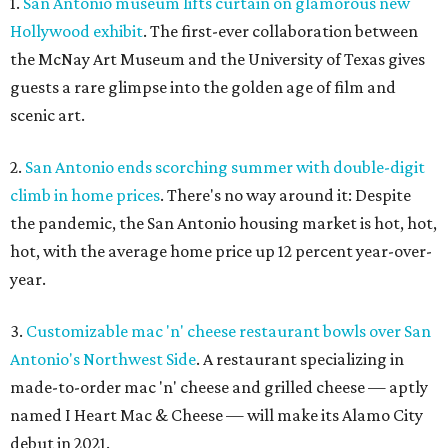
1.
San Antonio museum lifts curtain on glamorous new
Hollywood exhibit
. The first-ever collaboration between
the McNay Art Museum and the University of Texas gives
guests a rare glimpse into the golden age of film and
scenic art.
2.
San Antonio ends scorching summer with double-digit
climb in home prices
. There's no way around it: Despite
the pandemic, the San Antonio housing market is hot, hot,
hot, with the average home price up 12 percent year-over-
year.
3.
Customizable mac 'n' cheese restaurant bowls over San
Antonio's Northwest Side
. A restaurant specializing in
made-to-order mac 'n' cheese and grilled cheese — aptly
named I Heart Mac & Cheese — will make its Alamo City
debut in 2021.