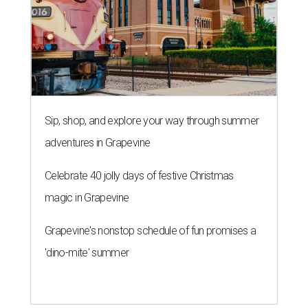
Sip, shop, and explore your way through summer
adventures in Grapevine
Celebrate 40 jolly days of festive Christmas
magic in Grapevine
Grapevine's nonstop schedule of fun promises a
'dino-mite' summer