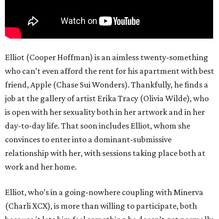
Elliot (Cooper Hoffman) is an aimless twenty-something
who can’t even afford the rent for his apartment with best
friend, Apple (Chase Sui Wonders). Thankfully, he finds a
job at the gallery of artist Erika Tracy (Olivia Wilde), who
is open with her sexuality both in her artwork and in her
day-to-day life. That soon includes Elliot, whom she
convinces to enter into a dominant-submissive
relationship with her, with sessions taking place both at
work and her home.
Elliot, who’s in a going-nowhere coupling with Minerva
(Charli XCX), is more than willing to participate, both