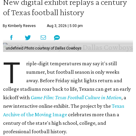
New digital exhibit replays a century
of Texas football history
By Kimberly Reeves
Aug 3, 2026 | 5:00 pm
undefined
Photo courtesy of Dallas Cowboys
T
riple-digit temperatures may say it's still
summer, but football season is only weeks
away. Before Friday night lights return and
college stadiums roar back to life, Texans can get an early
kickoff with
Game Film: Texas Football Culture in Motion
, a
new interactive online exhibit. The project by the
Texas
Archive of the Moving Image
celebrates more than a
century of the state's high school, college, and
professional football history.