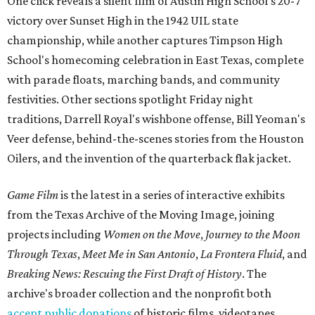
One click reveals a silent film of Austin High School's 20-7
victory over Sunset High in the 1942 UIL state
championship, while another captures Timpson High
School's homecoming celebration in East Texas, complete
with parade floats, marching bands, and community
festivities. Other sections spotlight Friday night
traditions, Darrell Royal's wishbone offense, Bill Yeoman's
Veer defense, behind-the-scenes stories from the Houston
Oilers, and the invention of the quarterback flak jacket.
Game Film
is the latest in a series of interactive exhibits
from the Texas Archive of the Moving Image, joining
projects including
Women on the Move
,
Journey to the Moon
Through Texas
,
Meet Me in San Antonio
,
La Frontera Fluid
, and
Breaking News: Rescuing the First Draft of History
. The
archive's broader collection and the nonprofit both
accept public donations
of historic films, videotapes,