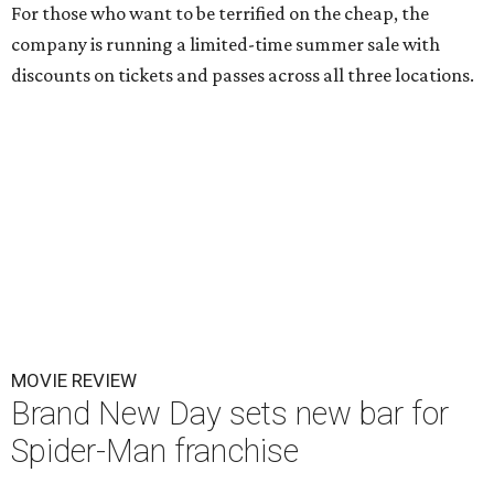
For those who want to be terrified on the cheap, the
company is running a limited-time summer sale with
discounts on tickets and passes across all three locations.
MOVIE REVIEW
Brand New Day sets new bar for
Spider-Man franchise