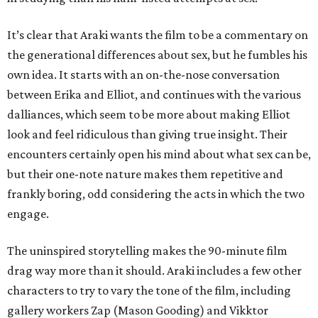
It’s clear that Araki wants the film to be a commentary on
the generational differences about sex, but he fumbles his
own idea. It starts with an on-the-nose conversation
between Erika and Elliot, and continues with the various
dalliances, which seem to be more about making Elliot
look and feel ridiculous than giving true insight. Their
encounters certainly open his mind about what sex can be,
but their one-note nature makes them repetitive and
frankly boring, odd considering the acts in which the two
engage.
The uninspired storytelling makes the 90-minute film
drag way more than it should. Araki includes a few other
characters to try to vary the tone of the film, including
gallery workers Zap (Mason Gooding) and Vikktor