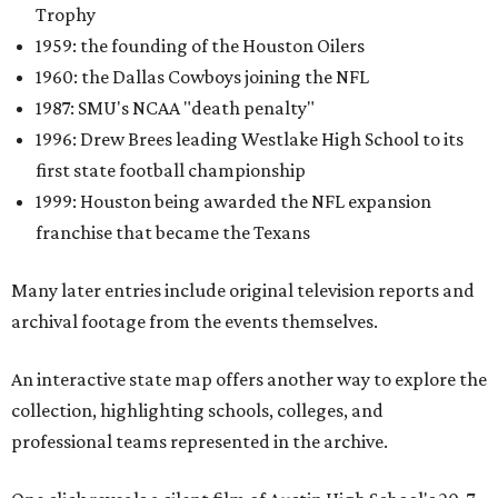
Trophy
1959: the founding of the Houston Oilers
1960: the Dallas Cowboys joining the NFL
1987: SMU's NCAA "death penalty"
1996: Drew Brees leading Westlake High School to its
first state football championship
1999: Houston being awarded the NFL expansion
franchise that became the Texans
Many later entries include original television reports and
archival footage from the events themselves.
An interactive state map offers another way to explore the
collection, highlighting schools, colleges, and
professional teams represented in the archive.