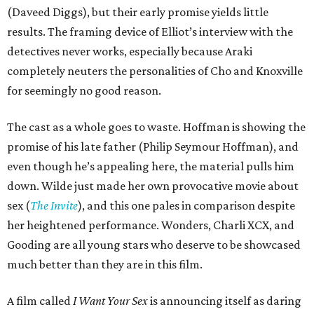
(Daveed Diggs), but their early promise yields little
results. The framing device of Elliot’s interview with the
detectives never works, especially because Araki
completely neuters the personalities of Cho and Knoxville
for seemingly no good reason.
The cast as a whole goes to waste. Hoffman is showing the
promise of his late father (Philip Seymour Hoffman), and
even though he’s appealing here, the material pulls him
down. Wilde just made her own provocative movie about
sex (
The Invite
), and this one pales in comparison despite
her heightened performance. Wonders, Charli XCX, and
Gooding are all young stars who deserve to be showcased
much better than they are in this film.
A film called
I Want Your Sex
is announcing itself as daring