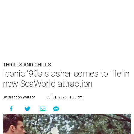
THRILLS AND CHILLS
Iconic '90s slasher comes to life in
new SeaWorld attraction
By Brandon Watson
Jul 31, 2026 | 1:00 pm