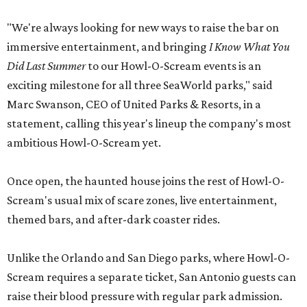
"We're always looking for new ways to raise the bar on
immersive entertainment, and bringing
I Know What You
Did Last Summer
to our Howl-O-Scream events is an
exciting milestone for all three SeaWorld parks," said
Marc Swanson, CEO of United Parks & Resorts, in a
statement, calling this year's lineup the company's most
ambitious Howl-O-Scream yet.
Once open, the haunted house joins the rest of Howl-O-
Scream's usual mix of scare zones, live entertainment,
themed bars, and after-dark coaster rides.
Unlike the Orlando and San Diego parks, where Howl-O-
Scream requires a separate ticket, San Antonio guests can
raise their blood pressure with regular park admission.