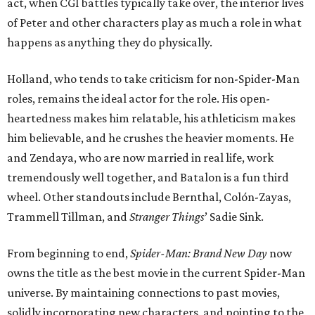
act, when CGI battles typically take over, the interior lives
of Peter and other characters play as much a role in what
happens as anything they do physically.
Holland, who tends to take criticism for non-Spider-Man
roles, remains the ideal actor for the role. His open-
heartedness makes him relatable, his athleticism makes
him believable, and he crushes the heavier moments. He
and Zendaya, who are now married in real life, work
tremendously well together, and Batalon is a fun third
wheel. Other standouts include Bernthal, Colón-Zayas,
Trammell Tillman, and
Stranger Things
’ Sadie Sink.
From beginning to end,
Spider-Man: Brand New Day
now
owns the title as the best movie in the current Spider-Man
universe. By maintaining connections to past movies,
solidly incorporating new characters, and pointing to the