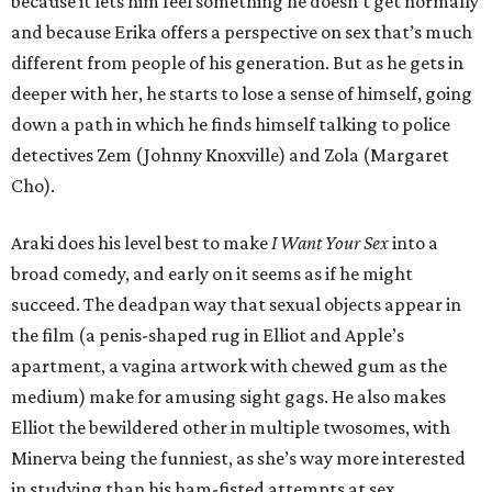
because it lets him feel something he doesn’t get normally
and because Erika offers a perspective on sex that’s much
different from people of his generation. But as he gets in
deeper with her, he starts to lose a sense of himself, going
down a path in which he finds himself talking to police
detectives Zem (Johnny Knoxville) and Zola (Margaret
Cho).
Araki does his level best to make
I Want Your Sex
into a
broad comedy, and early on it seems as if he might
succeed. The deadpan way that sexual objects appear in
the film (a penis-shaped rug in Elliot and Apple’s
apartment, a vagina artwork with chewed gum as the
medium) make for amusing sight gags. He also makes
Elliot the bewildered other in multiple twosomes, with
Minerva being the funniest, as she’s way more interested
in studying than his ham-fisted attempts at sex.