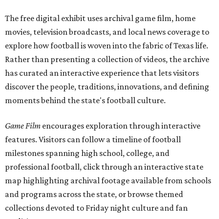
The free digital exhibit uses archival game film, home
movies, television broadcasts, and local news coverage to
explore how football is woven into the fabric of Texas life.
Rather than presenting a collection of videos, the archive
has curated an interactive experience that lets visitors
discover the people, traditions, innovations, and defining
moments behind the state's football culture.
Game Film
encourages exploration through interactive
features. Visitors can follow a timeline of football
milestones spanning high school, college, and
professional football, click through an interactive state
map highlighting archival footage available from schools
and programs across the state, or browse themed
collections devoted to Friday night culture and fan