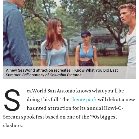
A new SeaWorld attraction recreates 'I Know What You Did Last
Summer'
Still courtesy of Columbia Pictures
S
eaWorld San Antonio knows what you’ll be
doing this fall. The
theme park
will debut a new
haunted attraction for its annual Howl-O-
Scream spook fest based on one of the ‘90s biggest
slashers.