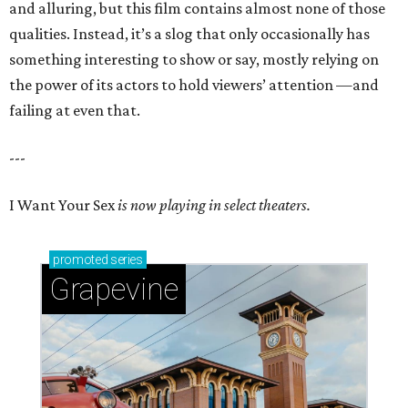
and alluring, but this film contains almost none of those
qualities. Instead, it’s a slog that only occasionally has
something interesting to show or say, mostly relying on
the power of its actors to hold viewers’ attention —and
failing at even that.
---
I Want Your Sex
is now playing in select theaters.
promoted
series
Grapevine