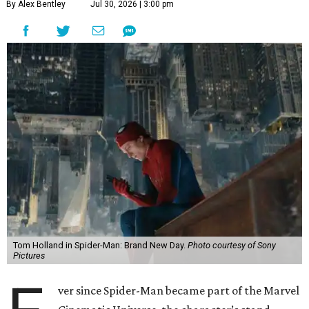
By Alex Bentley
Jul 30, 2026 | 3:00 pm
Tom Holland in Spider-Man: Brand New Day.
Photo courtesy of Sony
Pictures
ver since Spider-Man became part of the Marvel