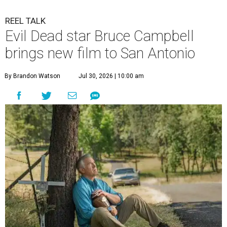
REEL TALK
Evil Dead star Bruce Campbell
brings new film to San Antonio
By Brandon Watson
Jul 30, 2026 | 10:00 am