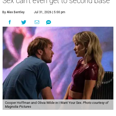
Sex can't even get to second base
By Alex Bentley
Jul 31, 2026 | 5:00 pm
Cooper Hoffman and Olivia Wilde in I Want Your Sex.
Photo courtesy of
Magnolia Pictures