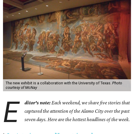
The new exhibit is a collaboration with the University of Texas.
Photo
courtesy of McNay
E
ditor's note:
Each weekend, we share five stories that
captured the attention of the Alamo City over the past
seven days. Here are the hottest headlines of the week.