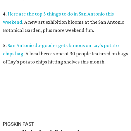
4.
Here are the top 5 things to do in San Antonio this
weekend
. A new art exhibition blooms at the San Antonio
Botanical Garden, plus more weekend fun.
5.
San Antonio do-gooder gets famous on Lay's potato
chips bag
. A local hero is one of 30 people featured on bags
of Lay's potato chips hitting shelves this month.
PIGSKIN PAST