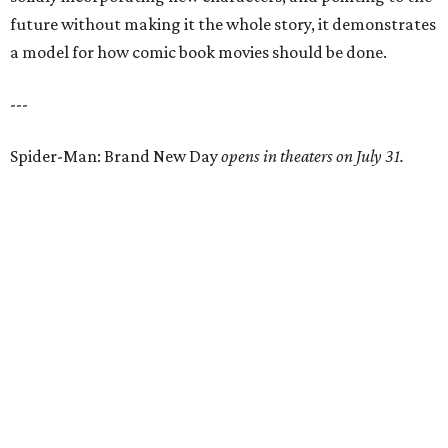
future without making it the whole story, it demonstrates
a model for how comic book movies should be done.
---
Spider-Man: Brand New Day
opens in theaters on July 31.