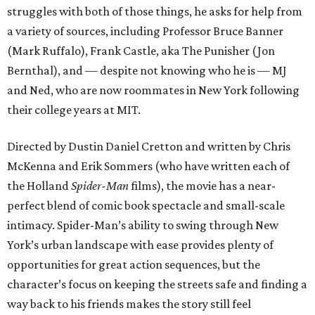
struggles with both of those things, he asks for help from
a variety of sources, including Professor Bruce Banner
(Mark Ruffalo), Frank Castle, aka The Punisher (Jon
Bernthal), and — despite not knowing who he is — MJ
and Ned, who are now roommates in New York following
their college years at MIT.
Directed by Dustin Daniel Cretton and written by Chris
McKenna and Erik Sommers (who have written each of
the Holland
Spider-Man
films), the movie has a near-
perfect blend of comic book spectacle and small-scale
intimacy. Spider-Man’s ability to swing through New
York’s urban landscape with ease provides plenty of
opportunities for great action sequences, but the
character’s focus on keeping the streets safe and finding a
way back to his friends makes the story still feel