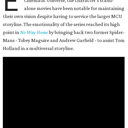
E
Cinematic Universe, the character’s stand-
alone movies have been notable for maintaining
their own vision despite having to service the larger MCU
storyline. The emotionality of the series reached its high
point in
No Way Home
by bringing back two former Spider-
Mans - Tobey Maguire and Andrew Garfield - to assist Tom
Holland in a multiversal storyline.