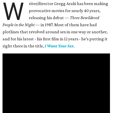
W
riter/director Gregg Araki has been making
provocative movies for nearly 40 years,
releasing his debut —
Three Bewildered
People in the Night —
in 1987. Most of them have had
plotlines that revolved around sex in one way or another,
and for his latest - his first film in 12 years - he’s putting it
right there in the title,
I Want Your Sex
.