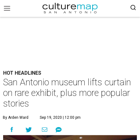
HOT HEADLINES
San Antonio museum lifts curtain
on rare exhibit, plus more popular
stories
By Arden Ward
Sep 19, 2020 | 12:00 pm