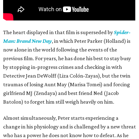
The heart displayed in that film is superseded by
Spider-
Man: Brand New Day
, in which Peter Parker (Holland) is
now alone in the world following the events of the
previous film. For years, he has done his best to stay busy
by stopping in-progress crimes and checking in with
Detective Jean DeWolff (Liza Colón-Zayas), but the twin
traumas of losing Aunt May (Marisa Tomei) and forcing
girlfriend MJ (Zendaya) and best friend Ned (Jacob
Batolon) to forget him still weigh heavily on him.
Almost simultaneously, Peter starts experiencing a
change in his physiology and is challenged by a new threat
who has a power he does not know how to defeat. As he