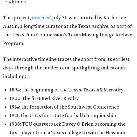
traditions.
This project,
unveiled
July 31, was curated by Katharine
Austin, a longtime curator at the Texas Archive, as part of
the Texas Film Commission's Texas Moving Image Archive
Program.
The interactive timeline traces the sport from its earliest
days through the modern era, spotlighting milestones
including:
1894: the beginning of the Texas-Texas A&M rivalry
1900: the first Red River Rivalry
1914: the formation of the Southwest Conference
1921: the UIL's first state football championship
1938: TCU quarterback Davey O'Brien becoming the
first player from a Texas college to win the Heisman