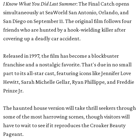
I Know What You Did Last Summer
: The Final Catch opens
simultaneously at SeaWorld San Antonio, Orlando, and
San Diego on September 11. The original film follows four
friends who are hunted by a hook-wielding killer after
covering up a deadly car accident.
Released in 1997, the film has become a blockbuster
franchise and a nostalgic favorite. That's due in no small
part to its all-star cast, featuring icons like Jennifer Love
Hewitt, Sarah Michelle Gellar, Ryan Phillippe, and Freddie
Prinze Jr.
The haunted house version will take thrill seekers through
some of the most harrowing scenes, though visitors will
have to wait to see if it reproduces the Croaker Beauty
Pageant.