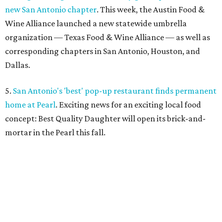
new San Antonio chapter
. This week, the Austin Food &
Wine Alliance launched a new statewide umbrella
organization — Texas Food & Wine Alliance — as well as
corresponding chapters in San Antonio, Houston, and
Dallas.
5.
San Antonio's 'best' pop-up restaurant finds permanent
home at Pearl
. Exciting news for an exciting local food
concept: Best Quality Daughter will open its brick-and-
mortar in the Pearl this fall.