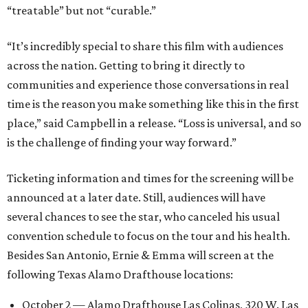
“treatable” but not “curable.”
“It’s incredibly special to share this film with audiences
across the nation. Getting to bring it directly to
communities and experience those conversations in real
time is the reason you make something like this in the first
place,” said Campbell in a release. “Loss is universal, and so
is the challenge of finding your way forward.”
Ticketing information and times for the screening will be
announced at a later date. Still, audiences will have
several chances to see the star, who canceled his usual
convention schedule to focus on the tour and his health.
Besides San Antonio, Ernie & Emma will screen at the
following Texas Alamo Drafthouse locations:
October 2 — Alamo Drafthouse Las Colinas, 320 W. Las