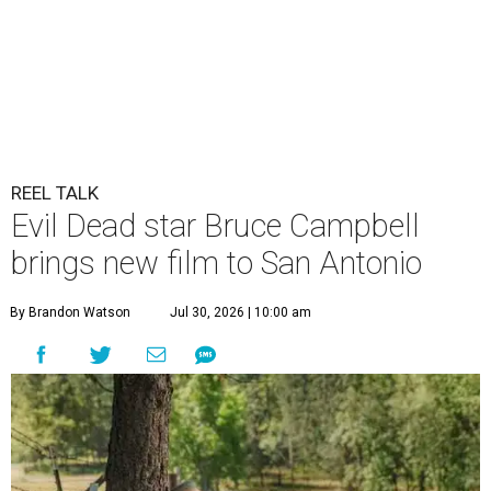
REEL TALK
Evil Dead star Bruce Campbell
brings new film to San Antonio
By Brandon Watson
Jul 30, 2026 | 10:00 am