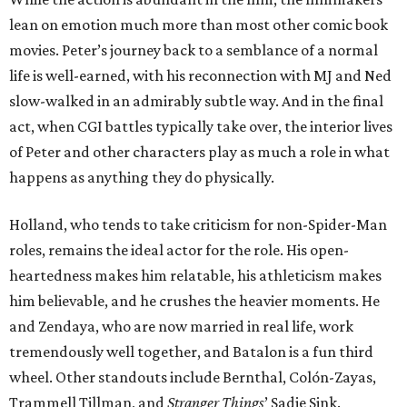
lean on emotion much more than most other comic book
movies. Peter’s journey back to a semblance of a normal
life is well-earned, with his reconnection with MJ and Ned
slow-walked in an admirably subtle way. And in the final
act, when CGI battles typically take over, the interior lives
of Peter and other characters play as much a role in what
happens as anything they do physically.
Holland, who tends to take criticism for non-Spider-Man
roles, remains the ideal actor for the role. His open-
heartedness makes him relatable, his athleticism makes
him believable, and he crushes the heavier moments. He
and Zendaya, who are now married in real life, work
tremendously well together, and Batalon is a fun third
wheel. Other standouts include Bernthal, Colón-Zayas,
Trammell Tillman, and
Stranger Things
’ Sadie Sink.