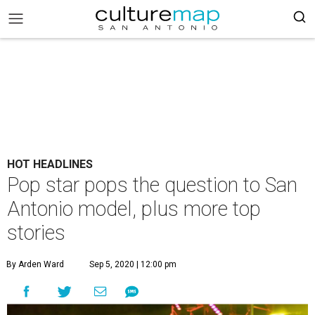
HOT HEADLINES
Pop star pops the question to San
Antonio model, plus more top
stories
By Arden Ward
Sep 5, 2020 | 12:00 pm