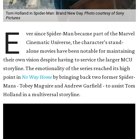
Tom Holland in Spider-Man: Brand New Day.
Photo courtesy of Sony
Pictures
E
ver since Spider-Man became part of the Marvel
Cinematic Universe, the character’s stand-
alone movies have been notable for maintaining
their own vision despite having to service the larger MCU
storyline. The emotionality of the series reached its high
point in
No Way Home
by bringing back two former Spider-
Mans - Tobey Maguire and Andrew Garfield - to assist Tom
Holland in a multiversal storyline.