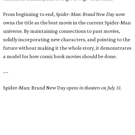
From beginning to end,
Spider-Man: Brand New Day
now
owns the title as the best movie in the current Spider-Man
universe. By maintaining connections to past movies,
solidly incorporating new characters, and pointing to the
future without making it the whole story, it demonstrates
a model for how comic book movies should be done.
---
Spider-Man: Brand New Day
opens in theaters on July 31.