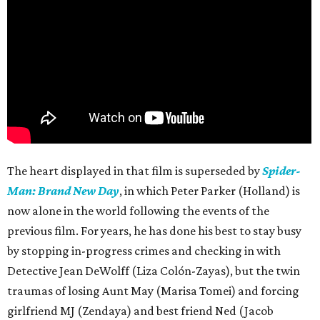
The heart displayed in that film is superseded by
Spider-
Man: Brand New Day
, in which Peter Parker (Holland) is
now alone in the world following the events of the
previous film. For years, he has done his best to stay busy
by stopping in-progress crimes and checking in with
Detective Jean DeWolff (Liza Colón-Zayas), but the twin
traumas of losing Aunt May (Marisa Tomei) and forcing
girlfriend MJ (Zendaya) and best friend Ned (Jacob