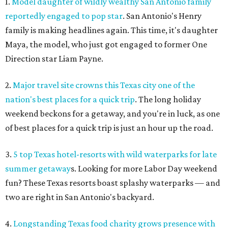
1.
Model daughter of wildly wealthy San Antonio family
reportedly engaged to pop star
. San Antonio's Henry
family is making headlines again. This time, it's daughter
Maya, the model, who just got engaged to former One
Direction star Liam Payne.
2.
Major travel site crowns this Texas city one of the
nation's best places for a quick trip
. The long holiday
weekend beckons for a getaway, and you're in luck, as one
of best places for a quick trip is just an hour up the road.
3.
5 top Texas hotel-resorts with wild waterparks for late
summer getaway
s. Looking for more Labor Day weekend
fun? These Texas resorts boast splashy waterparks — and
two are right in San Antonio's backyard.
4.
Longstanding Texas food charity grows presence with