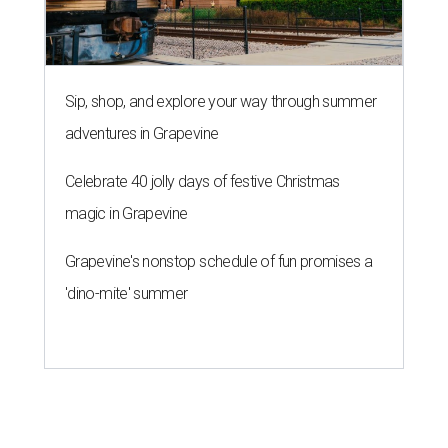
Sip, shop, and explore your way through summer
adventures in Grapevine
Celebrate 40 jolly days of festive Christmas
magic in Grapevine
Grapevine's nonstop schedule of fun promises a
'dino-mite' summer