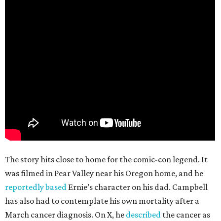
The story hits close to home for the comic-con legend. It
was filmed in Pear Valley near his Oregon home, and he
reportedly based
Ernie’s character on his dad. Campbell
has also had to contemplate his own mortality after a
March cancer diagnosis. On X, he
described
the cancer as