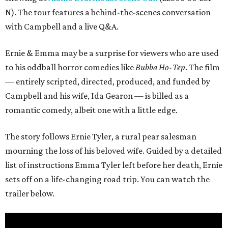
N). The tour features a behind-the-scenes conversation
with Campbell and a live Q&A.
Ernie & Emma may be a surprise for viewers who are used
to his oddball horror comedies like
Bubba Ho-Tep
. The film
— entirely scripted, directed, produced, and funded by
Campbell and his wife, Ida Gearon — is billed as a
romantic comedy, albeit one with a little edge.
The story follows Ernie Tyler, a rural pear salesman
mourning the loss of his beloved wife. Guided by a detailed
list of instructions Emma Tyler left before her death, Ernie
sets off on a life-changing road trip. You can watch the
trailer below.