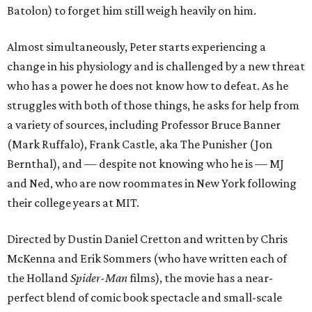
Batolon) to forget him still weigh heavily on him.
Almost simultaneously, Peter starts experiencing a
change in his physiology and is challenged by a new threat
who has a power he does not know how to defeat. As he
struggles with both of those things, he asks for help from
a variety of sources, including Professor Bruce Banner
(Mark Ruffalo), Frank Castle, aka The Punisher (Jon
Bernthal), and — despite not knowing who he is — MJ
and Ned, who are now roommates in New York following
their college years at MIT.
Directed by Dustin Daniel Cretton and written by Chris
McKenna and Erik Sommers (who have written each of
the Holland
Spider-Man
films), the movie has a near-
perfect blend of comic book spectacle and small-scale