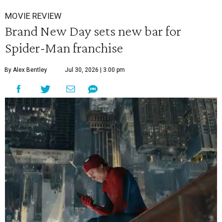
MOVIE REVIEW
Brand New Day sets new bar for
Spider-Man franchise
By Alex Bentley
Jul 30, 2026 | 3:00 pm