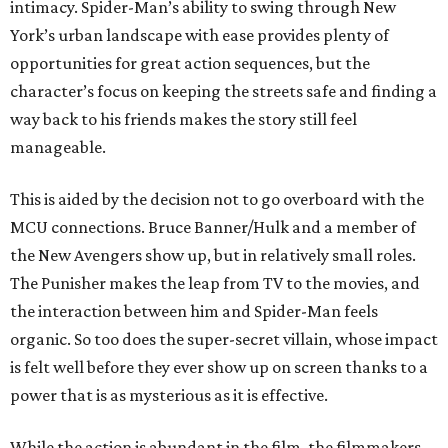
intimacy. Spider-Man’s ability to swing through New
York’s urban landscape with ease provides plenty of
opportunities for great action sequences, but the
character’s focus on keeping the streets safe and finding a
way back to his friends makes the story still feel
manageable.
This is aided by the decision not to go overboard with the
MCU connections. Bruce Banner/Hulk and a member of
the New Avengers show up, but in relatively small roles.
The Punisher makes the leap from TV to the movies, and
the interaction between him and Spider-Man feels
organic. So too does the super-secret villain, whose impact
is felt well before they ever show up on screen thanks to a
power that is as mysterious as it is effective.
While the action is abundant in the film, the filmmakers