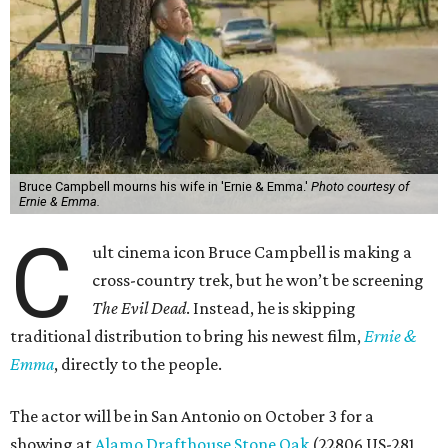
Bruce Campbell mourns his wife in 'Ernie & Emma.'
Photo courtesy of
Ernie & Emma.
C
ult cinema icon Bruce Campbell is making a
cross-country trek, but he won’t be screening
The Evil Dead
. Instead, he is skipping
traditional distribution to bring his newest film,
Ernie &
Emma
, directly to the people.
The actor will be in San Antonio on October 3 for a
showing at
Alamo Drafthouse Stone Oak
(22806 US-281