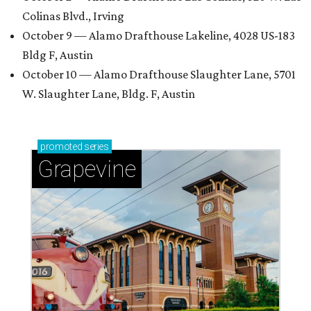
Colinas Blvd., Irving
October 9 — Alamo Drafthouse Lakeline, 4028 US-183
Bldg F, Austin
October 10 — Alamo Drafthouse Slaughter Lane, 5701
W. Slaughter Lane, Bldg. F, Austin
promoted
series
Grapevine