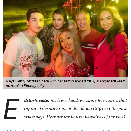
Maya Henry, pictured here with her family and Cardi B, is engaged!
Aram
Hovsepian Photography
E
ditor's note:
Each weekend, we share five stories that
captured the attention of the Alamo City over the past
seven days. Here are the hottest headlines of the week.