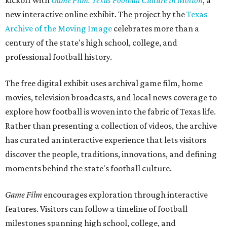
kickoff with
Game Film: Texas Football Culture in Motion
, a
new interactive online exhibit. The project by the
Texas
Archive of the Moving Image
celebrates more than a
century of the state's high school, college, and
professional football history.
The free digital exhibit uses archival game film, home
movies, television broadcasts, and local news coverage to
explore how football is woven into the fabric of Texas life.
Rather than presenting a collection of videos, the archive
has curated an interactive experience that lets visitors
discover the people, traditions, innovations, and defining
moments behind the state's football culture.
Game Film
encourages exploration through interactive
features. Visitors can follow a timeline of football
milestones spanning high school, college, and