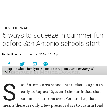
LAST HURRAH
5 ways to squeeze in summer fun
before San Antonio schools start
By Jef Rouner
Aug 4, 2026 | 12:15 pm
Bring the whole family to Dinosaurs in Motion.
Photo courtesy of
DoSeum
S
an Antonio-area schools start classes again as
early as August 10, even if the sun insists that
summer is far from over. For families, that
means there are only a few precious days to cram in fond