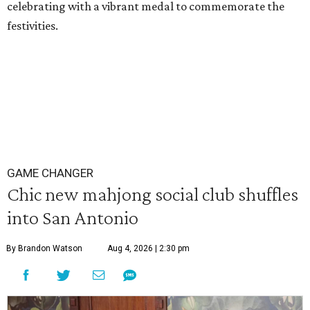
celebrating with a vibrant medal to commemorate the
festivities.
GAME CHANGER
Chic new mahjong social club shuffles
into San Antonio
By Brandon Watson
Aug 4, 2026 | 2:30 pm