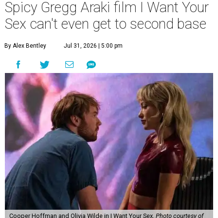
Spicy Gregg Araki film I Want Your
Sex can't even get to second base
By Alex Bentley
Jul 31, 2026 | 5:00 pm
Cooper Hoffman and Olivia Wilde in I Want Your Sex.
Photo courtesy of