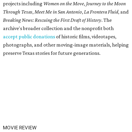
projects including
Women on the Move
,
Journey to the Moon
Through Texas
,
Meet Me in San Antonio
,
La Frontera Fluid
, and
Breaking News: Rescuing the First Draft of History
. The
archive's broader collection and the nonprofit both
accept public donations
of historic films, videotapes,
photographs, and other moving-image materials, helping
preserve Texas stories for future generations.
MOVIE REVIEW