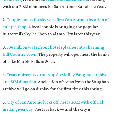
with our 2022 nominees for San Antonio Bar of the Year.
2.
Couple shoots for sky with first San Antonio location of
cult pie shop
. A local couple is bringing the popular
Buttermilk Sky Pie Shop to Alamo City later this year.
3.
$36 million waterfront hotel splashes into charming
Hill Country town
. The property will open near the banks
of Lake Marble Falls in 2024.
4.
Texas university drums up Stevie Ray Vaughan archive
and $1M donation
. A selection of items from the Vaughan
archive will go on display for the first time this spring.
5.
City of San Antonio kicks off Fiesta 2022 with official
medal giveaway
. Fiesta is back — and the city is