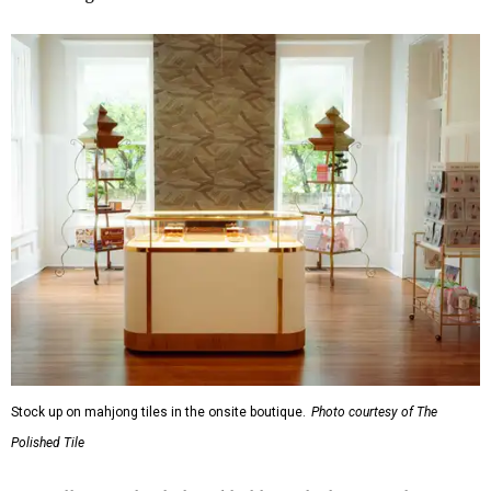
Stock up on mahjong tiles in the onsite boutique.
Photo courtesy of The
Polished Tile