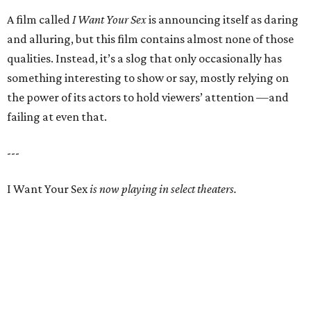
A film called
I Want Your Sex
is announcing itself as daring
and alluring, but this film contains almost none of those
qualities. Instead, it’s a slog that only occasionally has
something interesting to show or say, mostly relying on
the power of its actors to hold viewers’ attention —and
failing at even that.
---
I Want Your Sex
is now playing in select theaters.