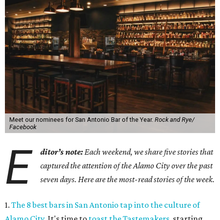
Meet our nominees for San Antonio Bar of the Year.
Rock and Rye/
Facebook
E
ditor’s note:
Each weekend, we share five stories that
captured the attention of the Alamo City over the past
seven days. Here are the most-read stories of the week.
1.
The 8 best bars in San Antonio tap into the culture of
Alamo City
. It's time to
toast the Tastemakers
, starting