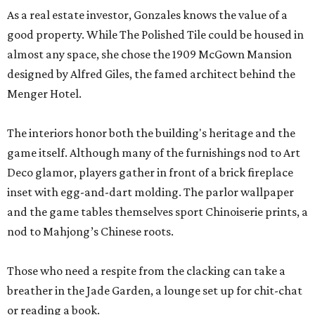
As a real estate investor, Gonzales knows the value of a
good property. While The Polished Tile could be housed in
almost any space, she chose the 1909 McGown Mansion
designed by Alfred Giles, the famed architect behind the
Menger Hotel.
The interiors honor both the building's heritage and the
game itself. Although many of the furnishings nod to Art
Deco glamor, players gather in front of a brick fireplace
inset with egg-and-dart molding. The parlor wallpaper
and the game tables themselves sport Chinoiserie prints, a
nod to Mahjong’s Chinese roots.
Those who need a respite from the clacking can take a
breather in the Jade Garden, a lounge set up for chit-chat
or reading a book.