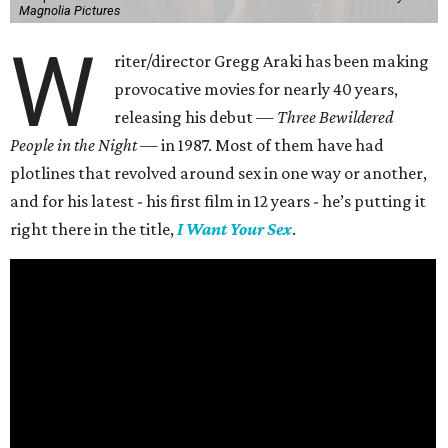
Magnolia Pictures
W
riter/director Gregg Araki has been making
provocative movies for nearly 40 years,
releasing his debut —
Three Bewildered
People in the Night —
in 1987. Most of them have had
plotlines that revolved around sex in one way or another,
and for his latest - his first film in 12 years - he’s putting it
right there in the title,
I Want Your Sex
.