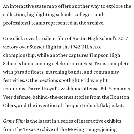
An interactive state map offers another way to explore the
collection, highlighting schools, colleges, and
professional teams represented in the archive.
One click reveals a silent film of Austin High School's 20-7
victory over Sunset High in the 1942 UIL state
championship, while another captures Timpson High
School's homecoming celebration in East Texas, complete
with parade floats, marching bands, and community
festivities. Other sections spotlight Friday night
traditions, Darrell Royal's wishbone offense, Bill Yeoman's
Veer defense, behind-the-scenes stories from the Houston
Oilers, and the invention of the quarterback flak jacket.
Game Film
is the latest in a series of interactive exhibits
from the Texas Archive of the Moving Image, joining