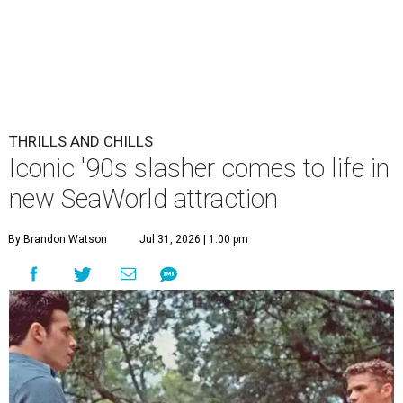
THRILLS AND CHILLS
Iconic '90s slasher comes to life in
new SeaWorld attraction
By Brandon Watson
Jul 31, 2026 | 1:00 pm