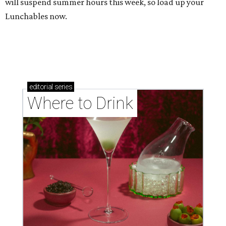
will suspend summer hours this week, so load up your
Lunchables now.
editorial
series
Where to Drink