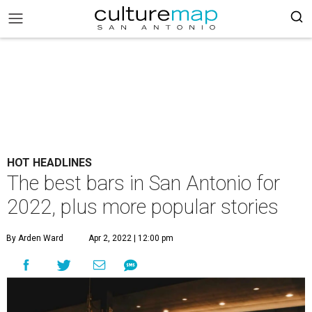
HOT HEADLINES
The best bars in San Antonio for
2022, plus more popular stories
By Arden Ward
Apr 2, 2022 | 12:00 pm