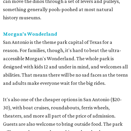
can move the dinos through a set of levers and pulleys,
something generally pooh-poohed at most natural
history museums.
Morgan's Wonderland
San Antonio is the theme park capital of Texas for a
reason. For families, though, it's hard to beat the ultra-
accessible Morgan's Wonderland. The whole park is
designed with kids 12 and under in mind, and welcomes all
abilities. That means there will be no sad faces as the teens
and adults make everyone wait for the big rides.
It's also one of the cheaper options in San Antonio ($20-
30), with boat cruises, roundabouts, ferris wheels,
theaters, and more all part of the price of admission.
Guests are also welcome to bring outside food. The park