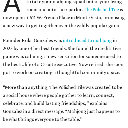
A
to take your mahjong squad out of your living
room and into their parlor.
The Polished Tile
is
now open at 511 W. French Place in Monte Vista, promising
a new way to get together over the wildly popular game.
Founder Erika Gonzales was
introduced to mahjong
in
2025 by one of her best friends. She found the meditative
game was calming, a new sensation for someone used to
the hectic life of a C-suite executive. Now retired, she soon
got to work on creating a thoughtful community space.
“More than anything, The Polished Tile was created to be
a social house where people gather to learn, connect,
celebrate, and build lasting friendships, " explains
Gonzalez in a direct message. “Mahjong just happens to
be what brings everyone to the table.”