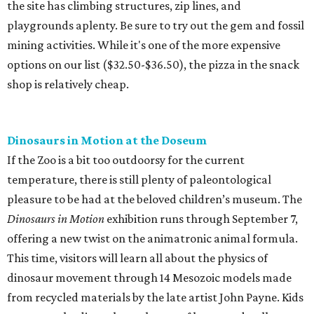
the site has climbing structures, zip lines, and
playgrounds aplenty. Be sure to try out the gem and fossil
mining activities. While it's one of the more expensive
options on our list ($32.50-$36.50), the pizza in the snack
shop is relatively cheap.
Dinosaurs in Motion at the Doseum
If the Zoo is a bit too outdoorsy for the current
temperature, there is still plenty of paleontological
pleasure to be had at the beloved children’s museum. The
Dinosaurs in Motion
exhibition runs through September 7,
offering a new twist on the animatronic animal formula.
This time, visitors will learn all about the physics of
dinosaur movement through 14 Mesozoic models made
from recycled materials by the late artist John Payne. Kids