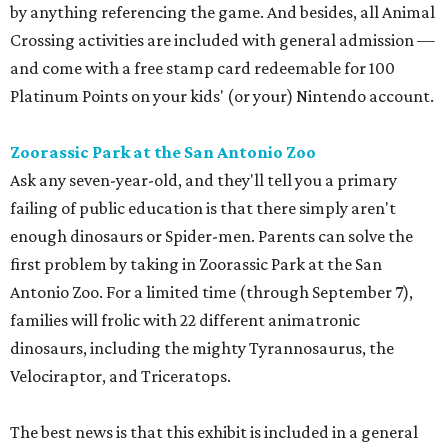
by anything referencing the game. And besides, all Animal
Crossing activities are included with general admission —
and come with a free stamp card redeemable for 100
Platinum Points on your kids' (or your) Nintendo account.
Zoorassic Park at the San Antonio Zoo
Ask any seven-year-old, and they'll tell you a primary
failing of public education is that there simply aren't
enough dinosaurs or Spider-men. Parents can solve the
first problem by taking in Zoorassic Park at the San
Antonio Zoo. For a limited time (through September 7),
families will frolic with 22 different animatronic
dinosaurs, including the mighty Tyrannosaurus, the
Velociraptor, and Triceratops.
The best news is that this exhibit is included in a general