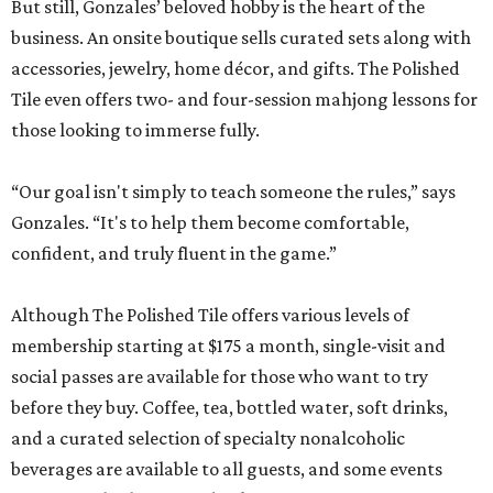
But still, Gonzales’ beloved hobby is the heart of the
business. An onsite boutique sells curated sets along with
accessories, jewelry, home décor, and gifts. The Polished
Tile even offers two- and four-session mahjong lessons for
those looking to immerse fully.
“Our goal isn't simply to teach someone the rules,” says
Gonzales. “It's to help them become comfortable,
confident, and truly fluent in the game.”
Although The Polished Tile offers various levels of
membership starting at $175 a month, single-visit and
social passes are available for those who want to try
before they buy. Coffee, tea, bottled water, soft drinks,
and a curated selection of specialty nonalcoholic
beverages are available to all guests, and some events