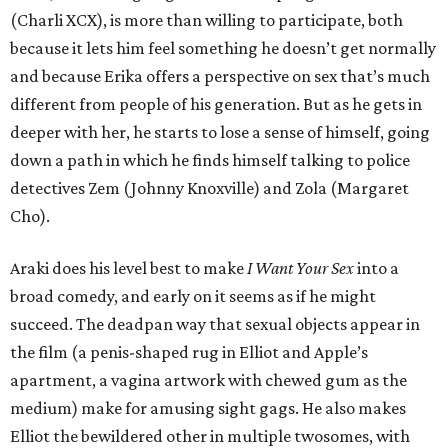
(Charli XCX), is more than willing to participate, both
because it lets him feel something he doesn’t get normally
and because Erika offers a perspective on sex that’s much
different from people of his generation. But as he gets in
deeper with her, he starts to lose a sense of himself, going
down a path in which he finds himself talking to police
detectives Zem (Johnny Knoxville) and Zola (Margaret
Cho).
Araki does his level best to make
I Want Your Sex
into a
broad comedy, and early on it seems as if he might
succeed. The deadpan way that sexual objects appear in
the film (a penis-shaped rug in Elliot and Apple’s
apartment, a vagina artwork with chewed gum as the
medium) make for amusing sight gags. He also makes
Elliot the bewildered other in multiple twosomes, with