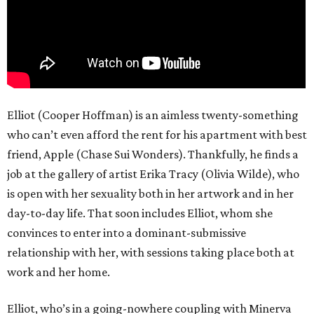
Elliot (Cooper Hoffman) is an aimless twenty-something
who can’t even afford the rent for his apartment with best
friend, Apple (Chase Sui Wonders). Thankfully, he finds a
job at the gallery of artist Erika Tracy (Olivia Wilde), who
is open with her sexuality both in her artwork and in her
day-to-day life. That soon includes Elliot, whom she
convinces to enter into a dominant-submissive
relationship with her, with sessions taking place both at
work and her home.
Elliot, who’s in a going-nowhere coupling with Minerva