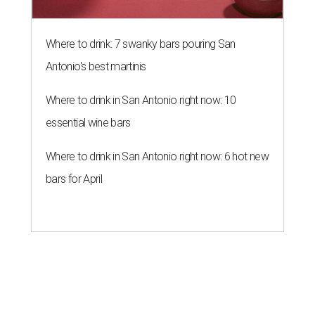
Where to drink: 7 swanky bars pouring San
Antonio's best martinis
Where to drink in San Antonio right now: 10
essential wine bars
Where to drink in San Antonio right now: 6 hot new
bars for April