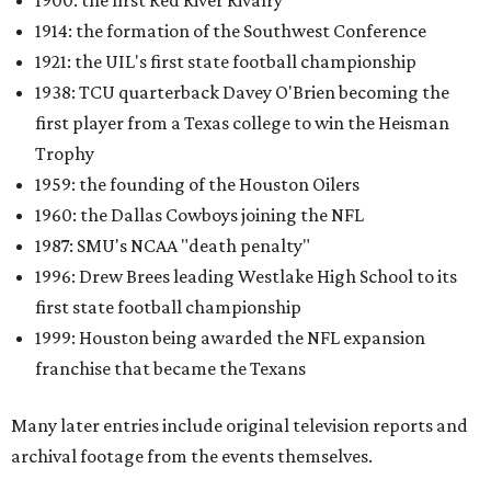
1900: the first Red River Rivalry
1914: the formation of the Southwest Conference
1921: the UIL's first state football championship
1938: TCU quarterback Davey O'Brien becoming the
first player from a Texas college to win the Heisman
Trophy
1959: the founding of the Houston Oilers
1960: the Dallas Cowboys joining the NFL
1987: SMU's NCAA "death penalty"
1996: Drew Brees leading Westlake High School to its
first state football championship
1999: Houston being awarded the NFL expansion
franchise that became the Texans
Many later entries include original television reports and
archival footage from the events themselves.