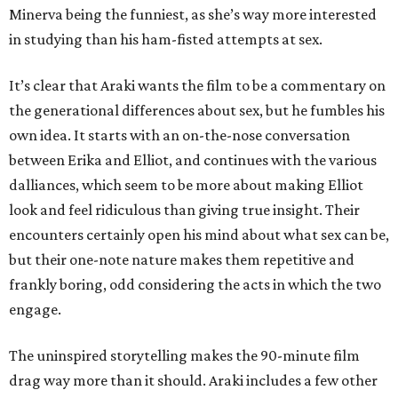
Minerva being the funniest, as she’s way more interested
in studying than his ham-fisted attempts at sex.
It’s clear that Araki wants the film to be a commentary on
the generational differences about sex, but he fumbles his
own idea. It starts with an on-the-nose conversation
between Erika and Elliot, and continues with the various
dalliances, which seem to be more about making Elliot
look and feel ridiculous than giving true insight. Their
encounters certainly open his mind about what sex can be,
but their one-note nature makes them repetitive and
frankly boring, odd considering the acts in which the two
engage.
The uninspired storytelling makes the 90-minute film
drag way more than it should. Araki includes a few other