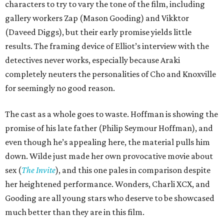
characters to try to vary the tone of the film, including
gallery workers Zap (Mason Gooding) and Vikktor
(Daveed Diggs), but their early promise yields little
results. The framing device of Elliot’s interview with the
detectives never works, especially because Araki
completely neuters the personalities of Cho and Knoxville
for seemingly no good reason.
The cast as a whole goes to waste. Hoffman is showing the
promise of his late father (Philip Seymour Hoffman), and
even though he’s appealing here, the material pulls him
down. Wilde just made her own provocative movie about
sex (
The Invite
), and this one pales in comparison despite
her heightened performance. Wonders, Charli XCX, and
Gooding are all young stars who deserve to be showcased
much better than they are in this film.