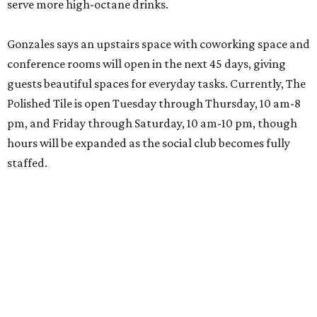
serve more high-octane drinks.
Gonzales says an upstairs space with coworking space and
conference rooms will open in the next 45 days, giving
guests beautiful spaces for everyday tasks. Currently, The
Polished Tile is open Tuesday through Thursday, 10 am-8
pm, and Friday through Saturday, 10 am-10 pm, though
hours will be expanded as the social club becomes fully
staffed.