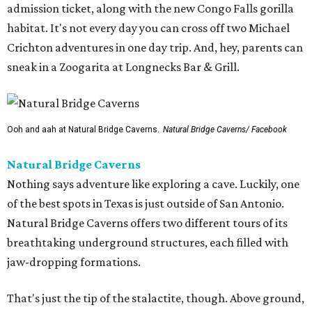
admission ticket, along with the new Congo Falls gorilla
habitat. It's not every day you can cross off two Michael
Crichton adventures in one day trip. And, hey, parents can
sneak in a Zoogarita at Longnecks Bar & Grill.
Ooh and aah at Natural Bridge Caverns.
Natural Bridge Caverns/ Facebook
Natural Bridge Caverns
Nothing says adventure like exploring a cave. Luckily, one
of the best spots in Texas is just outside of San Antonio.
Natural Bridge Caverns offers two different tours of its
breathtaking underground structures, each filled with
jaw-dropping formations.
That's just the tip of the stalactite, though. Above ground,