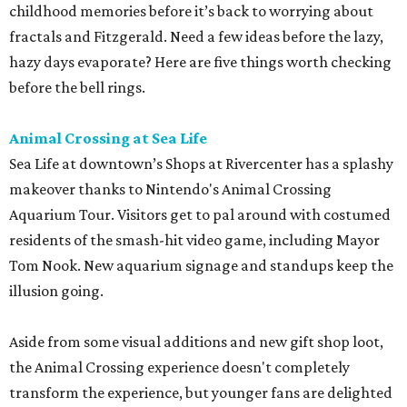
childhood memories before it’s back to worrying about
fractals and Fitzgerald. Need a few ideas before the lazy,
hazy days evaporate? Here are five things worth checking
before the bell rings.
Animal Crossing at Sea Life
Sea Life at downtown’s Shops at Rivercenter has a splashy
makeover thanks to Nintendo's Animal Crossing
Aquarium Tour. Visitors get to pal around with costumed
residents of the smash-hit video game, including Mayor
Tom Nook. New aquarium signage and standups keep the
illusion going.
Aside from some visual additions and new gift shop loot,
the Animal Crossing experience doesn't completely
transform the experience, but younger fans are delighted