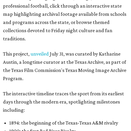
professional football, click through an interactive state
map highlighting archival footage available from schools
and programs across the state, or browse themed
collections devoted to Friday night culture and fan
traditions.
This project,
unveiled
July 31, was curated by Katharine
Austin, a longtime curator at the Texas Archive, as part of
the Texas Film Commission's Texas Moving Image Archive
Program.
The interactive timeline traces the sport from its earliest
days through the modern era, spotlighting milestones
including:
1894: the beginning of the Texas-Texas A&M rivalry