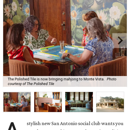
The Polished Tile is now bringing mahjong to Monte Vista.
Photo
courtesy of The Polished Tile
stylish new San Antonio social club wants you