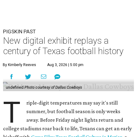
PIGSKIN PAST
New digital exhibit replays a
century of Texas football history
By Kimberly Reeves
Aug 3, 2026 | 5:00 pm
undefined
Photo courtesy of Dallas Cowboys
T
riple-digit temperatures may say it's still
summer, but football season is only weeks
away. Before Friday night lights return and
college stadiums roar back to life, Texans can get an early