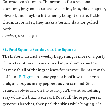
leave with all of the ingredients for ratatouille. Start with
coffee at
El Tigre
, do some yoga or hoof it with the run
club, and buy as many peppers as you can find. Since
brunch is obviously on the table, you’ll want something
easy while the buzz wears off. Roast all those peppers in
generous batches, then peel the skins while binging
The
Pitt
. Save most of them for salsas and sausage sandwiches
and toss the rest with sumac and dill for an easy snack.
Sundays, 9 am-2 pm.
San Antonio Food Bank Farmers Markets
The beloved local nonprofit isn’t just concerned with
fighting food insecurity; it wants to make sure all San
Antonians get the nutrition they need. Produce vouchers
are available for eligible WIC participants and seniors. But
anyone can pick up calabacitas from Lytle’s Aguilar