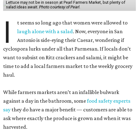
Lettuce may not be in season at Pearl Farmers Market, but plenty of
salad ideas await.
Photo courtesy of Pearl.
I
t seems so long ago that women were allowed to
laugh alone with a salad
. Now, everyone in San
Antonio is side-eying their Caesar, wondering if
cyclospora lurks under all that Parmesan. If locals don’t
want to subsist on Ritz crackers and salami, it might be
time to add a local farmers market to the weekly grocery
haul.
While farmers markets aren’t an infallible bulwark
against a day in the bathroom, some
food safety experts
say
they do have a major benefit — customers are able to
ask where exactly the produce is grown and when it was
harvested.