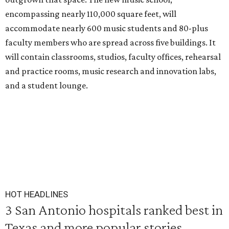
encompassing nearly 110,000 square feet, will
accommodate nearly 600 music students and 80-plus
faculty members who are spread across five buildings. It
will contain classrooms, studios, faculty offices, rehearsal
and practice rooms, music research and innovation labs,
and a student lounge.
HOT HEADLINES
3 San Antonio hospitals ranked best in
Texas and more popular stories