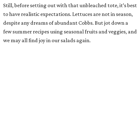
Still, before setting out with that unbleached tote, it’s best
to have realistic expectations. Lettuces are not in season,
despite any dreams of abundant Cobbs. But jot down a
few summer recipes using seasonal fruits and veggies, and
we may all find joy in our salads again.
Pearl Farmers Market
Arguably the most well-known of San Antonio’s farmers
markets, Pearl’s Saturday market is popular with folks
who don’t take a single cucumber home. But your mission
is to find peak-season tomatoes. Oven-dry some
sourdough from
Loaf
, salt the tomatoes, and save any of
the pulled juices to mix in with a vinaigrette. Ta-da! A
panzanella that can be tossed with shallots, garlic, and
basil, if the source doesn’t give you the heebie jeebies.
Saturdays, 9 am-1 pm.