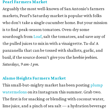
Alamo Heights Farmers Market
This small-but-mighty market has been posting
plump
watermelons
on its Instagram this summer. Grab two.
The first is for snacking or blending with coconut water,
lime juice, and a pinch of sea salt — a hydration beverage
Gatorade can’t touch. The second is for a seasonal
standout, juicy cubes tossed with mint, feta, black pepper,
olive oil, and maybe a little honey bought on site. Pickle
the rinds for later; they make a terrific slaw for pulled
pork.
Sundays, 10 am-2 pm.
St. Paul Square Sundays at the Square
The historic district’s weekly happening is more of a party
than a traditional farmers market, so don’t expect to