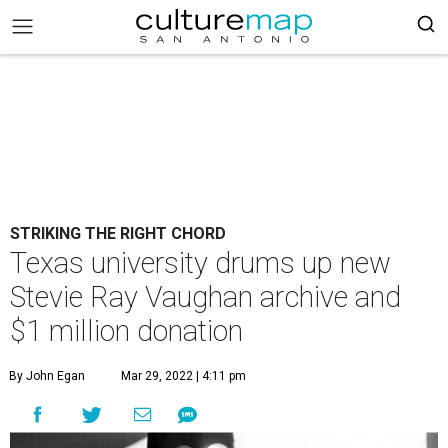
STRIKING THE RIGHT CHORD
Texas university drums up new
Stevie Ray Vaughan archive and
$1 million donation
By John Egan
Mar 29, 2022 | 4:11 pm