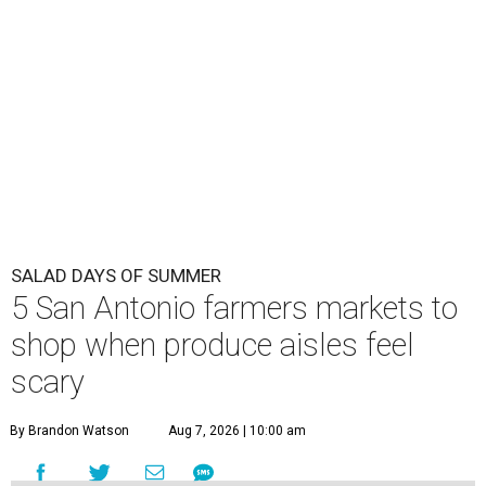
SALAD DAYS OF SUMMER
5 San Antonio farmers markets to
shop when produce aisles feel
scary
By Brandon Watson
Aug 7, 2026 | 10:00 am