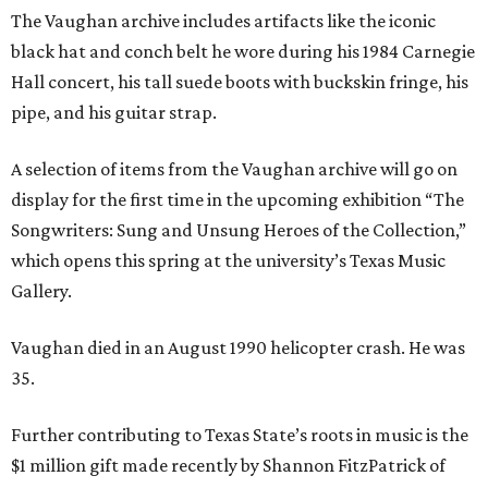
The Vaughan archive includes artifacts like the iconic
black hat and conch belt he wore during his 1984 Carnegie
Hall concert, his tall suede boots with buckskin fringe, his
pipe, and his guitar strap.
A selection of items from the Vaughan archive will go on
display for the first time in the upcoming exhibition “The
Songwriters: Sung and Unsung Heroes of the Collection,”
which opens this spring at the university’s Texas Music
Gallery.
Vaughan died in an August 1990 helicopter crash. He was
35.
Further contributing to Texas State’s roots in music is the
$1 million gift made recently by Shannon FitzPatrick of