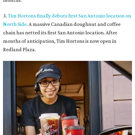
months.
3.
Tim Hortons finally debuts first San Antonio location on
North Side
. A massive Canadian doughnut and coffee
chain has netted its first San Antonio location. After
months of anticipation, Tim Hortons is now open in
Redland Plaza.