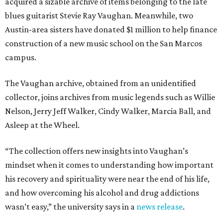
acquired a sizable archive of items belonging to the late
blues guitarist Stevie Ray Vaughan. Meanwhile, two
Austin-area sisters have donated $1 million to help finance
construction of a new music school on the San Marcos
campus.
The Vaughan archive, obtained from an unidentified
collector, joins archives from music legends such as Willie
Nelson, Jerry Jeff Walker, Cindy Walker, Marcia Ball, and
Asleep at the Wheel.
“The collection offers new insights into Vaughan’s
mindset when it comes to understanding how important
his recovery and spirituality were near the end of his life,
and how overcoming his alcohol and drug addictions
wasn’t easy,” the university says in a
news release
.