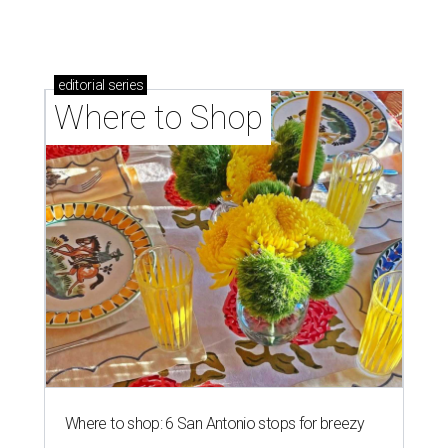
Where to shop: 5 San Antonio pop-up markets to
shop local this spring