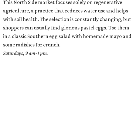
Where to Shop
Where to shop: 6 San Antonio stops for breezy
summer entertaining
Where to shop: 5 San Antonio boutiques for
breezy summer style