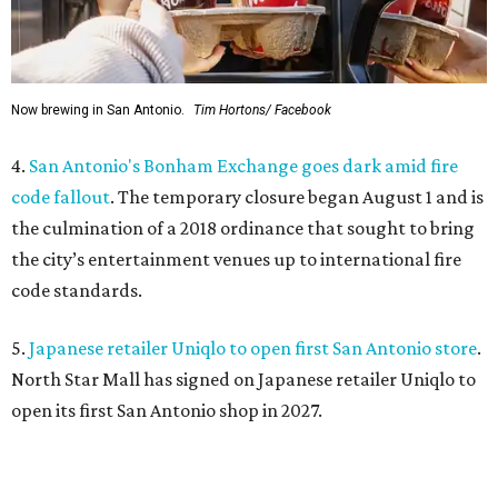
Now brewing in San Antonio.
Tim Hortons/ Facebook
4.
San Antonio's Bonham Exchange goes dark amid fire
code fallout
. The temporary closure began August 1 and is
the culmination of a 2018 ordinance that sought to bring
the city’s entertainment venues up to international fire
code standards.
5.
Japanese retailer Uniqlo to open first San Antonio store
.
North Star Mall has signed on Japanese retailer Uniqlo to
open its first San Antonio shop in 2027.