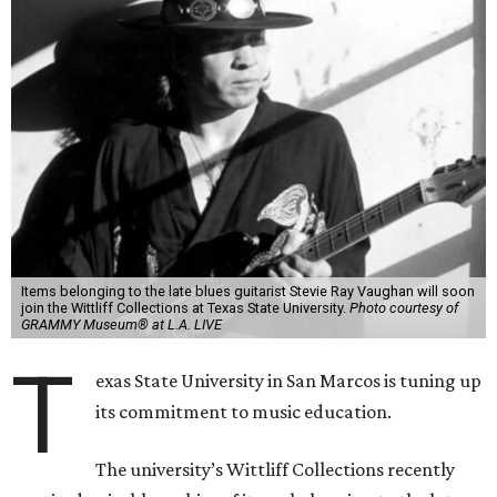
Items belonging to the late blues guitarist Stevie Ray Vaughan will soon
join the Wittliff Collections at Texas State University.
Photo courtesy of
GRAMMY Museum® at L.A. LIVE
T
exas State University in San Marcos is tuning up
its commitment to music education.
The university’s Wittliff Collections recently