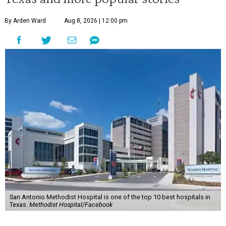
By Arden Ward
Aug 8, 2026 | 12:00 pm
San Antonio Methodist Hospital is one of the top 10 best hospitals in
Texas.
Methodist Hospital/Facebook