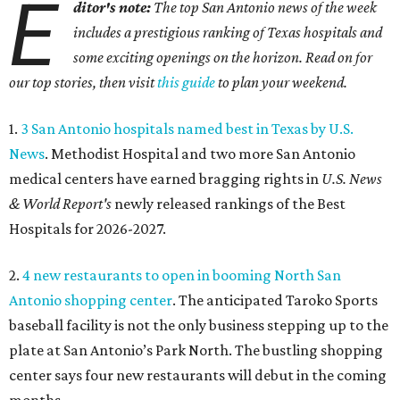
E
ditor's note:
The top San Antonio news of the week
includes a prestigious ranking of Texas hospitals and
some exciting openings on the horizon. Read on for
our top stories, then visit
this guide
to plan your weekend.
1.
3 San Antonio hospitals named best in Texas by U.S.
News
. Methodist Hospital and two more San Antonio
medical centers have earned bragging rights in
U.S. News
& World Report's
newly released rankings of the Best
Hospitals for 2026-2027.
2.
4 new restaurants to open in booming North San
Antonio shopping center
. The anticipated Taroko Sports
baseball facility is not the only business stepping up to the
plate at San Antonio’s Park North. The bustling shopping
center says four new restaurants will debut in the coming