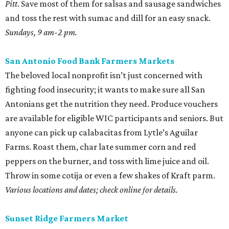
Farms. Roast them, char late summer corn and red
peppers on the burner, and toss with lime juice and oil.
Throw in some cotija or even a few shakes of Kraft parm.
Various locations and dates; check online for details.
Sunset Ridge Farmers Market
This North Side market focuses solely on regenerative
agriculture, a practice that reduces water use and helps
with soil health. The selection is constantly changing, but
shoppers can usually find glorious pastel eggs. Use them
in a classic Southern egg salad with homemade mayo and
some radishes for crunch.
Saturdays, 9 am-1 pm.
editorial
series