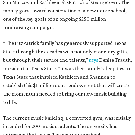
San Marcos and Kathleen FitzPatrick of Georgetown. The
money goes toward construction of a new music school,
one of the key goals of an ongoing $250 million
fundraising campaign.
“The FitzPatrick family has generously supported Texas
State through the decades with not only monetary gifts,
but through their service and talents,”
says
Denise Trauth,
president of Texas State. “It was their family’s deep ties to
Texas State that inspired Kathleen and Shannon to
establish this $1 million quasi-endowment that will create
the momentum needed to bring our new music building
to life.”
The current music building, a converted gym, was initially
intended for 200 music students. The university has
outgrown that space. The new music school,