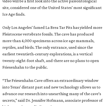
video will be a first look into the active paleontological
site, considered one of the United States’ most significant
Ice Age finds.
Only Los Angeles’ famed La Brea Tar Pits has yielded more
Pleistocene vertebrate fossils. The cave has produced
more than 4,000 specimens across ice age mammals,
reptiles, and birds. The only entrance, used since the
earliest twentieth-century explorations, is a vertical
twenty-eight-foot shaft, and there are no plans to open
Friesenhahn to the public.
“The Friesenhahn Cave offers an extraordinary window
into Texas’ distant past and new technology allows us to
advance our research into unearthing many of the cave’s
secrets,” said Dr. Jennifer Hofmann, associate professor of