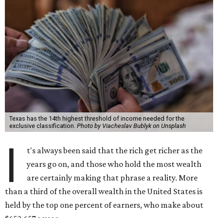
Texas has the 14th highest threshold of income needed for the
exclusive classification.
Photo by Viacheslav Bublyk on Unsplash
I
t's always been said that the rich get richer as the
years go on, and those who hold the most wealth
are certainly making that phrase a reality. More
than a third of the overall wealth in the United States is
held by the top one percent of earners, who make about