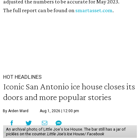
adjusted the numbers to be accurate for May 2023.
The full report can be found on
smartasset.com
.
HOT HEADLINES
Iconic San Antonio ice house closes its
doors and more popular stories
By Arden Ward
Aug 1, 2026 | 12:00 pm
An archival photo of Little Joe's Ice House. The bar still has a jar of
pickles on the counter.
Little Joe's Ice House/ Facebook