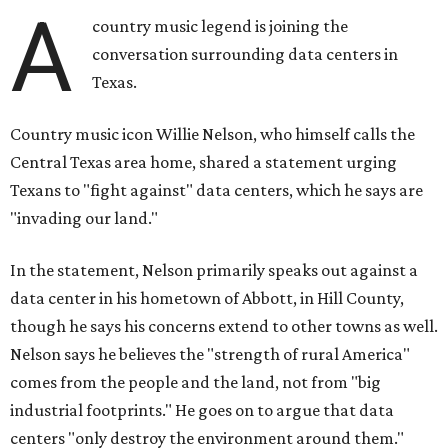
A
country music legend is joining the
conversation surrounding data centers in
Texas.
Country music icon Willie Nelson, who himself calls the
Central Texas area home, shared a statement urging
Texans to "fight against" data centers, which he says are
"invading our land."
In the statement, Nelson primarily speaks out against a
data center in his hometown of Abbott, in Hill County,
though he says his concerns extend to other towns as well.
Nelson says he believes the "strength of rural America"
comes from the people and the land, not from "big
industrial footprints." He goes on to argue that data
centers "only destroy the environment around them."