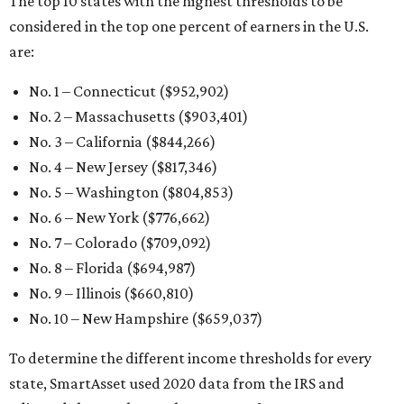
The top 10 states with the highest thresholds to be
considered in the top one percent of earners in the U.S.
are:
No. 1 – Connecticut ($952,902)
No. 2 – Massachusetts ($903,401)
No. 3 – California ($844,266)
No. 4 – New Jersey ($817,346)
No. 5 – Washington ($804,853)
No. 6 – New York ($776,662)
No. 7 – Colorado ($709,092)
No. 8 – Florida ($694,987)
No. 9 – Illinois ($660,810)
No. 10 – New Hampshire ($659,037)
To determine the different income thresholds for every
state, SmartAsset used 2020 data from the IRS and