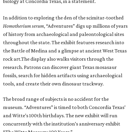
biology at Concordia Texas, in a statement.
In addition to exploring the den of the scimitar-toothed
H
omotherium serum
, “Adventures” digs up millions of years
of history from archaeological and paleontological sites
throughout the state. The exhibit features research into
the Battle of Medina and a glimpse at ancient West Texas
rock art.The display also walks visitors through the
research. Patrons can discover giant Texas mosasaur
fossils, search for hidden artifacts using archaeological
tools, and create their own dinosaur trackway.
The broad range of subjects is no accident for the
museum. “Adventures” is timed to both Concordia Texas’
and Witte’s 100th birthdays. The new exhibit will run
concurrently with the institution’s anniversary exhibit