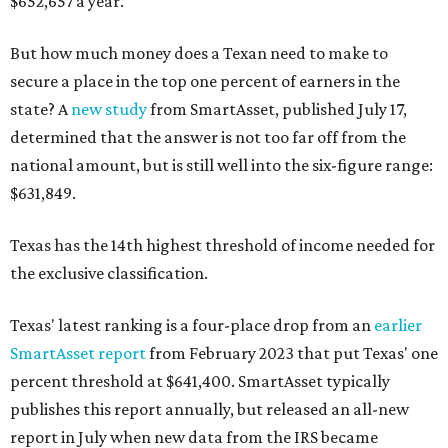
$652,657 a year.
But how much money does a Texan need to make to
secure a place in the top one percent of earners in the
state? A
new study
from SmartAsset, published July 17,
determined that the answer is not too far off from the
national amount, but is still well into the six-figure range:
$631,849.
Texas has the 14th highest threshold of income needed for
the exclusive classification.
Texas' latest ranking is a four-place drop from an
earlier
SmartAsset report
from February 2023 that put Texas' one
percent threshold at $641,400. SmartAsset typically
publishes this report annually, but released an all-new
report in July when new data from the IRS became