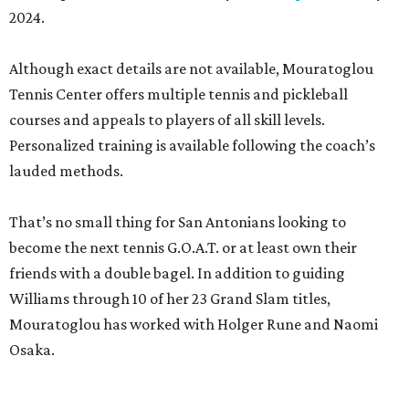
2024.
Although exact details are not available, Mouratoglou
Tennis Center offers multiple tennis and pickleball
courses and appeals to players of all skill levels.
Personalized training is available following the coach’s
lauded methods.
That’s no small thing for San Antonians looking to
become the next tennis G.O.A.T. or at least own their
friends with a double bagel. In addition to guiding
Williams through 10 of her 23 Grand Slam titles,
Mouratoglou has worked with Holger Rune and Naomi
Osaka.