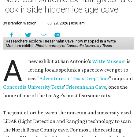
look inside hidden ice age cave
By Brandon Watson
Jul 29, 2026 | 8:30 am
Researchers explore Friesenhahn Cave, now mapped in a Witte
Museum exhibit.
Photo courtesy of Concordia University Texas
A
new exhibit at San Antonio’s
Witte Museum
is
letting locals spelunk a space few ever get to
see. "
Adventures in Texas Deep Time
” maps out
Concordia University Texas
’
Friesenhahn Cave
, once the
home of one of the Ice Age’s most fearsome cats.
The joint effort between the museum and university used
LiDAR (Light Detection and Ranging) technology to scan
the North Bexar County cave. For most, the resulting