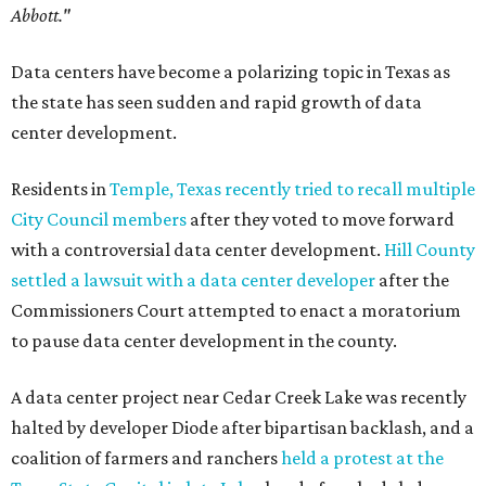
Abbott."
Data centers have become a polarizing topic in Texas as
the state has seen sudden and rapid growth of data
center development.
Residents in
Temple, Texas recently tried to recall multiple
City Council members
after they voted to move forward
with a controversial data center development.
Hill County
settled a lawsuit with a data center developer
after the
Commissioners Court attempted to enact a moratorium
to pause data center development in the county.
A data center project near Cedar Creek Lake was recently
halted by developer Diode after bipartisan backlash, and a
coalition of farmers and ranchers
held a protest at the