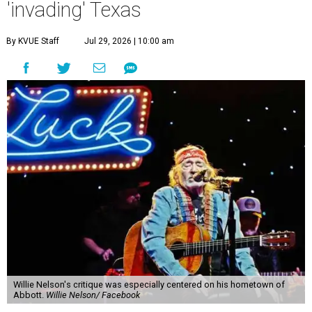
'invading' Texas
By KVUE Staff
Jul 29, 2026 | 10:00 am
Willie Nelson's critique was especially centered on his hometown of
Abbott.
Willie Nelson/ Facebook