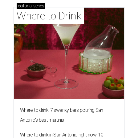
editorial
series
Where to Drink
Where to drink: 7 swanky bars pouring San
Antonio's best martinis
Where to drink in San Antonio right now: 10