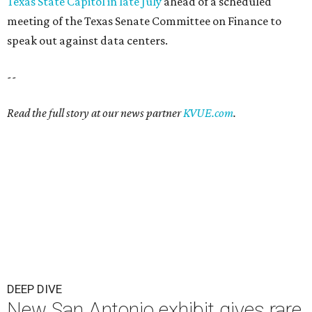
Texas State Capitol in late July
ahead of a scheduled
meeting of the Texas Senate Committee on Finance to
speak out against data centers.
--
Read the full story at our news partner
KVUE.com
.
DEEP DIVE
New San Antonio exhibit gives rare