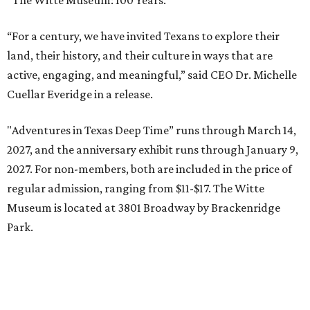
“The Witte Museum: 100 Years.”
“For a century, we have invited Texans to explore their
land, their history, and their culture in ways that are
active, engaging, and meaningful,” said CEO Dr. Michelle
Cuellar Everidge in a release.
"Adventures in Texas Deep Time” runs through March 14,
2027, and the anniversary exhibit runs through January 9,
2027. For non-members, both are included in the price of
regular admission, ranging from $11-$17. The Witte
Museum is located at 3801 Broadway by Brackenridge
Park.