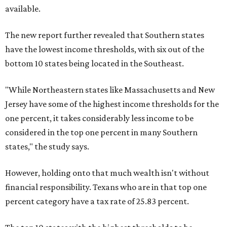
available.
The new report further revealed that Southern states
have the lowest income thresholds, with six out of the
bottom 10 states being located in the Southeast.
"While Northeastern states like Massachusetts and New
Jersey have some of the highest income thresholds for the
one percent, it takes considerably less income to be
considered in the top one percent in many Southern
states," the study says.
However, holding onto that much wealth isn't without
financial responsibility. Texans who are in that top one
percent category have a tax rate of 25.83 percent.