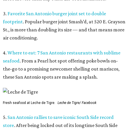
3.
Favorite San Antonio burger joint set to double
footprint
. Popular burger joint Smash’d, at 520 E. Grayson
St., is more than doubling its size — and that means more
air conditioning.
4.
Where to eat: 7 San Antonio restaurants with sublime
seafood
. From a Pearl hot spot offering poke bowls on-
the-go to a promising newcomer shelling out mariscos,
these San Antonio spots are making a splash.
Fresh seafood at Leche de Tigre.
Leche de Tigre/ Facebook
5.
San Antonio rallies to save iconic South Side record
store
. After being locked out of its longtime South Side