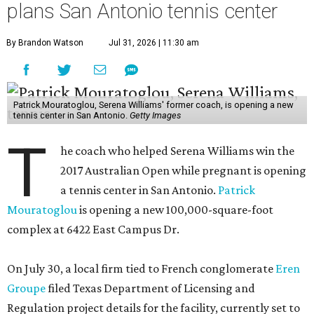
plans San Antonio tennis center
By Brandon Watson
Jul 31, 2026 | 11:30 am
Patrick Mouratoglou, Serena Williams' former coach, is opening a new
tennis center in San Antonio.
Getty Images
T
he coach who helped Serena Williams win the
2017 Australian Open while pregnant is opening
a tennis center in San Antonio.
Patrick
Mouratoglou
is opening a new 100,000-square-foot
complex at 6422 East Campus Dr.
On July 30, a local firm tied to French conglomerate
Eren
Groupe
filed Texas Department of Licensing and
Regulation project details for the facility, currently set to