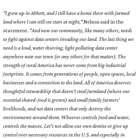
"I grew up in Abbott, and I still have a home there with farmed
land where I can still see stars at night,"
Nelson said in the
statement.
"And now our community, like many others, needs
to fight against data centers invading our land. The last thing we
need is a loud, water thieving, light polluting data center
anywhere near our town (or any others for that matter). The
strength of rural America has never come from big industrial
footprints. It comes from generations of people, open spaces, local
businesses and a connection to the land. All of America deserves
thoughtful stewardship that doesn't steal farmland (where our
essential shared-food is grown) and small family farmers'
livelihoods, and not data centers that only destroy the
environments around them. Whoever controls food and water,
controls the masses. Let's not allow our own demise or give up
control over necessary resources in the U.S. and especially in