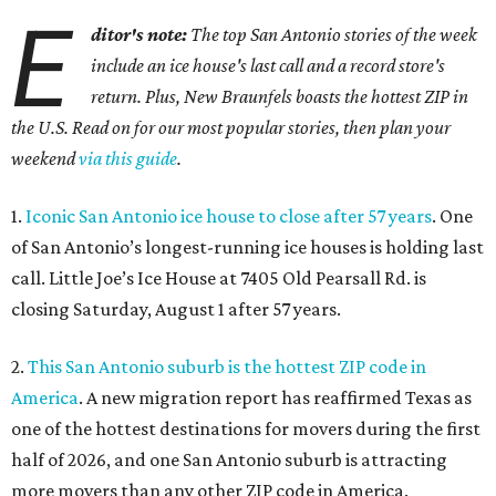
E
ditor's note:
The top San Antonio stories of the week
include an ice house's last call and a record store's
return. Plus, New Braunfels boasts the hottest ZIP in
the U.S. Read on for our most popular stories, then plan your
weekend
via this guide
.
1.
Iconic San Antonio ice house to close after 57 years
. One
of San Antonio’s longest-running ice houses is holding last
call. Little Joe’s Ice House at 7405 Old Pearsall Rd. is
closing Saturday, August 1 after 57 years.
2.
This San Antonio suburb is the hottest ZIP code in
America
. A new migration report has reaffirmed Texas as
one of the hottest destinations for movers during the first
half of 2026, and one San Antonio suburb is attracting
more movers than any other ZIP code in America.