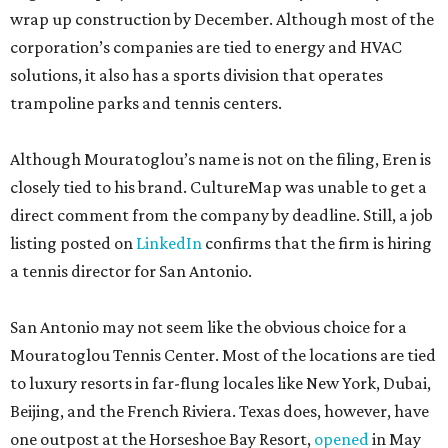
wrap up construction by December. Although most of the
corporation’s companies are tied to energy and HVAC
solutions, it also has a sports division that operates
trampoline parks and tennis centers.
Although Mouratoglou’s name is not on the filing, Eren is
closely tied to his brand. CultureMap was unable to get a
direct comment from the company by deadline. Still, a job
listing posted on
LinkedIn
confirms that the firm is hiring
a tennis director for San Antonio.
San Antonio may not seem like the obvious choice for a
Mouratoglou Tennis Center. Most of the locations are tied
to luxury resorts in far-flung locales like New York, Dubai,
Beijing, and the French Riviera. Texas does, however, have
one outpost at the Horseshoe Bay Resort,
opened
in May