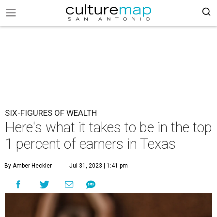
SIX-FIGURES OF WEALTH
Here's what it takes to be in the top
1 percent of earners in Texas
By Amber Heckler
Jul 31, 2023 | 1:41 pm