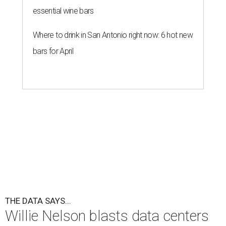
essential wine bars
Where to drink in San Antonio right now: 6 hot new
bars for April
THE DATA SAYS...
Willie Nelson blasts data centers