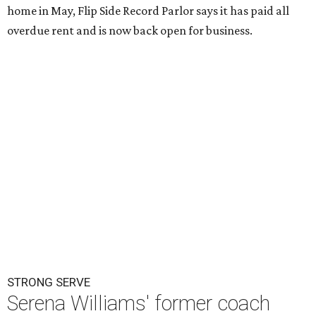
home in May, Flip Side Record Parlor says it has paid all
overdue rent and is now back open for business.
STRONG SERVE
Serena Williams' former coach