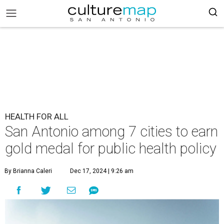
HEALTH FOR ALL
San Antonio among 7 cities to earn
gold medal for public health policy
By Brianna Caleri
Dec 17, 2024 | 9:26 am