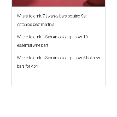
Where to drink: 7 swanky bars pouring San
Antonio's best martinis
Where to drink in San Antonio right now: 10
essential wine bars
Where to drink in San Antonio right now: 6 hot new
bars for April