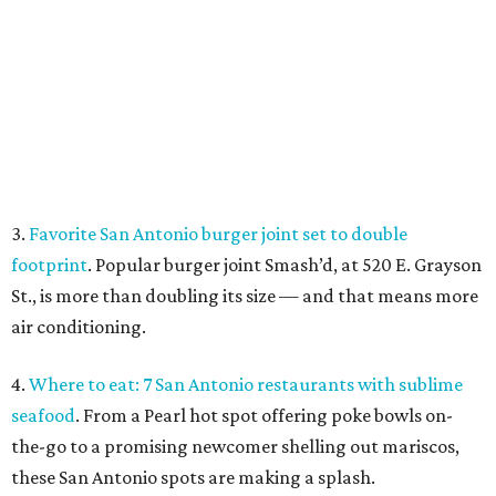
air conditioning.
4.
Where to eat: 7 San Antonio restaurants with sublime
seafood
. From a Pearl hot spot offering poke bowls on-
the-go to a promising newcomer shelling out mariscos,
these San Antonio spots are making a splash.
Fresh seafood at Leche de Tigre.
Leche de Tigre/ Facebook
5.
San Antonio rallies to save iconic South Side record
store
. After being locked out of its longtime South Side
home in May, Flip Side Record Parlor says it has paid all
overdue rent and is now back open for business.