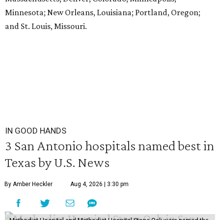
Minnesota; New Orleans, Louisiana; Portland, Oregon;
and St. Louis, Missouri.
IN GOOD HANDS
3 San Antonio hospitals named best in
Texas by U.S. News
By Amber Heckler
Aug 4, 2026 | 3:30 pm