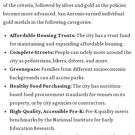
of the criteria, followed by silver and gold as the policies
become more advanced. San Antonio earned individual
gold medals in the following categories:
Affordable Housing Trusts:
The city has a trust fund
for maintaining and expanding affordable housing.
Complete Streets:
People can safely move around the
city as pedestrians, bikers, drivers, and more.
Greenspace:
Families from different socioeconomic
backgrounds can all access parks.
Healthy Food Purchasing:
The city has nutrition-
based food procurement standards for venues on its
property, or by city agencies or contractors.
High-Quality, Accessible Pre-K:
Pre-K quality meets
benchmarks by the National Institute for Early
Education Research.