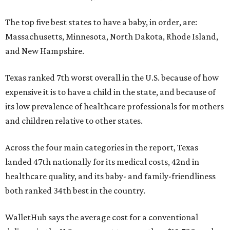
The top five best states to have a baby, in order, are:
Massachusetts, Minnesota, North Dakota, Rhode Island,
and New Hampshire.
Texas ranked 7th worst overall in the U.S. because of how
expensive it is to have a child in the state, and because of
its low prevalence of healthcare professionals for mothers
and children relative to other states.
Across the four main categories in the report, Texas
landed 47th nationally for its medical costs, 42nd in
healthcare quality, and its baby- and family-friendliness
both ranked 34th best in the country.
WalletHub says the average cost for a conventional