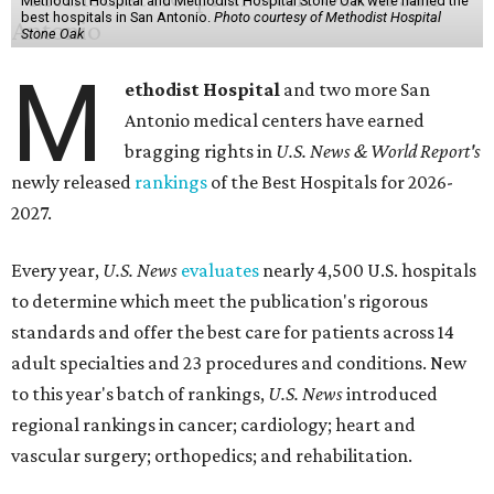
Methodist Hospital and Methodist Hospital Stone Oak were named the
best hospitals in San Antonio.
Photo courtesy of Methodist Hospital
Stone Oak
M
ethodist Hospital
and two more San
Antonio medical centers have earned
bragging rights in
U.S. News & World Report's
newly released
rankings
of the Best Hospitals for 2026-
2027.
Every year,
U.S. News
evaluates
nearly 4,500 U.S. hospitals
to determine which meet the publication's rigorous
standards and offer the best care for patients across 14
adult specialties and 23 procedures and conditions. New
to this year's batch of rankings,
U.S. News
introduced
regional rankings in cancer; cardiology; heart and
vascular surgery; orthopedics; and rehabilitation.