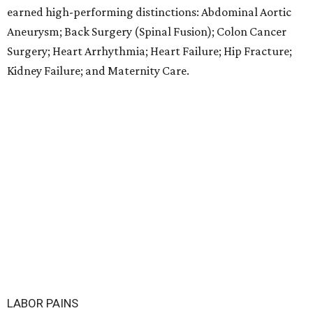
earned high-performing distinctions: Abdominal Aortic
Aneurysm; Back Surgery (Spinal Fusion); Colon Cancer
Surgery; Heart Arrhythmia; Heart Failure; Hip Fracture;
Kidney Failure; and Maternity Care.
LABOR PAINS