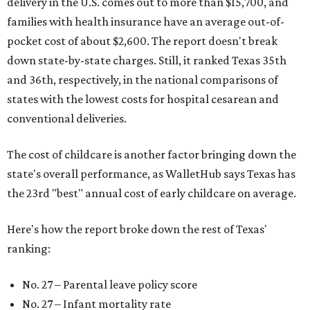
delivery in the U.S. comes out to more than $15,700, and
families with health insurance have an average out-of-
pocket cost of about $2,600. The report doesn't break
down state-by-state charges. Still, it ranked Texas 35th
and 36th, respectively, in the national comparisons of
states with the lowest costs for hospital cesarean and
conventional deliveries.
The cost of childcare is another factor bringing down the
state's overall performance, as WalletHub says Texas has
the 23rd "best" annual cost of early childcare on average.
Here's how the report broke down the rest of Texas'
ranking:
No. 27 – Parental leave policy score
No. 27 – Infant mortality rate