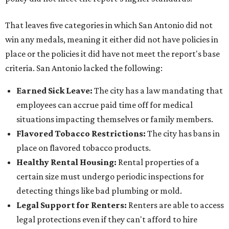
That leaves five categories in which San Antonio did not
win any medals, meaning it either did not have policies in
place or the policies it did have not meet the report's base
criteria. San Antonio lacked the following:
Earned Sick Leave
:
The city has a law mandating that
employees can accrue paid time off for medical
situations impacting themselves or family members.
Flavored Tobacco Restrictions
:
The city has bans in
place on flavored tobacco products.
Healthy Rental Housing
:
Rental properties of a
certain size must undergo periodic inspections for
detecting things like bad plumbing or mold.
Legal Support for Renters
:
Renters are able to access
legal protections even if they can't afford to hire