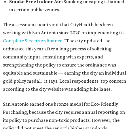
Smoke Free Indoor Air:
Smoking or vaping is banned
in certain public venues.
The assessment points out that CityHealth has been
working with San Antonio since 2020 on implementing its
Complete Streets ordinance
. "The city updated the
ordinance this year after a long process of soliciting
community input, consulting with experts, and
strengthening the policy to ensure the ordinance was
equitable and sustainable — earning the city an individual
gold policy medal," it says. Local respondents' top concern
according to the city website was adding bike lanes.
San Antonio earned one bronze medal for Eco-Friendly
Purchasing, because the city requires annual reporting on
its policy to purchase non-toxic products. However, the
policy did not meet the report's higher standards.