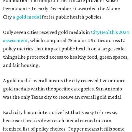
Foundation and nonprofit healthcare provider Kaiser
Permanente. In early December, it awarded the Alamo
City
a gold medal
for its public health policies.
Only seven cities received gold medals in
CityHealth's 2024
assessment
, which compared 75 major US cities across 12
policy metrics that impact public health on a large scale:
things like protected access to healthy food, green spaces,
and fair housing.
A gold medal overall means the city received five or more
gold medals within the specific categories. San Antonio
was the only Texas city to receive an overall gold medal.
Each city has an interactive list that's easy to browse,
because it breaks down each medal earned into an
itemized list of policy choices. Copper means it fills some