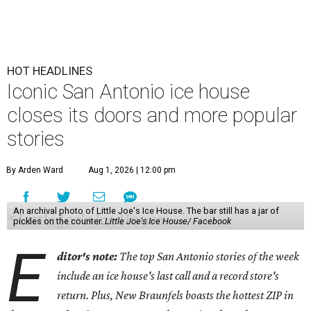
HOT HEADLINES
Iconic San Antonio ice house
closes its doors and more popular
stories
By Arden Ward
Aug 1, 2026 | 12:00 pm
An archival photo of Little Joe's Ice House. The bar still has a jar of
pickles on the counter.
Little Joe's Ice House/ Facebook
E
ditor's note:
The top San Antonio stories of the week
include an ice house's last call and a record store's
return. Plus, New Braunfels boasts the hottest ZIP in