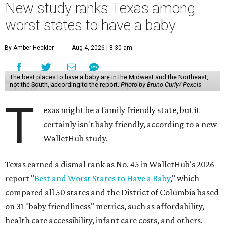
New study ranks Texas among
worst states to have a baby
By Amber Heckler
Aug 4, 2026 | 8:30 am
The best places to have a baby are in the Midwest and the Northeast,
not the South, according to the report.
Photo by Bruno Curly/ Pexels
T
exas might be a family friendly state, but it
certainly isn't baby friendly, according to a new
WalletHub study.
Texas earned a dismal rank as No. 45 in WalletHub's 2026
report "
Best and Worst States to Have a Baby
," which
compared all 50 states and the District of Columbia based
on 31 "baby friendliness" metrics, such as affordability,
health care accessibility, infant care costs, and others.