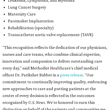
Leukemia, Lymphoma, and Myeloma
Lung Cancer Surgery
Maternity Care
Pacemaker Implantation
Rehabilitation (specialty)
Transcatheter aortic valve replacement (TAVR)
"This recognition reflects the dedication of our physicians,
nurses and care teams, who combine clinical expertise,
innovation and compassion to deliver outstanding care
every day," said Methodist Healthcare's chief medical
officer Dr. Parikshet Babber in a
press release
. "Our
commitment to continually improving quality, embracing
new approaches to care and putting patients at the
center of every decision is reflected in the outcomes
recognized by
U.S. News.
We're honored to earn this
distinction on behalf of the patients and communities we