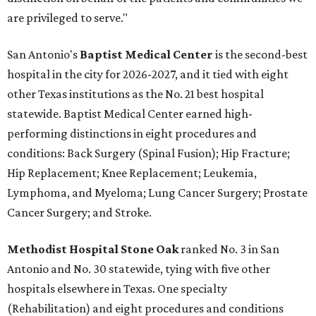
are privileged to serve."
San Antonio's
Baptist Medical Center
is the second-best
hospital in the city for 2026-2027, and it tied with eight
other Texas institutions as the No. 21 best hospital
statewide. Baptist Medical Center earned high-
performing distinctions in eight procedures and
conditions: Back Surgery (Spinal Fusion); Hip Fracture;
Hip Replacement; Knee Replacement; Leukemia,
Lymphoma, and Myeloma; Lung Cancer Surgery; Prostate
Cancer Surgery; and Stroke.
Methodist Hospital Stone Oak
ranked No. 3 in San
Antonio and No. 30 statewide, tying with five other
hospitals elsewhere in Texas. One specialty
(Rehabilitation) and eight procedures and conditions