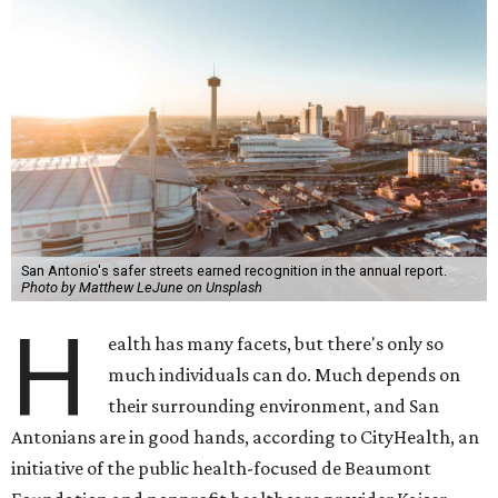
San Antonio's safer streets earned recognition in the annual report.
Photo by Matthew LeJune on Unsplash
H
ealth has many facets, but there's only so
much individuals can do. Much depends on
their surrounding environment, and San
Antonians are in good hands, according to CityHealth, an
initiative of the public health-focused de Beaumont