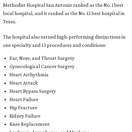
Methodist Hospital San Antonio ranked as the No. 1
best
local hospital, and it ranked as the No. 12 best hospital in
Texas.
The hospital also earned high-performing distinctions in
one specialty and 13 procedures and conditions:
Ear, Nose, and Throat Surgery
Gynecological Cancer Surgery
Heart Arrhythmia
Heart Attack
Heart Bypass Surgery
Heart Failure
Hip Fracture
Kidney Failure
Knee Replacement