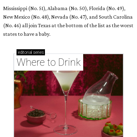
Mississippi (No. 51), Alabama (No. 50), Florida (No. 49),
New Mexico (No. 48), Nevada (No. 47), and South Carolina
(No. 46) all join Texas at the bottom of the list as the worst
states to have a baby.
editorial
series
Where to Drink