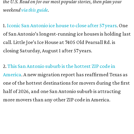
the U.S. Read on for our most popular stories, then plan your
weekend
via this guide
.
1.
Iconic San Antonio ice house to close after 57 years
. One
of San Antonio’s longest-running ice houses is holding last
call. Little Joe’s Ice House at 7405 Old Pearsall Rd. is
closing Saturday, August 1 after 57 years.
2.
This San Antonio suburb is the hottest ZIP code in
America
. A new migration report has reaffirmed Texas as
one of the hottest destinations for movers during the first
half of 2026, and one San Antonio suburb is attracting
more movers than any other ZIP code in America.
3.
Favorite San Antonio burger joint set to double
footprint
. Popular burger joint Smash’d, at 520 E. Grayson
St., is more than doubling its size — and that means more