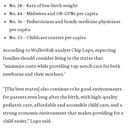
No. 28 – Rate of low-birth weight
No. 44 – Midwives and OB-GYNs per capita
No. 36 – Pediatricians and family medicine physicians
per capita
No. 33 – Childcare centers per capita
According to WalletHub analyst Chip Lupo, expecting
families should consider living in the states that
"minimize costs while providing top-notch care for both
newborns and their mothers."
"[The best states] also continue to be good environments
for parents even long after the birth, with high-quality
pediatric care, affordable and accessible child care, and a
strong economic environment that makes providing for a
child easier,” Lupo said.