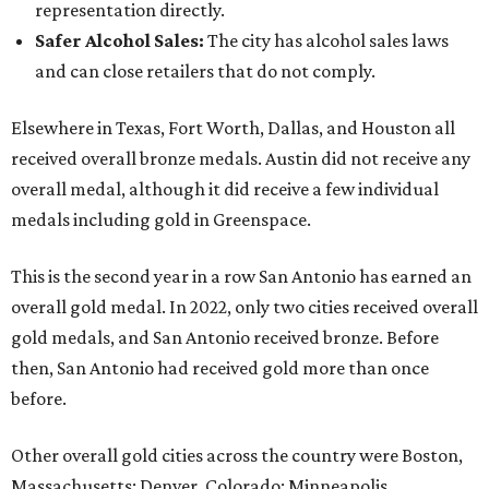
representation directly.
Safer Alcohol Sales
:
The city has alcohol sales laws
and can close retailers that do not comply.
Elsewhere in Texas, Fort Worth, Dallas, and Houston all
received overall bronze medals. Austin did not receive any
overall medal, although it did receive a few individual
medals including gold in Greenspace.
This is the second year in a row San Antonio has earned an
overall gold medal. In 2022, only two cities received overall
gold medals, and San Antonio received bronze. Before
then, San Antonio had received gold more than once
before.
Other overall gold cities across the country were Boston,
Massachusetts; Denver, Colorado; Minneapolis,