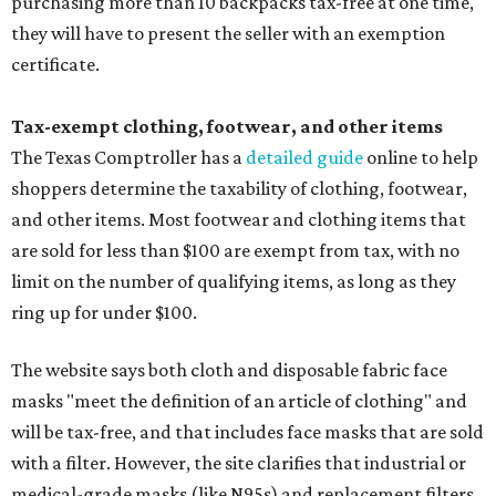
purchasing more than 10 backpacks tax-free at one time,
they will have to present the seller with an exemption
certificate.
Tax-exempt clothing, footwear, and other items
The Texas Comptroller has a
detailed guide
online to help
shoppers determine the taxability of clothing, footwear,
and other items. Most footwear and clothing items that
are sold for less than $100 are exempt from tax, with no
limit on the number of qualifying items, as long as they
ring up for under $100.
The website says both cloth and disposable fabric face
masks "meet the definition of an article of clothing" and
will be tax-free, and that includes face masks that are sold
with a filter. However, the site clarifies that industrial or
medical-grade masks (like N95s) and replacement filters