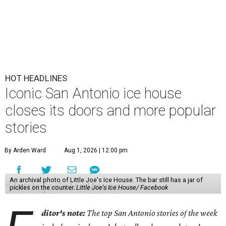
HOT HEADLINES
Iconic San Antonio ice house
closes its doors and more popular
stories
By Arden Ward
Aug 1, 2026 | 12:00 pm
An archival photo of Little Joe's Ice House. The bar still has a jar of
pickles on the counter.
Little Joe's Ice House/ Facebook
ditor's note:
The top San Antonio stories of the week