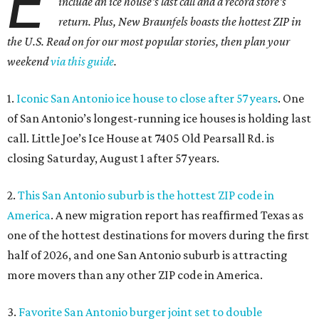
E
include an ice house's last call and a record store's
return. Plus, New Braunfels boasts the hottest ZIP in
the U.S. Read on for our most popular stories, then plan your
weekend
via this guide
.
1.
Iconic San Antonio ice house to close after 57 years
. One
of San Antonio’s longest-running ice houses is holding last
call. Little Joe’s Ice House at 7405 Old Pearsall Rd. is
closing Saturday, August 1 after 57 years.
2.
This San Antonio suburb is the hottest ZIP code in
America
. A new migration report has reaffirmed Texas as
one of the hottest destinations for movers during the first
half of 2026, and one San Antonio suburb is attracting
more movers than any other ZIP code in America.
3.
Favorite San Antonio burger joint set to double