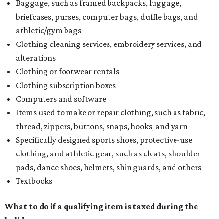
Baggage, such as framed backpacks, luggage,
briefcases, purses, computer bags, duffle bags, and
athletic/gym bags
Clothing cleaning services, embroidery services, and
alterations
Clothing or footwear rentals
Clothing subscription boxes
Computers and software
Items used to make or repair clothing, such as fabric,
thread, zippers, buttons, snaps, hooks, and yarn
Specifically designed sports shoes, protective-use
clothing, and athletic gear, such as cleats, shoulder
pads, dance shoes, helmets, shin guards, and others
Textbooks
What to do if a qualifying item is taxed during the