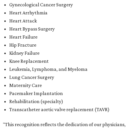
Gynecological Cancer Surgery
Heart Arrhythmia
Heart Attack
Heart Bypass Surgery
Heart Failure
Hip Fracture
Kidney Failure
Knee Replacement
Leukemia, Lymphoma, and Myeloma
Lung Cancer Surgery
Maternity Care
Pacemaker Implantation
Rehabilitation (specialty)
Transcatheter aortic valve replacement (TAVR)
"This recognition reflects the dedication of our physicians,