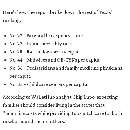
Here's how the report broke down the rest of Texas'
ranking:
No. 27 – Parental leave policy score
No. 27 – Infant mortality rate
No. 28 – Rate of low-birth weight
No. 44 – Midwives and OB-GYNs per capita
No. 36 – Pediatricians and family medicine physicians
per capita
No. 33 – Childcare centers per capita
According to WalletHub analyst Chip Lupo, expecting
families should consider living in the states that
"minimize costs while providing top-notch care for both
newborns and their mothers."