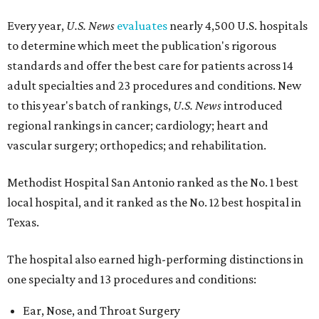
Every year,
U.S. News
evaluates
nearly 4,500 U.S. hospitals
to determine which meet the publication's rigorous
standards and offer the best care for patients across 14
adult specialties and 23 procedures and conditions. New
to this year's batch of rankings,
U.S. News
introduced
regional rankings in cancer; cardiology; heart and
vascular surgery; orthopedics; and rehabilitation.
Methodist Hospital San Antonio ranked as the No. 1
best
local hospital, and it ranked as the No. 12 best hospital in
Texas.
The hospital also earned high-performing distinctions in
one specialty and 13 procedures and conditions:
Ear, Nose, and Throat Surgery