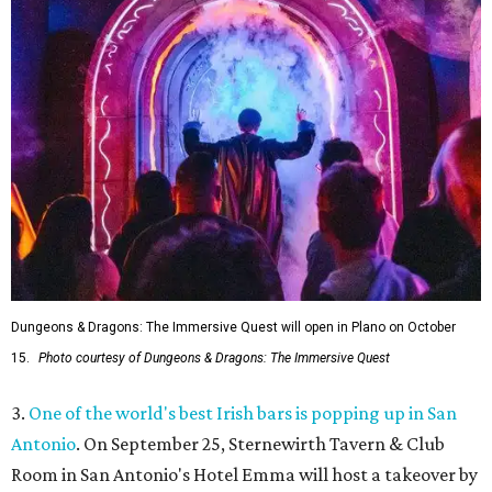
Dungeons & Dragons: The Immersive Quest will open in Plano on October
15.
Photo courtesy of Dungeons & Dragons: The Immersive Quest
3.
One of the world's best Irish bars is popping up in San
Antonio
. On September 25, Sternewirth Tavern & Club
Room in San Antonio's Hotel Emma will host a takeover by