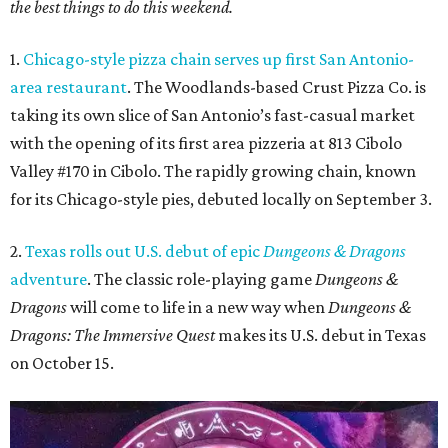
the best things to do this weekend.
1.
Chicago-style pizza chain serves up first San Antonio-
area restaurant
. The Woodlands-based Crust Pizza Co. is
taking its own slice of San Antonio’s fast-casual market
with the opening of its first area pizzeria at 813 Cibolo
Valley #170 in Cibolo. The rapidly growing chain, known
for its Chicago-style pies, debuted locally on September 3.
2.
Texas rolls out U.S. debut of epic
Dungeons & Dragons
adventure
. The classic role-playing game
Dungeons &
Dragons
will come to life in a new way when
Dungeons &
Dragons: The Immersive Quest
makes its U.S. debut in Texas
on October 15.