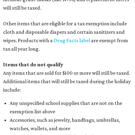
will still be taxed.
Other items that are eligible for a tax exemption include
cloth and disposable diapers and certain sanitizers and
wipes. Products with a
Drug Facts label
are exempt from
tax all year long.
Items that do not qualify
Any items that are sold for $100 or more will still be taxed.
Additional items that will still be taxed during the holiday
include:
Any unspecified school supplies that are not on the
exemption list above
Accessories, such as jewelry, handbags, umbrellas,
watches, wallets, and more