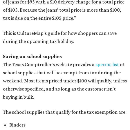
of jeans for $95 with a $10 delivery charge for a total price
of $105. Because the jeans’ total price is more than $100,
tax is due on the entire $105 price."
This is CultureMap's guide for how shoppers can save
during the upcoming tax holiday.
Saving on school supplies
The Texas Comptroller's website provides a
specific list
of
school supplies that will be exempt from tax during the
weekend. Most items priced under $100 will qualify, unless
otherwise specified, and as long as the customer isn't
buying in bulk.
The school supplies that qualify for the tax exemption are:
Binders