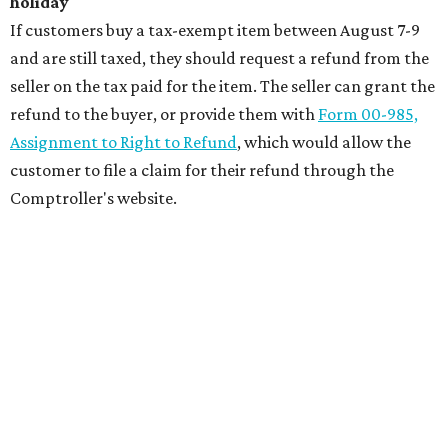
holiday
If customers buy a tax-exempt item between August 7-9
and are still taxed, they should request a refund from the
seller on the tax paid for the item. The seller can grant the
refund to the buyer, or provide them with
Form 00-985,
Assignment to Right to Refund
, which would allow the
customer to file a claim for their refund through the
Comptroller's website.