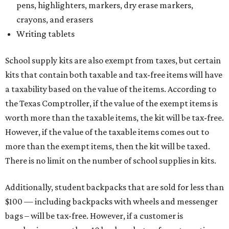
pens, highlighters, markers, dry erase markers,
crayons, and erasers
Writing tablets
School supply kits are also exempt from taxes, but certain
kits that contain both taxable and tax-free items will have
a taxability based on the value of the items. According to
the Texas Comptroller, if the value of the exempt items is
worth more than the taxable items, the kit will be tax-free.
However, if the value of the taxable items comes out to
more than the exempt items, then the kit will be taxed.
There is no limit on the number of school supplies in kits.
Additionally, student backpacks that are sold for less than
$100 — including backpacks with wheels and messenger
bags – will be tax-free. However, if a customer is