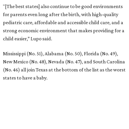
"[The best states] also continue to be good environments
for parents even long after the birth, with high-quality
pediatric care, affordable and accessible child care, and a
strong economic environment that makes providing for a
child easier,” Lupo said.
Mississippi (No. 51), Alabama (No. 50), Florida (No. 49),
New Mexico (No. 48), Nevada (No. 47), and South Carolina
(No. 46) all join Texas at the bottom of the list as the worst
states to have a baby.