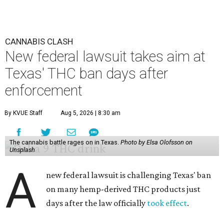
CANNABIS CLASH
New federal lawsuit takes aim at
Texas' THC ban days after
enforcement
By KVUE Staff
Aug 5, 2026 | 8:30 am
The cannabis battle rages on in Texas.
Photo by Elsa Olofsson on
Unsplash
A
new federal lawsuit is challenging Texas' ban
on many hemp-derived THC products just
days after the law officially
took effect
.