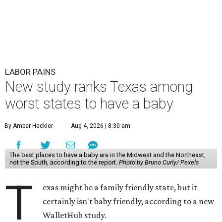
LABOR PAINS
New study ranks Texas among
worst states to have a baby
By Amber Heckler
Aug 4, 2026 | 8:30 am
The best places to have a baby are in the Midwest and the Northeast,
not the South, according to the report.
Photo by Bruno Curly/ Pexels
T
exas might be a family friendly state, but it
certainly isn't baby friendly, according to a new
WalletHub study.