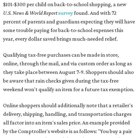
$101-$300 per child on back-to-school shopping, a new
U.S. News & World Report
survey
found. And with 72
percent of parents and guardians expecting they will have
some trouble paying for back-to-school expenses this
year, every dollar saved brings much-needed relief.
Qualifying tax-free purchases can be made in store,
online, through the mail, and via custom order as long as
they take place between August 7-9. Shoppers should also
be aware that rain checks given during the tax-free
weekend won't qualify an item for a future tax exemption.
Online shoppers should additionally note that a retailer's
delivery, shipping, handling, and transportation charges
all factor into an item's sales price. An example provided
by the Comptroller's website is as follows: "You buy a pair