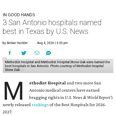
IN GOOD HANDS
3 San Antonio hospitals named
best in Texas by U.S. News
By Amber Heckler
Aug 4, 2026 | 3:30 pm
Methodist Hospital and Methodist Hospital Stone Oak were named the
best hospitals in San Antonio.
Photo courtesy of Methodist Hospital
Stone Oak
M
ethodist Hospital
and two more San
Antonio medical centers have earned
bragging rights in
U.S. News & World Report's
newly released
rankings
of the Best Hospitals for 2026-
2027.