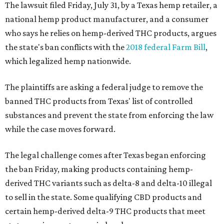
The lawsuit filed Friday, July 31, by a Texas hemp retailer, a
national hemp product manufacturer, and a consumer
who says he relies on hemp-derived THC products, argues
the state's ban conflicts with the
2018 federal Farm Bill
,
which legalized hemp nationwide.
The plaintiffs are asking a federal judge to remove the
banned THC products from Texas' list of controlled
substances and prevent the state from enforcing the law
while the case moves forward.
The legal challenge comes after Texas began enforcing
the ban Friday, making products containing hemp-
derived THC variants such as delta-8 and delta-10 illegal
to sell in the state. Some qualifying CBD products and
certain hemp-derived delta-9 THC products that meet