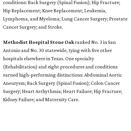
conditions: Back Surgery (Spinal Fusion); Hip Fracture;
Hip Replacement; Knee Replacement; Leukemia,
Lymphoma, and Myeloma; Lung Cancer Surgery; Prostate
Cancer Surgery; and Stroke.
Methodist Hospital Stone Oak
ranked No. 3 in San
Antonio and No. 30 statewide, tying with five other
hospitals elsewhere in Texas. One specialty
(Rehabilitation) and eight procedures and conditions
earned high-performing distinctions: Abdominal Aortic
Aneurysm; Back Surgery (Spinal Fusion); Colon Cancer
Surgery; Heart Arrhythmia; Heart Failure; Hip Fracture;
Kidney Failure; and Maternity Care.