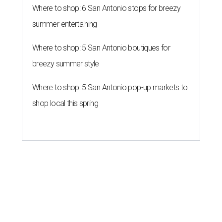
Where to shop: 6 San Antonio stops for breezy
summer entertaining
Where to shop: 5 San Antonio boutiques for
breezy summer style
Where to shop: 5 San Antonio pop-up markets to
shop local this spring