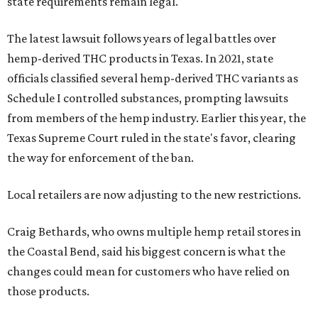
state requirements remain legal.
The latest lawsuit follows years of legal battles over
hemp-derived THC products in Texas. In 2021, state
officials classified several hemp-derived THC variants as
Schedule I controlled substances, prompting lawsuits
from members of the hemp industry. Earlier this year, the
Texas Supreme Court ruled in the state's favor, clearing
the way for enforcement of the ban.
Local retailers are now adjusting to the new restrictions.
Craig Bethards, who owns multiple hemp retail stores in
the Coastal Bend, said his biggest concern is what the
changes could mean for customers who have relied on
those products.