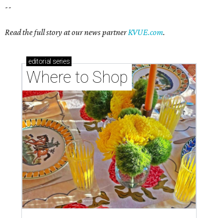
--
Read the full story at our news partner
KVUE.com
.
editorial
series
Where to Shop