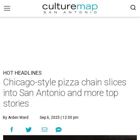
HOT HEADLINES
Chicago-style pizza chain slices
into San Antonio and more top
stories
By Arden Ward
Sep 6, 2025 | 12:00 pm