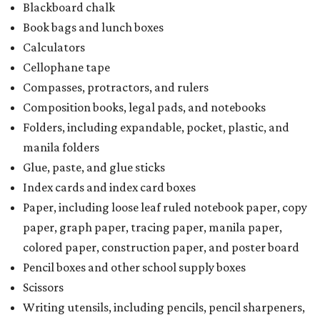
Blackboard chalk
Book bags and lunch boxes
Calculators
Cellophane tape
Compasses, protractors, and rulers
Composition books, legal pads, and notebooks
Folders, including expandable, pocket, plastic, and
manila folders
Glue, paste, and glue sticks
Index cards and index card boxes
Paper, including loose leaf ruled notebook paper, copy
paper, graph paper, tracing paper, manila paper,
colored paper, construction paper, and poster board
Pencil boxes and other school supply boxes
Scissors
Writing utensils, including pencils, pencil sharpeners,