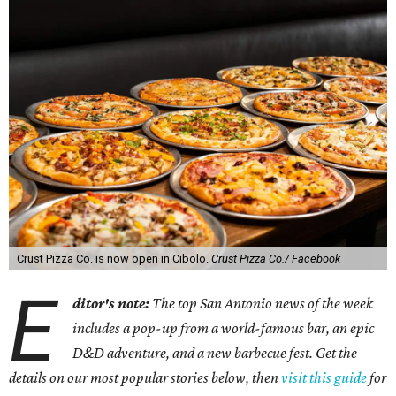
Crust Pizza Co. is now open in Cibolo.
Crust Pizza Co./ Facebook
E
ditor's note:
The top San Antonio news of the week
includes a pop-up from a world-famous bar, an epic
D&D adventure, and a new barbecue fest. Get the
details on our most popular stories below, then
visit this guide
for