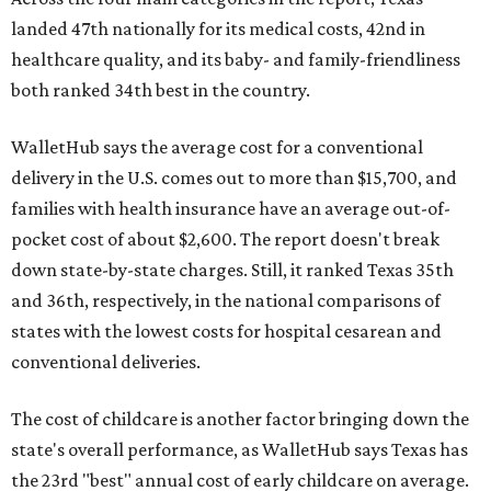
landed 47th nationally for its medical costs, 42nd in
healthcare quality, and its baby- and family-friendliness
both ranked 34th best in the country.
WalletHub says the average cost for a conventional
delivery in the U.S. comes out to more than $15,700, and
families with health insurance have an average out-of-
pocket cost of about $2,600. The report doesn't break
down state-by-state charges. Still, it ranked Texas 35th
and 36th, respectively, in the national comparisons of
states with the lowest costs for hospital cesarean and
conventional deliveries.
The cost of childcare is another factor bringing down the
state's overall performance, as WalletHub says Texas has
the 23rd "best" annual cost of early childcare on average.