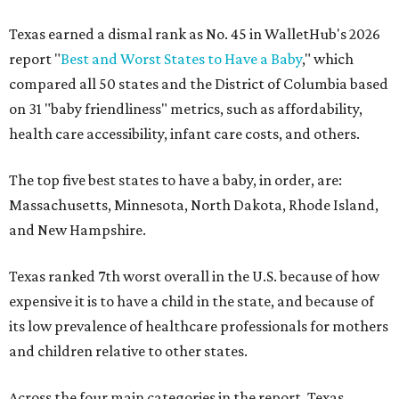
Texas earned a dismal rank as No. 45 in WalletHub's 2026
report "
Best and Worst States to Have a Baby
," which
compared all 50 states and the District of Columbia based
on 31 "baby friendliness" metrics, such as affordability,
health care accessibility, infant care costs, and others.
The top five best states to have a baby, in order, are:
Massachusetts, Minnesota, North Dakota, Rhode Island,
and New Hampshire.
Texas ranked 7th worst overall in the U.S. because of how
expensive it is to have a child in the state, and because of
its low prevalence of healthcare professionals for mothers
and children relative to other states.
Across the four main categories in the report, Texas