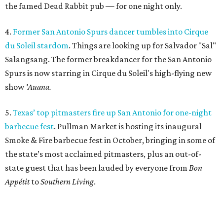
the famed Dead Rabbit pub — for one night only.
4.
Former San Antonio Spurs dancer tumbles into Cirque
du Soleil stardom
. Things are looking up for Salvador "Sal"
Salangsang. The former breakdancer for the San Antonio
Spurs is now starring in Cirque du Soleil's high-flying new
show
'Auana.
5.
Texas’ top pitmasters fire up San Antonio for one-night
barbecue fest
. Pullman Market is hosting its inaugural
Smoke & Fire barbecue fest in October, bringing in some of
the state’s most acclaimed pitmasters, plus an out-of-
state guest that has been lauded by everyone from
Bon
Appétit
to
Southern Living
.