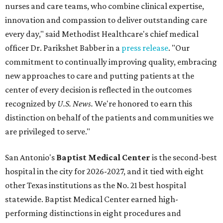
nurses and care teams, who combine clinical expertise,
innovation and compassion to deliver outstanding care
every day," said Methodist Healthcare's chief medical
officer Dr. Parikshet Babber in a
press release
. "Our
commitment to continually improving quality, embracing
new approaches to care and putting patients at the
center of every decision is reflected in the outcomes
recognized by
U.S. News.
We're honored to earn this
distinction on behalf of the patients and communities we
are privileged to serve."
San Antonio's
Baptist Medical Center
is the second-best
hospital in the city for 2026-2027, and it tied with eight
other Texas institutions as the No. 21 best hospital
statewide. Baptist Medical Center earned high-
performing distinctions in eight procedures and