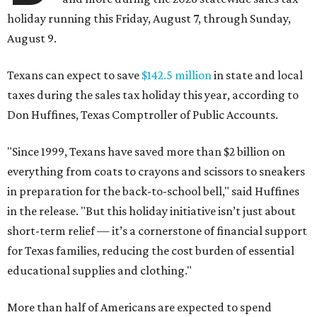
holiday running this Friday, August 7, through Sunday,
August 9.
Texans can expect to save
$142.5 million
in state and local
taxes during the sales tax holiday this year, according to
Don Huffines, Texas Comptroller of Public Accounts.
"Since 1999, Texans have saved more than $2 billion on
everything from coats to crayons and scissors to sneakers
in preparation for the back-to-school bell," said Huffines
in the release. "But this holiday initiative isn’t just about
short-term relief — it’s a cornerstone of financial support
for Texas families, reducing the cost burden of essential
educational supplies and clothing."
More than half of Americans are expected to spend