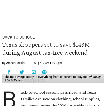
BACK TO SCHOOL
Texas shoppers set to save $143M
during August tax-free weekend
By Amber Heckler
Aug 5, 2026 | 3:00 pm
The tax savings apply to everything from sneakers to crayons.
Photo by
RDNE/ Pexels
B
ack-to-school season has arrived, and Texas
families can save on clothing, school supplies,
and more during the 2026 statewide sales tax