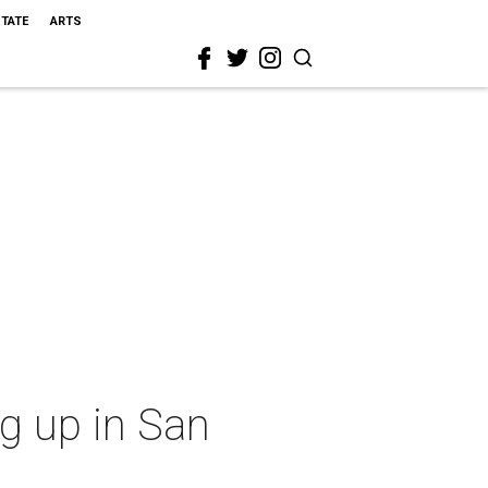
STATE
ARTS
ng up in San