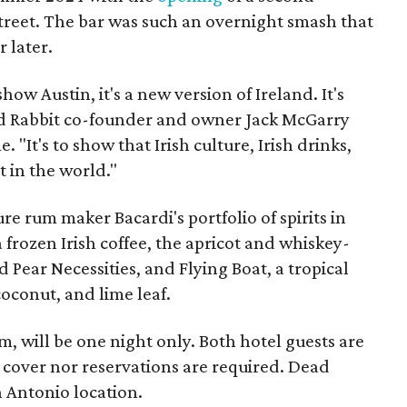
Street. The bar was such an overnight smash that
r later.
how Austin, it's a new version of Ireland. It's
ad Rabbit co-founder and owner Jack McGarry
 "It's to show that Irish culture, Irish drinks,
t in the world."
e rum maker Bacardi's portfolio of spirits in
a frozen Irish coffee, the apricot and whiskey-
ear Necessities, and Flying Boat, a tropical
coconut, and lime leaf.
 will be one night only. Both hotel guests are
 cover nor reservations are required. Dead
 Antonio location.