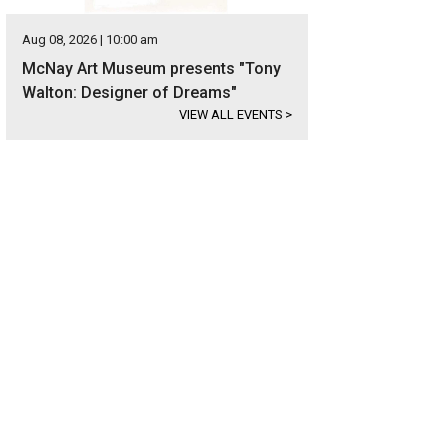
Aug 08, 2026 | 10:00 am
McNay Art Museum presents "Tony
Walton: Designer of Dreams"
VIEW ALL EVENTS
>