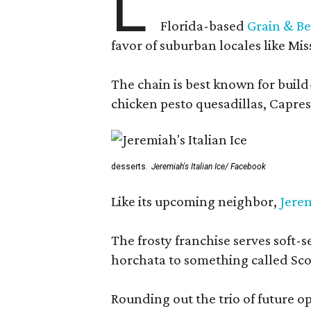
L
Florida-based
Grain & Be
favor of suburban locales like Mis
The chain is best known for build-
chicken pesto quesadillas, Caprese
desserts.
Jeremiah's Italian Ice/ Facebook
Like its upcoming neighbor,
Jerem
The frosty franchise serves soft-s
horchata to something called Sco
Rounding out the trio of future 