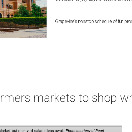
Grapevine's nonstop schedule of fun pro
armers markets to shop w
arket, but plenty of salad ideas await.
Photo courtesy of Pearl.