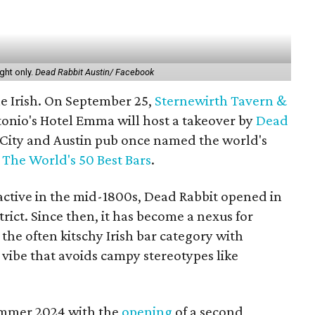
ght only.
Dead Rabbit Austin/ Facebook
the Irish. On September 25,
Sternewirth Tavern &
onio's Hotel Emma will host a takeover by
Dead
 City and Austin pub once named the world's
t
The World's 50 Best Bars
.
active in the mid-1800s, Dead Rabbit opened in
rict. Since then, it has become a nexus for
the often kitschy Irish bar category with
vibe that avoids campy stereotypes like
summer 2024 with the
opening
of a second