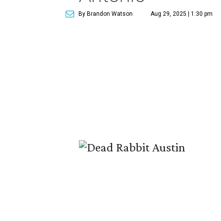
By Brandon Watson
Aug 29, 2025 | 1:30 pm