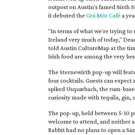
outpost on Austin's famed Sixth 
it debuted the
Grá Mór Café
a yea
"In terms of what we're trying to s
Ireland very much of today," De
told Austin CultureMap at the time.
Irish food are among the very bes
The Sternewirth pop-up will featur
four cocktails. Guests can expect 
spiked Usquæbach, the rum-based P
curiosity made with tequila, gin, 
The pop-up, held between 5-10 pm,
welcome to attend, and neither a
Rabbit had no plans to open a San