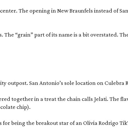
trip center. The opening in New Braunfels instead of 
 The “grain” part of its name is a bit overstated. The
y outpost. San Antonio’s sole location on Culebra Ro
ered together in a treat the chain calls Jelati. The f
colate chip).
s for being the breakout star of an Olivia Rodrigo Ti