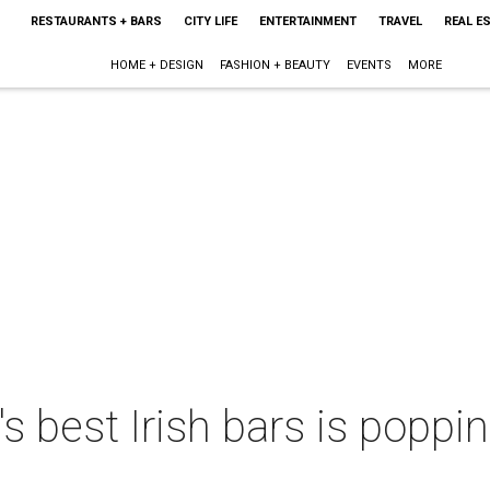
RESTAURANTS + BARS
CITY LIFE
ENTERTAINMENT
TRAVEL
REAL E
HOME + DESIGN
FASHION + BEAUTY
EVENTS
MORE
s best Irish bars is poppi