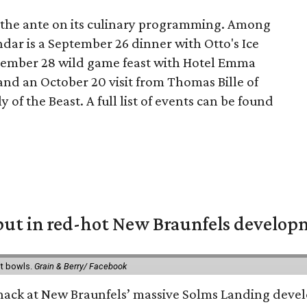
g the ante on its culinary programming. Among
ndar is a September 26 dinner with Otto's Ice
tember 28 wild game feast with Hotel Emma
nd an October 20 visit from Thomas Bille of
 of the Beast. A full list of events can be found
but in red-hot New Braunfels develo
it bowls.
Grain & Berry/ Facebook
 snack at New Braunfels’ massive Solms Landing devel