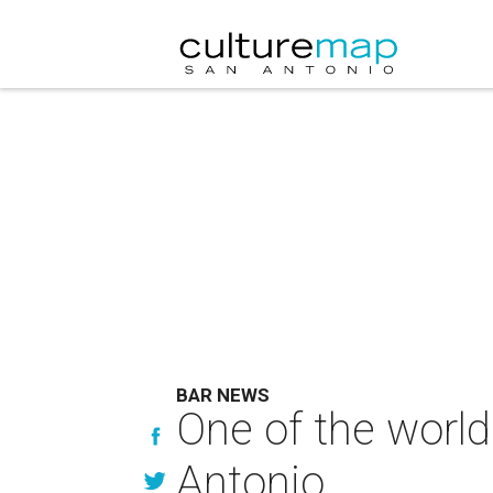
BAR NEWS
One of the world'
Antonio