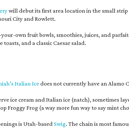
rry
will debut its first area location in the small s
souri City and Rowlett.
your-own fruit bowls, smoothies, juices, and parfaits.
 toasts, and a classic Caesar salad.
iah’s Italian Ice
does not currently have an Alamo Cit
erve ice cream and Italian ice (natch), sometimes lay
op Froggy Frog (a way more fun way to say mint cho
openings is Utah-based
Swig
. The chain is most famou