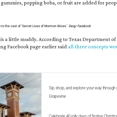
ummies, popping boba, or fruit are added for people 
go to the cast of 'Secret Lives of Mormon Wives.'
Swig/ Facebook
s is a little muddy. According to Texas Department 
g Facebook page earlier said
all three concepts w
Sip, shop, and explore your way through
Grapevine
Celebrate 40 jolly days of festive Christ