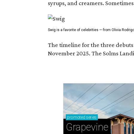
syrups, and creamers. Sometimes g
Swig is a favorite of celebrities — from Olivia Rodri
The timeline for the three debut
November 2025. The Solms Landin
promoted
series
Grapevine