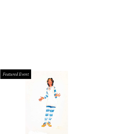
Featured Event