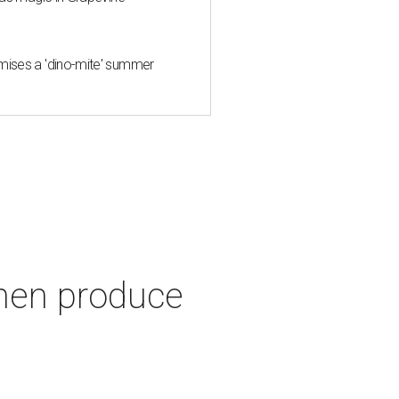
mises a 'dino-mite' summer
hen produce