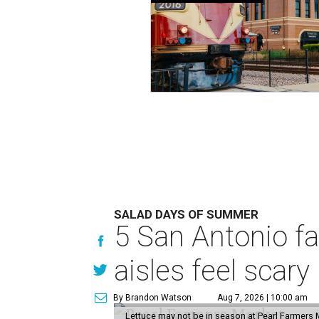
SALAD DAYS OF SUMMER
5 San Antonio f
aisles feel scary
By Brandon Watson
Aug 7, 2026 | 10:00 am
Lettuce may not be in season at Pearl Farmers M