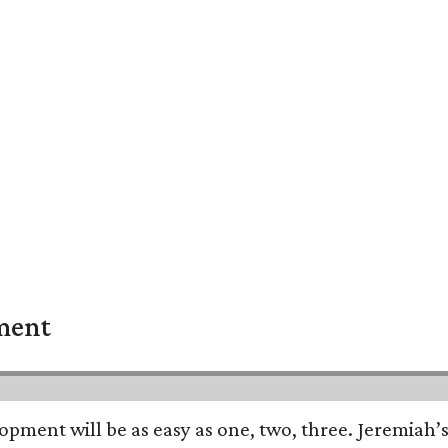
pment
opment will be as easy as one, two, three. Jeremiah’