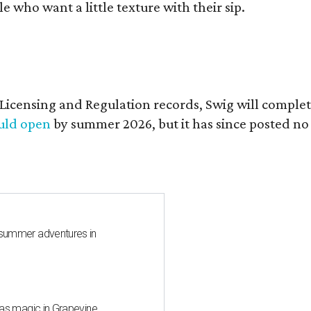
who want a little texture with their sip.
of Licensing and Regulation records, Swig will comp
ould open
by summer 2026, but it has since posted no
 summer adventures in
mas magic in Grapevine