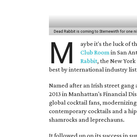
Dead Rabbit is coming to Sternewirth for one ni
M
aybe it's the luck of 
Club Room
in San Ant
Rabbit
, the New York
best by international industry lis
Named after an Irish street gang 
2013 in Manhattan's Financial Dist
global cocktail fans, modernizing 
contemporary cocktails and a hip 
shamrocks and leprechauns.
It followed up on its success in 