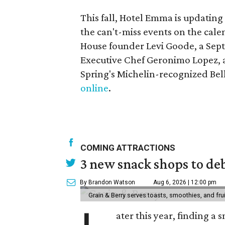
This fall, Hotel Emma is updatin
the can't-miss events on the cale
House founder Levi Goode, a Sep
Executive Chef Geronimo Lopez, a
Spring's Michelin-recognized Belly
online
.
COMING ATTRACTIONS
3 new snack shops to de
By Brandon Watson
Aug 6, 2026 | 12:00 pm
Grain & Berry serves toasts, smoothies, and fru
ater this year, finding a