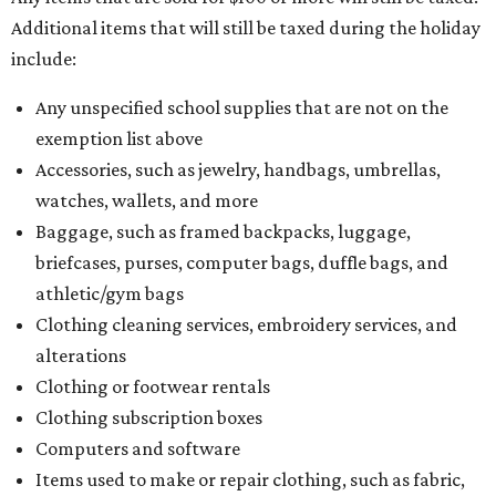
Additional items that will still be taxed during the holiday
include:
Any unspecified school supplies that are not on the
exemption list above
Accessories, such as jewelry, handbags, umbrellas,
watches, wallets, and more
Baggage, such as framed backpacks, luggage,
briefcases, purses, computer bags, duffle bags, and
athletic/gym bags
Clothing cleaning services, embroidery services, and
alterations
Clothing or footwear rentals
Clothing subscription boxes
Computers and software
Items used to make or repair clothing, such as fabric,