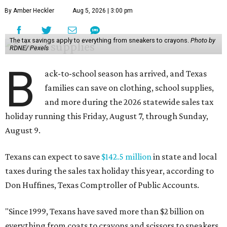
By Amber Heckler
Aug 5, 2026 | 3:00 pm
The tax savings apply to everything from sneakers to crayons.
Photo by
RDNE/ Pexels
B
ack-to-school season has arrived, and Texas
families can save on clothing, school supplies,
and more during the 2026 statewide sales tax
holiday running this Friday, August 7, through Sunday,
August 9.
Texans can expect to save
$142.5 million
in state and local
taxes during the sales tax holiday this year, according to
Don Huffines, Texas Comptroller of Public Accounts.
"Since 1999, Texans have saved more than $2 billion on
everything from coats to crayons and scissors to sneakers