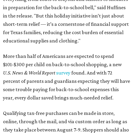
in preparation for the back-to-school bell," said Huffines
in the release. "But this holiday initiative isn’t just about
short-term relief — it’s a cornerstone of financial support
for Texas families, reducing the cost burden of essential
educational supplies and clothing."
More than half of Americans are expected to spend
$101-$300 per child on back-to-school shopping, a new
U.S. News & World Report
survey
found. And with 72
percent of parents and guardians expecting they will have
some trouble paying for back-to-school expenses this
year, every dollar saved brings much-needed relief.
Qualifying tax-free purchases can be made in store,
online, through the mail, and via custom order as long as
they take place between August 7-9. Shoppers should also