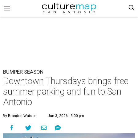
BUMPER SEASON
Downtown Thursdays brings free
summer parking and fun to San
Antonio
By Brandon Watson
Jun 3, 2026 | 3:00 pm