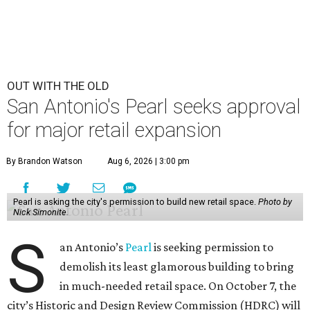
OUT WITH THE OLD
San Antonio's Pearl seeks approval
for major retail expansion
By Brandon Watson
Aug 6, 2026 | 3:00 pm
Pearl is asking the city's permission to build new retail space.
Photo by
Nick Simonite.
S
an Antonio’s
Pearl
is seeking permission to
demolish its least glamorous building to bring
in much-needed retail space. On October 7, the
city’s Historic and Design Review Commission (HDRC) will