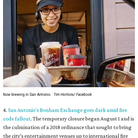
Now brewing in San Antonio.
Tim Hortons/ Facebook
4.
San Antonio's Bonham Exchange goes dark amid fire
code fallout
. The temporary closure began August 1 and is
the culmination of a 2018 ordinance that sought to bring
the city’s entertainment venues up to international fire