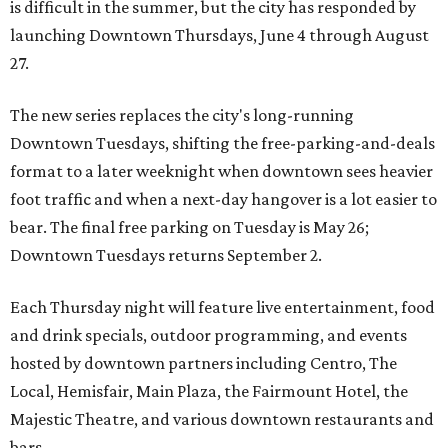
is difficult in the summer, but the city has responded by
launching Downtown Thursdays, June 4 through August
27.
The new series replaces the city's long-running
Downtown Tuesdays, shifting the free-parking-and-deals
format to a later weeknight when downtown sees heavier
foot traffic and when a next-day hangover is a lot easier to
bear. The final free parking on Tuesday is May 26;
Downtown Tuesdays returns September 2.
Each Thursday night will feature live entertainment, food
and drink specials, outdoor programming, and events
hosted by downtown partners including Centro, The
Local, Hemisfair, Main Plaza, the Fairmount Hotel, the
Majestic Theatre, and various downtown restaurants and
bars.