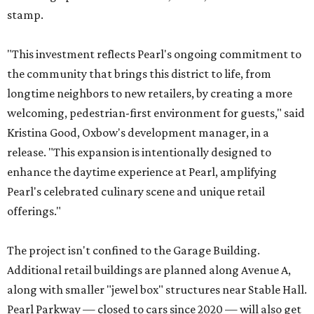
stamp.
"This investment reflects Pearl's ongoing commitment to
the community that brings this district to life, from
longtime neighbors to new retailers, by creating a more
welcoming, pedestrian-first environment for guests," said
Kristina Good, Oxbow's development manager, in a
release. "This expansion is intentionally designed to
enhance the daytime experience at Pearl, amplifying
Pearl's celebrated culinary scene and unique retail
offerings."
The project isn't confined to the Garage Building.
Additional retail buildings are planned along Avenue A,
along with smaller "jewel box" structures near Stable Hall.
Pearl Parkway — closed to cars since 2020 — will also get