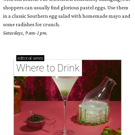
shoppers can usually find glorious pastel eggs. Use them
in a classic Southern egg salad with homemade mayo and
some radishes for crunch.
Saturdays, 9 am-1 pm.
editorial
series
Where to Drink