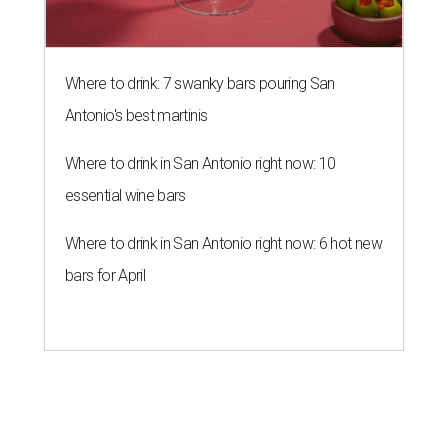
Where to drink: 7 swanky bars pouring San
Antonio's best martinis
Where to drink in San Antonio right now: 10
essential wine bars
Where to drink in San Antonio right now: 6 hot new
bars for April