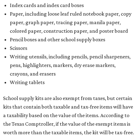
Index cards and index card boxes
Paper, including loose leaf ruled notebook paper, copy
paper, graph paper, tracing paper, manila paper,
colored paper, construction paper, and poster board
Pencil boxes and other school supply boxes
Scissors
Writing utensils, including pencils, pencil sharpeners,
pens, highlighters, markers, dry erase markers,
crayons, and erasers
Writing tablets
School supply kits are also exempt from taxes, but certain
kits that contain both taxable and tax-free items will have
a taxability based on the value of the items. According to
the Texas Comptroller, if the value of the exempt items is
worth more than the taxable items, the kit will be tax-free.