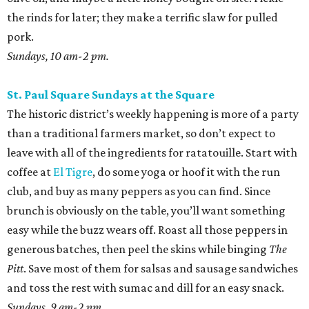
the rinds for later; they make a terrific slaw for pulled
pork.
Sundays, 10 am-2 pm.
St. Paul Square Sundays at the Square
The historic district’s weekly happening is more of a party
than a traditional farmers market, so don’t expect to
leave with all of the ingredients for ratatouille. Start with
coffee at
El Tigre
, do some yoga or hoof it with the run
club, and buy as many peppers as you can find. Since
brunch is obviously on the table, you’ll want something
easy while the buzz wears off. Roast all those peppers in
generous batches, then peel the skins while binging
The
Pitt
. Save most of them for salsas and sausage sandwiches
and toss the rest with sumac and dill for an easy snack.
Sundays, 9 am-2 pm.