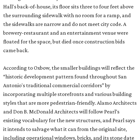
Hall's back-of-house, its floor sits three to four feet above
the surrounding sidewalk with no room for a ramp, and
the sidewalks are narrow and do not meet city code. A
brewery-restaurant and an entertainment venue were
floated for the space, but died once construction bids
came back.
According to Oxbow, the smaller buildings will reflect the
“historic development pattern found throughout San
Antonio's traditional commercial corridors” by
incorporating multiple storefronts and various building
styles that are more pedestrian-friendly. Alamo Architects
and Don B. McDonald Architects will follow Pearl’s
existing vocabulary for the new structures, and Pearl says
it intends to salvage what it can from the original site,
including operational windows, bricks, and its stone date