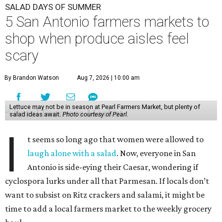
SALAD DAYS OF SUMMER
5 San Antonio farmers markets to
shop when produce aisles feel
scary
By Brandon Watson
Aug 7, 2026 | 10:00 am
Lettuce may not be in season at Pearl Farmers Market, but plenty of
salad ideas await.
Photo courtesy of Pearl.
I
t seems so long ago that women were allowed to
laugh alone with a salad
. Now, everyone in San
Antonio is side-eying their Caesar, wondering if
cyclospora lurks under all that Parmesan. If locals don’t
want to subsist on Ritz crackers and salami, it might be
time to add a local farmers market to the weekly grocery