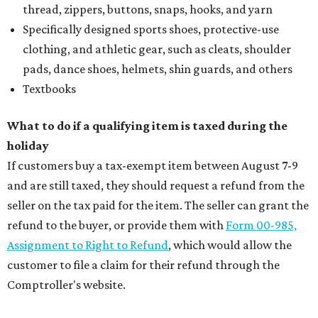
thread, zippers, buttons, snaps, hooks, and yarn
Specifically designed sports shoes, protective-use
clothing, and athletic gear, such as cleats, shoulder
pads, dance shoes, helmets, shin guards, and others
Textbooks
What to do if a qualifying item is taxed during the
holiday
If customers buy a tax-exempt item between August 7-9
and are still taxed, they should request a refund from the
seller on the tax paid for the item. The seller can grant the
refund to the buyer, or provide them with
Form 00-985,
Assignment to Right to Refund
, which would allow the
customer to file a claim for their refund through the
Comptroller's website.