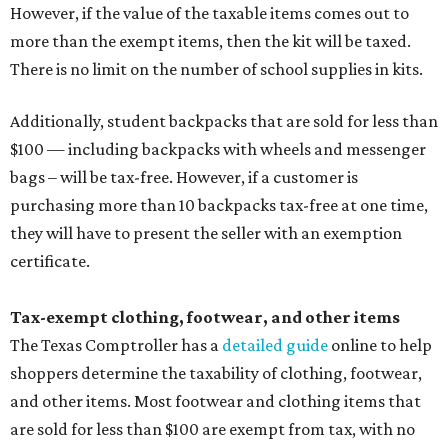
However, if the value of the taxable items comes out to
more than the exempt items, then the kit will be taxed.
There is no limit on the number of school supplies in kits.
Additionally, student backpacks that are sold for less than
$100 — including backpacks with wheels and messenger
bags – will be tax-free. However, if a customer is
purchasing more than 10 backpacks tax-free at one time,
they will have to present the seller with an exemption
certificate.
Tax-exempt clothing, footwear, and other items
The Texas Comptroller has a
detailed guide
online to help
shoppers determine the taxability of clothing, footwear,
and other items. Most footwear and clothing items that
are sold for less than $100 are exempt from tax, with no