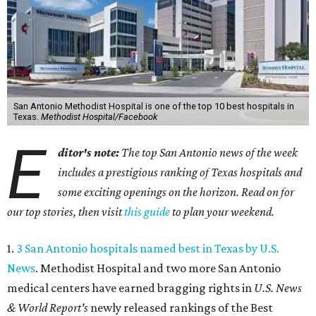
San Antonio Methodist Hospital is one of the top 10 best hospitals in
Texas.
Methodist Hospital/Facebook
E
ditor's note:
The top San Antonio news of the week
includes a prestigious ranking of Texas hospitals and
some exciting openings on the horizon. Read on for
our top stories, then visit
this guide
to plan your weekend.
1.
3 San Antonio hospitals named best in Texas by U.S.
News
. Methodist Hospital and two more San Antonio
medical centers have earned bragging rights in
U.S. News
& World Report's
newly released rankings of the Best