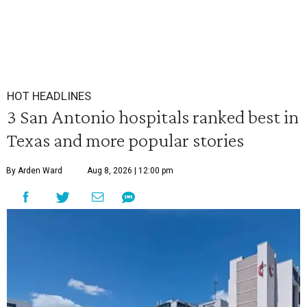
HOT HEADLINES
3 San Antonio hospitals ranked best in
Texas and more popular stories
By Arden Ward
Aug 8, 2026 | 12:00 pm