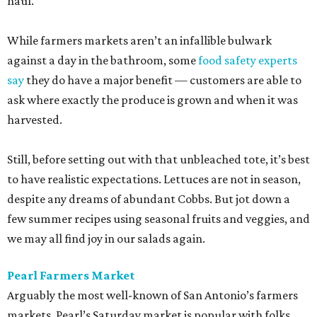
haul.
While farmers markets aren’t an infallible bulwark
against a day in the bathroom, some
food safety experts
say
they do have a major benefit — customers are able to
ask where exactly the produce is grown and when it was
harvested.
Still, before setting out with that unbleached tote, it’s best
to have realistic expectations. Lettuces are not in season,
despite any dreams of abundant Cobbs. But jot down a
few summer recipes using seasonal fruits and veggies, and
we may all find joy in our salads again.
Pearl Farmers Market
Arguably the most well-known of San Antonio’s farmers
markets, Pearl’s Saturday market is popular with folks