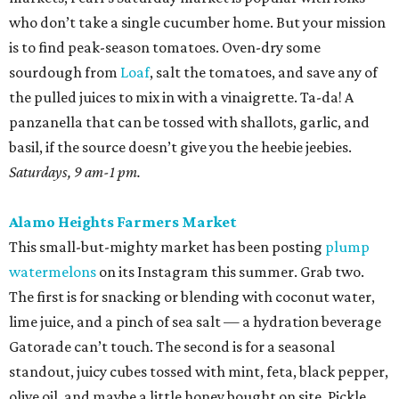
who don’t take a single cucumber home. But your mission
is to find peak-season tomatoes. Oven-dry some
sourdough from
Loaf
, salt the tomatoes, and save any of
the pulled juices to mix in with a vinaigrette. Ta-da! A
panzanella that can be tossed with shallots, garlic, and
basil, if the source doesn’t give you the heebie jeebies.
Saturdays, 9 am-1 pm.
Alamo Heights Farmers Market
This small-but-mighty market has been posting
plump
watermelons
on its Instagram this summer. Grab two.
The first is for snacking or blending with coconut water,
lime juice, and a pinch of sea salt — a hydration beverage
Gatorade can’t touch. The second is for a seasonal
standout, juicy cubes tossed with mint, feta, black pepper,
olive oil, and maybe a little honey bought on site. Pickle