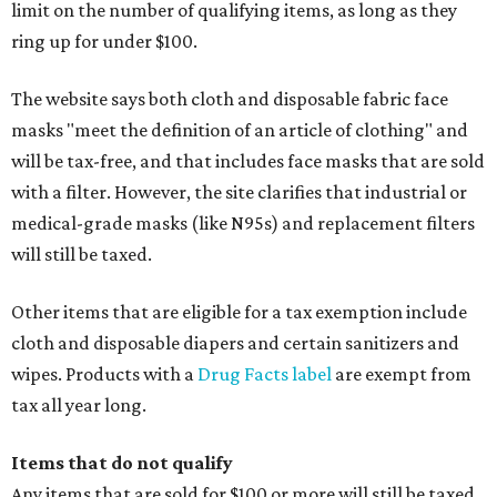
limit on the number of qualifying items, as long as they
ring up for under $100.
The website says both cloth and disposable fabric face
masks "meet the definition of an article of clothing" and
will be tax-free, and that includes face masks that are sold
with a filter. However, the site clarifies that industrial or
medical-grade masks (like N95s) and replacement filters
will still be taxed.
Other items that are eligible for a tax exemption include
cloth and disposable diapers and certain sanitizers and
wipes. Products with a
Drug Facts label
are exempt from
tax all year long.
Items that do not qualify
Any items that are sold for $100 or more will still be taxed.