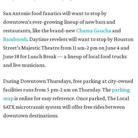
San Antonio food fanatics will want to stop by
downtown’s ever-growing lineup of new bars and
restaurants, like the brand-new
Chama Gaucha
and
Bamboosh
. Daytime revelers will want to stop by Houston
Street’s Majestic Theatre from 11 am-2 pm on June 4 and
June 18 for Lunch Break — a lineup of local food trucks
and live musicians.
During Downtown Thursdays, free parking at city-owned
facilities runs from 5 pm-2 am on Thursday. The
parking
map
is online for easy reference. Once parked, The Local
SATX microtransit system will offer free rides between
downtown destinations.