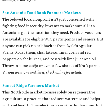
San Antonio Food Bank Farmers Markets
The beloved local nonprofit isn’t just concerned with
fighting food insecurity; it wants to make sure all San
Antonians get the nutrition they need. Produce vouchers
are available for eligible WIC participants and seniors. But
anyone can pick up calabacitas from Lytle’s Aguilar
Farms. Roast them, char late summer corn and red
peppers on the burner, and toss with lime juice and oil.
Throw in some cotija or even a few shakes of Kraft parm.
Various locations and dates; check online for details.
Sunset Ridge Farmers Market
This North Side market focuses solely on regenerative
agriculture, a practice that reduces water use and helps
with soil health. The selection is constantly changing, but