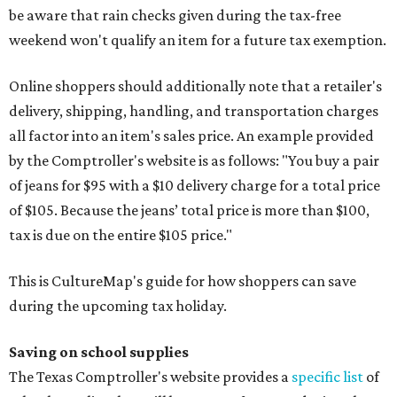
be aware that rain checks given during the tax-free
weekend won't qualify an item for a future tax exemption.
Online shoppers should additionally note that a retailer's
delivery, shipping, handling, and transportation charges
all factor into an item's sales price. An example provided
by the Comptroller's website is as follows: "You buy a pair
of jeans for $95 with a $10 delivery charge for a total price
of $105. Because the jeans’ total price is more than $100,
tax is due on the entire $105 price."
This is CultureMap's guide for how shoppers can save
during the upcoming tax holiday.
Saving on school supplies
The Texas Comptroller's website provides a
specific list
of