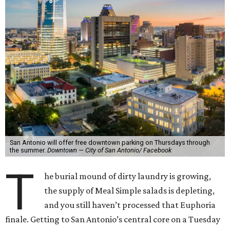
San Antonio will offer free downtown parking on Thursdays through
the summer.
Downtown — City of San Antonio/ Facebook
T
he burial mound of dirty laundry is growing,
the supply of Meal Simple salads is depleting,
and you still haven’t processed that Euphoria
finale. Getting to San Antonio’s central core on a Tuesday