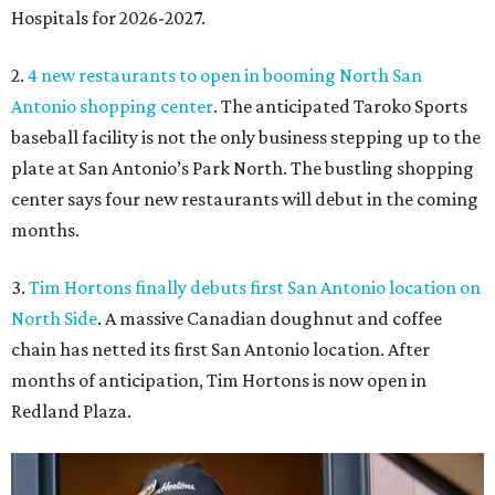
Hospitals for 2026-2027.
2.
4 new restaurants to open in booming North San
Antonio shopping center
. The anticipated Taroko Sports
baseball facility is not the only business stepping up to the
plate at San Antonio’s Park North. The bustling shopping
center says four new restaurants will debut in the coming
months.
3.
Tim Hortons finally debuts first San Antonio location on
North Side
. A massive Canadian doughnut and coffee
chain has netted its first San Antonio location. After
months of anticipation, Tim Hortons is now open in
Redland Plaza.