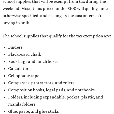
school supplies that will be exempt from tax during the
weekend. Most items priced under $100 will qualify, unless
otherwise specified, and as long as the customer isn't
buying in bulk.
The school supplies that qualify for the tax exemption are:
Binders
Blackboard chalk
Book bags and lunch boxes
Calculators
Cellophane tape
Compasses, protractors, and rulers
Composition books, legal pads, and notebooks
Folders, including expandable, pocket, plastic, and
manila folders
Glue, paste, and glue sticks