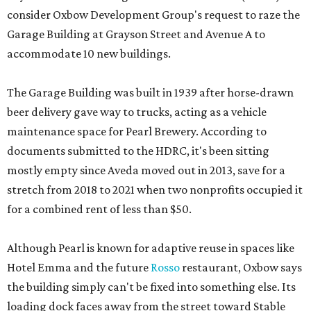
consider Oxbow Development Group's request to raze the
Garage Building at Grayson Street and Avenue A to
accommodate 10 new buildings.
The Garage Building was built in 1939 after horse-drawn
beer delivery gave way to trucks, acting as a vehicle
maintenance space for Pearl Brewery. According to
documents submitted to the HDRC, it's been sitting
mostly empty since Aveda moved out in 2013, save for a
stretch from 2018 to 2021 when two nonprofits occupied it
for a combined rent of less than $50.
Although Pearl is known for adaptive reuse in spaces like
Hotel Emma and the future
Rosso
restaurant, Oxbow says
the building simply can't be fixed into something else. Its
loading dock faces away from the street toward Stable