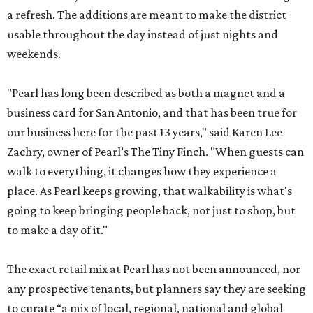
a refresh. The additions are meant to make the district
usable throughout the day instead of just nights and
weekends.
"Pearl has long been described as both a magnet and a
business card for San Antonio, and that has been true for
our business here for the past 13 years," said Karen Lee
Zachry, owner of Pearl’s The Tiny Finch. "When guests can
walk to everything, it changes how they experience a
place. As Pearl keeps growing, that walkability is what's
going to keep bringing people back, not just to shop, but
to make a day of it."
The exact retail mix at Pearl has not been announced, nor
any prospective tenants, but planners say they are seeking
to curate “a mix of local, regional, national and global