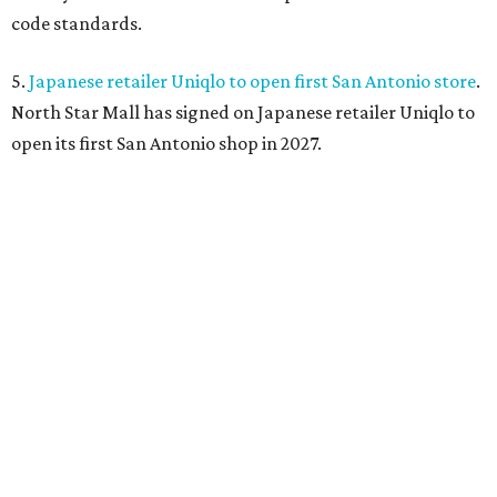
code standards.
5.
Japanese retailer Uniqlo to open first San Antonio store
.
North Star Mall has signed on Japanese retailer Uniqlo to
open its first San Antonio shop in 2027.