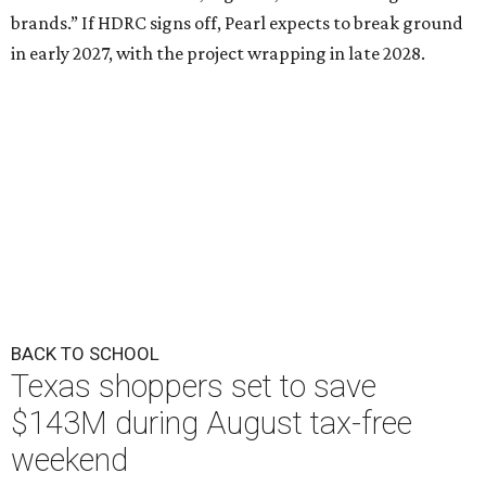
brands.” If HDRC signs off, Pearl expects to break ground
in early 2027, with the project wrapping in late 2028.
BACK TO SCHOOL
Texas shoppers set to save
$143M during August tax-free
weekend