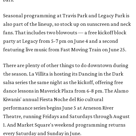
Seasonal programming at Travis Park and Legacy Park is
also part of the lineup, so stock up on sunscreen and neck
fans. That includes two blowouts — a free kickoff block
party at Legacy from 5-7 pm on June 4 and a second
featuring live music from Fast Moving Train on June 25.
There are plenty of other things to do downtown during
the season. La Villita is hosting its Dancing in the Dark
salsa series the same night as the kickoff, offering free
dance lessons in Maverick Plaza from 6-8 pm. The Alamo
Kiwanis' annual Fiesta Noche del Rio cultural
performance series begins June 5 at Arneson River
Theatre, running Fridays and Saturdays through August
1. And Market Square's weekend programming returns
every Saturday and Sunday in June.