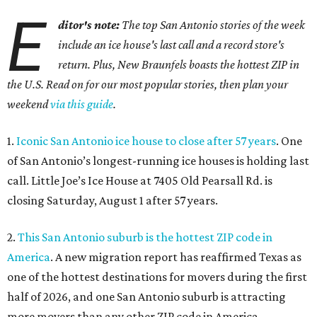
E
ditor's note:
The top San Antonio stories of the week
include an ice house's last call and a record store's
return. Plus, New Braunfels boasts the hottest ZIP in
the U.S. Read on for our most popular stories, then plan your
weekend
via this guide
.
1.
Iconic San Antonio ice house to close after 57 years
. One
of San Antonio’s longest-running ice houses is holding last
call. Little Joe’s Ice House at 7405 Old Pearsall Rd. is
closing Saturday, August 1 after 57 years.
2.
This San Antonio suburb is the hottest ZIP code in
America
. A new migration report has reaffirmed Texas as
one of the hottest destinations for movers during the first
half of 2026, and one San Antonio suburb is attracting
more movers than any other ZIP code in America.