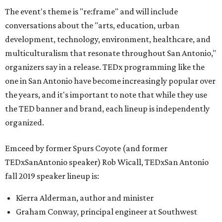
The event's theme is "re:frame" and will include
conversations about the "arts, education, urban
development, technology, environment, healthcare, and
multiculturalism that resonate throughout San Antonio,"
organizers say in a release. TEDx programming like the
one in San Antonio have become increasingly popular over
the years, and it's important to note that while they use
the TED banner and brand, each lineup is independently
organized.
Emceed by former Spurs Coyote (and former
TEDxSanAntonio speaker) Rob Wicall, TEDxSan Antonio
fall 2019 speaker lineup is:
Kierra Alderman, author and minister
Graham Conway, principal engineer at Southwest