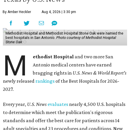
By Amber Heckler
Aug 4, 2026 | 3:30 pm
Methodist Hospital and Methodist Hospital Stone Oak were named the
best hospitals in San Antonio.
Photo courtesy of Methodist Hospital
Stone Oak
M
ethodist Hospital
and two more San
Antonio medical centers have earned
bragging rights in
U.S. News & World Report's
newly released
rankings
of the Best Hospitals for 2026-
2027.
Every year,
U.S. News
evaluates
nearly 4,500 U.S. hospitals
to determine which meet the publication's rigorous
standards and offer the best care for patients across 14
adult specialties and 23 procedures and conditions. New