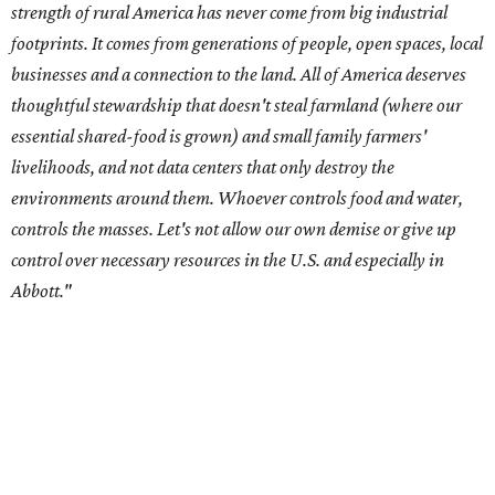
Data centers have become a polarizing topic in Texas as
the state has seen sudden and rapid growth of data
center development.
Residents in
Temple, Texas recently tried to recall multiple
City Council members
after they voted to move forward
with a controversial data center development.
Hill County
settled a lawsuit with a data center developer
after the
Commissioners Court attempted to enact a moratorium
to pause data center development in the county.
A data center project near Cedar Creek Lake was recently
halted by developer Diode after bipartisan backlash, and a
coalition of farmers and ranchers
held a protest at the
Texas State Capitol in late July
ahead of a scheduled