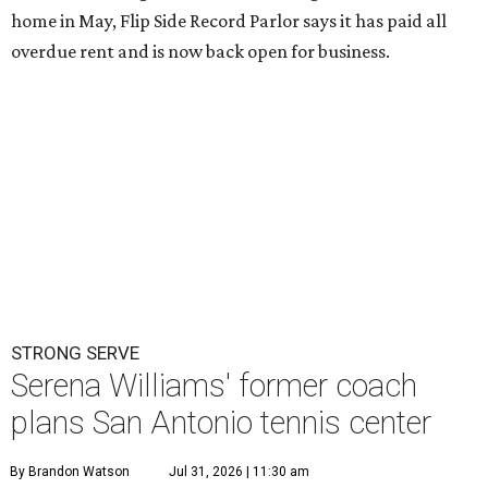
home in May, Flip Side Record Parlor says it has paid all
overdue rent and is now back open for business.
STRONG SERVE
Serena Williams' former coach
plans San Antonio tennis center
By Brandon Watson
Jul 31, 2026 | 11:30 am