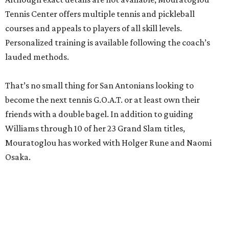
Tennis Center offers multiple tennis and pickleball
courses and appeals to players of all skill levels.
Personalized training is available following the coach’s
lauded methods.
That’s no small thing for San Antonians looking to
become the next tennis G.O.A.T. or at least own their
friends with a double bagel. In addition to guiding
Williams through 10 of her 23 Grand Slam titles,
Mouratoglou has worked with Holger Rune and Naomi
Osaka.