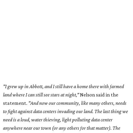
"I grew up in Abbott, and I still have a home there with farmed
land where I can still see stars at night,"
Nelson said in the
statement.
"And now our community, like many others, needs
to fight against data centers invading our land. The last thing we
need is a loud, water thieving, light polluting data center
anywhere near our town (or any others for that matter). The
strength of rural America has never come from big industrial
footprints. It comes from generations of people, open spaces, local
businesses and a connection to the land. All of America deserves
thoughtful stewardship that doesn't steal farmland (where our
essential shared-food is grown) and small family farmers'
livelihoods, and not data centers that only destroy the
environments around them. Whoever controls food and water,
controls the masses. Let's not allow our own demise or give up
control over necessary resources in the U.S. and especially in
Abbott."