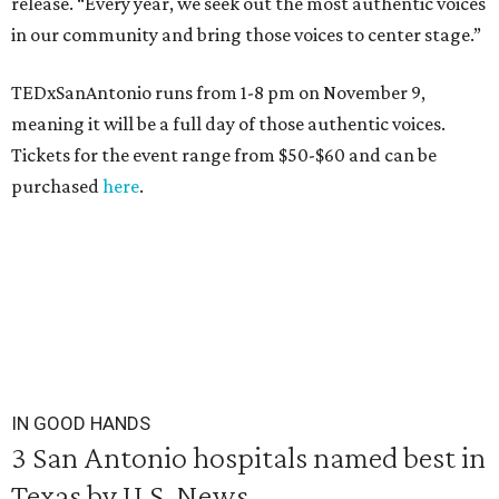
release. “Every year, we seek out the most authentic voices
in our community and bring those voices to center stage.”
TEDxSanAntonio runs from 1-8 pm on November 9,
meaning it will be a full day of those authentic voices.
Tickets for the event range from $50-$60 and can be
purchased
here
.
IN GOOD HANDS
3 San Antonio hospitals named best in
Texas by U.S. News