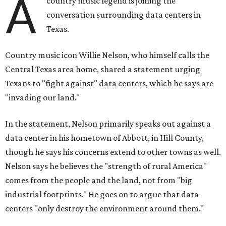
A
country music legend is joining the
conversation surrounding data centers in
Texas.
Country music icon Willie Nelson, who himself calls the
Central Texas area home, shared a statement urging
Texans to "fight against" data centers, which he says are
"invading our land."
In the statement, Nelson primarily speaks out against a
data center in his hometown of Abbott, in Hill County,
though he says his concerns extend to other towns as well.
Nelson says he believes the "strength of rural America"
comes from the people and the land, not from "big
industrial footprints." He goes on to argue that data
centers "only destroy the environment around them."