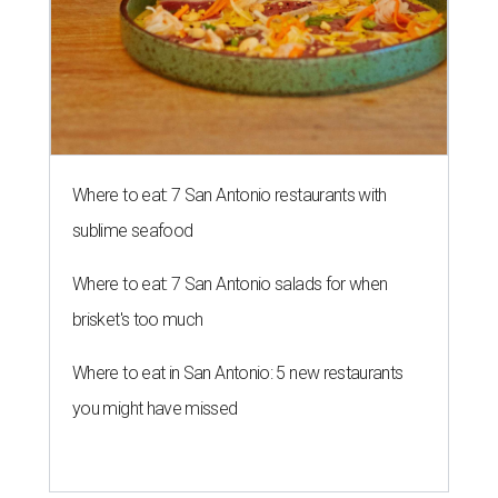
Where to eat: 7 San Antonio restaurants with
sublime seafood
Where to eat: 7 San Antonio salads for when
brisket's too much
Where to eat in San Antonio: 5 new restaurants
you might have missed