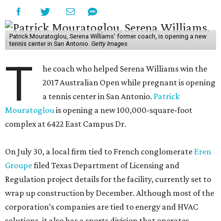
Patrick Mouratoglou, Serena Williams' former coach, is opening a new
tennis center in San Antonio.
Getty Images
T
he coach who helped Serena Williams win the
2017 Australian Open while pregnant is opening
a tennis center in San Antonio.
Patrick
Mouratoglou
is opening a new 100,000-square-foot
complex at 6422 East Campus Dr.
On July 30, a local firm tied to French conglomerate
Eren
Groupe
filed Texas Department of Licensing and
Regulation project details for the facility, currently set to
wrap up construction by December. Although most of the
corporation’s companies are tied to energy and HVAC
solutions, it also has a sports division that operates