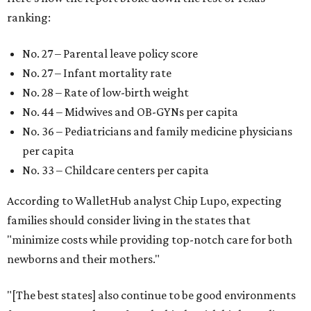
ranking:
No. 27 – Parental leave policy score
No. 27 – Infant mortality rate
No. 28 – Rate of low-birth weight
No. 44 – Midwives and OB-GYNs per capita
No. 36 – Pediatricians and family medicine physicians
per capita
No. 33 – Childcare centers per capita
According to WalletHub analyst Chip Lupo, expecting
families should consider living in the states that
"minimize costs while providing top-notch care for both
newborns and their mothers."
"[The best states] also continue to be good environments