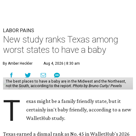
LABOR PAINS
New study ranks Texas among
worst states to have a baby
By Amber Heckler
Aug 4, 2026 | 8:30 am
The best places to have a baby are in the Midwest and the Northeast,
not the South, according to the report.
Photo by Bruno Curly/ Pexels
T
exas might be a family friendly state, but it
certainly isn't baby friendly, according to a new
WalletHub study.
Texas earned a dismal rank as No. 45 in WalletHub's 2026