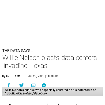
THE DATA SAYS...
Willie Nelson blasts data centers
'invading' Texas
By KVUE Staff
Jul 29, 2026 | 10:00 am
Willie Nelson's critique was especially centered on his hometown of
Abbott.
Willie Nelson/ Facebook