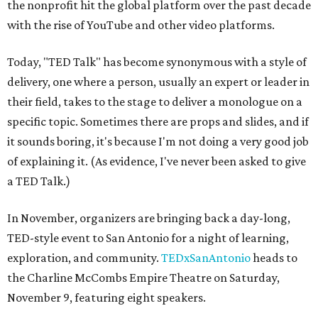
the nonprofit hit the global platform over the past decade
with the rise of YouTube and other video platforms.
Today, "TED Talk" has become synonymous with a style of
delivery, one where a person, usually an expert or leader in
their field, takes to the stage to deliver a monologue on a
specific topic. Sometimes there are props and slides, and if
it sounds boring, it's because I'm not doing a very good job
of explaining it. (As evidence, I've never been asked to give
a TED Talk.)
In November, organizers are bringing back a day-long,
TED-style event to San Antonio for a night of learning,
exploration, and community.
TEDxSanAntonio
heads to
the Charline McCombs Empire Theatre on Saturday,
November 9, featuring eight speakers.