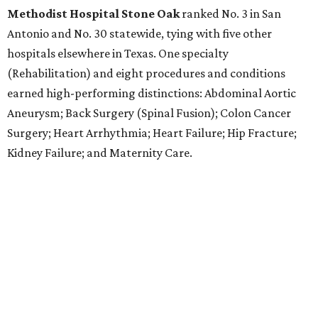
Methodist Hospital Stone Oak
ranked No. 3 in San
Antonio and No. 30 statewide, tying with five other
hospitals elsewhere in Texas. One specialty
(Rehabilitation) and eight procedures and conditions
earned high-performing distinctions: Abdominal Aortic
Aneurysm; Back Surgery (Spinal Fusion); Colon Cancer
Surgery; Heart Arrhythmia; Heart Failure; Hip Fracture;
Kidney Failure; and Maternity Care.