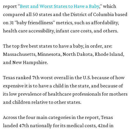
report "
Best and Worst States to Have a Baby
," which
compared all 50 states and the District of Columbia based
on 31 "baby friendliness" metrics, such as affordability,
health care accessibility, infant care costs, and others.
The top five best states to have a baby, in order, are:
Massachusetts, Minnesota, North Dakota, Rhode Island,
and New Hampshire.
Texas ranked 7th worst overall in the U.S. because of how
expensive it is to have a child in the state, and because of
its low prevalence of healthcare professionals for mothers
and children relative to other states.
Across the four main categories in the report, Texas
landed 47th nationally for its medical costs, 42nd in