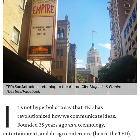
TEDxSanAntonio is returning to the Alamo City.
Majestic & Empire
Theatres/Facebook
I
t's not hyperbolic to say that TED has
revolutionized how we communicate ideas.
Founded 35 years ago as a technology,
entertainment, and design conference (hence the TED),