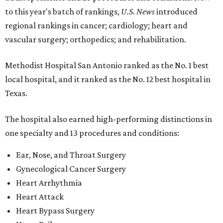
to this year's batch of rankings,
U.S. News
introduced
regional rankings in cancer; cardiology; heart and
vascular surgery; orthopedics; and rehabilitation.
Methodist Hospital San Antonio ranked as the No. 1
best
local hospital, and it ranked as the No. 12 best hospital in
Texas.
The hospital also earned high-performing distinctions in
one specialty and 13 procedures and conditions:
Ear, Nose, and Throat Surgery
Gynecological Cancer Surgery
Heart Arrhythmia
Heart Attack
Heart Bypass Surgery