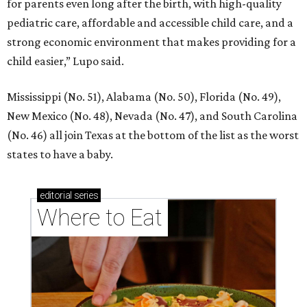
for parents even long after the birth, with high-quality
pediatric care, affordable and accessible child care, and a
strong economic environment that makes providing for a
child easier,” Lupo said.
Mississippi (No. 51), Alabama (No. 50), Florida (No. 49),
New Mexico (No. 48), Nevada (No. 47), and South Carolina
(No. 46) all join Texas at the bottom of the list as the worst
states to have a baby.
editorial
series
Where to Eat