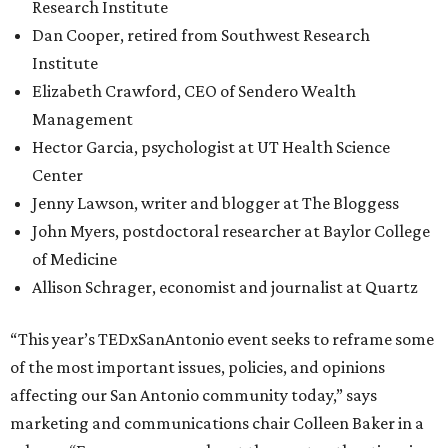
Research Institute
Dan Cooper, retired from Southwest Research
Institute
Elizabeth Crawford, CEO of Sendero Wealth
Management
Hector Garcia, psychologist at UT Health Science
Center
Jenny Lawson, writer and blogger at The Bloggess
John Myers, postdoctoral researcher at Baylor College
of Medicine
Allison Schrager, economist and journalist at Quartz
“This year’s TEDxSanAntonio event seeks to reframe some
of the most important issues, policies, and opinions
affecting our San Antonio community today,” says
marketing and communications chair Colleen Baker in a