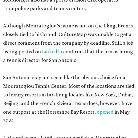
trampoline parks and tennis centers.
Although Mouratoglou’s name is not on the filing, Eren is
closely tied to his brand. CultureMap was unable to get a
direct comment from the company by deadline. Still, a job
listing posted on
LinkedIn
confirms that the firm is hiring
a tennis director for San Antonio.
San Antonio may not seem like the obvious choice for a
Mouratoglou Tennis Center. Most of the locations are tied
to luxury resorts in far-flung locales like New York, Dubai,
Beijing, and the French Riviera. Texas does, however, have
one outpost at the Horseshoe Bay Resort,
opened
in May
2024.
Although exact details are not available, Mouratoglou