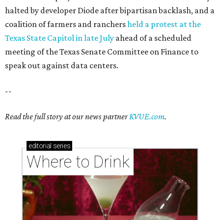
Where to drink: 7 swanky bars pouring San
Antonio's best martinis
Where to drink in San Antonio right now: 10
essential wine bars
Where to drink in San Antonio right now: 6 hot new
bars for April