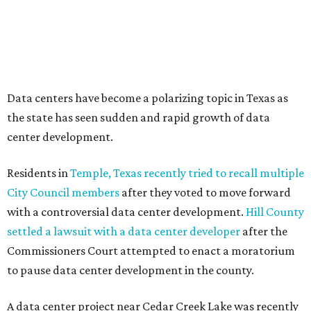
meeting of the Texas Senate Committee on Finance to
speak out against data centers.
--
Read the full story at our news partner
KVUE.com
.
editorial
series
Where to Drink