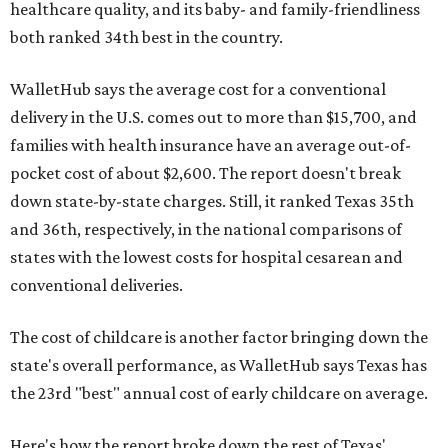
healthcare quality, and its baby- and family-friendliness
both ranked 34th best in the country.
WalletHub says the average cost for a conventional
delivery in the U.S. comes out to more than $15,700, and
families with health insurance have an average out-of-
pocket cost of about $2,600. The report doesn't break
down state-by-state charges. Still, it ranked Texas 35th
and 36th, respectively, in the national comparisons of
states with the lowest costs for hospital cesarean and
conventional deliveries.
The cost of childcare is another factor bringing down the
state's overall performance, as WalletHub says Texas has
the 23rd "best" annual cost of early childcare on average.
Here's how the report broke down the rest of Texas'