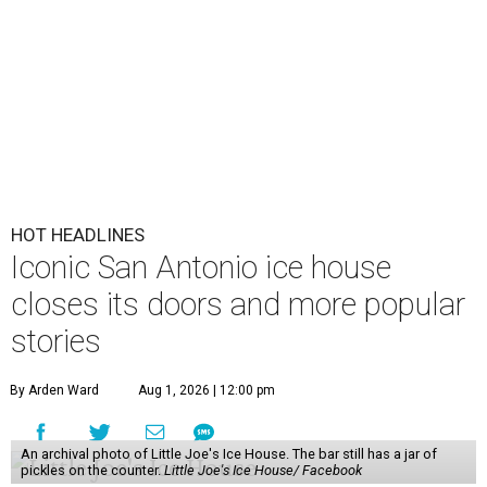
HOT HEADLINES
Iconic San Antonio ice house
closes its doors and more popular
stories
By Arden Ward
Aug 1, 2026 | 12:00 pm
An archival photo of Little Joe's Ice House. The bar still has a jar of
pickles on the counter.
Little Joe's Ice House/ Facebook