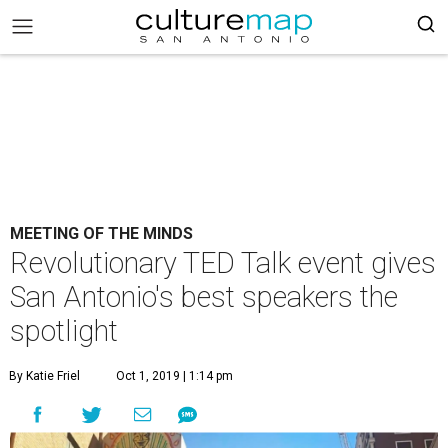
MEETING OF THE MINDS
Revolutionary TED Talk event gives
San Antonio's best speakers the
spotlight
By Katie Friel
Oct 1, 2019 | 1:14 pm