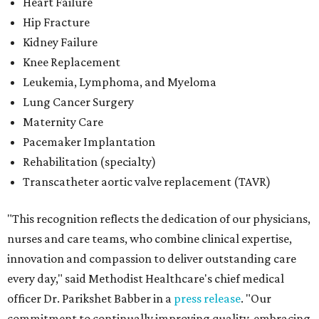
Heart Failure
Hip Fracture
Kidney Failure
Knee Replacement
Leukemia, Lymphoma, and Myeloma
Lung Cancer Surgery
Maternity Care
Pacemaker Implantation
Rehabilitation (specialty)
Transcatheter aortic valve replacement (TAVR)
"This recognition reflects the dedication of our physicians,
nurses and care teams, who combine clinical expertise,
innovation and compassion to deliver outstanding care
every day," said Methodist Healthcare's chief medical
officer Dr. Parikshet Babber in a
press release
. "Our
commitment to continually improving quality, embracing