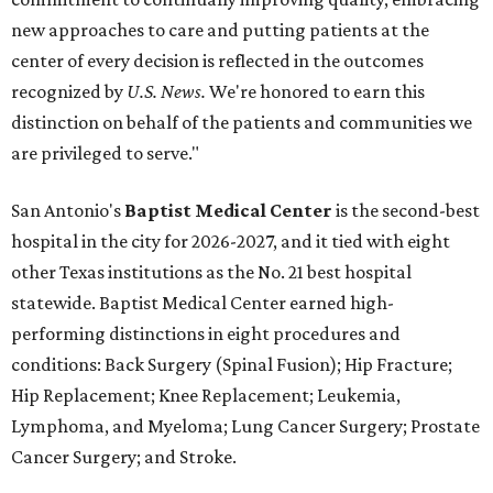
new approaches to care and putting patients at the
center of every decision is reflected in the outcomes
recognized by
U.S. News.
We're honored to earn this
distinction on behalf of the patients and communities we
are privileged to serve."
San Antonio's
Baptist Medical Center
is the second-best
hospital in the city for 2026-2027, and it tied with eight
other Texas institutions as the No. 21 best hospital
statewide. Baptist Medical Center earned high-
performing distinctions in eight procedures and
conditions: Back Surgery (Spinal Fusion); Hip Fracture;
Hip Replacement; Knee Replacement; Leukemia,
Lymphoma, and Myeloma; Lung Cancer Surgery; Prostate
Cancer Surgery; and Stroke.