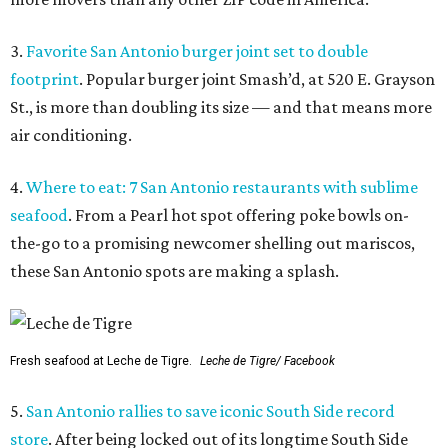
3.
Favorite San Antonio burger joint set to double
footprint
. Popular burger joint Smash’d, at 520 E. Grayson
St., is more than doubling its size — and that means more
air conditioning.
4.
Where to eat: 7 San Antonio restaurants with sublime
seafood
. From a Pearl hot spot offering poke bowls on-
the-go to a promising newcomer shelling out mariscos,
these San Antonio spots are making a splash.
Fresh seafood at Leche de Tigre.
Leche de Tigre/ Facebook
5.
San Antonio rallies to save iconic South Side record
store
. After being locked out of its longtime South Side