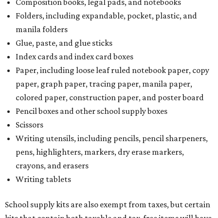
Composition books, legal pads, and notebooks
Folders, including expandable, pocket, plastic, and
manila folders
Glue, paste, and glue sticks
Index cards and index card boxes
Paper, including loose leaf ruled notebook paper, copy
paper, graph paper, tracing paper, manila paper,
colored paper, construction paper, and poster board
Pencil boxes and other school supply boxes
Scissors
Writing utensils, including pencils, pencil sharpeners,
pens, highlighters, markers, dry erase markers,
crayons, and erasers
Writing tablets
School supply kits are also exempt from taxes, but certain