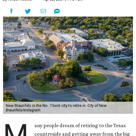
New Braunfels is the No. 7 best city to retire in.
City of New
Braunfels/Instagram
M
any people dream of retiring to the Texas
countryside and getting away from the big