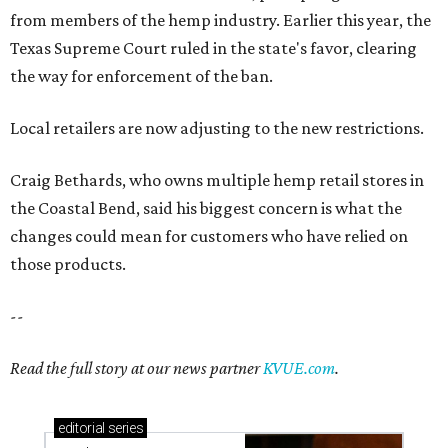
from members of the hemp industry. Earlier this year, the
Texas Supreme Court ruled in the state's favor, clearing
the way for enforcement of the ban.
Local retailers are now adjusting to the new restrictions.
Craig Bethards, who owns multiple hemp retail stores in
the Coastal Bend, said his biggest concern is what the
changes could mean for customers who have relied on
those products.
--
Read the full story at our news partner
KVUE.com
.
editorial
series