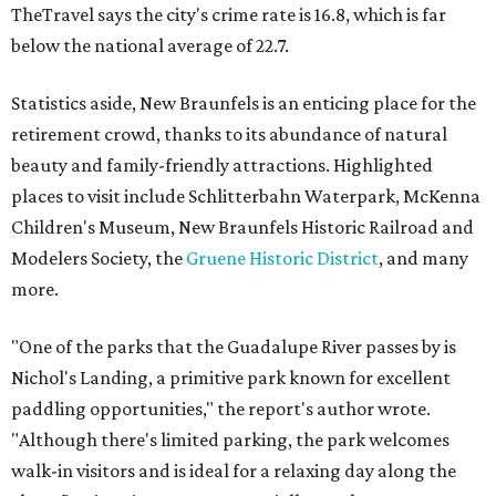
TheTravel says the city's crime rate is 16.8, which is far
below the national average of 22.7.
Statistics aside, New Braunfels is an enticing place for the
retirement crowd, thanks to its abundance of natural
beauty and family-friendly attractions. Highlighted
places to visit include Schlitterbahn Waterpark, McKenna
Children's Museum, New Braunfels Historic Railroad and
Modelers Society, the
Gruene Historic District
, and many
more.
"One of the parks that the Guadalupe River passes by is
Nichol's Landing, a primitive park known for excellent
paddling opportunities," the report's author wrote.
"Although there's limited parking, the park welcomes
walk-in visitors and is ideal for a relaxing day along the