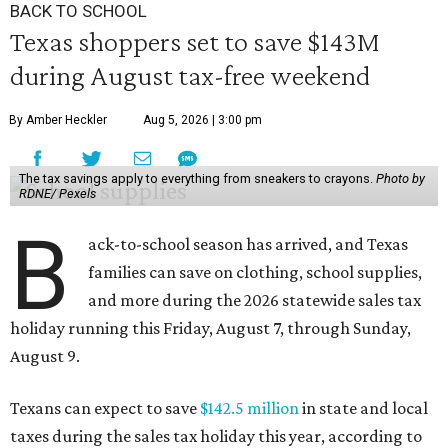
BACK TO SCHOOL
Texas shoppers set to save $143M
during August tax-free weekend
By Amber Heckler
Aug 5, 2026 | 3:00 pm
The tax savings apply to everything from sneakers to crayons.
Photo by
RDNE/ Pexels
B
ack-to-school season has arrived, and Texas
families can save on clothing, school supplies,
and more during the 2026 statewide sales tax
holiday running this Friday, August 7, through Sunday,
August 9.
Texans can expect to save
$142.5 million
in state and local
taxes during the sales tax holiday this year, according to