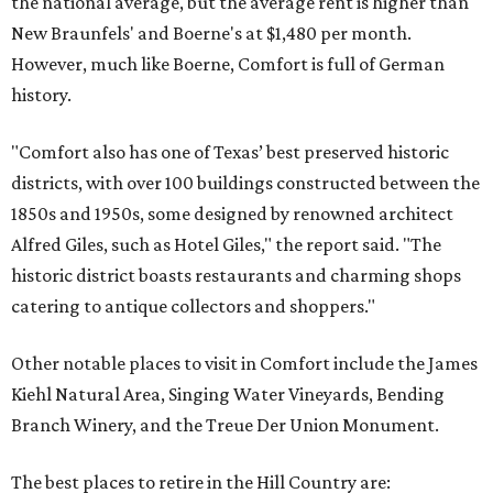
the national average, but the average rent is higher than
New Braunfels' and Boerne's at $1,480 per month.
However, much like Boerne, Comfort is full of German
history.
"Comfort also has one of Texas’ best preserved historic
districts, with over 100 buildings constructed between the
1850s and 1950s, some designed by renowned architect
Alfred Giles, such as Hotel Giles," the report said. "The
historic district boasts restaurants and charming shops
catering to antique collectors and shoppers."
Other notable places to visit in Comfort include the James
Kiehl Natural Area, Singing Water Vineyards, Bending
Branch Winery, and the Treue Der Union Monument.
The best places to retire in the Hill Country are: