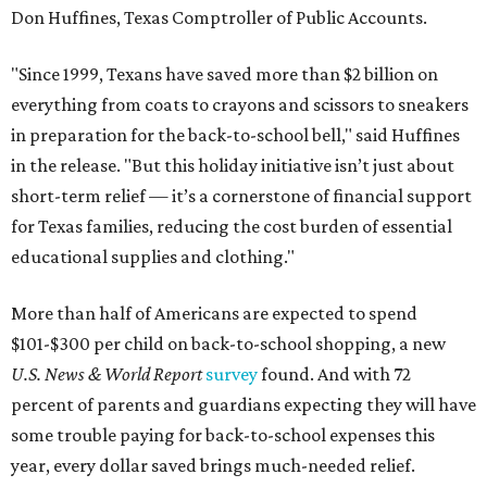
Don Huffines, Texas Comptroller of Public Accounts.
"Since 1999, Texans have saved more than $2 billion on
everything from coats to crayons and scissors to sneakers
in preparation for the back-to-school bell," said Huffines
in the release. "But this holiday initiative isn’t just about
short-term relief — it’s a cornerstone of financial support
for Texas families, reducing the cost burden of essential
educational supplies and clothing."
More than half of Americans are expected to spend
$101-$300 per child on back-to-school shopping, a new
U.S. News & World Report
survey
found. And with 72
percent of parents and guardians expecting they will have
some trouble paying for back-to-school expenses this
year, every dollar saved brings much-needed relief.