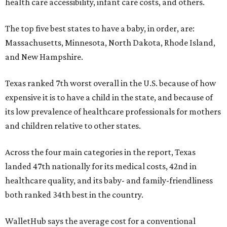
health care accessibility, infant care costs, and others.
The top five best states to have a baby, in order, are:
Massachusetts, Minnesota, North Dakota, Rhode Island,
and New Hampshire.
Texas ranked 7th worst overall in the U.S. because of how
expensive it is to have a child in the state, and because of
its low prevalence of healthcare professionals for mothers
and children relative to other states.
Across the four main categories in the report, Texas
landed 47th nationally for its medical costs, 42nd in
healthcare quality, and its baby- and family-friendliness
both ranked 34th best in the country.
WalletHub says the average cost for a conventional