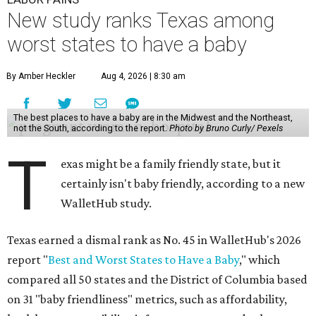
New study ranks Texas among
worst states to have a baby
By Amber Heckler
Aug 4, 2026 | 8:30 am
The best places to have a baby are in the Midwest and the Northeast,
not the South, according to the report.
Photo by Bruno Curly/ Pexels
T
exas might be a family friendly state, but it
certainly isn't baby friendly, according to a new
WalletHub study.
Texas earned a dismal rank as No. 45 in WalletHub's 2026
report "
Best and Worst States to Have a Baby
," which
compared all 50 states and the District of Columbia based
on 31 "baby friendliness" metrics, such as affordability,