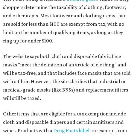
shoppers determine the taxability of clothing, footwear,
and other items. Most footwear and clothing items that
are sold for less than $100 are exempt from tax, with no
limit on the number of qualifying items, as long as they
ring up for under $100.
The website says both cloth and disposable fabric face
masks "meet the definition of an article of clothing" and
will be tax-free, and that includes face masks that are sold
with a filter. However, the site clarifies that industrial or
medical-grade masks (like N95s) and replacement filters
will still be taxed.
Other items that are eligible for a tax exemption include
cloth and disposable diapers and certain sanitizers and
wipes. Products with a
Drug Facts label
are exempt from