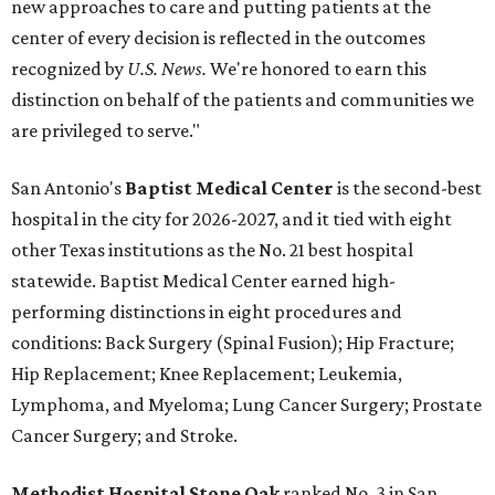
new approaches to care and putting patients at the
center of every decision is reflected in the outcomes
recognized by
U.S. News.
We're honored to earn this
distinction on behalf of the patients and communities we
are privileged to serve."
San Antonio's
Baptist Medical Center
is the second-best
hospital in the city for 2026-2027, and it tied with eight
other Texas institutions as the No. 21 best hospital
statewide. Baptist Medical Center earned high-
performing distinctions in eight procedures and
conditions: Back Surgery (Spinal Fusion); Hip Fracture;
Hip Replacement; Knee Replacement; Leukemia,
Lymphoma, and Myeloma; Lung Cancer Surgery; Prostate
Cancer Surgery; and Stroke.
Methodist Hospital Stone Oak
ranked No. 3 in San