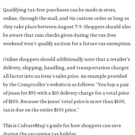
Qualifying tax-free purchases can be made in store,
online, through the mail, and via custom order as long as
they take place between August 7-9. Shoppers should also
be aware that rain checks given during the tax-free
weekend won't qualify an item for a future tax exemption.
Online shoppers should additionally note that a retailer's
delivery, shipping, handling, and transportation charges
all factor into an item's sales price. An example provided
by the Comptroller's website is as follows: "You buy a pair
of jeans for $95 with a $10 delivery charge for a total price
of $105. Because the jeans’ total price is more than $100,
tax is due on the entire $105 price."
This is CultureMap's guide for how shoppers can save
during the upcoming tax holiday.