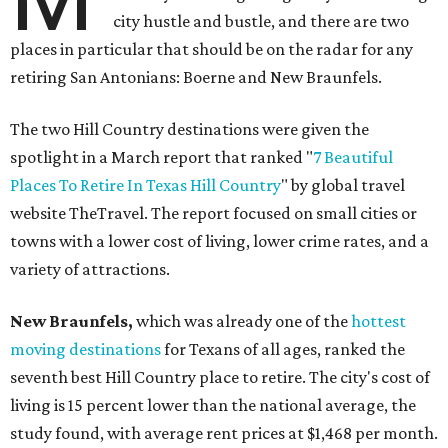
city hustle and bustle, and there are two
places in particular that should be on the radar for any
retiring San Antonians: Boerne and New Braunfels.
The two Hill Country destinations were given the
spotlight in a March report that ranked "
7 Beautiful
Places To Retire In Texas Hill Country
" by global travel
website TheTravel. The report focused on small cities or
towns with a lower cost of living, lower crime rates, and a
variety of attractions.
New Braunfels,
which was already one of the
hottest
moving destinations
for Texans of all ages, ranked the
seventh best Hill Country place to retire. The city's cost of
living is 15 percent lower than the national average, the
study found, with average rent prices at $1,468 per month.