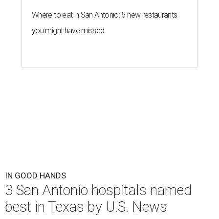
Where to eat in San Antonio: 5 new restaurants
you might have missed
IN GOOD HANDS
3 San Antonio hospitals named
best in Texas by U.S. News