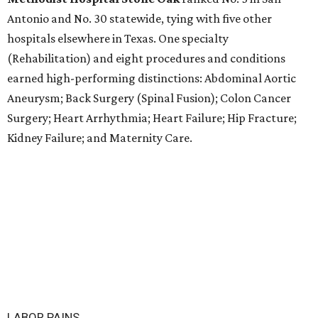
Antonio and No. 30 statewide, tying with five other
hospitals elsewhere in Texas. One specialty
(Rehabilitation) and eight procedures and conditions
earned high-performing distinctions: Abdominal Aortic
Aneurysm; Back Surgery (Spinal Fusion); Colon Cancer
Surgery; Heart Arrhythmia; Heart Failure; Hip Fracture;
Kidney Failure; and Maternity Care.
LABOR PAINS