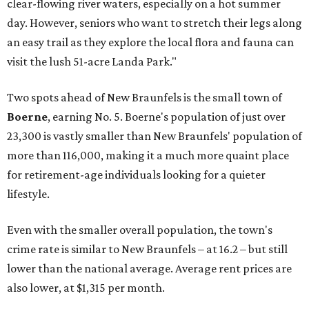
clear-flowing river waters, especially on a hot summer
day. However, seniors who want to stretch their legs along
an easy trail as they explore the local flora and fauna can
visit the lush 51-acre Landa Park."
Two spots ahead of New Braunfels is the small town of
Boerne
, earning No. 5. Boerne's population of just over
23,300 is vastly smaller than New Braunfels' population of
more than 116,000, making it a much more quaint place
for retirement-age individuals looking for a quieter
lifestyle.
Even with the smaller overall population, the town's
crime rate is similar to New Braunfels – at 16.2 – but still
lower than the national average. Average rent prices are
also lower, at $1,315 per month.