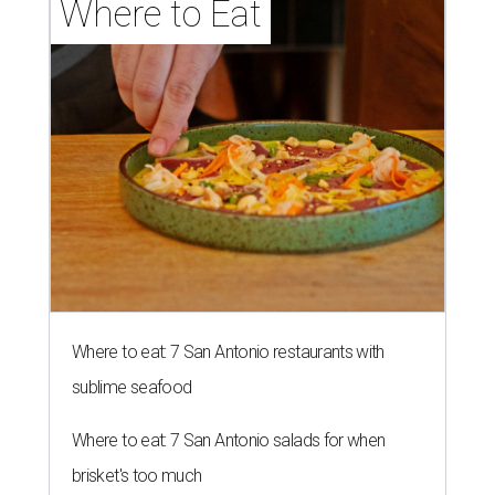
Where to Eat
Where to eat: 7 San Antonio restaurants with
sublime seafood
Where to eat: 7 San Antonio salads for when
brisket's too much