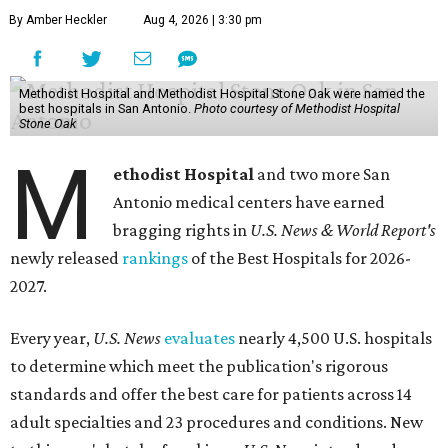
By Amber Heckler
Aug 4, 2026 | 3:30 pm
Methodist Hospital and Methodist Hospital Stone Oak were named the
best hospitals in San Antonio.
Photo courtesy of Methodist Hospital
Stone Oak
M
ethodist Hospital
and two more San
Antonio medical centers have earned
bragging rights in
U.S. News & World Report's
newly released
rankings
of the Best Hospitals for 2026-
2027.
Every year,
U.S. News
evaluates
nearly 4,500 U.S. hospitals
to determine which meet the publication's rigorous
standards and offer the best care for patients across 14
adult specialties and 23 procedures and conditions. New