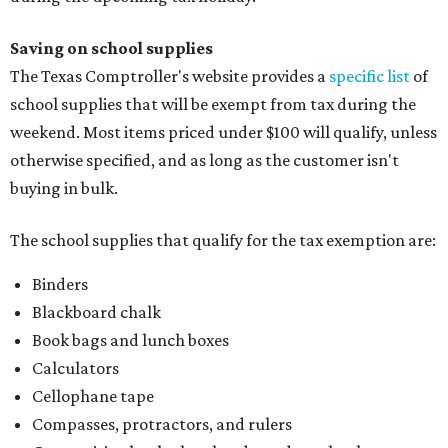
Saving on school supplies
The Texas Comptroller's website provides a
specific list
of
school supplies that will be exempt from tax during the
weekend. Most items priced under $100 will qualify, unless
otherwise specified, and as long as the customer isn't
buying in bulk.
The school supplies that qualify for the tax exemption are:
Binders
Blackboard chalk
Book bags and lunch boxes
Calculators
Cellophane tape
Compasses, protractors, and rulers