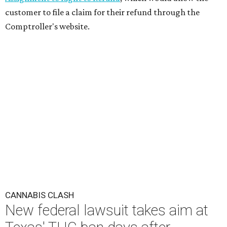
customer to file a claim for their refund through the
Comptroller's website.
CANNABIS CLASH
New federal lawsuit takes aim at