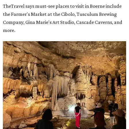
TheTravel says must-see places to visit in Boerne include
the Farmer's Market at the Cibolo, Tusculum Brewing
Company, Gina Marie's Art Studio, Cascade Caverns, and
more.