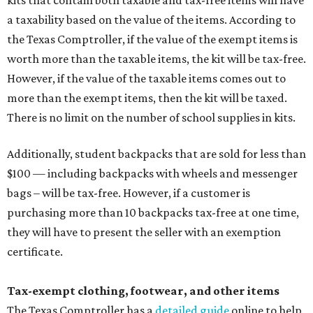
kits that contain both taxable and tax-free items will have
a taxability based on the value of the items. According to
the Texas Comptroller, if the value of the exempt items is
worth more than the taxable items, the kit will be tax-free.
However, if the value of the taxable items comes out to
more than the exempt items, then the kit will be taxed.
There is no limit on the number of school supplies in kits.
Additionally, student backpacks that are sold for less than
$100 — including backpacks with wheels and messenger
bags – will be tax-free. However, if a customer is
purchasing more than 10 backpacks tax-free at one time,
they will have to present the seller with an exemption
certificate.
Tax-exempt clothing, footwear, and other items
The Texas Comptroller has a
detailed guide
online to help