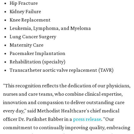
Hip Fracture
Kidney Failure
Knee Replacement
Leukemia, Lymphoma, and Myeloma
Lung Cancer Surgery
Maternity Care
Pacemaker Implantation
Rehabilitation (specialty)
Transcatheter aortic valve replacement (TAVR)
"This recognition reflects the dedication of our physicians,
nurses and care teams, who combine clinical expertise,
innovation and compassion to deliver outstanding care
every day," said Methodist Healthcare's chief medical
officer Dr. Parikshet Babber in a
press release
. "Our
commitment to continually improving quality, embracing