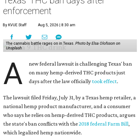
Texas' THC ban days after
enforcement
By KVUE Staff
Aug 5, 2026 | 8:30 am
The cannabis battle rages on in Texas.
Photo by Elsa Olofsson on
Unsplash
A
new federal lawsuit is challenging Texas' ban
on many hemp-derived THC products just
days after the law officially
took effect
.
The lawsuit filed Friday, July 31, by a Texas hemp retailer, a
national hemp product manufacturer, and a consumer
who says he relies on hemp-derived THC products, argues
the state's ban conflicts with the
2018 federal Farm Bill
,
which legalized hemp nationwide.