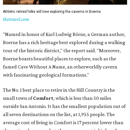
Athletic retired folks will love exploring the caverns in Boerne.
thetravel.com
"Named in honor of Karl Ludwig Börne, a German author,
Boerne has a rich heritage best explored during a walking
tour of the historic district," the report said. "Moreover,
Boerne boasts beautiful places to explore, such as the
famed Cave Without A Name, an otherworldly cavern
with fascinating geological formations."
The No. 1 best place to retire in the Hill Country is the
small town of
Comfort
, which is less than 50 miles
outside San Antonio. It has the smallest population out of
all seven destinations on the list, at 1,955 people. The
average cost of living in Comfort is 17 percent lower than