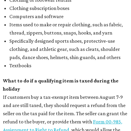
Clothing or footwear rentals
Clothing subscription boxes
Computers and software
Items used to make or repair clothing, such as fabric,
thread, zippers, buttons, snaps, hooks, and yarn
Specifically designed sports shoes, protective-use
clothing, and athletic gear, such as cleats, shoulder
pads, dance shoes, helmets, shin guards, and others
Textbooks
What to do if a qualifying item is taxed during the
holiday
If customers buy a tax-exempt item between August 7-9
and are still taxed, they should request a refund from the
seller on the tax paid for the item. The seller can grant the
refund to the buyer, or provide them with
Form 00-985,
Assignment to Right to Refund
, which would allow the