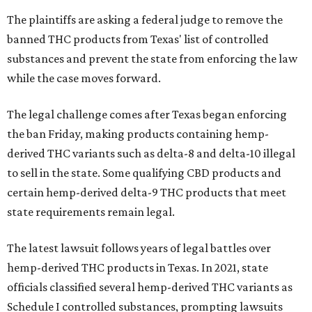
The plaintiffs are asking a federal judge to remove the
banned THC products from Texas' list of controlled
substances and prevent the state from enforcing the law
while the case moves forward.
The legal challenge comes after Texas began enforcing
the ban Friday, making products containing hemp-
derived THC variants such as delta-8 and delta-10 illegal
to sell in the state. Some qualifying CBD products and
certain hemp-derived delta-9 THC products that meet
state requirements remain legal.
The latest lawsuit follows years of legal battles over
hemp-derived THC products in Texas. In 2021, state
officials classified several hemp-derived THC variants as
Schedule I controlled substances, prompting lawsuits