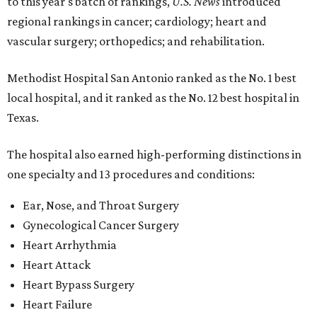
to this year's batch of rankings,
U.S. News
introduced
regional rankings in cancer; cardiology; heart and
vascular surgery; orthopedics; and rehabilitation.
Methodist Hospital San Antonio ranked as the No. 1
best
local hospital, and it ranked as the No. 12 best hospital in
Texas.
The hospital also earned high-performing distinctions in
one specialty and 13 procedures and conditions:
Ear, Nose, and Throat Surgery
Gynecological Cancer Surgery
Heart Arrhythmia
Heart Attack
Heart Bypass Surgery
Heart Failure