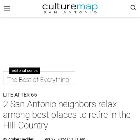
editorial series
The Best of Everything
LIFE AFTER 65
2 San Antonio neighbors relax
among best places to retire in the
Hill Country
By Amber Heckler
Apr 22, 2024 | 11:31 am