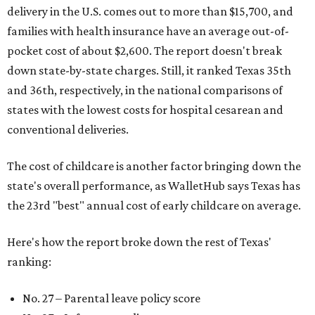
delivery in the U.S. comes out to more than $15,700, and
families with health insurance have an average out-of-
pocket cost of about $2,600. The report doesn't break
down state-by-state charges. Still, it ranked Texas 35th
and 36th, respectively, in the national comparisons of
states with the lowest costs for hospital cesarean and
conventional deliveries.
The cost of childcare is another factor bringing down the
state's overall performance, as WalletHub says Texas has
the 23rd "best" annual cost of early childcare on average.
Here's how the report broke down the rest of Texas'
ranking:
No. 27 – Parental leave policy score