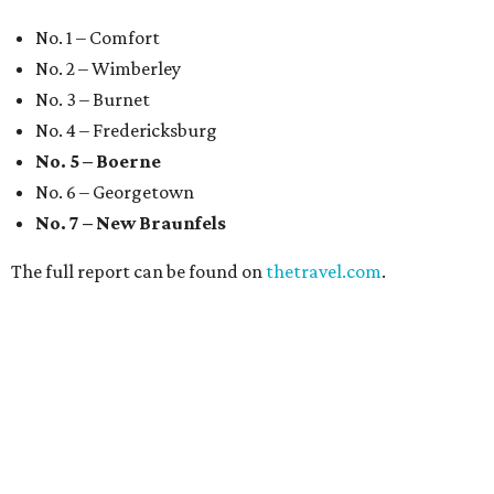
No. 1 – Comfort
No. 2 – Wimberley
No. 3 – Burnet
No. 4 – Fredericksburg
No. 5 – Boerne
No. 6 – Georgetown
No. 7 – New Braunfels
The full report can be found on
thetravel.com
.