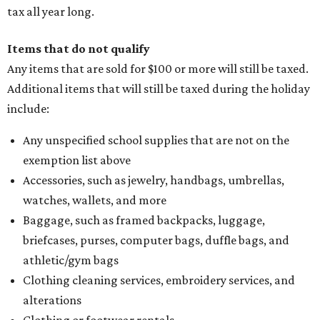
tax all year long.
Items that do not qualify
Any items that are sold for $100 or more will still be taxed.
Additional items that will still be taxed during the holiday
include:
Any unspecified school supplies that are not on the
exemption list above
Accessories, such as jewelry, handbags, umbrellas,
watches, wallets, and more
Baggage, such as framed backpacks, luggage,
briefcases, purses, computer bags, duffle bags, and
athletic/gym bags
Clothing cleaning services, embroidery services, and
alterations