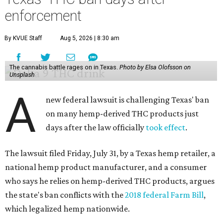
enforcement
By KVUE Staff
Aug 5, 2026 | 8:30 am
The cannabis battle rages on in Texas.
Photo by Elsa Olofsson on
Unsplash
A
new federal lawsuit is challenging Texas' ban
on many hemp-derived THC products just
days after the law officially
took effect
.
The lawsuit filed Friday, July 31, by a Texas hemp retailer, a
national hemp product manufacturer, and a consumer
who says he relies on hemp-derived THC products, argues
the state's ban conflicts with the
2018 federal Farm Bill
,
which legalized hemp nationwide.