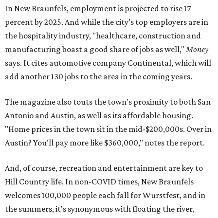
In New Braunfels, employment is projected to rise 17
percent by 2025. And while the city’s top employers are in
the hospitality industry, "healthcare, construction and
manufacturing boast a good share of jobs as well,"
Money
says. It cites automotive company Continental, which will
add another 130 jobs to the area in the coming years.
The magazine also touts the town's proximity to both San
Antonio and Austin, as well as its affordable housing.
"Home prices in the town sit in the mid-$200,000s. Over in
Austin? You’ll pay more like $360,000," notes the report.
And, of course, recreation and entertainment are key to
Hill Country life. In non-COVID times, New Braunfels
welcomes 100,000 people each fall for Wurstfest, and in
the summers, it's synonymous with floating the river,