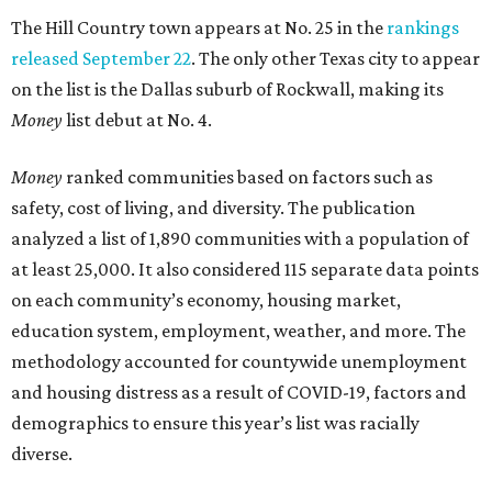
The Hill Country town appears at No. 25 in the
rankings
released September 22
. The only other Texas city to appear
on the list is the Dallas suburb of Rockwall, making its
Money
list debut at No. 4.
Money
ranked communities based on factors such as
safety, cost of living, and diversity. The publication
analyzed a list of 1,890 communities with a population of
at least 25,000. It also considered 115 separate data points
on each community’s economy, housing market,
education system, employment, weather, and more. The
methodology accounted for countywide unemployment
and housing distress as a result of COVID-19, factors and
demographics to ensure this year’s list was racially
diverse.