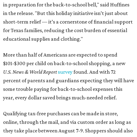
in preparation for the back-to-school bell," said Huffines
in the release. "But this holiday initiative isn’t just about
short-term relief — it’s a cornerstone of financial support
for Texas families, reducing the cost burden of essential
educational supplies and clothing."
More than half of Americans are expected to spend
$101-$300 per child on back-to-school shopping, a new
U.S. News & World Report
survey
found. And with 72
percent of parents and guardians expecting they will have
some trouble paying for back-to-school expenses this
year, every dollar saved brings much-needed relief.
Qualifying tax-free purchases can be made in store,
online, through the mail, and via custom order as long as
they take place between August 7-9. Shoppers should also