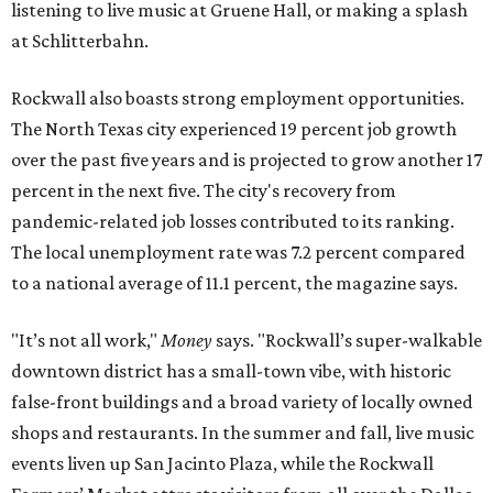
listening to live music at Gruene Hall, or making a splash
at Schlitterbahn.
Rockwall also boasts strong employment opportunities.
The North Texas city experienced 19 percent job growth
over the past five years and is projected to grow another 17
percent in the next five. The city's recovery from
pandemic-related job losses contributed to its ranking.
The local unemployment rate was 7.2 percent compared
to a national average of 11.1 percent, the magazine says.
"It’s not all work,"
Money
says. "Rockwall’s super-walkable
downtown district has a small-town vibe, with historic
false-front buildings and a broad variety of locally owned
shops and restaurants. In the summer and fall, live music
events liven up San Jacinto Plaza, while the Rockwall