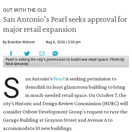
OUT WITH THE OLD
San Antonio's Pearl seeks approval for
major retail expansion
By Brandon Watson
Aug 6, 2026 | 3:00 pm
Pearl is asking the city's permission to build new retail space.
Photo by
Nick Simonite.
S
an Antonio’s
Pearl
is seeking permission to
demolish its least glamorous building to bring
in much-needed retail space. On October 7, the
city’s Historic and Design Review Commission (HDRC) will
consider Oxbow Development Group's request to raze the
Garage Building at Grayson Street and Avenue A to
accommodate 10 new buildings.