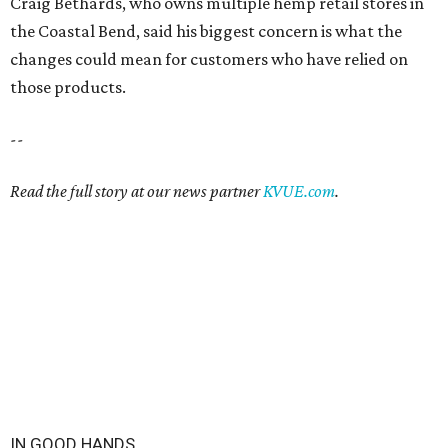
IN GOOD HANDS
3 San Antonio hospitals named
best in Texas by U.S. News
By Amber Heckler
Aug 4, 2026 | 3:30 pm
Methodist Hospital and Methodist Hospital Stone Oak were named the
best hospitals in San Antonio.
Photo courtesy of Methodist Hospital
Stone Oak
ethodist Hospital
and two more San