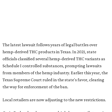
from members of the hemp industry. Earlier this year, the
Texas Supreme Court ruled in the state's favor, clearing
the way for enforcement of the ban.
Local retailers are now adjusting to the new restrictions.
Craig Bethards, who owns multiple hemp retail stores in
the Coastal Bend, said his biggest concern is what the
changes could mean for customers who have relied on
those products.
--
Read the full story at our news partner
KVUE.com
.