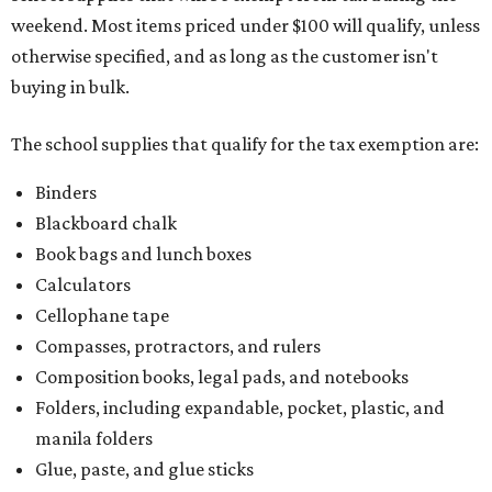
weekend. Most items priced under $100 will qualify, unless
otherwise specified, and as long as the customer isn't
buying in bulk.
The school supplies that qualify for the tax exemption are:
Binders
Blackboard chalk
Book bags and lunch boxes
Calculators
Cellophane tape
Compasses, protractors, and rulers
Composition books, legal pads, and notebooks
Folders, including expandable, pocket, plastic, and
manila folders
Glue, paste, and glue sticks