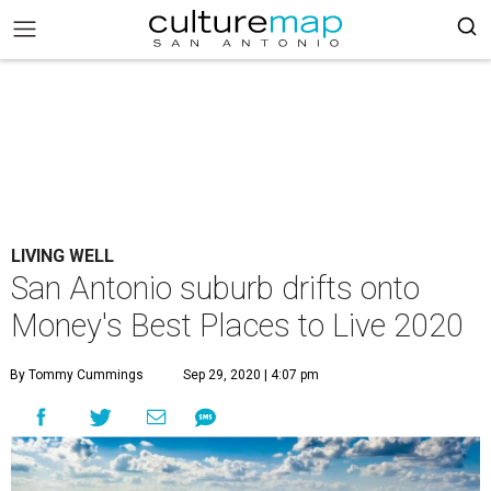
LIVING WELL
San Antonio suburb drifts onto
Money's Best Places to Live 2020
By Tommy Cummings
Sep 29, 2020 | 4:07 pm