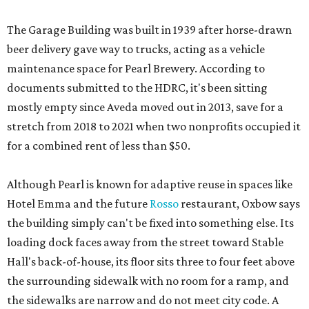
The Garage Building was built in 1939 after horse-drawn
beer delivery gave way to trucks, acting as a vehicle
maintenance space for Pearl Brewery. According to
documents submitted to the HDRC, it's been sitting
mostly empty since Aveda moved out in 2013, save for a
stretch from 2018 to 2021 when two nonprofits occupied it
for a combined rent of less than $50.
Although Pearl is known for adaptive reuse in spaces like
Hotel Emma and the future
Rosso
restaurant, Oxbow says
the building simply can't be fixed into something else. Its
loading dock faces away from the street toward Stable
Hall's back-of-house, its floor sits three to four feet above
the surrounding sidewalk with no room for a ramp, and
the sidewalks are narrow and do not meet city code. A