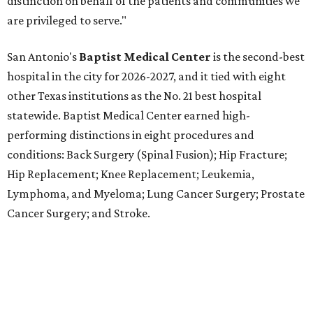
Lymphoma, and Myeloma; Lung Cancer Surgery; Prostate
Cancer Surgery; and Stroke.
Methodist Hospital Stone Oak
ranked No. 3 in San
Antonio and No. 30 statewide, tying with five other
hospitals elsewhere in Texas. One specialty
(Rehabilitation) and eight procedures and conditions