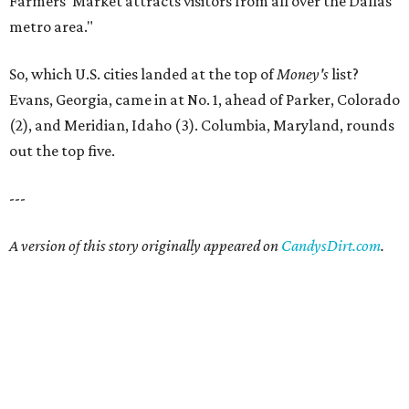
Farmers’ Market attracts visitors from all over the Dallas
metro area."
So, which U.S. cities landed at the top of
Money's
list?
Evans, Georgia, came in at No. 1, ahead of Parker, Colorado
(2), and Meridian, Idaho (3). Columbia, Maryland, rounds
out the top five.
---
A version of this story originally appeared on
CandysDirt.com
.