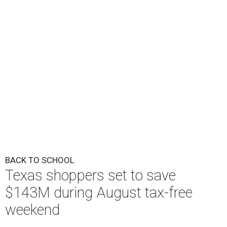
BACK TO SCHOOL
Texas shoppers set to save
$143M during August tax-free
weekend