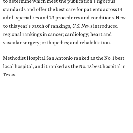
The hospital also earned high-performing distinctions in
one specialty and 13 procedures and conditions:
Ear, Nose, and Throat Surgery
Gynecological Cancer Surgery
Heart Arrhythmia