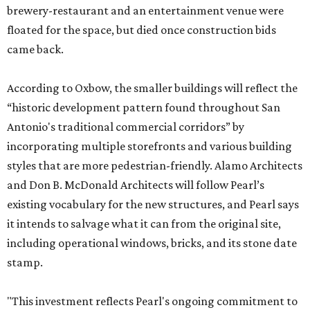
brewery-restaurant and an entertainment venue were
floated for the space, but died once construction bids
came back.
According to Oxbow, the smaller buildings will reflect the
“historic development pattern found throughout San
Antonio's traditional commercial corridors” by
incorporating multiple storefronts and various building
styles that are more pedestrian-friendly. Alamo Architects
and Don B. McDonald Architects will follow Pearl’s
existing vocabulary for the new structures, and Pearl says
it intends to salvage what it can from the original site,
including operational windows, bricks, and its stone date
stamp.
"This investment reflects Pearl's ongoing commitment to