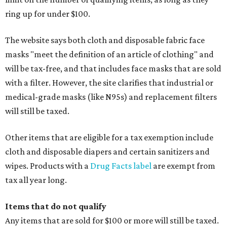
ring up for under $100.
The website says both cloth and disposable fabric face
masks "meet the definition of an article of clothing" and
will be tax-free, and that includes face masks that are sold
with a filter. However, the site clarifies that industrial or
medical-grade masks (like N95s) and replacement filters
will still be taxed.
Other items that are eligible for a tax exemption include
cloth and disposable diapers and certain sanitizers and
wipes. Products with a
Drug Facts label
are exempt from
tax all year long.
Items that do not qualify
Any items that are sold for $100 or more will still be taxed.