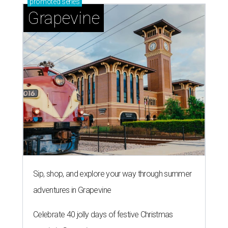
promoted
series
Grapevine
Sip, shop, and explore your way through summer
adventures in Grapevine
Celebrate 40 jolly days of festive Christmas