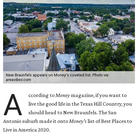
New Braunfels appears on Money's coveted list.
Photo via
areavibes.com
A
ccording to
Money
magazine, if you want to
live the good life in the Texas Hill Country, you
should head to New Braunfels. The San
Antonio suburb made it onto
Money's
list of Best Places to
Live in America 2020.