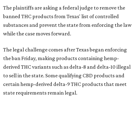
The plaintiffs are asking a federal judge to remove the
banned THC products from Texas' list of controlled
substances and prevent the state from enforcing the law
while the case moves forward.
The legal challenge comes after Texas began enforcing
the ban Friday, making products containing hemp-
derived THC variants such as delta-8 and delta-10 illegal
to sell in the state. Some qualifying CBD products and
certain hemp-derived delta-9 THC products that meet
state requirements remain legal.
The latest lawsuit follows years of legal battles over
hemp-derived THC products in Texas. In 2021, state
officials classified several hemp-derived THC variants as
Schedule I controlled substances, prompting lawsuits