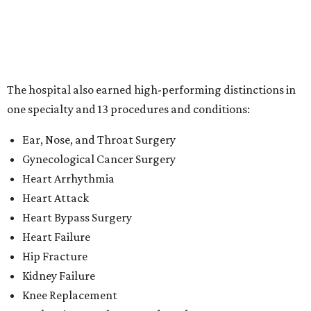
Heart Attack
Heart Bypass Surgery
Heart Failure
Hip Fracture
Kidney Failure
Knee Replacement
Leukemia, Lymphoma, and Myeloma
Lung Cancer Surgery
Maternity Care
Pacemaker Implantation
Rehabilitation (specialty)
Transcatheter aortic valve replacement (TAVR)
"This recognition reflects the dedication of our physicians,
nurses and care teams, who combine clinical expertise,
innovation and compassion to deliver outstanding care