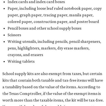
Index cards and index card boxes
Paper, including loose leaf ruled notebook paper, copy
paper, graph paper, tracing paper, manila paper,
colored paper, construction paper, and poster board
Pencil boxes and other school supply boxes
Scissors
Writing utensils, including pencils, pencil sharpeners,
pens, highlighters, markers, dry erase markers,
crayons, and erasers
Writing tablets
School supply kits are also exempt from taxes, but certain
kits that contain both taxable and tax-free items will have
a taxability based on the value of the items. According to
the Texas Comptroller, if the value of the exempt items is
worth more than the taxable items, the kit will be tax-free.