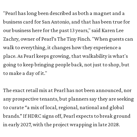
"Pearl has long been described as both a magnet and a
business card for San Antonio, and that has been true for
our business here for the past 13 years," said Karen Lee
Zachry, owner of Pearl’s The Tiny Finch. "When guests can
walk to everything, it changes how they experience a
place. As Pearl keeps growing, that walkability is what's
going to keep bringing people back, not just to shop, but
to make a day of it."
The exact retail mix at Pearl has not been announced, nor
any prospective tenants, but planners say they are seeking
to curate “a mix of local, regional, national and global
brands.” If HDRC signs off, Pearl expects to break ground
in early 2027, with the project wrapping in late 2028.