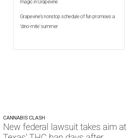
magic in Grapevine
Grapevine's nonstop schedule of fun promises a
'dino-mite' summer
CANNABIS CLASH
New federal lawsuit takes aim at
Texas' THC ban days after