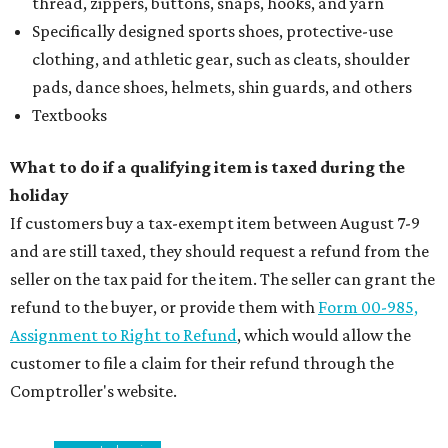
thread, zippers, buttons, snaps, hooks, and yarn
Specifically designed sports shoes, protective-use
clothing, and athletic gear, such as cleats, shoulder
pads, dance shoes, helmets, shin guards, and others
Textbooks
What to do if a qualifying item is taxed during the
holiday
If customers buy a tax-exempt item between August 7-9
and are still taxed, they should request a refund from the
seller on the tax paid for the item. The seller can grant the
refund to the buyer, or provide them with
Form 00-985,
Assignment to Right to Refund
, which would allow the
customer to file a claim for their refund through the
Comptroller's website.