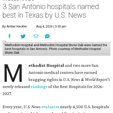
M
Antonio medical centers have earned
bragging rights in
U.S. News & World Report's
newly released
rankings
of the Best Hospitals for 2026-
2027.
Every year,
U.S. News
evaluates
nearly 4,500 U.S. hospitals
to determine which meet the publication's rigorous
standards and offer the best care for patients across 14
adult specialties and 23 procedures and conditions. New
to this year's batch of rankings,
U.S. News
introduced
regional rankings in cancer; cardiology; heart and
vascular surgery; orthopedics; and rehabilitation.
Methodist Hospital San Antonio ranked as the No. 1
best
local hospital, and it ranked as the No. 12 best hospital in
Texas.