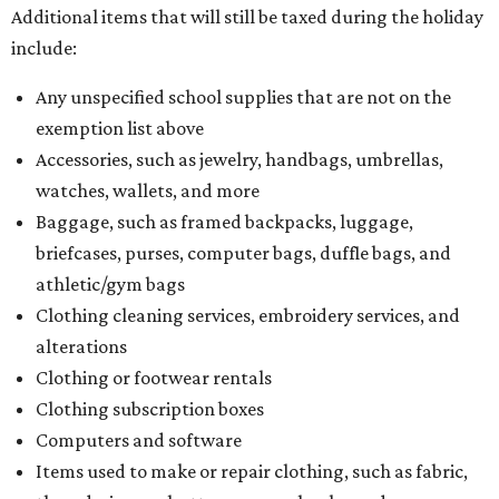
Additional items that will still be taxed during the holiday
include:
Any unspecified school supplies that are not on the
exemption list above
Accessories, such as jewelry, handbags, umbrellas,
watches, wallets, and more
Baggage, such as framed backpacks, luggage,
briefcases, purses, computer bags, duffle bags, and
athletic/gym bags
Clothing cleaning services, embroidery services, and
alterations
Clothing or footwear rentals
Clothing subscription boxes
Computers and software
Items used to make or repair clothing, such as fabric,