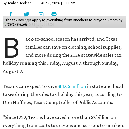
By Amber Heckler
Aug 5, 2026 | 3:00 pm
The tax savings apply to everything from sneakers to crayons.
Photo by
RDNE/ Pexels
B
ack-to-school season has arrived, and Texas
families can save on clothing, school supplies,
and more during the 2026 statewide sales tax
holiday running this Friday, August 7, through Sunday,
August 9.
Texans can expect to save
$142.5 million
in state and local
taxes during the sales tax holiday this year, according to
Don Huffines, Texas Comptroller of Public Accounts.
"Since 1999, Texans have saved more than $2 billion on
everything from coats to crayons and scissors to sneakers