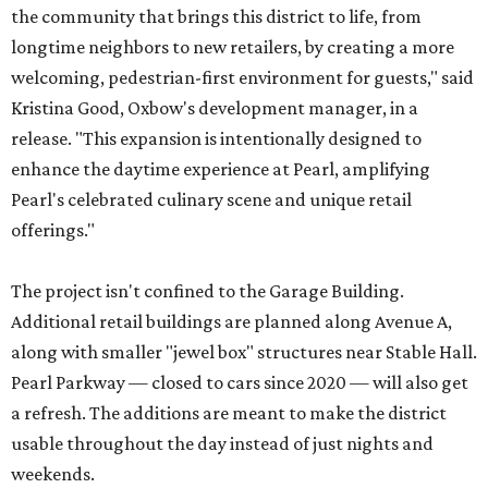
the community that brings this district to life, from
longtime neighbors to new retailers, by creating a more
welcoming, pedestrian-first environment for guests," said
Kristina Good, Oxbow's development manager, in a
release. "This expansion is intentionally designed to
enhance the daytime experience at Pearl, amplifying
Pearl's celebrated culinary scene and unique retail
offerings."
The project isn't confined to the Garage Building.
Additional retail buildings are planned along Avenue A,
along with smaller "jewel box" structures near Stable Hall.
Pearl Parkway — closed to cars since 2020 — will also get
a refresh. The additions are meant to make the district
usable throughout the day instead of just nights and
weekends.