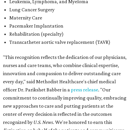
every day," said Methodist Healthcare's chief medical
officer Dr. Parikshet Babber in a
press release
. "Our
commitment to continually improving quality, embracing
new approaches to care and putting patients at the
center of every decision is reflected in the outcomes
recognized by
U.S. News.
We're honored to earn this
distinction on behalf of the patients and communities we
are privileged to serve."
San Antonio's
Baptist Medical Center
is the second-best
hospital in the city for 2026-2027, and it tied with eight
other Texas institutions as the No. 21 best hospital
statewide. Baptist Medical Center earned high-
performing distinctions in eight procedures and
conditions: Back Surgery (Spinal Fusion); Hip Fracture;
Hip Replacement; Knee Replacement; Leukemia,