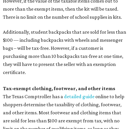
However, if the value of the taxable items comes out to
more than the exempt items, then the kit will be taxed.
There is no limit on the number of school supplies in kits.
Additionally, student backpacks that are sold for less than
$100 — including backpacks with wheels and messenger
bags – will be tax-free. However, if a customer is
purchasing more than 10 backpacks tax-free at one time,
they will have to present the seller with an exemption
certificate.
Tax-exempt clothing, footwear, and other items
The Texas Comptroller has a
detailed guide
online to help
shoppers determine the taxability of clothing, footwear,
and other items. Most footwear and clothing items that
are sold for less than $100 are exempt from tax, with no
limit on the number of qualifying items, as long as they