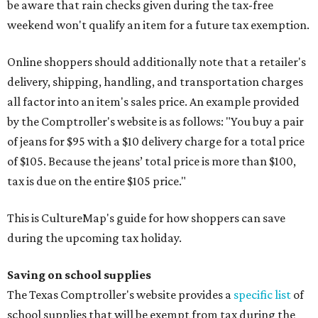
be aware that rain checks given during the tax-free
weekend won't qualify an item for a future tax exemption.
Online shoppers should additionally note that a retailer's
delivery, shipping, handling, and transportation charges
all factor into an item's sales price. An example provided
by the Comptroller's website is as follows: "You buy a pair
of jeans for $95 with a $10 delivery charge for a total price
of $105. Because the jeans’ total price is more than $100,
tax is due on the entire $105 price."
This is CultureMap's guide for how shoppers can save
during the upcoming tax holiday.
Saving on school supplies
The Texas Comptroller's website provides a
specific list
of
school supplies that will be exempt from tax during the