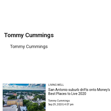
Tommy Cummings
Tommy Cummings
LIVING WELL
San Antonio suburb drifts onto Money's
Best Places to Live 2020
Tommy Cummings
Sep 29, 2020 | 4:07 pm