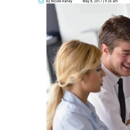
By Nicole Raney
May 8, 2017 | 9:26 am