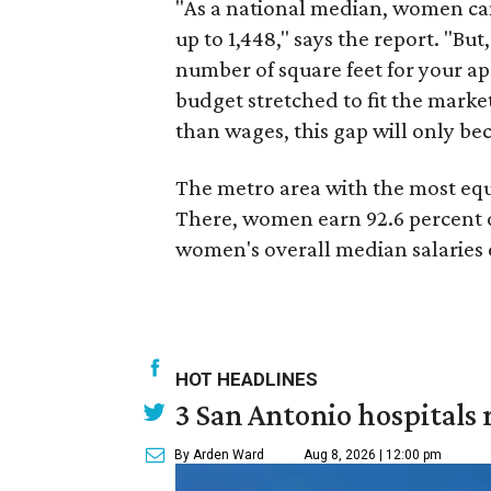
"As a national median, women can
up to 1,448," says the report. "But
number of square feet for your ap
budget stretched to fit the market
than wages, this gap will only 
The metro area with the most equ
There, women earn 92.6 percent o
women's overall median salaries 
HOT HEADLINES
3 San Antonio hospitals 
By Arden Ward
Aug 8, 2026 | 12:00 pm