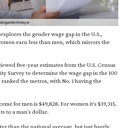
MorganMcKinley.ie
explores the gender wage gap in the U.S.,
women earn less than men, which mirrors the
viewed five-year estimates from the U.S. Census
y Survey to determine the wage gap in the 100
n ranked the metros, with No. 1 having the
ome for men is $49,828. For women it's $39,315.
 to a man's dollar.
tter than the national average, but just barely.