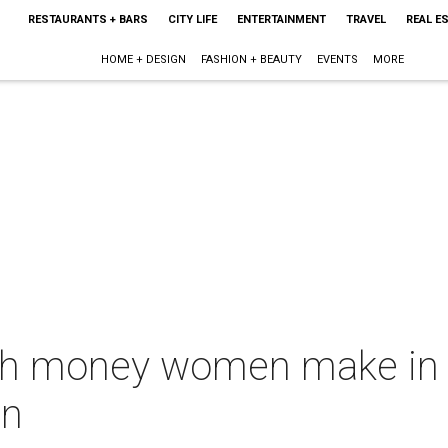
RESTAURANTS + BARS
CITY LIFE
ENTERTAINMENT
TRAVEL
REAL E
HOME + DESIGN
FASHION + BEAUTY
EVENTS
MORE
ch money women make in 
en