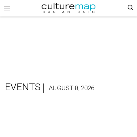
EVENTS
AUGUST 8, 2026