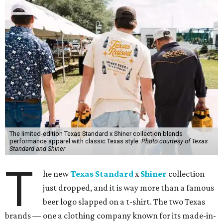
The limited-edition Texas Standard x Shiner collection blends
performance apparel with classic Texas style.
Photo courtesy of Texas
Standard and Shiner
T
he new
Texas Standard
x
Shiner
collection
just dropped, and it is way more than a famous
beer logo slapped on a t-shirt. The two Texas
brands — one a clothing company known for its made-in-
Texas products and an iconic Texas brewery — teamed up
to create a limited-edition line inspired by the Lone Star
State's unique lifestyle. This capsule collection was
designed to fit in everywhere from dance halls and fishing
trips to sports games and happy hours.