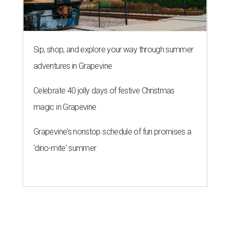
Sip, shop, and explore your way through summer
adventures in Grapevine
Celebrate 40 jolly days of festive Christmas
magic in Grapevine
Grapevine's nonstop schedule of fun promises a
'dino-mite' summer