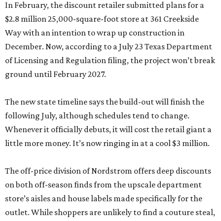
In February, the discount retailer submitted plans for a
$2.8 million 25,000-square-foot store at 361 Creekside
Way with an intention to wrap up construction in
December. Now, according to a July 23 Texas Department
of Licensing and Regulation filing, the project won’t break
ground until February 2027.
The new state timeline says the build-out will finish the
following July, although schedules tend to change.
Whenever it officially debuts, it will cost the retail giant a
little more money. It’s now ringing in at a cool $3 million.
The off-price division of Nordstrom offers deep discounts
on both off-season finds from the upscale department
store’s aisles and house labels made specifically for the
outlet. While shoppers are unlikely to find a couture steal,