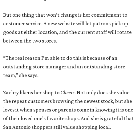
But one thing that won’t change is her commitment to
customer service. A new website will let patrons pick up
goods at either location, and the current staff will rotate
between the two stores.
“The real reason I’m able to do this is because of an
outstanding store manager and an outstanding store
team,” she says.
Zachry likens her shop to
Cheers
. Not only does she value
the repeat customers browsing the newest stock, but she
loves it when spouses or parents come in knowing it is one
of their loved one’s favorite shops. And she is grateful that
San Antonio shoppers still value shopping local.