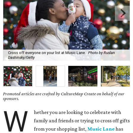
Cross off everyone on your list at Music Lane.
Photo by Ruslan
Dashinsky/Getty
Promoted articles are crafted by CultureMap Create on behalf of our
sponsors.
W
hether you are looking to celebrate with
family and friends or trying to cross off gifts
from your shopping list,
Music Lane
has