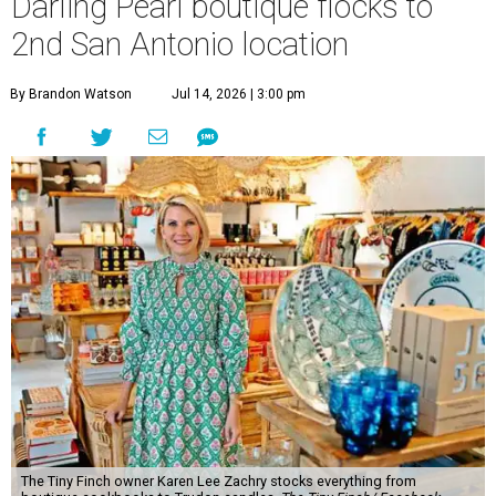
Darling Pearl boutique flocks to
2nd San Antonio location
By Brandon Watson
Jul 14, 2026 | 3:00 pm
The Tiny Finch owner Karen Lee Zachry stocks everything from