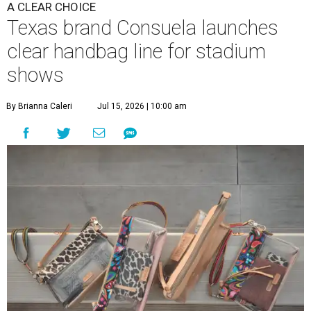
A CLEAR CHOICE
Texas brand Consuela launches
clear handbag line for stadium
shows
By Brianna Caleri
Jul 15, 2026 | 10:00 am