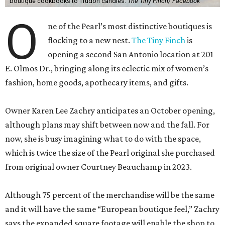
boutique cookbooks to Trudon candles.
The Tiny Finch/ Facebook
O
ne of the Pearl’s most distinctive boutiques is
flocking to a new nest.
The Tiny Finch
is
opening a second San Antonio location at 201
E. Olmos Dr., bringing along its eclectic mix of women’s
fashion, home goods, apothecary items, and gifts.
Owner Karen Lee Zachry anticipates an October opening,
although plans may shift between now and the fall. For
now, she is busy imagining what to do with the space,
which is twice the size of the Pearl original she purchased
from original owner Courtney Beauchamp in 2023.
Although 75 percent of the merchandise will be the same
and it will have the same “European boutique feel,” Zachry
says the expanded square footage will enable the shop to