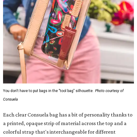
You don't have to put bags in the "tool bag" silhouette.
Photo courtesy of
Consuela
Each clear Consuela bag has a bit of personality thanks to
a printed, opaque strip of material across the top and a
colorful strap that's interchangeable for different