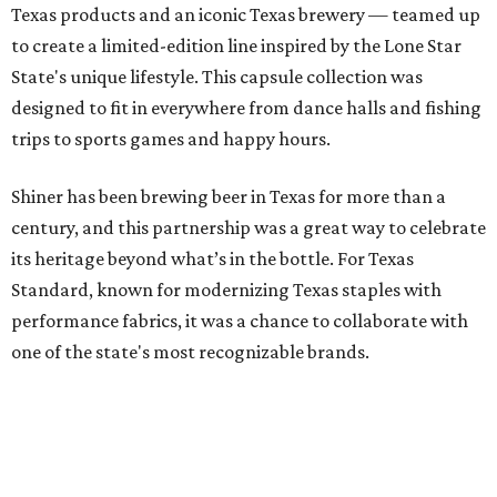
Shiner has been brewing beer in Texas for more than a
century, and this partnership was a great way to celebrate
its heritage beyond what’s in the bottle. For Texas
Standard, known for modernizing Texas staples with
performance fabrics, it was a chance to collaborate with
one of the state's most recognizable brands.
"Shiner and Texas Standard already speak the same Texan
language, so everything about the collection is authentic,
not forced," Joshua Brito, vice president of marketing and
direct at Texas Standard, tells CultureMap. "We leaned on
the iconic marks and imagery Shiner's built over 100-plus
years, then layered in the same authentic Texas details
that run through everything we make. One of our goals
was to avoid a flat logo lockup merch drop. Every piece