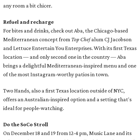
any room a bit chicer.
Refuel and recharge
For bites and drinks, check out Aba, the Chicago-based
Mediterranean concept from
Top Chef
alum CJ Jacobson
and Lettuce Entertain You Enterprises. With its first Texas
location — and only second one in the country — Aba
brings a delightful Mediterranean-inspired menu and one
of the most Instagram-worthy patios in town.
Two Hands, also a first Texas location outside of NYC,
offers an Australian-inspired option and a setting that's
ideal for people-watching.
Do the SoCo Stroll
On December 18 and 19 from 12-4 pm, Music Lane and its