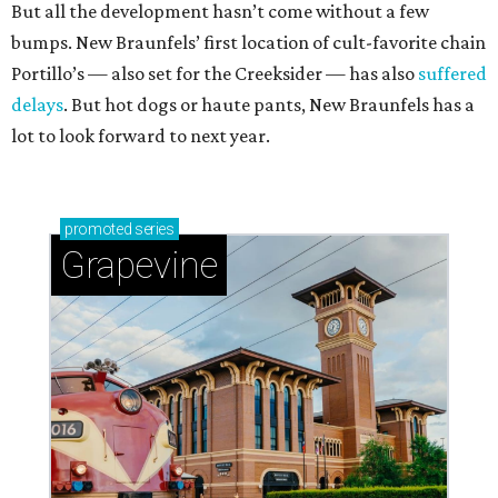
But all the development hasn’t come without a few
bumps. New Braunfels’ first location of cult-favorite chain
Portillo’s — also set for the Creeksider — has also
suffered
delays
. But hot dogs or haute pants, New Braunfels has a
lot to look forward to next year.
promoted
series
Grapevine