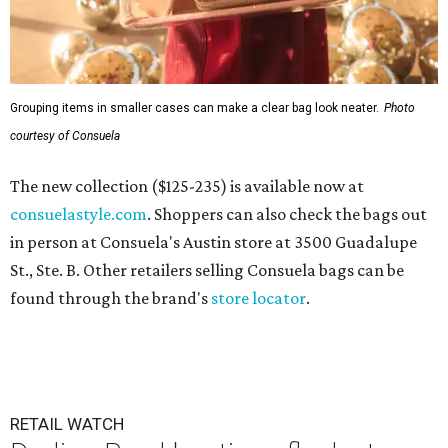
Grouping items in smaller cases can make a clear bag look neater.
Photo
courtesy of Consuela
The new collection ($125-235) is available now at
consuelastyle.com
. Shoppers can also check the bags out
in person at Consuela's Austin store at 3500 Guadalupe
St., Ste. B. Other retailers selling Consuela bags can be
found through the brand's
store locator
.
RETAIL WATCH