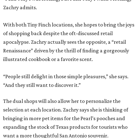
Zachry admits.
With both Tiny Finch locations, she hopes to bring the joys
of shopping back despite the oft-discussed retail
apocalypse. Zachry actually sees the opposite, a “retail
Renaissance” driven by the thrill of finding a gorgeously
illustrated cookbook or a favorite scent.
“People still delight in those simple pleasures,” she says.
“And they still want to discover it.”
The dual shops will also allow her to personalize the
selection at each location. Zachry says she is thinking of
bringing in more pet items for the Pearl’s pooches and
expanding the stock of Texas products for tourists who
want a more thoughtful San Antonio souvenir.