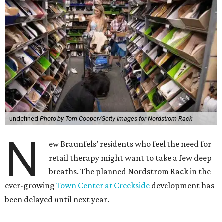
undefined
Photo by Tom Cooper/Getty Images for Nordstrom Rack
N
ew Braunfels’ residents who feel the need for
retail therapy might want to take a few deep
breaths. The planned Nordstrom Rack in the
ever-growing
Town Center at Creekside
development has
been delayed until next year.