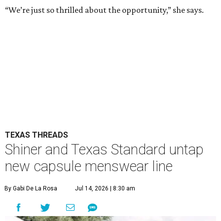
“We’re just so thrilled about the opportunity,” she says.
TEXAS THREADS
Shiner and Texas Standard untap
new capsule menswear line
By Gabi De La Rosa
Jul 14, 2026 | 8:30 am