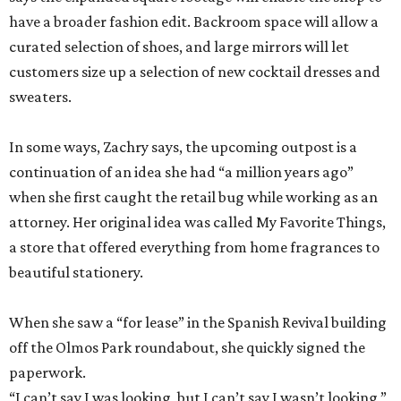
have a broader fashion edit. Backroom space will allow a
curated selection of shoes, and large mirrors will let
customers size up a selection of new cocktail dresses and
sweaters.
In some ways, Zachry says, the upcoming outpost is a
continuation of an idea she had “a million years ago”
when she first caught the retail bug while working as an
attorney. Her original idea was called My Favorite Things,
a store that offered everything from home fragrances to
beautiful stationery.
When she saw a “for lease” in the Spanish Revival building
off the Olmos Park roundabout, she quickly signed the
paperwork.
“I can’t say I was looking, but I can’t say I wasn’t looking,”