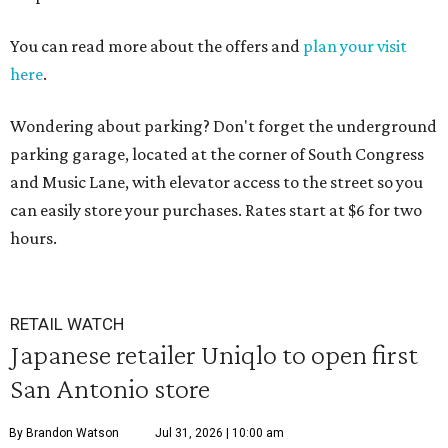
You can read more about the offers and
plan your visit
here
.
Wondering about parking? Don't forget the underground
parking garage, located at the corner of South Congress
and Music Lane, with elevator access to the street so you
can easily store your purchases. Rates start at $6 for two
hours.
RETAIL WATCH
Japanese retailer Uniqlo to open first
San Antonio store
By Brandon Watson
Jul 31, 2026 | 10:00 am