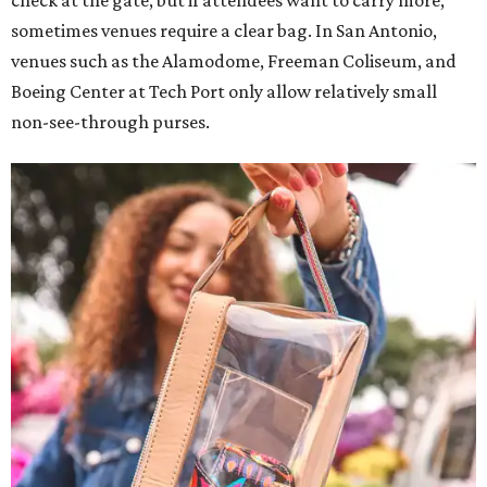
check at the gate, but if attendees want to carry more,
sometimes venues require a clear bag. In San Antonio,
venues such as the Alamodome, Freeman Coliseum, and
Boeing Center at Tech Port only allow relatively small
non-see-through purses.