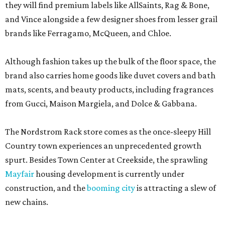
they will find premium labels like AllSaints, Rag & Bone,
and Vince alongside a few designer shoes from lesser grail
brands like Ferragamo, McQueen, and Chloe.
Although fashion takes up the bulk of the floor space, the
brand also carries home goods like duvet covers and bath
mats, scents, and beauty products, including fragrances
from Gucci, Maison Margiela, and Dolce & Gabbana.
The Nordstrom Rack store comes as the once-sleepy Hill
Country town experiences an unprecedented growth
spurt. Besides Town Center at Creekside, the sprawling
Mayfair
housing development is currently under
construction, and the
booming city
is attracting a slew of
new chains.