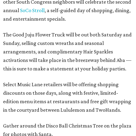
other South Congress neighbors will celebrate the second
annual
SoCo Stroll
, a self-guided day of shopping, dining,
and entertainment specials.
The Good Juju Flower Truck will be out both Saturday and
Sunday, selling custom wreaths and seasonal
arrangements, and complimentary Hair Sparkles
activations will take place in the breezeway behind Aba —
this is sure to make a statement at your holiday parties.
Select Music Lane retailers will be offering shopping
discounts on those days, along with festive, limited-
edition menu items at restaurants and free gift wrapping
in the courtyard between Lululemon and TwoHands.
Gather around the Disco Ball Christmas Tree on the plaza
for photos with Santa.