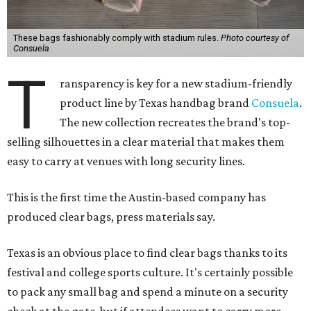
These bags fashionably comply with stadium rules.
Photo courtesy of
Consuela
T
ransparency is key for a new stadium-friendly
product line by Texas handbag brand
Consuela
.
The new collection recreates the brand's top-
selling silhouettes in a clear material that makes them
easy to carry at venues with long security lines.
This is the first time the Austin-based company has
produced clear bags, press materials say.
Texas is an obvious place to find clear bags thanks to its
festival and college sports culture. It's certainly possible
to pack any small bag and spend a minute on a security