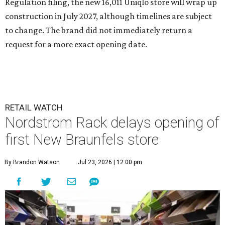
Regulation filing, the new 16,011 Uniqlo store will wrap up
construction in July 2027, although timelines are subject
to change. The brand did not immediately return a
request for a more exact opening date.
RETAIL WATCH
Nordstrom Rack delays opening of
first New Braunfels store
By Brandon Watson
Jul 23, 2026 | 12:00 pm