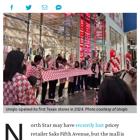
Uniqlo opened its first Texas stores in 2024.
Photo courtesy of Uniqlo
N
orth Star may have
recently lost
pricey
retailer Saks Fifth Avenue, but the mall is