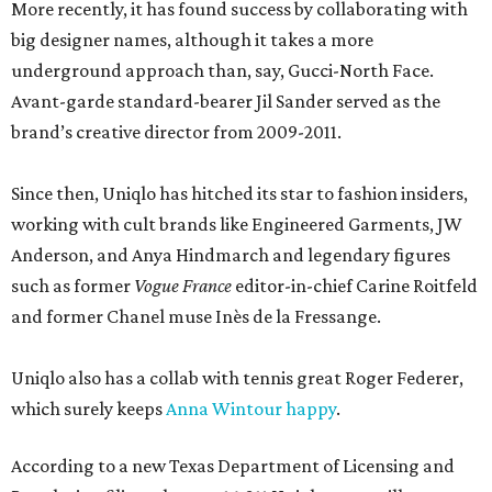
More recently, it has found success by collaborating with
big designer names, although it takes a more
underground approach than, say, Gucci-North Face.
Avant-garde standard-bearer Jil Sander served as the
brand’s creative director from 2009-2011.
Since then, Uniqlo has hitched its star to fashion insiders,
working with cult brands like Engineered Garments, JW
Anderson, and Anya Hindmarch and legendary figures
such as former
Vogue France
editor-in-chief Carine Roitfeld
and former Chanel muse Inès de la Fressange.
Uniqlo also has a collab with tennis great Roger Federer,
which surely keeps
Anna Wintour happy
.
According to a new Texas Department of Licensing and