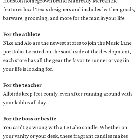
Houston homegrown brand Manready Mercantile
features local Texas designers and includes leather goods,
barware, grooming, and more for the man in your life
For the athlete
Nike and Alo are the newest stores to join the Music Lane
portfolio. Located on the south side of the development,
each store has all the gear the favorite runner or yogi in
your life is looking for.
For the teacher
Allbirds keep feet comfy, even after running around with
your kiddos all day.
For the boss or bestie
You can't go wrong with a Le Labo candle. Whether on
your vanity or your desk, these fragrant candles makes