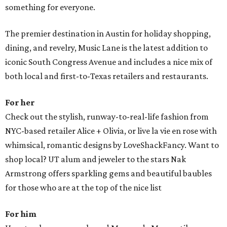
something for everyone.
The premier destination in Austin for holiday shopping,
dining, and revelry, Music Lane is the latest addition to
iconic South Congress Avenue and includes a nice mix of
both local and first-to-Texas retailers and restaurants.
For her
Check out the stylish, runway-to-real-life fashion from
NYC-based retailer Alice + Olivia, or live la vie en rose with
whimsical, romantic designs by LoveShackFancy. Want to
shop local? UT alum and jeweler to the stars Nak
Armstrong offers sparkling gems and beautiful baubles
for those who are at the top of the nice list
For him