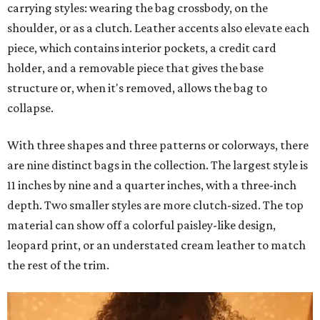
carrying styles: wearing the bag crossbody, on the
shoulder, or as a clutch. Leather accents also elevate each
piece, which contains interior pockets, a credit card
holder, and a removable piece that gives the base
structure or, when it's removed, allows the bag to
collapse.
With three shapes and three patterns or colorways, there
are nine distinct bags in the collection. The largest style is
11 inches by nine and a quarter inches, with a three-inch
depth. Two smaller styles are more clutch-sized. The top
material can show off a colorful paisley-like design,
leopard print, or an understated cream leather to match
the rest of the trim.