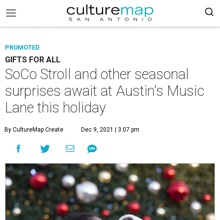
PROMOTED
GIFTS FOR ALL
SoCo Stroll and other seasonal
surprises await at Austin's Music
Lane this holiday
By CultureMap Create
Dec 9, 2021 | 3:07 pm