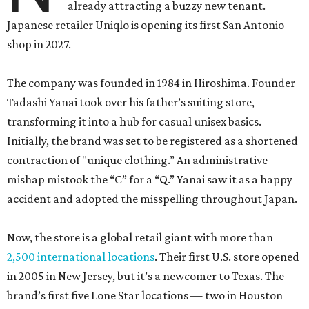
already attracting a buzzy new tenant.
Japanese retailer Uniqlo is opening its first San Antonio
shop in 2027.
The company was founded in 1984 in Hiroshima. Founder
Tadashi Yanai took over his father’s suiting store,
transforming it into a hub for casual unisex basics.
Initially, the brand was set to be registered as a shortened
contraction of "unique clothing.” An administrative
mishap mistook the “C” for a “Q.” Yanai saw it as a happy
accident and adopted the misspelling throughout Japan.
Now, the store is a global retail giant with more than
2,500 international locations
. Their first U.S. store opened
in 2005 in New Jersey, but it’s a newcomer to Texas. The
brand’s first five Lone Star locations — two in Houston