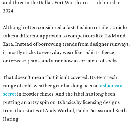
and three in the Dallas-Fort Worth area — debuted in
2024.
Although often considered a fast-fashion retailer, Uniqlo
takes a different approach to competitors like H&M and
Zara. Instead of borrowing trends from designer runways,
it mostly sticks to everyday wear like t-shirts, fleece
outerwear, jeans, and a rainbow assortment of socks.
That doesn’t mean that it isn’t coveted. Its Heattech
range of cold-weather gear has long been a
fashionista
secret
in frostier climes. And the label has long been
putting an artsy spin on its basics by licensing designs
from the estates of Andy Warhol, Pablo Picasso and Keith
Haring.