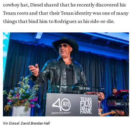
cowboy hat, Diesel shared that he recently discovered his
Texan roots and that their Texan identity was one of many
things that bind him to Rodriguez as his ride-or-die.
Vin Diesel
David Brendan Hall