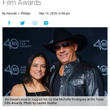
Film Awards
By Hannah J. Phillips
Mar 10, 2025 | 6:08 pm
Vin Diesel came to support his co-star Michelle Rodriguez at the Texas
Film Awards.
Photo by Lauren Slusher