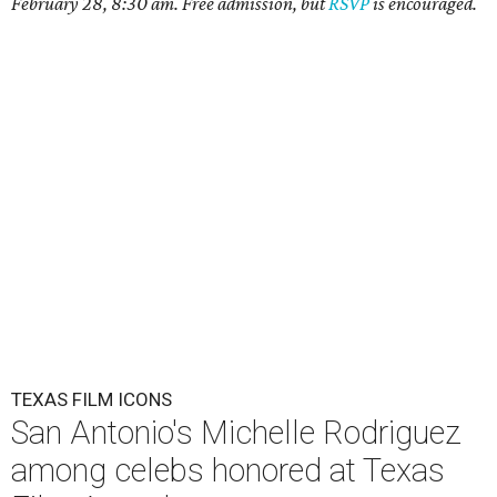
February 28, 8:30 am. Free admission, but
RSVP
is encouraged.
TEXAS FILM ICONS
San Antonio's Michelle Rodriguez
among celebs honored at Texas