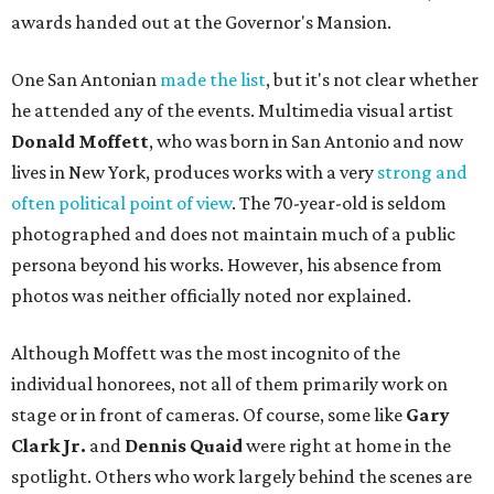
awards handed out at the Governor's Mansion.
One San Antonian
made the list
, but it's not clear whether
he attended any of the events. Multimedia visual artist
Donald Moffett
, who was born in San Antonio and now
lives in New York, produces works with a very
strong and
often political point of view
. The 70-year-old is seldom
photographed and does not maintain much of a public
persona beyond his works. However, his absence from
photos was neither officially noted nor explained.
Although Moffett was the most incognito of the
individual honorees, not all of them primarily work on
stage or in front of cameras. Of course, some like
Gary
Clark Jr.
and
Dennis Quaid
were right at home in the
spotlight. Others who work largely behind the scenes are