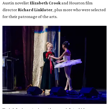
Austin novelist
Elizabeth Crook
and Houston film
director
Richard Linklater
, plus more who were selected
for their patronage of the arts.