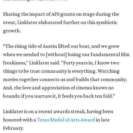
Sharing the impact of AFS grants on stage during the
event, Linklater elaborated further on this symbiotic
growth.
“The rising tide of Austin lifted our boat, and we grew
when we needed to [without] losing our fundamental film
freakiness," Linklater said. "Forty years in, I know two
things to be true: community is everything. Watching
movies together connects us and builds that community.
And, the love and appreciation of cinema knows no
bounds: if you nurture it, it feeds you back ten fold.”
Linklater is on a recent awards streak, having been
honored with a
Texas Medal of Arts Award
in late
February.