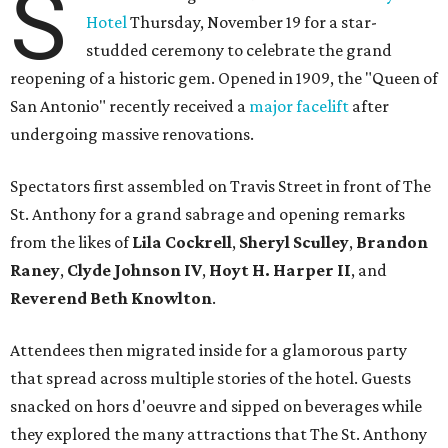
S
Hotel
Thursday, November 19 for a star-
studded ceremony to celebrate the grand
reopening of a historic gem. Opened in 1909, the "Queen of
San Antonio" recently received a
major facelift
after
undergoing massive renovations.
Spectators first assembled on Travis Street in front of The
St. Anthony for a grand sabrage and opening remarks
from the likes of
Lila Cockrell
,
Sheryl Sculley
,
Brandon
Raney
,
Clyde Johnson IV
,
Hoyt H. Harper II
, and
Reverend Beth Knowlton
.
Attendees then migrated inside for a glamorous party
that spread across multiple stories of the hotel. Guests
snacked on h
ors d'oeuvre
and sipped on beverages while
they explored the many attractions that The St. Anthony