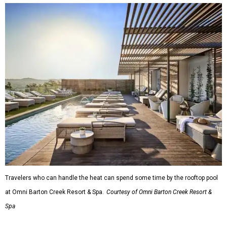
Travelers who can handle the heat can spend some time by the rooftop pool
at Omni Barton Creek Resort & Spa.
Courtesy of Omni Barton Creek Resort &
Spa