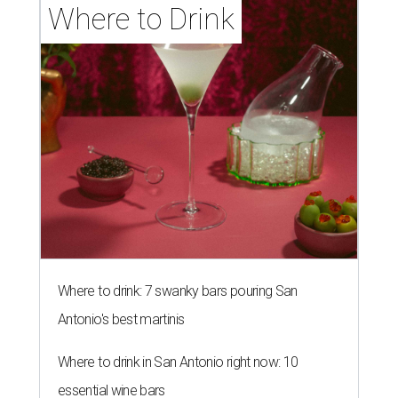
Where to Drink
Where to drink: 7 swanky bars pouring San
Antonio's best martinis
Where to drink in San Antonio right now: 10
essential wine bars