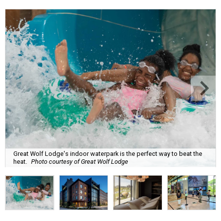
Great Wolf Lodge's indoor waterpark is the perfect way to beat the
heat.
Photo courtesy of Great Wolf Lodge