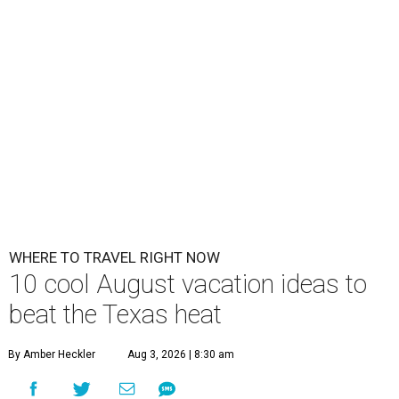
WHERE TO TRAVEL RIGHT NOW
10 cool August vacation ideas to
beat the Texas heat
By Amber Heckler
Aug 3, 2026 | 8:30 am