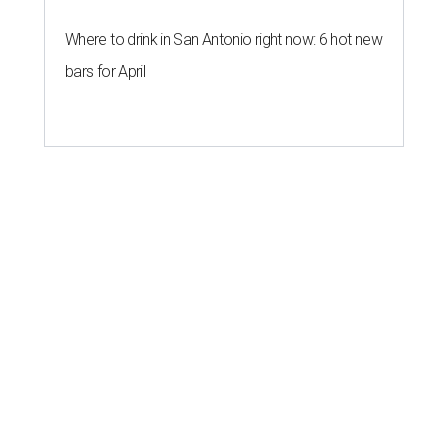
Where to drink in San Antonio right now: 6 hot new
bars for April