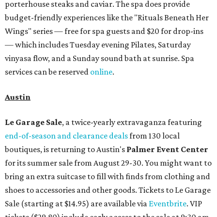
porterhouse steaks and caviar. The spa does provide
budget-friendly experiences like the "Rituals Beneath Her
Wings" series — free for spa guests and $20 for drop-ins
— which includes Tuesday evening Pilates, Saturday
vinyasa flow, and a Sunday sound bath at sunrise. Spa
services can be reserved
online
.
Austin
Le Garage Sale
, a twice-yearly extravaganza featuring
end-of-season and clearance deals
from 130 local
boutiques, is returning to Austin's
Palmer Event Center
for its summer sale from August 29-30. You might want to
bring an extra suitcase to fill with finds from clothing and
shoes to accessories and other goods. Tickets to Le Garage
Sale (starting at $14.95) are available via
Eventbrite
. VIP