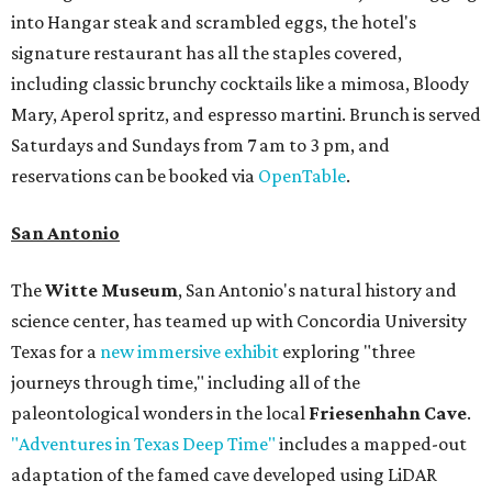
into Hangar steak and scrambled eggs, the hotel's
signature restaurant has all the staples covered,
including classic brunchy cocktails like a mimosa, Bloody
Mary, Aperol spritz, and espresso martini. Brunch is served
Saturdays and Sundays from 7 am to 3 pm, and
reservations can be booked via
OpenTable
.
San Antonio
The
Witte Museum
, San Antonio's natural history and
science center, has teamed up with Concordia University
Texas for a
new immersive exhibit
exploring "three
journeys through time," including all of the
paleontological wonders in the local
Friesenhahn Cave
.
"Adventures in Texas Deep Time"
includes a mapped-out
adaptation of the famed cave developed using LiDAR