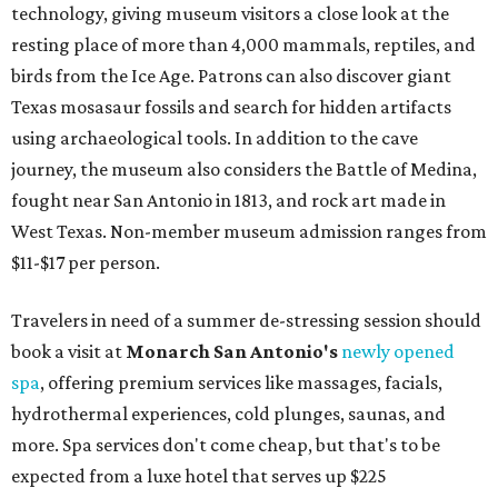
technology, giving museum visitors a close look at the
resting place of more than 4,000 mammals, reptiles, and
birds from the Ice Age. Patrons can also discover giant
Texas mosasaur fossils and search for hidden artifacts
using archaeological tools. In addition to the cave
journey, the museum also considers the Battle of Medina,
fought near San Antonio in 1813, and rock art made in
West Texas. Non-member museum admission ranges from
$11-$17 per person.
Travelers in need of a summer de-stressing session should
book a visit at
Monarch San Antonio's
newly opened
spa
, offering premium services like massages, facials,
hydrothermal experiences, cold plunges, saunas, and
more. Spa services don't come cheap, but that's to be
expected from a luxe hotel that serves up $225