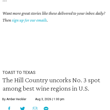
---
Want more great stories like these delivered to your inbox daily?
Then
sign up for our emails
.
TOAST TO TEXAS
The Hill Country uncorks No. 3 spot
among best wine regions in U.S.
By Amber Heckler
Aug 3, 2026 | 1:00 pm