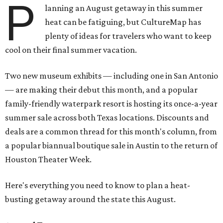
P
lanning an August getaway in this summer
heat can be fatiguing, but CultureMap has
plenty of ideas for travelers who want to keep
cool on their final summer vacation.
Two new museum exhibits — including one in San Antonio
— are making their debut this month, and a popular
family-friendly waterpark resort is hosting its once-a-year
summer sale across both Texas locations. Discounts and
deals are a common thread for this month's column, from
a popular biannual boutique sale in Austin to the return of
Houston Theater Week.
Here's everything you need to know to plan a heat-
busting getaway around the state this August.