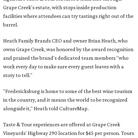
Grape Creek's estate, with stops inside production
facilities where attendees can try tastings right out of the
barrel.
Heath Family Brands CEO and owner Brian Heath, who
owns Grape Creek, was honored by the award recognition
and praised the brand's dedicated team members "who
work every day to make sure every guest leaves with a
story to tell."
"Fredericksburg is home to some of the best wine tourism
in the country, and it means the world to be recognized
alongside it," Heath told CultureMap.
Taste & Tour experiences are offered at Grape Creek
Vineyards' Highway 290 location for $45 per person. Tours