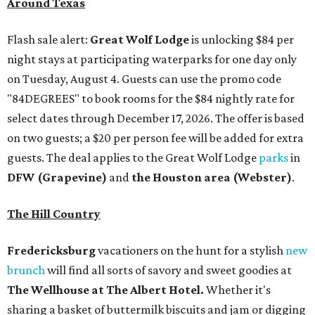
Around Texas
Flash sale alert:
Great Wolf Lodge
is unlocking $84 per
night stays at participating waterparks for one day only
on Tuesday, August 4. Guests can use the promo code
"84DEGREES" to book rooms for the $84 nightly rate for
select dates through December 17, 2026. The offer is based
on two guests; a $20 per person fee will be added for extra
guests. The deal applies to the Great Wolf Lodge
parks
in
DFW (Grapevine)
and
the Houston area (Webster)
.
The Hill Country
Fredericksburg
vacationers on the hunt for a stylish
new
brunch
will find all sorts of savory and sweet goodies at
The Wellhouse at
The Albert Hotel.
Whether it's
sharing a basket of buttermilk biscuits and jam or digging