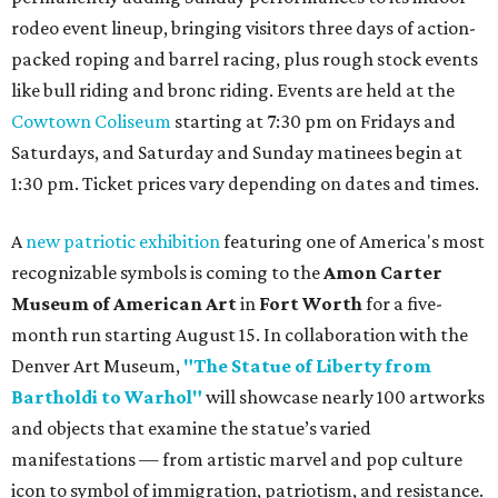
rodeo event lineup, bringing visitors three days of action-
packed roping and barrel racing, plus rough stock events
like bull riding and bronc riding. Events are held at the
Cowtown Coliseum
starting at 7:30 pm on Fridays and
Saturdays, and Saturday and Sunday matinees begin at
1:30 pm. Ticket prices vary depending on dates and times.
A
new patriotic exhibition
featuring one of America's most
recognizable symbols is coming to the
Amon Carter
Museum of American Art
in
Fort Worth
for a five-
month run starting August 15. In collaboration with the
Denver Art Museum,
"The Statue of Liberty from
Bartholdi to Warhol"
will showcase nearly 100 artworks
and objects that examine the statue’s varied
manifestations — from artistic marvel and pop culture
icon to symbol of immigration, patriotism, and resistance.