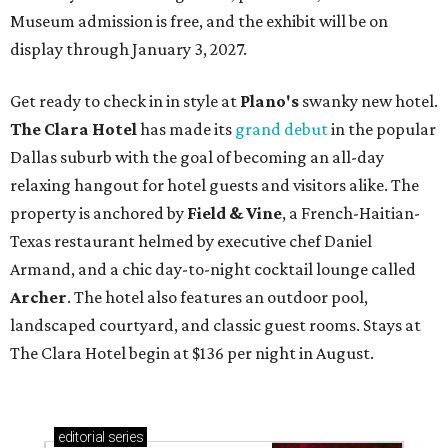
Museum admission is free, and the exhibit will be on
display through January 3, 2027.
Get ready to check in in style at
Plano's
swanky new hotel.
The Clara Hotel
has made its
grand debut
in the popular
Dallas suburb with the goal of becoming an all-day
relaxing hangout for hotel guests and visitors alike. The
property is anchored by
Field & Vine
, a French-Haitian-
Texas restaurant helmed by executive chef Daniel
Armand, and a chic day-to-night cocktail lounge called
Archer
. The hotel also features an outdoor pool,
landscaped courtyard, and classic guest rooms. Stays at
The Clara Hotel begin at $136 per night in August.
editorial
series