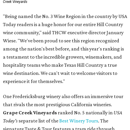
Creek Vineyards
"Being named the No. 3 Wine Region in the country by USA
Today readers is a huge honor for our entire Hill Country
wine community," said THCW executive director January
Wiese. "We've been proud to see this region recognized
among the nation's best before, and this year's ranking is
a testament to the incredible growers, winemakers, and
hospitality teams who make Texas Hill Country a true
wine destination. We can't wait to welcome visitors to
experience it for themselves."
One Fredericksburg winery also offers an immersive tour
that rivals the most prestigious California wineries.
Grape Creek Vineyards
ranked No. 5 nationally in
USA
Today's
separate list of the
Best Winery Tours
. The
signature Taste & Tour features a tram ride through