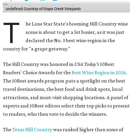
undefined
Courtesy of Grape Creek Vineyards
T
he Lone Star State's booming Hill Country wine
scene is about to get a lot busier, as it was just
declared the No. 3 best wine region in the
country for "a grape getaway."
The Hill Country was honored in
USA Today's
10Best
Readers' Choice Awards for the
Best Wine Region in 2026
.
The 10Best awards program puts a spotlight on the best
travel destinations, the best food and drink spots, local
attractions, and must-visit shopping locations. A panel of
experts and 10Best editors select their top picks to present
to readers, who then vote to decide the winners.
The
Texas Hill Country
was ranked higher than some of