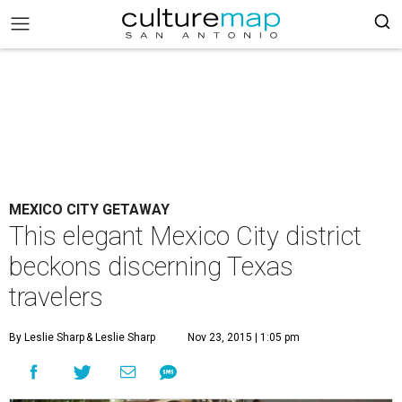
MEXICO CITY GETAWAY
This elegant Mexico City district
beckons discerning Texas
travelers
By Leslie Sharp
& Leslie Sharp
Nov 23, 2015 | 1:05 pm