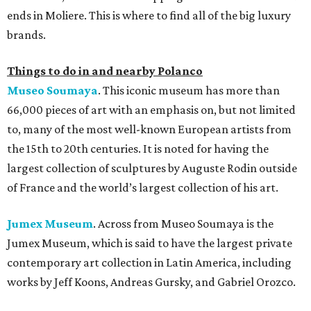
ends in Moliere. This is where to find all of the big luxury
brands.
Things to do in and nearby Polanco
Museo Soumaya
. This iconic museum has more than
66,000 pieces of art with an emphasis on, but not limited
to, many of the most well-known European artists from
the 15th to 20th centuries. It is noted for having the
largest collection of sculptures by Auguste Rodin outside
of France and the world’s largest collection of his art.
Jumex Museum
. Across from Museo Soumaya is the
Jumex Museum, which is said to have the largest private
contemporary art collection in Latin America, including
works by Jeff Koons, Andreas Gursky, and Gabriel Orozco.