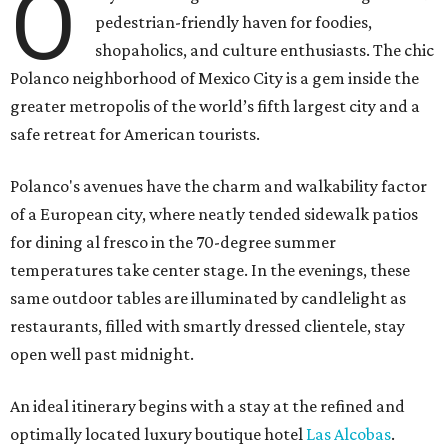
O
pedestrian-friendly haven for foodies,
shopaholics, and culture enthusiasts. The chic
Polanco neighborhood of Mexico City is a gem inside the
greater metropolis of the world’s fifth largest city and a
safe retreat for American tourists.
Polanco's avenues have the charm and walkability factor
of a European city, where neatly tended sidewalk patios
for dining al fresco in the 70-degree summer
temperatures take center stage. In the evenings, these
same outdoor tables are illuminated by candlelight as
restaurants, filled with smartly dressed clientele, stay
open well past midnight.
An ideal itinerary begins with a stay at the refined and
optimally located luxury boutique hotel
Las Alcobas
.