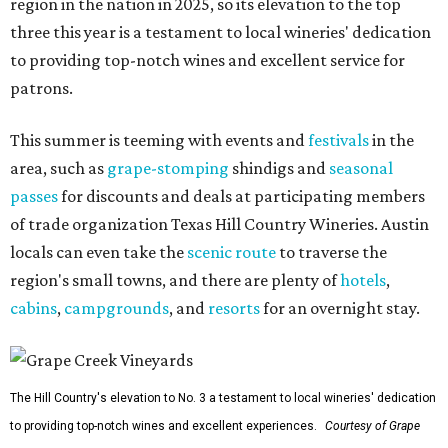
region in the nation in 2025, so its elevation to the top
three this year is a testament to local wineries' dedication
to providing top-notch wines and excellent service for
patrons.
This summer is teeming with events and
festivals
in the
area, such as
grape-stomping
shindigs and
seasonal
passes
for discounts and deals at participating members
of trade organization Texas Hill Country Wineries. Austin
locals can even take the
scenic route
to traverse the
region's small towns, and there are plenty of
hotels
,
cabins
,
campgrounds
, and
resorts
for an overnight stay.
The Hill Country's elevation to No. 3 a testament to local wineries' dedication
to providing top-notch wines and excellent experiences.
Courtesy of Grape