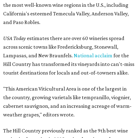
the most well-known wine regions in the U.S., including
California's esteemed Temecula Valley, Anderson Valley,
and Paso Robles.
USA Today
estimates there are over 60 wineries spread
across scenic towns like Fredericksburg, Stonewall,
Lampasas, and New Braunfels.
National acclaim
for the
Hill Country has transformed its vineyards into can't-miss
tourist destinations for locals and out-of-towners alike.
"This American Viticultural Area is one of the largest in
the country, growing varietals like tempranillo, viognier,
cabernet sauvignon, and an increasing acreage of warm-
weather grapes," editors wrote.
The Hill Country previously ranked as the 9th best wine