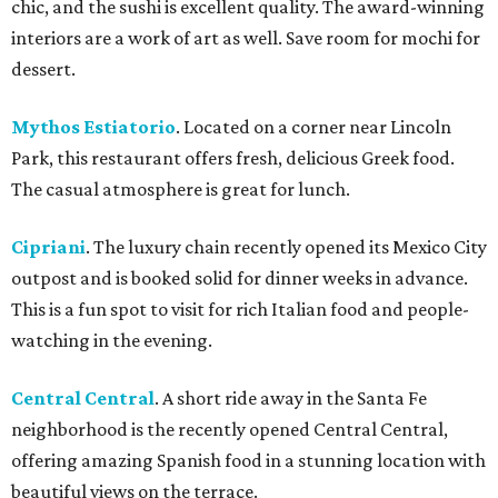
chic, and the sushi is excellent quality. The award-winning
interiors are a work of art as well. Save room for mochi for
dessert.
Mythos Estiatorio
. Located on a corner near Lincoln
Park, this restaurant offers fresh, delicious Greek food.
The casual atmosphere is great for lunch.
Cipriani
. The luxury chain recently opened its Mexico City
outpost and is booked solid for dinner weeks in advance.
This is a fun spot to visit for rich Italian food and people-
watching in the evening.
Central Central
. A short ride away in the Santa Fe
neighborhood is the recently opened Central Central,
offering amazing Spanish food in a stunning location with
beautiful views on the terrace.