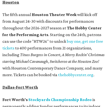
Houston
The fifth annual
Houston Theater Week
will kick off
from August 24-30 with discounts for performances
throughout the 2026-2027 season at
The Hobby Center
for the Performing Arts
. Starting on the 24th, patrons
can use the code "HTW26" to unlock
buy one, get one free
tickets
to 400 performances from 21 organizations,
including
Tituss Burgess in Concert
,
A Merry Rockin’ Christmas
starring Michael Cavanaugh
,
Switcheroo at the Houston Zoo!
with Houston Contemporary Dance Company, and many
more. Tickets can be booked via
thehobbycenter.org
.
Dallas-Fort Worth
Fort Worth's
Stockyards Championship Rodeo
is
permanently adding Sunday performances to its indoor