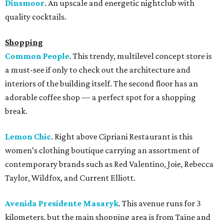
Dinsmoor
. An upscale and energetic nightclub with
quality cocktails.
Shopping
Common People
. This trendy, multilevel concept store is
a must-see if only to check out the architecture and
interiors of the building itself. The second floor has an
adorable coffee shop — a perfect spot for a shopping
break.
Lemon Chic
. Right above Cipriani Restaurant is this
women’s clothing boutique carrying an assortment of
contemporary brands such as Red Valentino, Joie, Rebecca
Taylor, Wildfox, and Current Elliott.
Avenida Presidente Masaryk
. This avenue runs for 3
kilometers, but the main shopping area is from Taine and