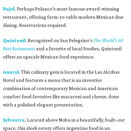
Pujol
. Perhaps Polanco’s most famous award-winning
restaurant, offering farm-to-table modern Mexican fine
dining. Reservations required.
Quintonil
. Recognized on San Pelegrino’s
The World’s 50
Best Restaurants
and a favorite of local foodies, Quintonil
offers an upscale Mexican food experience.
Anatol
. This culinary gem is located in the Las Alcobas
Hotel and features a menu that is an inventive
combination of contemporary Mexican and American
comfort food favorites like macaroni and cheese, done
with a polished elegant presentation.
Sylvestre
. Located above Nobu in a beautifully, built-out
space, this sleek eatery offers Argentine food in an