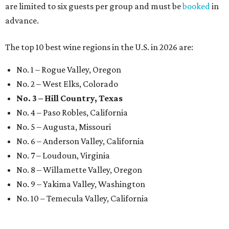
are limited to six guests per group and must be
booked
in
advance.
The top 10 best wine regions in the U.S. in 2026 are:
No. 1 – Rogue Valley, Oregon
No. 2 – West Elks, Colorado
No. 3 – Hill Country, Texas
No. 4 – Paso Robles, California
No. 5 – Augusta, Missouri
No. 6 – Anderson Valley, California
No. 7 – Loudoun, Virginia
No. 8 – Willamette Valley, Oregon
No. 9 – Yakima Valley, Washington
No. 10 – Temecula Valley, California