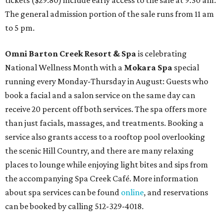
tickets ($29.80) include early access to the sale at 9:30 am.
The general admission portion of the sale runs from 11 am
to 5 pm.
Omni Barton Creek Resort & Spa
is celebrating
National Wellness Month with a
Mokara Spa
special
running every Monday-Thursday in August: Guests who
book a facial and a salon service on the same day can
receive 20 percent off both services. The spa offers more
than just facials, massages, and treatments. Booking a
service also grants access to a rooftop pool overlooking
the scenic Hill Country, and there are many relaxing
places to lounge while enjoying light bites and sips from
the accompanying Spa Creek Café. More information
about spa services can be found
online
, and reservations
can be booked by calling 512-329-4018.