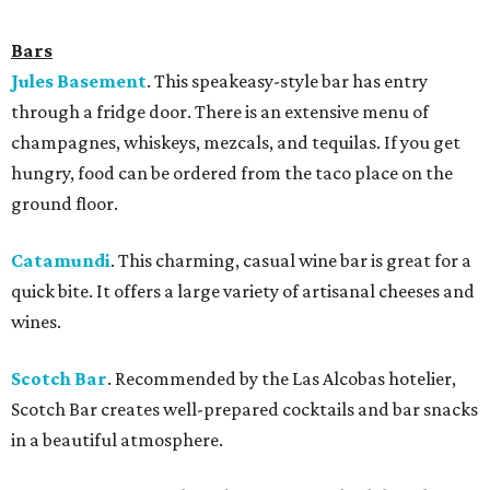
Bars
Jules Basement
. This speakeasy-style bar has entry
through a fridge door. There is an extensive menu of
champagnes, whiskeys, mezcals, and tequilas. If you get
hungry, food can be ordered from the taco place on the
ground floor.
Catamundi
.
This charming, casual wine bar is great for a
quick bite. It offers a large variety of artisanal cheeses and
wines.
Scotch Bar
. Recommended by the Las Alcobas hotelier,
Scotch Bar creates well-prepared cocktails and bar snacks
in a beautiful atmosphere.