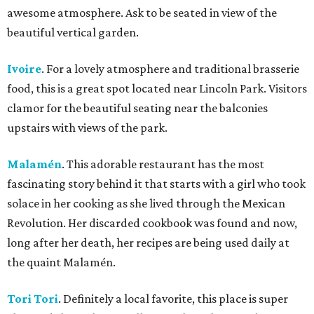
awesome atmosphere. Ask to be seated in view of the
beautiful vertical garden.
Ivoire
. For a lovely atmosphere and traditional brasserie
food, this is a great spot located near Lincoln Park. Visitors
clamor for the beautiful seating near the balconies
upstairs with views of the park.
Malamén
. This adorable restaurant has the most
fascinating story behind it that starts with a girl who took
solace in her cooking as she lived through the Mexican
Revolution. Her discarded cookbook was found and now,
long after her death, her recipes are being used daily at
the quaint Malamén.
Tori Tori
. Definitely a local favorite, this place is super