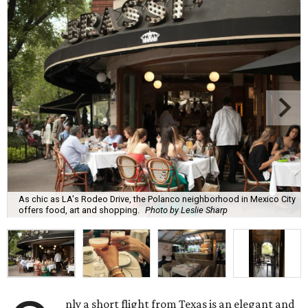
As chic as LA's Rodeo Drive, the Polanco neighborhood in Mexico City
offers food, art and shopping.
Photo by Leslie Sharp
nly a short flight from Texas is an elegant and