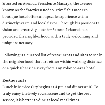
Situated on Avenida Presidente Masaryk, the avenue
known as the “Mexican Rodeo Drive,” this modern
boutique hotel offers an upscale experience with a
distinctly warm and local flavor. Through his passionate
vision and creativity, hotelier Samuel Leizorek has
provided the neighborhood with a truly welcoming and
unique sanctuary.
Following is a curated list of restaurants and sites to see in
the neighborhood that are either within walking distance
or a quick Uber ride away from any Polanco-area hotel.
Restaurants
Lunch in Mexico City begins at 4 pm and dinner at 10. To
truly enjoy the lively social scene and to get the best
service, it is better to dine at local meal times.