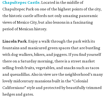
Chapultepec Castle
. Located in the middle of
Chapultepec Park on one of the highest points of the city,
the historic castle affords not only amazing panoramic
views of Mexico City, but also lessons in a fascinating
period of Mexican history.
Lincoln Park
. Enjoy a walk through the park with its
fountains and manicured green spaces that are bustling
with dog walkers, bikers, and joggers. If you find yourself
there on a Saturday morning, there is a street market
selling fresh fruits, vegetables, and snacks such as tacos
and quesadillas. Also in view are the neighborhood’s many
lovely midcentury mansions built in the “Colonial
Californiano” style and protected by beautifully trimmed
hedges and gates.