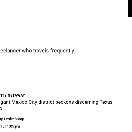
eelancer who travels frequently.
CITY GETAWAY
egant Mexico City district beckons discerning Texas
rs
rp
Leslie Sharp
15 | 1:05 pm