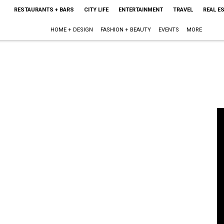
RESTAURANTS + BARS
CITY LIFE
ENTERTAINMENT
TRAVEL
REAL E
HOME + DESIGN
FASHION + BEAUTY
EVENTS
MORE