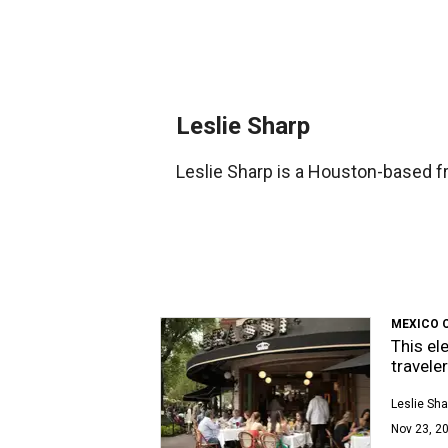
Leslie Sharp
Leslie Sharp is a Houston-based fr
MEXICO 
This el
travele
Leslie Sha
Nov 23, 20