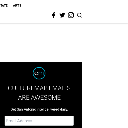
STATE
ARTS
CULTUREMAP EMAILS
ARE AWESOME
Get San Antonio intel delivered daily.