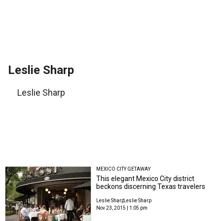
Leslie Sharp
Leslie Sharp
MEXICO CITY GETAWAY
This elegant Mexico City district
beckons discerning Texas travelers
Leslie Sharp
Leslie Sharp
Nov 23, 2015 | 1:05 pm