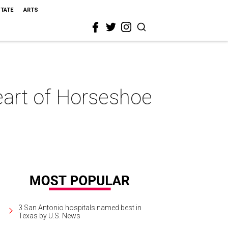
STATE
ARTS
heart of Horseshoe
3 San Antonio hospitals named best in
Texas by U.S. News