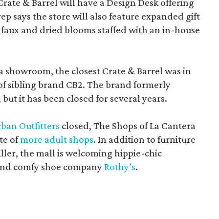
Crate & Barrel will have a Design Desk offering
rep says the store will also feature expanded gift
 faux and dried blooms staffed with an in-house
a showroom, the closest Crate & Barrel was in
 of sibling brand CB2. The brand formerly
but it has been closed for several years.
ban Outfitters
closed, The Shops of La Cantera
te of
more adult shops
. In addition to furniture
ler, the mall is welcoming hippie-chic
nd comfy shoe company
Rothy’s
.