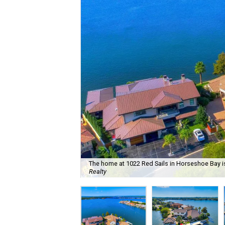
The home at 1022 Red Sails in Horseshoe Bay is
Realty