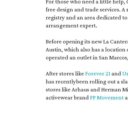
For those who need a little help, 
free design and trade services. A 
registry and an area dedicated to
arrangement expert.
Before opening its new La Canter
Austin, which also has a location
operated an outlet in San Marcos, 
After stores like
Forever 21
and
Ur
has recentlybeen rolling out a sla
stores like Arhaus and Herman Mil
activewear brand
FP Movement
a