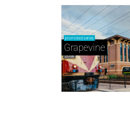
promoted
series
Grapevine