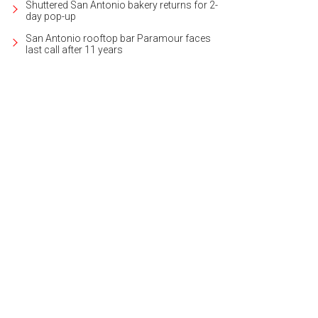
Shuttered San Antonio bakery returns for 2-
day pop-up
San Antonio rooftop bar Paramour faces
last call after 11 years
er surrounds the lakefront property on three sides.
Photo courtesy of Kuper So