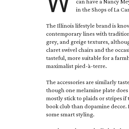
W
can have a Nancy Me
in the Shops of La Ca
The Illinois lifestyle brand is kno
contemporary lines with tradition
grey, and greige textures, altho
claret swivel chairs and the occas
tasteful, more suitable for a fa
maximalist pied-à-terre.
The accessories are similarly tast
though one melamine plate does f
mostly stick to plaids or stripes i
book club than dopamine decor. But
some smart styling.