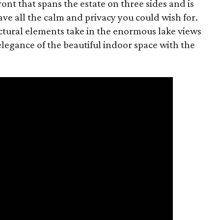
ont that spans the estate on three sides and is
ave all the calm and privacy you could wish for.
ctural elements take in the enormous lake views
legance of the beautiful indoor space with the