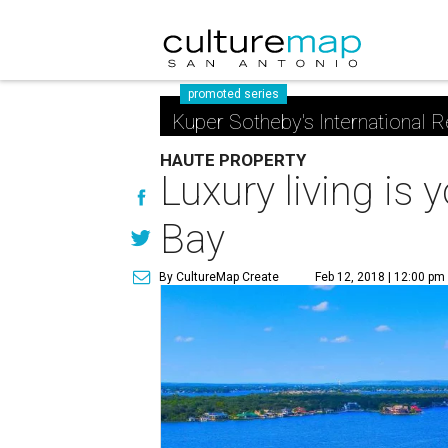
promoted series
Kuper Sotheby's International R
HAUTE PROPERTY
Luxury living is
Bay
By CultureMap Create
Feb 12, 2018 | 12:00 pm