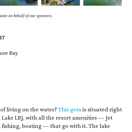
ate on behalf of our sponsors.
57
hoe Bay
f living on the water?
This gem
is situated right
 Lake LBJ, with all the resort amenities — Jet
, fishing, boating — that go with it. The lake