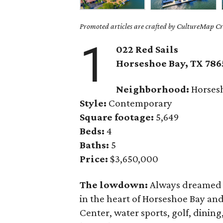
Promoted articles are crafted by CultureMap Cre
1
022 Red Sails
Horseshoe Bay
, TX
786
Neighborhood:
Horses
Style:
Contemporary
Square footage:
5,649
Beds:
4
Baths:
5
Price:
$3,650,000
The lowdown:
Always dreamed o
in the heart of Horseshoe Bay and
Center, water sports, golf, dining