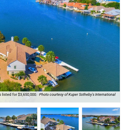
 listed for $3,650,000.
Photo courtesy of Kuper Sotheby's International
Wat