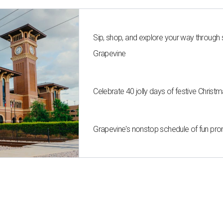
Sip, shop, and explore your way through
Grapevine
Celebrate 40 jolly days of festive Christ
Grapevine's nonstop schedule of fun pro