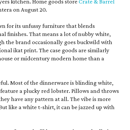
yers kitchen. Home goods store
Crate & Barrel
ntera on August 20.
wn for its unfussy furniture that blends
al finishes. That means a lot of nubby white,
ugh the brand occasionally goes buckwild with
ional ikat print. The case goods are similarly
rmhouse or midcentury modern home than a
eful. Most of the dinnerware is blinding white,
eature a plucky red lobster. Pillows and throws
f they have any pattern at all. The vibe is more
 like a white t-shirt, it can be jazzed up with