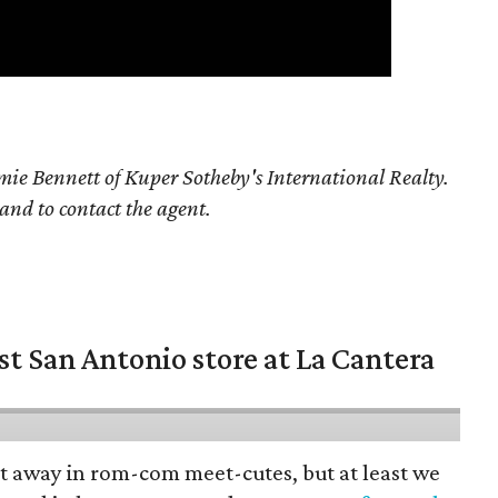
ie Bennett of Kuper Sotheby's International Realty.
 and to contact the agent.
st San Antonio store at La Cantera
pt away in rom-com meet-cutes, but at least we