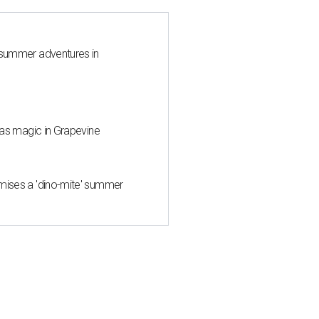
 summer adventures in
mas magic in Grapevine
mises a 'dino-mite' summer