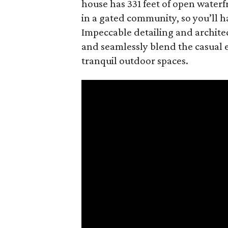
house has 331 feet of open waterfr
in a gated community, so you’ll h
Impeccable detailing and archite
and seamlessly blend the casual e
tranquil outdoor spaces.