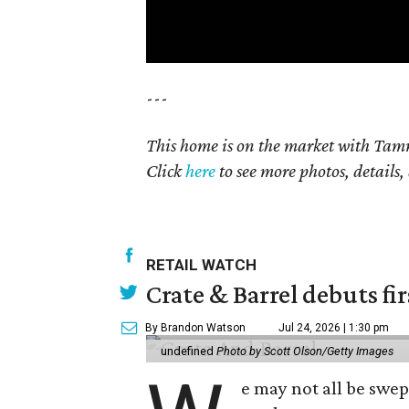
---
This home is on the market with Tamm
Click
here
to see more photos, details,
RETAIL WATCH
Crate & Barrel debuts fir
By Brandon Watson
Jul 24, 2026 | 1:30 pm
undefined
Photo by Scott Olson/Getty Images
e may not all be swe