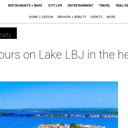
RESTAURANTS + BARS
CITY LIFE
ENTERTAINMENT
TRAVEL
REAL E
HOME + DESIGN
FASHION + BEAUTY
EVENTS
MORE
ealty
 yours on Lake LBJ in the 