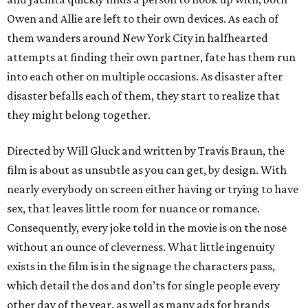
Owen and Allie are left to their own devices. As each of
them wanders around New York City in halfhearted
attempts at finding their own partner, fate has them run
into each other on multiple occasions. As disaster after
disaster befalls each of them, they start to realize that
they might belong together.
Directed by Will Gluck and written by Travis Braun, the
film is about as unsubtle as you can get, by design. With
nearly everybody on screen either having or trying to have
sex, that leaves little room for nuance or romance.
Consequently, every joke told in the movie is on the nose
without an ounce of cleverness. What little ingenuity
exists in the film is in the signage the characters pass,
which detail the dos and don’ts for single people every
other day of the year, as well as many ads for brands