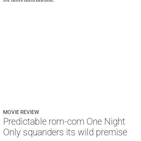
MOVIE REVIEW
Predictable rom-com One Night
Only squanders its wild premise