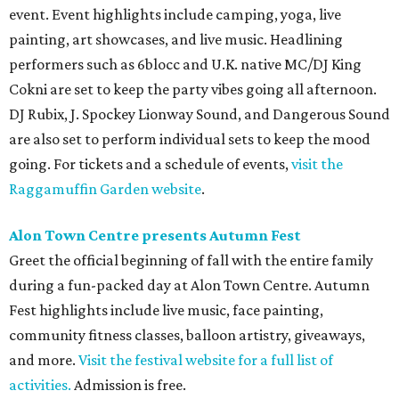
event. Event highlights include camping, yoga, live
painting, art showcases, and live music. Headlining
performers such as 6blocc and U.K. native MC/DJ King
Cokni are set to keep the party vibes going all afternoon.
DJ Rubix, J. Spockey Lionway Sound, and Dangerous Sound
are also set to perform individual sets to keep the mood
going. For tickets and a schedule of events,
visit the
Raggamuffin Garden website
.
Alon Town Centre presents Autumn Fest
Greet the official beginning of fall with the entire family
during a fun-packed day at Alon Town Centre. Autumn
Fest highlights include live music, face painting,
community fitness classes, balloon artistry, giveaways,
and more.
Visit the festival website for a full list of
activities.
Admission is free.