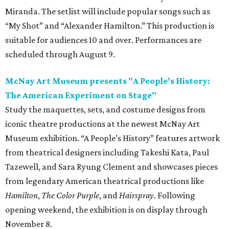
Miranda. The setlist will include popular songs such as
“My Shot” and “Alexander Hamilton.” This production is
suitable for audiences 10 and over. Performances are
scheduled through August 9.
McNay Art Museum presents "A People’s History:
The American Experiment on Stage"
Study the maquettes, sets, and costume designs from
iconic theatre productions at the newest McNay Art
Museum exhibition. “A People’s History” features artwork
from theatrical designers including Takeshi Kata, Paul
Tazewell, and Sara Ryung Clement and showcases pieces
from legendary American theatrical productions like
Hamilton
,
The Color Purple
, and
Hairspray
. Following
opening weekend, the exhibition is on display through
November 8.