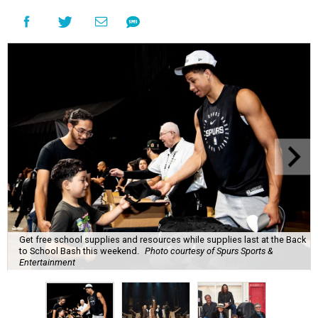
Get free school supplies and resources while supplies last at the Back
to School Bash this weekend.
Photo courtesy of Spurs Sports &
Entertainment