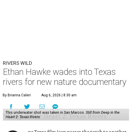
RIVERS WILD
Ethan Hawke wades into Texas
rivers for new nature documentary
By Brianna Caleri
Aug 6, 2026 | 8:30 am
This underwater shot was taken in San Marcos.
Still from Deep in the
Heart 2: Texas Rivers
ne Texas film icon passes the torch to another