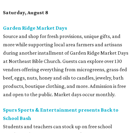
Saturday, August 8
Garden Ridge Market Days
Source and shop for fresh provisions, unique gifts, and
more while supporting local area farmers and artisans
during another installment of Garden Ridge Market Days
at Northeast Bible Church. Guests can explore over 130
vendors offering everything from microgreens, grass-fed
beef, eggs, nuts, honey and oils to candles, jewelry, bath
products, boutique clothing, and more. Admission is free
and open to the public. Market days occur monthly.
Spurs Sports & Entertainment presents Back to
School Bash
Students and teachers can stock up on free school