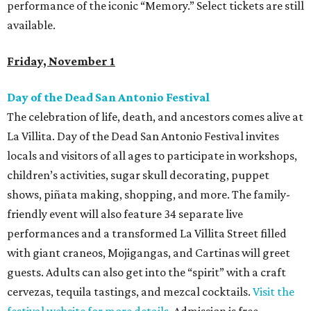
performance of the iconic “Memory.” Select tickets are still
available.
Friday, November 1
Day of the Dead San Antonio Festival
The celebration of life, death, and ancestors comes alive at
La Villita. Day of the Dead San Antonio Festival invites
locals and visitors of all ages to participate in workshops,
children’s activities, sugar skull decorating, puppet
shows, piñata making, shopping, and more. The family-
friendly event will also feature 34 separate live
performances and a transformed La Villita Street filled
with giant craneos, Mojigangas, and Cartinas will greet
guests. Adults can also get into the “spirit” with a craft
cervezas, tequila tastings, and mezcal cocktails.
Visit the