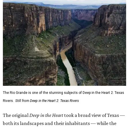
The Rio Grande is one of the stunning subjects of Deep in the Heart 2: Texas
Rivers.
Still from Deep in the Heart 2: Texas Rivers
The original
Deep in the Heart
took a broad view of Texas —
both its landscapes and their inhabitants — while the