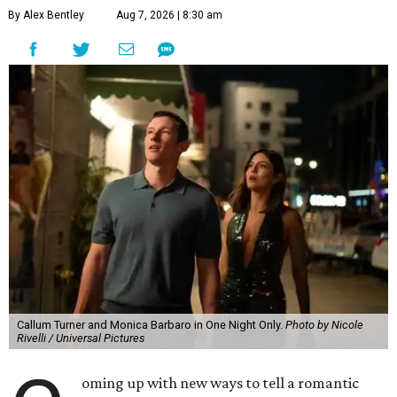
By Alex Bentley
Aug 7, 2026 | 8:30 am
Callum Turner and Monica Barbaro in One Night Only.
Photo by Nicole
Rivelli / Universal Pictures
oming up with new ways to tell a romantic