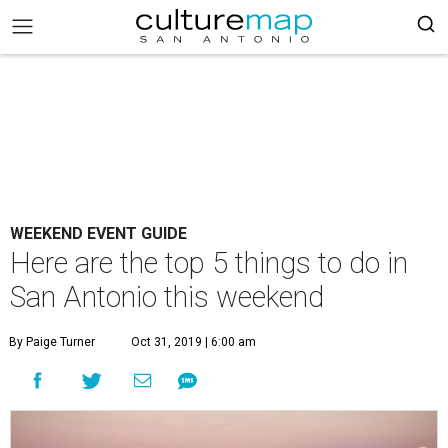
WEEKEND EVENT GUIDE
Here are the top 5 things to do in
San Antonio this weekend
By Paige Turner
Oct 31, 2019 | 6:00 am