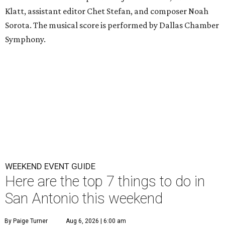
Klatt, assistant editor Chet Stefan, and composer Noah
Sorota. The musical score is performed by Dallas Chamber
Symphony.
WEEKEND EVENT GUIDE
Here are the top 7 things to do in
San Antonio this weekend
By Paige Turner
Aug 6, 2026 | 6:00 am