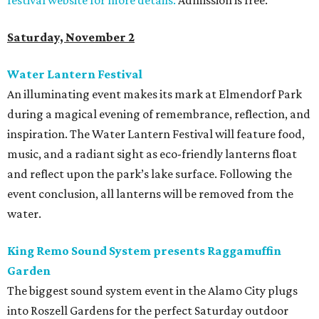
festival website for more details.
Admission is free.
Saturday, November 2
Water Lantern Festival
An illuminating event makes its mark at Elmendorf Park
during a magical evening of remembrance, reflection, and
inspiration. The Water Lantern Festival will feature food,
music, and a radiant sight as eco-friendly lanterns float
and reflect upon the park’s lake surface. Following the
event conclusion, all lanterns will be removed from the
water.
King Remo Sound System presents Raggamuffin
Garden
The biggest sound system event in the Alamo City plugs
into Roszell Gardens for the perfect Saturday outdoor