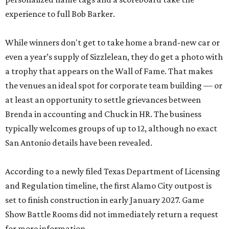
experience to full Bob Barker.
While winners don't get to take home a brand-new car or
even a year’s supply of Sizzlelean, they do get a photo with
a trophy that appears on the Wall of Fame. That makes
the venues an ideal spot for corporate team building — or
at least an opportunity to settle grievances between
Brenda in accounting and Chuck in HR. The business
typically welcomes groups of up to 12, although no exact
San Antonio details have been revealed.
According to a newly filed Texas Department of Licensing
and Regulation timeline, the first Alamo City outpost is
set to finish construction in early January 2027. Game
Show Battle Rooms did not immediately return a request
for more information.