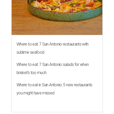
Where to eat: 7 San Antonio restaurants with
sublime seafood
Where to eat: 7 San Antonio salads for when
brisket's too much
Where to eat in San Antonio: 5 new restaurants
you might have missed