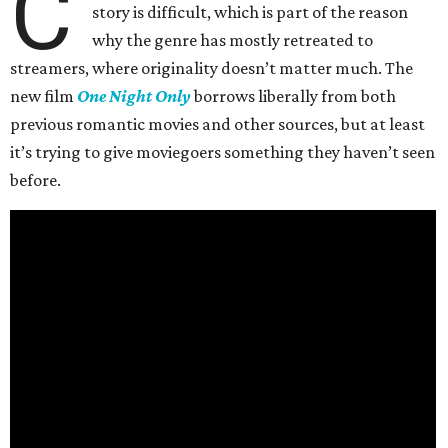
C
story is difficult, which is part of the reason
why the genre has mostly retreated to
streamers, where originality doesn’t matter much. The
new film
One Night Only
borrows liberally from both
previous romantic movies and other sources, but at least
it’s trying to give moviegoers something they haven’t seen
before.