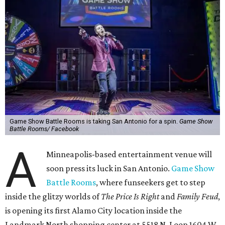
Game Show Battle Rooms is taking San Antonio for a spin.
Game Show
Battle Rooms/ Facebook
A
Minneapolis-based entertainment venue will
soon press its luck in San Antonio.
Game Show
Battle Rooms
, where funseekers get to step
inside the glitzy worlds of
The Price Is Right
and
Family Feud
,
is opening its first Alamo City location inside the
Landmark North shopping center at 5518 N. Loop 1604 W.