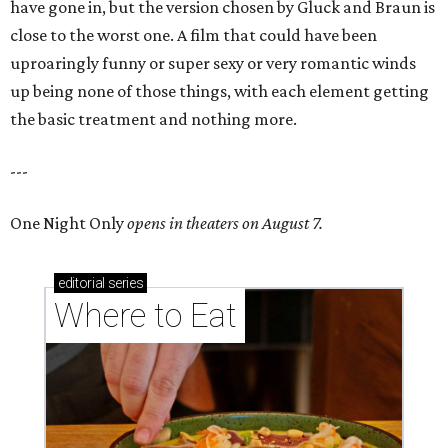
have gone in, but the version chosen by Gluck and Braun is
close to the worst one. A film that could have been
uproaringly funny or super sexy or very romantic winds
up being none of those things, with each element getting
the basic treatment and nothing more.
---
One Night Only
opens in theaters on August 7.
editorial
series
Where to Eat