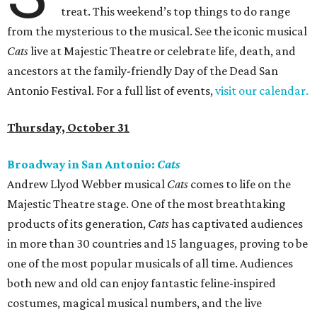
treat. This weekend’s top things to do range
from the mysterious to the musical. See the iconic musical
Cats
live at Majestic Theatre or celebrate life, death, and
ancestors at the family-friendly Day of the Dead San
Antonio Festival. For a full list of events,
visit our calendar.
Thursday, October 31
Broadway in San Antonio:
Cats
Andrew Llyod Webber musical
Cats
comes to life on the
Majestic Theatre stage. One of the most breathtaking
products of its generation,
Cats
has captivated audiences
in more than 30 countries and 15 languages, proving to be
one of the most popular musicals of all time. Audiences
both new and old can enjoy fantastic feline-inspired
costumes, magical musical numbers, and the live