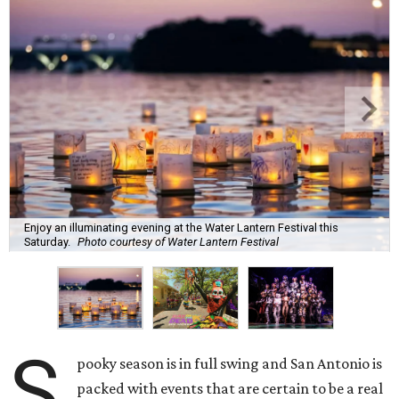
Enjoy an illuminating evening at the Water Lantern Festival this
Saturday.
Photo courtesy of Water Lantern Festival
S
pooky season is in full swing and San Antonio is
packed with events that are certain to be a real