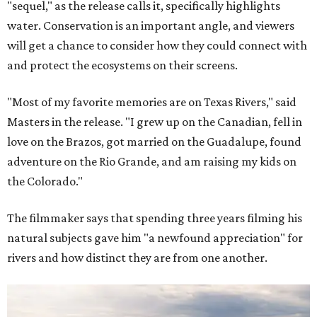
"sequel," as the release calls it, specifically highlights
water. Conservation is an important angle, and viewers
will get a chance to consider how they could connect with
and protect the ecosystems on their screens.
"Most of my favorite memories are on Texas Rivers," said
Masters in the release. "I grew up on the Canadian, fell in
love on the Brazos, got married on the Guadalupe, found
adventure on the Rio Grande, and am raising my kids on
the Colorado."
The filmmaker says that spending three years filming his
natural subjects gave him "a newfound appreciation" for
rivers and how distinct they are from one another.