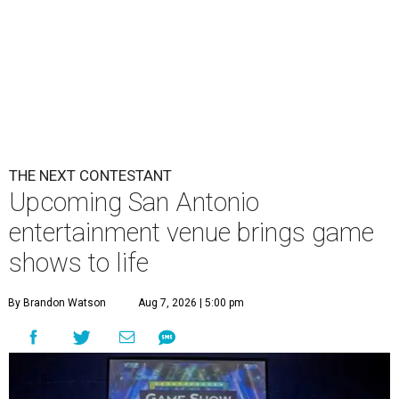
THE NEXT CONTESTANT
Upcoming San Antonio
entertainment venue brings game
shows to life
By Brandon Watson
Aug 7, 2026 | 5:00 pm