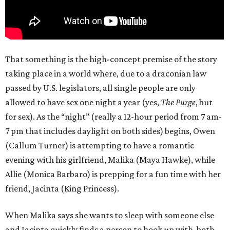
That something is the high-concept premise of the story
taking place in a world where, due to a draconian law
passed by U.S. legislators, all single people are only
allowed to have sex one night a year (yes,
The Purge
, but
for sex). As the “night” (really a 12-hour period from 7 am-
7 pm that includes daylight on both sides) begins, Owen
(Callum Turner) is attempting to have a romantic
evening with his girlfriend, Malika (Maya Hawke), while
Allie (Monica Barbaro) is prepping for a fun time with her
friend, Jacinta (King Princess).
When Malika says she wants to sleep with someone else
and Jacinta quickly finds a person to hook up with, both