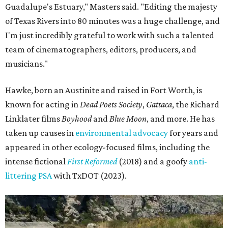
Guadalupe's Estuary," Masters said. "Editing the majesty
of Texas Rivers into 80 minutes was a huge challenge, and
I'm just incredibly grateful to work with such a talented
team of cinematographers, editors, producers, and
musicians."
Hawke, born an Austinite and raised in Fort Worth, is
known for acting in
Dead Poets Society
,
Gattaca
, the Richard
Linklater films
Boyhood
and
Blue Moon
, and more. He has
taken up causes in
environmental advocacy
for years and
appeared in other ecology-focused films, including the
intense fictional
First Reformed
(2018) and a goofy
anti-
littering PSA
with TxDOT (2023).