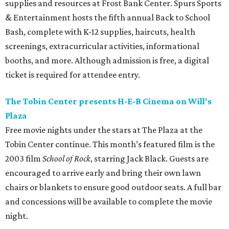
supplies and resources at Frost Bank Center. Spurs Sports
& Entertainment hosts the fifth annual Back to School
Bash, complete with K-12 supplies, haircuts, health
screenings, extracurricular activities, informational
booths, and more. Although admission is free, a digital
ticket is required for attendee entry.
The Tobin Center presents H-E-B Cinema on Will's
Plaza
Free movie nights under the stars at The Plaza at the
Tobin Center continue. This month’s featured film is the
2003 film
School of Rock
, starring Jack Black. Guests are
encouraged to arrive early and bring their own lawn
chairs or blankets to ensure good outdoor seats. A full bar
and concessions will be available to complete the movie
night.