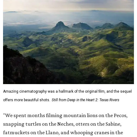
Amazing cinematography was a hallmark of the original film, and the sequel
offers more beautiful shots.
Still from Deep in the Heart 2: Texas Rivers
"We spent months filming mountain lions on the Pecos,
snapping turtles on the Neches, otters on the Sabine,
fatmuckets on the Llano, and whooping cranes in the