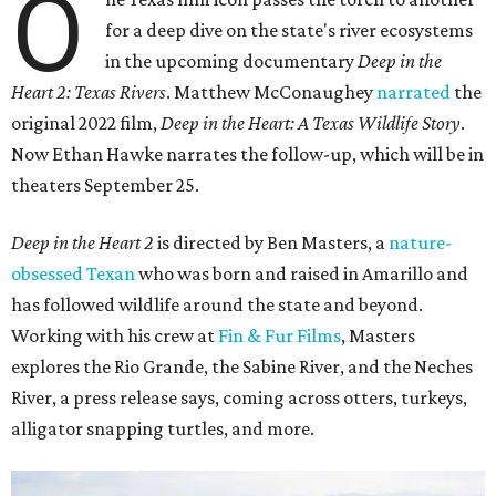
O
for a deep dive on the state's river ecosystems
in the upcoming documentary
Deep in the
Heart 2: Texas Rivers
. Matthew McConaughey
narrated
the
original 2022 film,
Deep in the Heart: A Texas Wildlife Story
.
Now Ethan Hawke narrates the follow-up, which will be in
theaters September 25.
Deep in the Heart 2
is directed by Ben Masters, a
nature-
obsessed Texan
who was born and raised in Amarillo and
has followed wildlife around the state and beyond.
Working with his crew at
Fin & Fur Films
, Masters
explores the Rio Grande, the Sabine River, and the Neches
River, a press release says, coming across otters, turkeys,
alligator snapping turtles, and more.