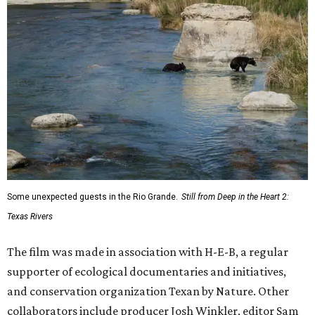
Some unexpected guests in the Rio Grande.
Still from Deep in the Heart 2:
Texas Rivers
The film was made in association with H-E-B, a regular
supporter of ecological documentaries and initiatives,
and conservation organization Texan by Nature. Other
collaborators include producer Josh Winkler, editor Sam