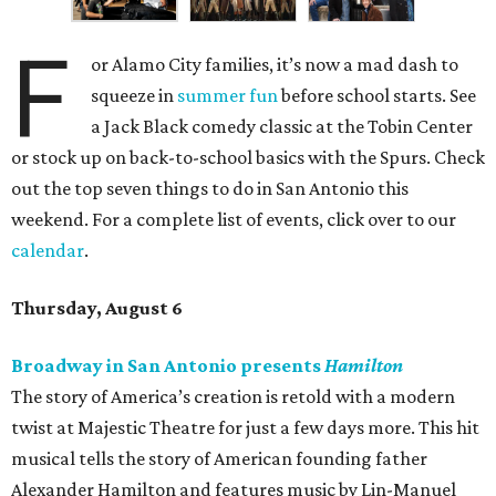
F
or Alamo City families, it’s now a mad dash to
squeeze in
summer fun
before school starts. See
a Jack Black comedy classic at the Tobin Center
or stock up on back-to-school basics with the Spurs. Check
out the top seven things to do in San Antonio this
weekend. For a complete list of events, click over to our
calendar
.
Thursday, August 6
Broadway in San Antonio presents
Hamilton
The story of America’s creation is retold with a modern
twist at Majestic Theatre for just a few days more. This hit
musical tells the story of American founding father
Alexander Hamilton and features music by Lin-Manuel