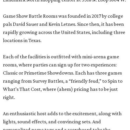
Game Show Battle Rooms was founded in 2017 by college
pals David Sauer and Kevin Letnes. Since then, it has been
rapidly growing across the United States, including three
locations in Texas.
Each of the facilities is outfitted with mini-arena game
rooms, where parties can sign up for two experiences:
Classic or Primetime Showdowns. Each has three games
ranging from Survey Battles, a “friendly feud,” to Spin to
What’s That Cost, where (ahem) pricing has to be just
right.
An enthusiastic host adds to the excitement, along with
lights, sound effects, and convincing sets. And
personalized name tags and a scoreboard take the