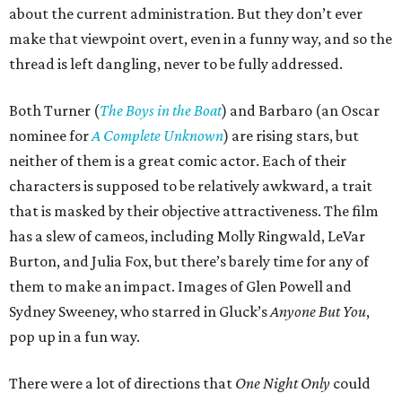
about the current administration. But they don’t ever
make that viewpoint overt, even in a funny way, and so the
thread is left dangling, never to be fully addressed.
Both Turner (
The Boys in the Boat
) and Barbaro (an Oscar
nominee for
A Complete Unknown
) are rising stars, but
neither of them is a great comic actor. Each of their
characters is supposed to be relatively awkward, a trait
that is masked by their objective attractiveness. The film
has a slew of cameos, including Molly Ringwald, LeVar
Burton, and Julia Fox, but there’s barely time for any of
them to make an impact. Images of Glen Powell and
Sydney Sweeney, who starred in Gluck’s
Anyone But You
,
pop up in a fun way.
There were a lot of directions that
One Night Only
could