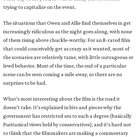
trying to capitalize on the event.
The situations that Owen and Allie find themselves in get
increasingly ridiculous as the night goes along, with none
of them rising above chuckle-worthy. For an R-rated film
that could conceivably get as crazy as it wanted, most of
the scenarios are relatively tame, with little outrageous or
lewd behavior. Most of the time, the end of a particular
scene can be seen coming a mile away, so there are no
surprises to be had.
What’s most interesting about the film is the road it
doesn’t take. It’s explained in bits and pieces why the
government has restricted sex to such a degree (basically
Puritanical views held by conservatives), and it’s hard not
to think that the filmmakers are making a commentary