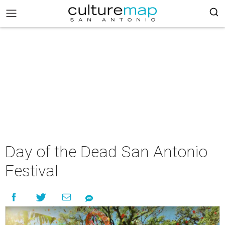
Day of the Dead San Antonio
Festival