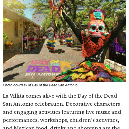
Photo courtesy of Day of the Dead San Antonio
La Villita comes alive with the Day of the Dead
San Antonio celebration. Decorative characters
and engaging activities featuring live music and
performances, workshops, children’s activities,
and Mexican food, drinks and shopping are the