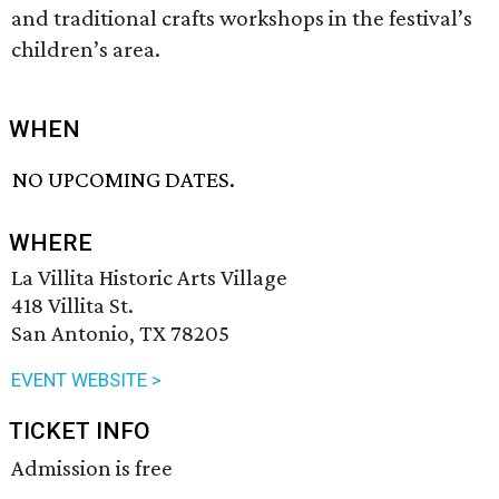
and traditional crafts workshops in the festival’s
children’s area.
WHEN
NO UPCOMING DATES.
WHERE
La Villita Historic Arts Village
418 Villita St.
San Antonio, TX 78205
EVENT WEBSITE >
TICKET INFO
Admission is free