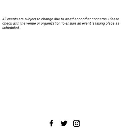
All events are subject to change due to weather or other concerns. Please
check with the venue or organization to ensure an event is taking place as
scheduled.