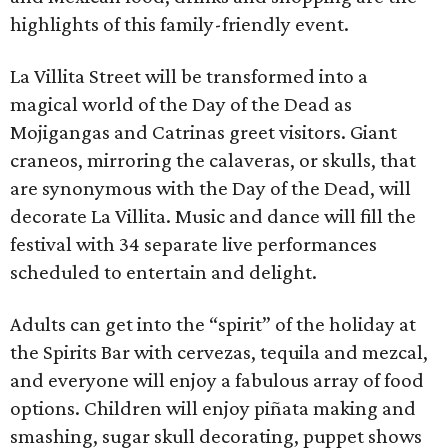
highlights of this family-friendly event.
La Villita Street will be transformed into a
magical world of the Day of the Dead as
Mojigangas and Catrinas greet visitors. Giant
craneos, mirroring the calaveras, or skulls, that
are synonymous with the Day of the Dead, will
decorate La Villita. Music and dance will fill the
festival with 34 separate live performances
scheduled to entertain and delight.
Adults can get into the “spirit” of the holiday at
the Spirits Bar with cervezas, tequila and mezcal,
and everyone will enjoy a fabulous array of food
options. Children will enjoy piñata making and
smashing, sugar skull decorating, puppet shows