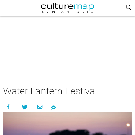
Water Lantern Festival