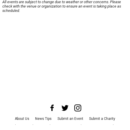
All events are subject to change due to weather or other concerns. Please
check with the venue or organization to ensure an event is taking place as
scheduled.
About Us
News Tips
Submit an Event
Submit a Charity
Advertise with Us
Jobs
Terms & Conditions
Privacy Policy