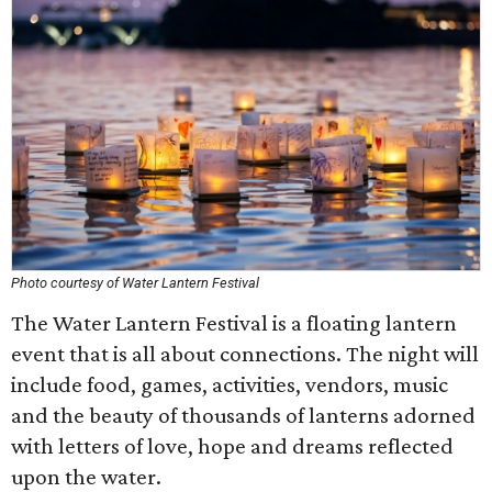
Photo courtesy of Water Lantern Festival
The Water Lantern Festival is a floating lantern
event that is all about connections. The night will
include food, games, activities, vendors, music
and the beauty of thousands of lanterns adorned
with letters of love, hope and dreams reflected
upon the water.