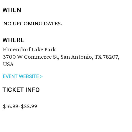
WHEN
NO UPCOMING DATES.
WHERE
Elmendorf Lake Park
3700 W Commerce St, San Antonio, TX 78207,
USA
EVENT WEBSITE >
TICKET INFO
$16.98-$55.99