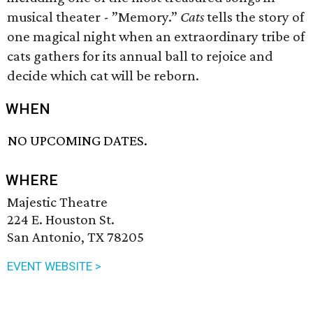
musical theater - ”Memory.”
Cats
tells the story of
one magical night when an extraordinary tribe of
cats gathers for its annual ball to rejoice and
decide which cat will be reborn.
WHEN
NO UPCOMING DATES.
WHERE
Majestic Theatre
224 E. Houston St.
San Antonio, TX 78205
EVENT WEBSITE >