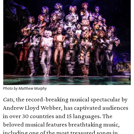
Photo by Matthew Murphy
Cats
, the record-breaking musical spectacular by
Andrew Lloyd Webber, has captivated audiences
in over 30 countries and 15 languages. The
beloved musical features breathtaking music,
including one of the most treasured songs in