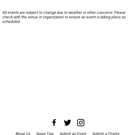
All events are subject to change due to weather or other concerns. Please
check with the venue or organization to ensure an event is taking place as
scheduled.
About Us
News Tips
Submit an Event
Submit a Charity