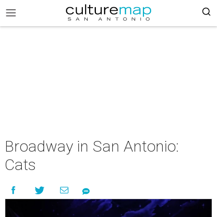
Broadway in San Antonio:
Cats