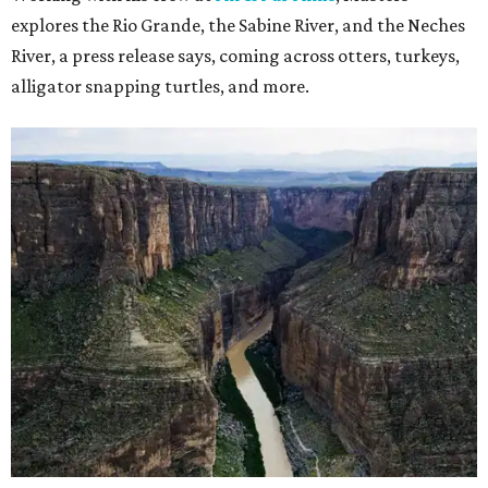
explores the Rio Grande, the Sabine River, and the Neches
River, a press release says, coming across otters, turkeys,
alligator snapping turtles, and more.