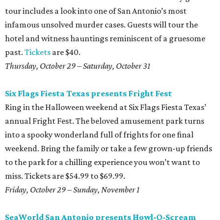
tour includes a look into one of San Antonio’s most
infamous unsolved murder cases. Guests will tour the
hotel and witness hauntings reminiscent of a gruesome
past.
Tickets
are $40.
Thursday, October 29 – Saturday, October 31
Six Flags Fiesta Texas presents Fright Fest
Ring in the Halloween weekend at Six Flags Fiesta Texas’
annual Fright Fest. The beloved amusement park turns
into a spooky wonderland full of frights for one final
weekend. Bring the family or take a few grown-up friends
to the park for a chilling experience you won’t want to
miss. Tickets are $54.99 to $69.99.
Friday, October 29 – Sunday, November 1
SeaWorld San Antonio presents Howl-O-Scream