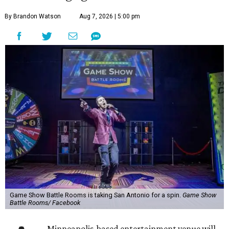
By Brandon Watson
Aug 7, 2026 | 5:00 pm
Game Show Battle Rooms is taking San Antonio for a spin.
Game Show
Battle Rooms/ Facebook
Minneapolis-based entertainment venue will