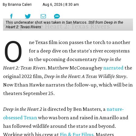
By Brianna Caleri
Aug 6, 2026 | 8:30 am
This underwater shot was taken in San Marcos.
Still from Deep in the
Heart 2: Texas Rivers
O
ne Texas film icon passes the torch to another
for a deep dive on the state's river ecosystems
in the upcoming documentary
Deep in the
Heart 2: Texas Rivers
. Matthew McConaughey
narrated
the
original 2022 film,
Deep in the Heart: A Texas Wildlife Story
.
Now Ethan Hawke narrates the follow-up, which will be in
theaters September 25.
Deep in the Heart 2
is directed by Ben Masters, a
nature-
obsessed Texan
who was born and raised in Amarillo and
has followed wildlife around the state and beyond.
Working with his crew at
Fin & Fur Films
, Masters