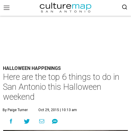
HALLOWEEN HAPPENINGS
Here are the top 6 things to do in
San Antonio this Halloween
weekend
By Paige Turner
Oct 29, 2015 | 10:13 am