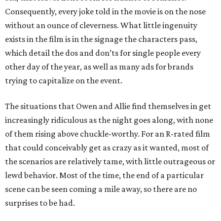
Consequently, every joke told in the movie is on the nose
without an ounce of cleverness. What little ingenuity
exists in the film is in the signage the characters pass,
which detail the dos and don’ts for single people every
other day of the year, as well as many ads for brands
trying to capitalize on the event.
The situations that Owen and Allie find themselves in get
increasingly ridiculous as the night goes along, with none
of them rising above chuckle-worthy. For an R-rated film
that could conceivably get as crazy as it wanted, most of
the scenarios are relatively tame, with little outrageous or
lewd behavior. Most of the time, the end of a particular
scene can be seen coming a mile away, so there are no
surprises to be had.