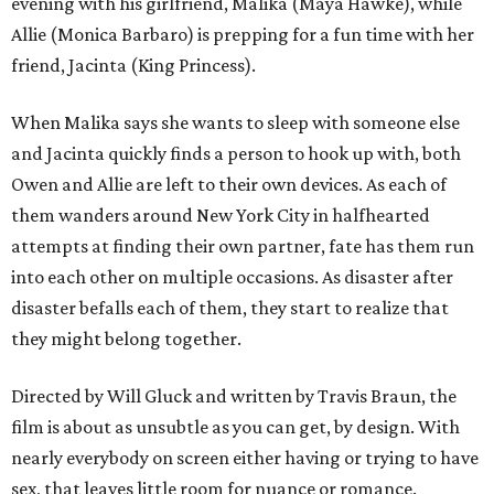
evening with his girlfriend, Malika (Maya Hawke), while
Allie (Monica Barbaro) is prepping for a fun time with her
friend, Jacinta (King Princess).
When Malika says she wants to sleep with someone else
and Jacinta quickly finds a person to hook up with, both
Owen and Allie are left to their own devices. As each of
them wanders around New York City in halfhearted
attempts at finding their own partner, fate has them run
into each other on multiple occasions. As disaster after
disaster befalls each of them, they start to realize that
they might belong together.
Directed by Will Gluck and written by Travis Braun, the
film is about as unsubtle as you can get, by design. With
nearly everybody on screen either having or trying to have
sex, that leaves little room for nuance or romance.