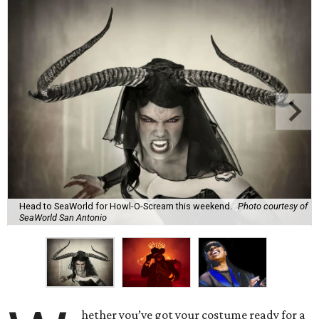
Head to SeaWorld for Howl-O-Scream this weekend.
Photo courtesy of
SeaWorld San Antonio
hether you’ve got your costume ready for a