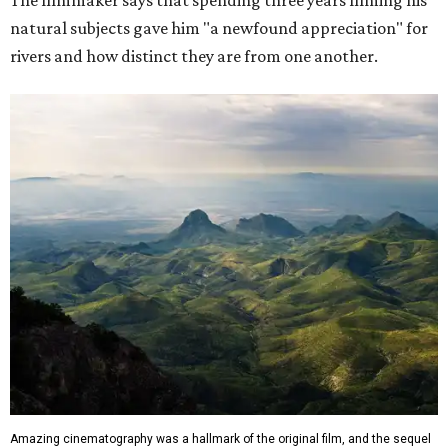
The filmmaker says that spending three years filming his
natural subjects gave him "a newfound appreciation" for
rivers and how distinct they are from one another.
Amazing cinematography was a hallmark of the original film, and the sequel