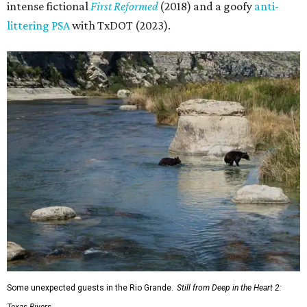
intense fictional
First Reformed
(2018) and a goofy
anti-
littering PSA
with TxDOT (2023).
Some unexpected guests in the Rio Grande.
Still from Deep in the Heart 2: