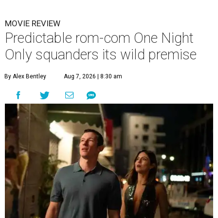
MOVIE REVIEW
Predictable rom-com One Night
Only squanders its wild premise
By Alex Bentley
Aug 7, 2026 | 8:30 am