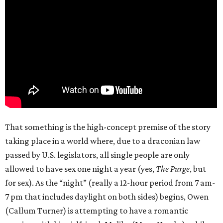
That something is the high-concept premise of the story
taking place in a world where, due to a draconian law
passed by U.S. legislators, all single people are only
allowed to have sex one night a year (yes,
The Purge
, but
for sex). As the “night” (really a 12-hour period from 7 am-
7 pm that includes daylight on both sides) begins, Owen
(Callum Turner) is attempting to have a romantic