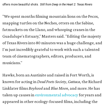
offers more beautiful shots.
Still from Deep in the Heart 2: Texas Rivers
"We spent months filming mountain lions on the Pecos,
snapping turtles on the Neches, otters on the Sabine,
fatmuckets on the Llano, and whooping cranes in the
Guadalupe's Estuary," Masters said. "Editing the majesty
of Texas Rivers into 80 minutes was a huge challenge, and
I'm just incredibly grateful to work with such a talented
team of cinematographers, editors, producers, and
musicians."
Hawke, born an Austinite and raised in Fort Worth, is
known for acting in
Dead Poets Society
,
Gattaca
, the Richard
Linklater films
Boyhood
and
Blue Moon
, and more. He has
taken up causes in
environmental advocacy
for years and
appeared in other ecology-focused films, including the