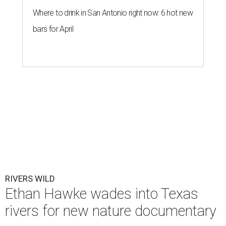
Where to drink in San Antonio right now: 6 hot new
bars for April
RIVERS WILD
Ethan Hawke wades into Texas
rivers for new nature documentary