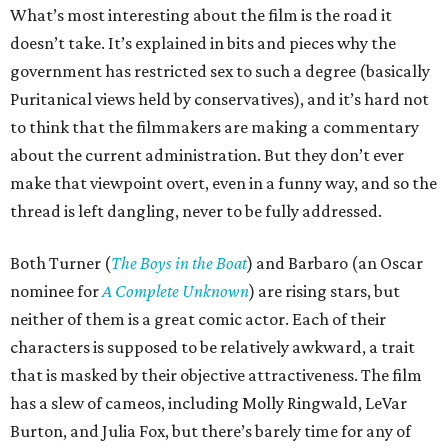
What’s most interesting about the film is the road it
doesn’t take. It’s explained in bits and pieces why the
government has restricted sex to such a degree (basically
Puritanical views held by conservatives), and it’s hard not
to think that the filmmakers are making a commentary
about the current administration. But they don’t ever
make that viewpoint overt, even in a funny way, and so the
thread is left dangling, never to be fully addressed.
Both Turner (
The Boys in the Boat
) and Barbaro (an Oscar
nominee for
A Complete Unknown
) are rising stars, but
neither of them is a great comic actor. Each of their
characters is supposed to be relatively awkward, a trait
that is masked by their objective attractiveness. The film
has a slew of cameos, including Molly Ringwald, LeVar
Burton, and Julia Fox, but there’s barely time for any of