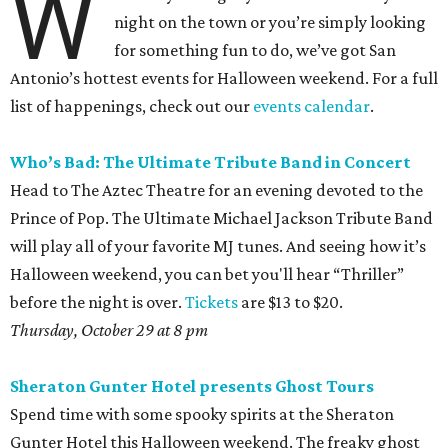
W
night on the town or you’re simply looking
for something fun to do, we’ve got San
Antonio’s hottest events for Halloween weekend. For a full
list of happenings, check out our
events calendar
.
Who’s Bad: The Ultimate Tribute Band in
Concert
Head to The Aztec Theatre for an evening devoted to the
Prince of Pop. The Ultimate Michael Jackson Tribute Band
will play all of your favorite MJ tunes. And seeing how it’s
Halloween weekend, you can bet you'll hear “Thriller”
before the night is over.
Tickets
are $13 to $20.
Thursday, October 29 at 8 pm
Sheraton Gunter Hotel presents Ghost Tours
Spend time with some spooky spirits at the Sheraton
Gunter Hotel this Halloween weekend. The freaky ghost