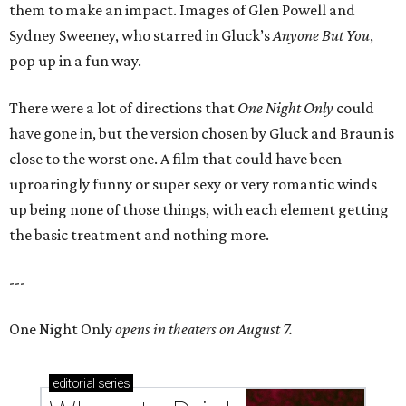
them to make an impact. Images of Glen Powell and
Sydney Sweeney, who starred in Gluck’s
Anyone But You
,
pop up in a fun way.
There were a lot of directions that
One Night Only
could
have gone in, but the version chosen by Gluck and Braun is
close to the worst one. A film that could have been
uproaringly funny or super sexy or very romantic winds
up being none of those things, with each element getting
the basic treatment and nothing more.
---
One Night Only
opens in theaters on August 7.
editorial
series