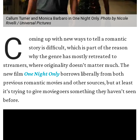
Callum Turner and Monica Barbaro in One Night Only.
Photo by Nicole
Rivelli / Universal Pictures
C
oming up with new ways to tell a romantic
story is difficult, which is part of the reason
why the genre has mostly retreated to
streamers, where originality doesn’t matter much. The
new film
One Night Only
borrows liberally from both
previous romantic movies and other sources, but at least
it’s trying to give moviegoers something they haven’t seen
before.