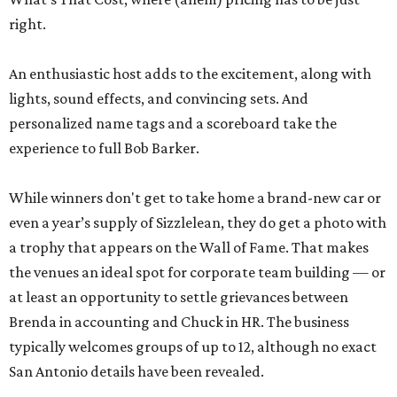
right.
An enthusiastic host adds to the excitement, along with
lights, sound effects, and convincing sets. And
personalized name tags and a scoreboard take the
experience to full Bob Barker.
While winners don't get to take home a brand-new car or
even a year’s supply of Sizzlelean, they do get a photo with
a trophy that appears on the Wall of Fame. That makes
the venues an ideal spot for corporate team building — or
at least an opportunity to settle grievances between
Brenda in accounting and Chuck in HR. The business
typically welcomes groups of up to 12, although no exact
San Antonio details have been revealed.