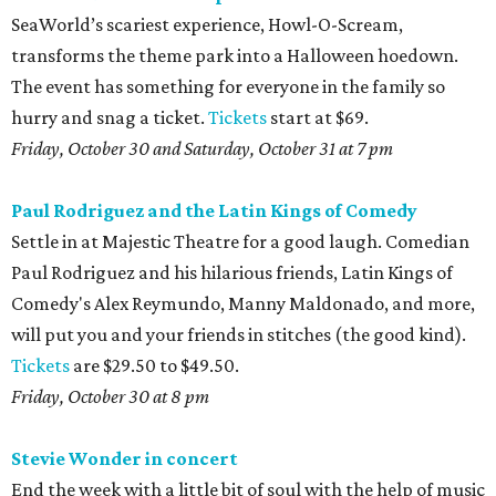
SeaWorld’s scariest experience, Howl-O-Scream,
transforms the theme park into a Halloween hoedown.
The event has something for everyone in the family so
hurry and snag a ticket.
Tickets
start at $69.
Friday, October 30 and Saturday, October 31 at 7 pm
Paul Rodriguez and the Latin Kings of Comedy
Settle in at Majestic Theatre for a good laugh. Comedian
Paul Rodriguez and his hilarious friends, Latin Kings of
Comedy's Alex Reymundo, Manny Maldonado, and more,
will put you and your friends in stitches (the good kind).
Tickets
are $29.50 to $49.50.
Friday, October 30 at 8 pm
Stevie Wonder in concert
End the week with a little bit of soul with the help of music