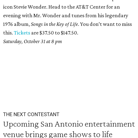
icon Stevie Wonder. Head to the AT&T Center for an
evening with Mr. Wonder and tunes from his legendary
1976 album,
Songs in the Key of Life
. You don’t want to miss
this.
Tickets
are $37.50 to $147.50.
Saturday, October 31 at 8 pm
THE NEXT CONTESTANT
Upcoming San Antonio entertainment
venue brings game shows to life