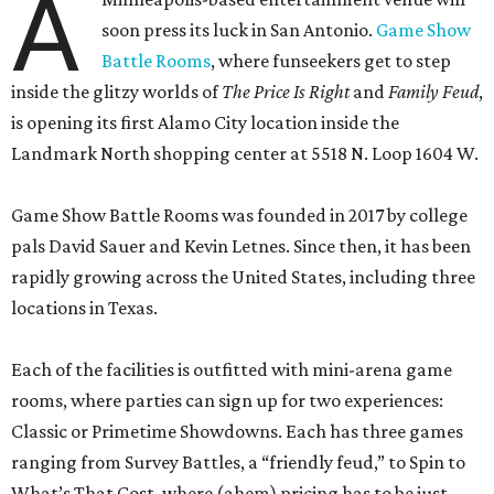
A
soon press its luck in San Antonio.
Game Show
Battle Rooms
, where funseekers get to step
inside the glitzy worlds of
The Price Is Right
and
Family Feud
,
is opening its first Alamo City location inside the
Landmark North shopping center at 5518 N. Loop 1604 W.
Game Show Battle Rooms was founded in 2017 by college
pals David Sauer and Kevin Letnes. Since then, it has been
rapidly growing across the United States, including three
locations in Texas.
Each of the facilities is outfitted with mini-arena game
rooms, where parties can sign up for two experiences:
Classic or Primetime Showdowns. Each has three games
ranging from Survey Battles, a “friendly feud,” to Spin to
What’s That Cost, where (ahem) pricing has to be just