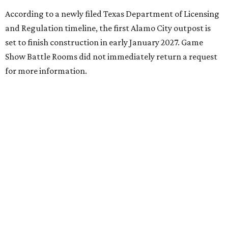
According to a newly filed Texas Department of Licensing
and Regulation timeline, the first Alamo City outpost is
set to finish construction in early January 2027. Game
Show Battle Rooms did not immediately return a request
for more information.