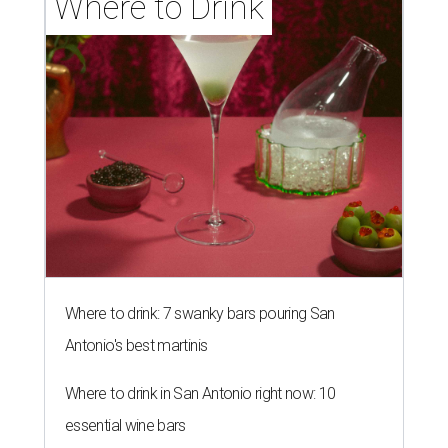
Where to Drink
Where to drink: 7 swanky bars pouring San
Antonio's best martinis
Where to drink in San Antonio right now: 10
essential wine bars