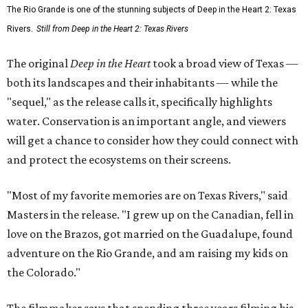
The Rio Grande is one of the stunning subjects of Deep in the Heart 2: Texas
Rivers.
Still from Deep in the Heart 2: Texas Rivers
The original
Deep in the Heart
took a broad view of Texas —
both its landscapes and their inhabitants — while the
"sequel," as the release calls it, specifically highlights
water. Conservation is an important angle, and viewers
will get a chance to consider how they could connect with
and protect the ecosystems on their screens.
"Most of my favorite memories are on Texas Rivers," said
Masters in the release. "I grew up on the Canadian, fell in
love on the Brazos, got married on the Guadalupe, found
adventure on the Rio Grande, and am raising my kids on
the Colorado."