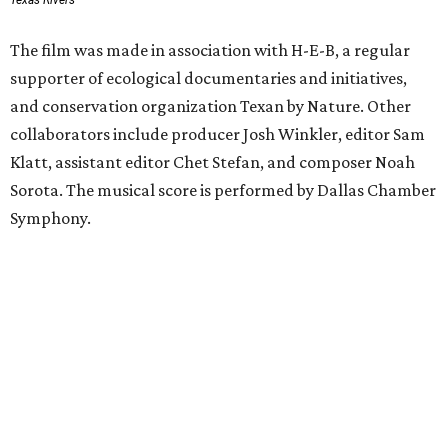
Texas Rivers
The film was made in association with H-E-B, a regular
supporter of ecological documentaries and initiatives,
and conservation organization Texan by Nature. Other
collaborators include producer Josh Winkler, editor Sam
Klatt, assistant editor Chet Stefan, and composer Noah
Sorota. The musical score is performed by Dallas Chamber
Symphony.