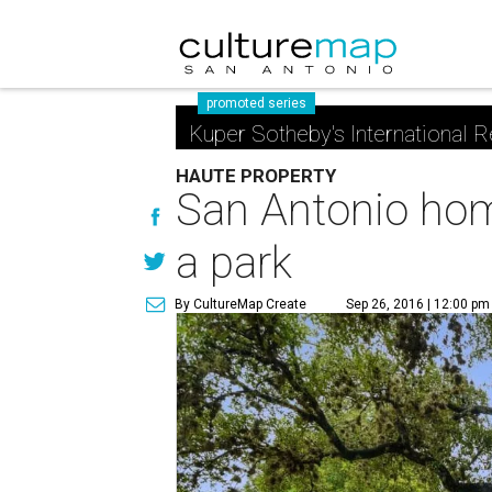
promoted series
Kuper Sotheby's International R
HAUTE PROPERTY
San Antonio home
a park
By CultureMap Create
Sep 26, 2016 | 12:00 pm