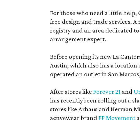
For those who need a little help, 
free design and trade services. A 
registry and an area dedicated to
arrangement expert.
Before opening its new La Canter
Austin, which also has a location
operated an outlet in San Marcos, 
After stores like
Forever 21
and
Ur
has recentlybeen rolling out a sla
stores like Arhaus and Herman Mil
activewear brand
FP Movement
a