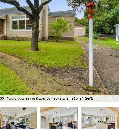
00.
Photo courtesy of Kuper Sotheby's International Realty
Ori