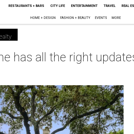
RESTAURANTS + BARS
CITY LIFE
ENTERTAINMENT
TRAVEL
REAL E
HOME + DESIGN
FASHION + BEAUTY
EVENTS
MORE
ealty
 has all the right update