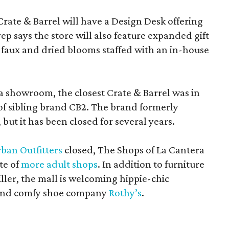
Crate & Barrel will have a Design Desk offering
rep says the store will also feature expanded gift
 faux and dried blooms staffed with an in-house
a showroom, the closest Crate & Barrel was in
 of sibling brand CB2. The brand formerly
but it has been closed for several years.
ban Outfitters
closed, The Shops of La Cantera
te of
more adult shops
. In addition to furniture
ler, the mall is welcoming hippie-chic
nd comfy shoe company
Rothy’s
.