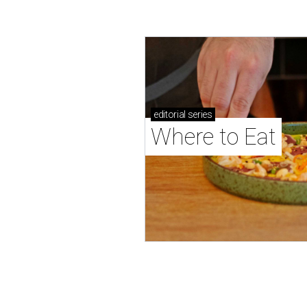
editorial
series
Where to Eat