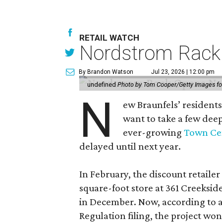
RETAIL WATCH
Nordstrom Rack d
By Brandon Watson
Jul 23, 2026 | 12:00 pm
undefined
Photo by Tom Cooper/Getty Images f
N
ew Braunfels’ residents
want to take a few dee
ever-growing
Town Cen
delayed until next year.
In February, the discount retailer
square-foot store at 361 Creeksid
in December. Now, according to a
Regulation filing, the project wo