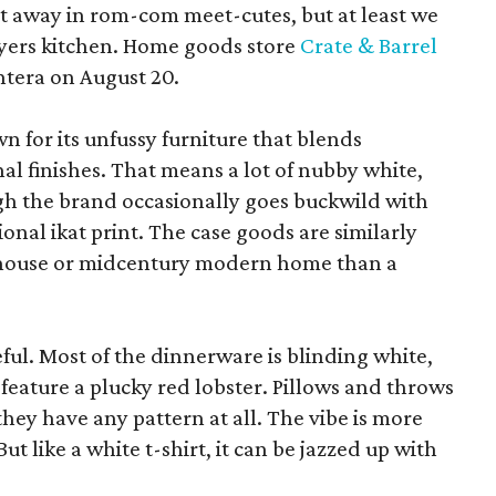
pt away in rom-com meet-cutes, but at least we
yers kitchen. Home goods store
Crate & Barrel
ntera on August 20.
wn for its unfussy furniture that blends
al finishes. That means a lot of nubby white,
ugh the brand occasionally goes buckwild with
ional ikat print. The case goods are similarly
rmhouse or midcentury modern home than a
eful. Most of the dinnerware is blinding white,
eature a plucky red lobster. Pillows and throws
f they have any pattern at all. The vibe is more
 like a white t-shirt, it can be jazzed up with