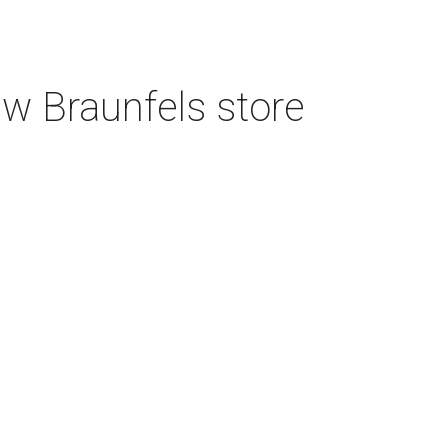
w Braunfels store
3 San Antonio hospitals named best in
Texas by U.S. News
4 new restaurants to open in booming
North San Antonio shopping center
Tim Hortons finally debuts first San
Antonio location on North Side