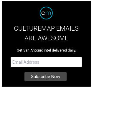
CULTUREMAP EMAILS
ARE AWESOME
Get San Antonio intel delivered daily.