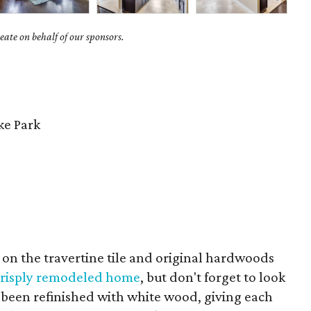
ate on behalf of our sponsors.
e Park
us on the travertine tile and original hardwoods
 crisply remodeled home
, but don't forget to look
ve been refinished with white wood, giving each