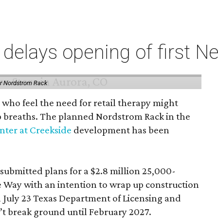
elays opening of first Ne
or Nordstrom Rack
 who feel the need for retail therapy might
p breaths. The planned Nordstrom Rack in the
ter at Creekside
development has been
 submitted plans for a $2.8 million 25,000-
e Way with an intention to wrap up construction
 July 23 Texas Department of Licensing and
n’t break ground until February 2027.