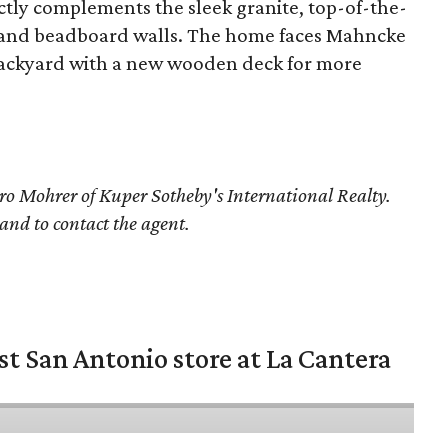
ectly complements the sleek granite, top-of-the-
ce, and beadboard walls. The home faces Mahncke
s backyard with a new wooden deck for more
o Mohrer
of Kuper Sotheby's International Realty.
 and to contact the agent.
st San Antonio store at La Cantera