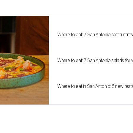
Where to eat: 7 San Antonio restaurant
Where to eat: 7 San Antonio salads for 
Where to eat in San Antonio: 5 new res