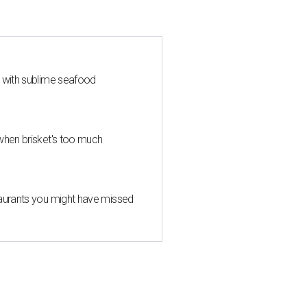
s with sublime seafood
when brisket's too much
taurants you might have missed