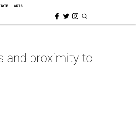
STATE
ARTS
s and proximity to