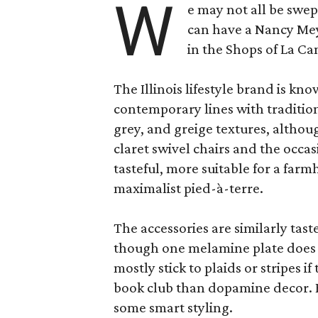
W
e may not all be swe
can have a Nancy Me
in the Shops of La Ca
The Illinois lifestyle brand is kno
contemporary lines with tradition
grey, and greige textures, altho
claret swivel chairs and the occas
tasteful, more suitable for a fa
maximalist pied-à-terre.
The accessories are similarly tast
though one melamine plate does f
mostly stick to plaids or stripes i
book club than dopamine decor. But
some smart styling.