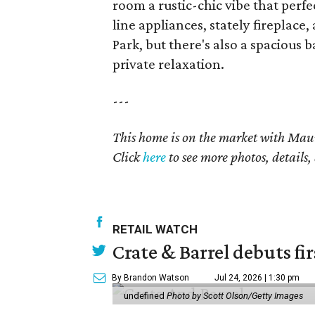
room a rustic-chic vibe that perf
line appliances, stately firepla
Park, but there's also a spaciou
private relaxation.
---
This home is on the market with
Maur
Click
here
to see more photos, details,
RETAIL WATCH
Crate & Barrel debuts fir
By Brandon Watson
Jul 24, 2026 | 1:30 pm
undefined
Photo by Scott Olson/Getty Images