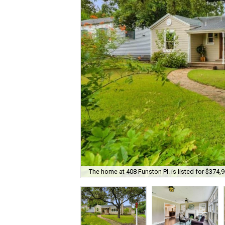
The home at 408 Funston Pl. is listed for $374,9