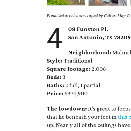
Promoted articles are crafted by CultureMap Cre
4
08 Funston Pl.
San Antonio, TX 78209
Neighborhood:
Mahnck
Style:
Traditional
Square footage:
2,006
Beds:
3
Baths:
2 full, 1 partial
Price:
$374,900
The lowdown:
It's great to foc
that lie beneath your feet in
this
up. Nearly all of the ceilings ha