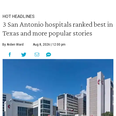
HOT HEADLINES
3 San Antonio hospitals ranked best in
Texas and more popular stories
By Arden Ward
Aug 8, 2026 | 12:00 pm