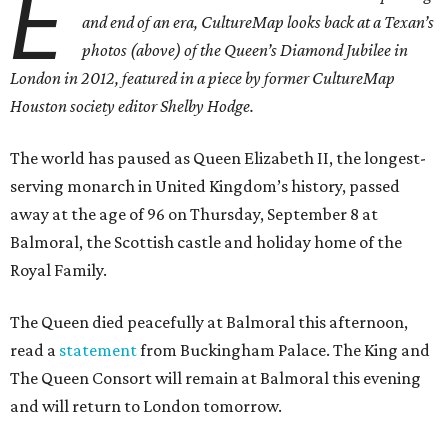
E
and end of an era, CultureMap looks back at a Texan’s
photos (above) of the Queen’s Diamond Jubilee in
London in 2012, featured in a piece by former CultureMap
Houston society editor Shelby Hodge.
The world has paused as Queen Elizabeth II, the longest-
serving monarch in United Kingdom’s history, passed
away at the age of 96 on Thursday, September 8 at
Balmoral, the Scottish castle and holiday home of the
Royal Family.
The Queen died peacefully at Balmoral this afternoon,
read a
statement
from Buckingham Palace. The King and
The Queen Consort will remain at Balmoral this evening
and will return to London tomorrow.