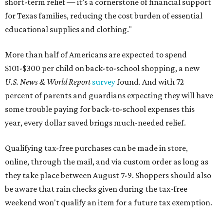
short-term relief — it’s a cornerstone of financial support
for Texas families, reducing the cost burden of essential
educational supplies and clothing."
More than half of Americans are expected to spend
$101-$300 per child on back-to-school shopping, a new
U.S. News & World Report
survey
found. And with 72
percent of parents and guardians expecting they will have
some trouble paying for back-to-school expenses this
year, every dollar saved brings much-needed relief.
Qualifying tax-free purchases can be made in store,
online, through the mail, and via custom order as long as
they take place between August 7-9. Shoppers should also
be aware that rain checks given during the tax-free
weekend won't qualify an item for a future tax exemption.