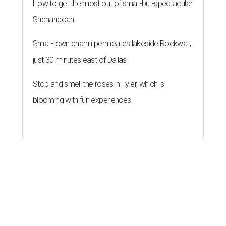
How to get the most out of small-but-spectacular
Shenandoah
Small-town charm permeates lakeside Rockwall,
just 30 minutes east of Dallas
Stop and smell the roses in Tyler, which is
blooming with fun experiences