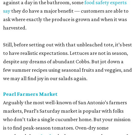
against a day in the bathroom, some
food safety experts
say
they do have a major benefit — customers are able to
ask where exactly the produce is grown and when it was
harvested.
Still, before setting out with that unbleached tote, it’s best
to have realistic expectations. Lettuces are not in season,
despite any dreams of abundant Cobbs. But jot down a
few summer recipes using seasonal fruits and veggies, and
we may all find joy in our salads again.
Pearl Farmers Market
Arguably the most well-known of San Antonio’s farmers
markets, Pearl’s Saturday market is popular with folks
who don’t take a single cucumber home. But your mission
is to find peak-season tomatoes. Oven-dry some