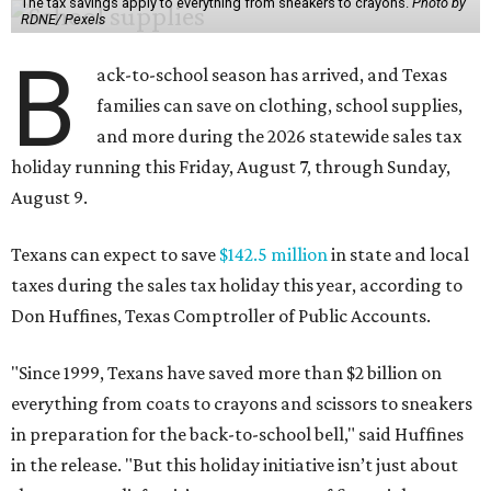
The tax savings apply to everything from sneakers to crayons.
Photo by
RDNE/ Pexels
B
ack-to-school season has arrived, and Texas
families can save on clothing, school supplies,
and more during the 2026 statewide sales tax
holiday running this Friday, August 7, through Sunday,
August 9.
Texans can expect to save
$142.5 million
in state and local
taxes during the sales tax holiday this year, according to
Don Huffines, Texas Comptroller of Public Accounts.
"Since 1999, Texans have saved more than $2 billion on
everything from coats to crayons and scissors to sneakers
in preparation for the back-to-school bell," said Huffines
in the release. "But this holiday initiative isn’t just about