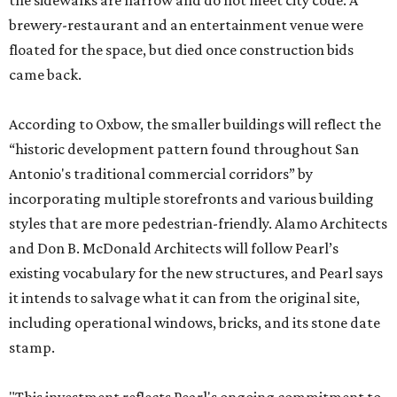
the sidewalks are narrow and do not meet city code. A
brewery-restaurant and an entertainment venue were
floated for the space, but died once construction bids
came back.
According to Oxbow, the smaller buildings will reflect the
“historic development pattern found throughout San
Antonio's traditional commercial corridors” by
incorporating multiple storefronts and various building
styles that are more pedestrian-friendly. Alamo Architects
and Don B. McDonald Architects will follow Pearl’s
existing vocabulary for the new structures, and Pearl says
it intends to salvage what it can from the original site,
including operational windows, bricks, and its stone date
stamp.