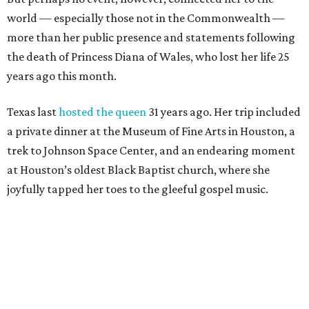
world — especially those not in the Commonwealth —
more than her public presence and statements following
the death of Princess Diana of Wales, who lost her life 25
years ago this month.
Texas last
hosted the queen
31 years ago. Her trip included
a private dinner at the Museum of Fine Arts in Houston, a
trek to Johnson Space Center, and an endearing moment
at Houston’s oldest Black Baptist church, where she
joyfully tapped her toes to the gleeful gospel music.