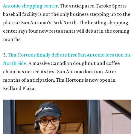
Antonio shopping center
. The anticipated Taroko Sports
baseball facility is not the only business stepping up to the
plate at San Antonio’s Park North. The bustling shopping
center says four new restaurants will debut in the coming
months.
3.
Tim Hortons finally debuts first San Antonio location on
North Side
. A massive Canadian doughnut and coffee
chain has netted its first San Antonio location. After
months of anticipation, Tim Hortons is now open in
Redland Plaza.