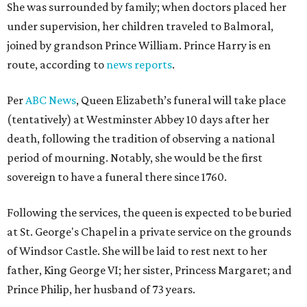
She was surrounded by family; when doctors placed her
under supervision, her children traveled to Balmoral,
joined by grandson Prince William. Prince Harry is en
route, according to
news reports
.
Per
ABC News
, Queen Elizabeth’s funeral will take place
(tentatively) at Westminster Abbey 10 days after her
death, following the tradition of observing a national
period of mourning. Notably, she would be the first
sovereign to have a funeral there since 1760.
Following the services, the queen is expected to be buried
at St. George's Chapel in a private service on the grounds
of Windsor Castle. She will be laid to rest next to her
father, King George VI; her sister, Princess Margaret; and
Prince Philip, her husband of 73 years.