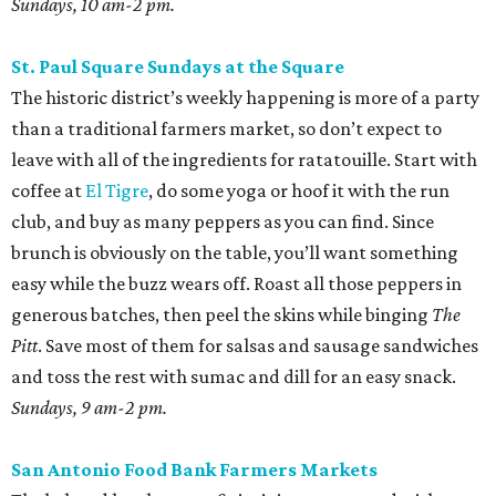
Sundays, 10 am-2 pm.
St. Paul Square Sundays at the Square
The historic district’s weekly happening is more of a party
than a traditional farmers market, so don’t expect to
leave with all of the ingredients for ratatouille. Start with
coffee at
El Tigre
, do some yoga or hoof it with the run
club, and buy as many peppers as you can find. Since
brunch is obviously on the table, you’ll want something
easy while the buzz wears off. Roast all those peppers in
generous batches, then peel the skins while binging
The
Pitt
. Save most of them for salsas and sausage sandwiches
and toss the rest with sumac and dill for an easy snack.
Sundays, 9 am-2 pm.
San Antonio Food Bank Farmers Markets