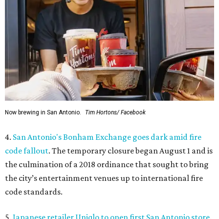
Now brewing in San Antonio.
Tim Hortons/ Facebook
4.
San Antonio's Bonham Exchange goes dark amid fire
code fallout
. The temporary closure began August 1 and is
the culmination of a 2018 ordinance that sought to bring
the city’s entertainment venues up to international fire
code standards.
5.
Japanese retailer Uniqlo to open first San Antonio store
.