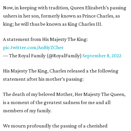
Now, in keeping with tradition, Queen Elizabeth’s passing
ushers in her son, formerly known as Prince Charles, as
king; he will thus be known as King Charles III.
A statement from His Majesty The King:
pic.twitter.com/AnBiyZCher
— The Royal Family (@RoyalFamily)
September 8, 2022
His Majesty The King, Charles released a the following
statement after his mother’s passing:
The death of my beloved Mother, Her Majesty The Queen,
is a moment of the greatest sadness for me and all
members of my family.
We mourn profoundly the passing of a cherished