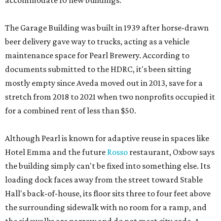
accommodate 10 new buildings.
The Garage Building was built in 1939 after horse-drawn
beer delivery gave way to trucks, acting as a vehicle
maintenance space for Pearl Brewery. According to
documents submitted to the HDRC, it's been sitting
mostly empty since Aveda moved out in 2013, save for a
stretch from 2018 to 2021 when two nonprofits occupied it
for a combined rent of less than $50.
Although Pearl is known for adaptive reuse in spaces like
Hotel Emma and the future
Rosso
restaurant, Oxbow says
the building simply can't be fixed into something else. Its
loading dock faces away from the street toward Stable
Hall's back-of-house, its floor sits three to four feet above
the surrounding sidewalk with no room for a ramp, and