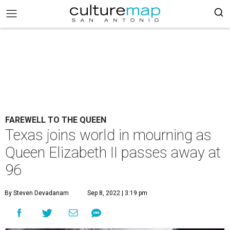
FAREWELL TO THE QUEEN
Texas joins world in mourning as
Queen Elizabeth II passes away at
96
By Steven Devadanam
Sep 8, 2022 | 3:19 pm