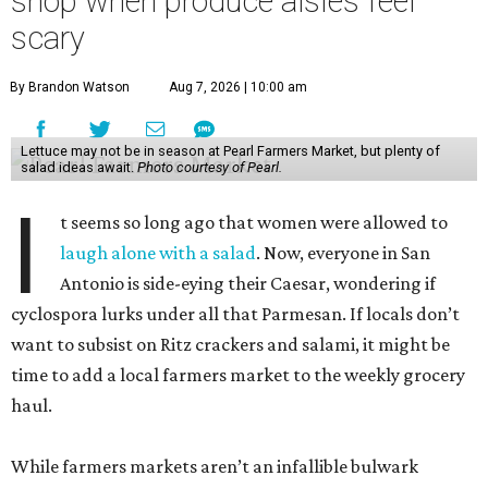
shop when produce aisles feel
scary
By Brandon Watson
Aug 7, 2026 | 10:00 am
Lettuce may not be in season at Pearl Farmers Market, but plenty of
salad ideas await.
Photo courtesy of Pearl.
I
t seems so long ago that women were allowed to
laugh alone with a salad
. Now, everyone in San
Antonio is side-eying their Caesar, wondering if
cyclospora lurks under all that Parmesan. If locals don’t
want to subsist on Ritz crackers and salami, it might be
time to add a local farmers market to the weekly grocery
haul.
While farmers markets aren’t an infallible bulwark