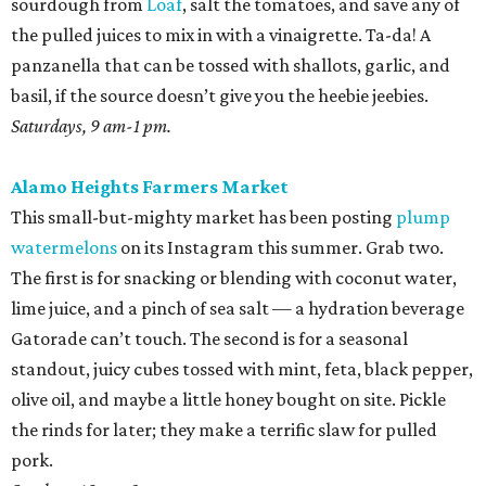
sourdough from
Loaf
, salt the tomatoes, and save any of
the pulled juices to mix in with a vinaigrette. Ta-da! A
panzanella that can be tossed with shallots, garlic, and
basil, if the source doesn’t give you the heebie jeebies.
Saturdays, 9 am-1 pm.
Alamo Heights Farmers Market
This small-but-mighty market has been posting
plump
watermelons
on its Instagram this summer. Grab two.
The first is for snacking or blending with coconut water,
lime juice, and a pinch of sea salt — a hydration beverage
Gatorade can’t touch. The second is for a seasonal
standout, juicy cubes tossed with mint, feta, black pepper,
olive oil, and maybe a little honey bought on site. Pickle
the rinds for later; they make a terrific slaw for pulled
pork.