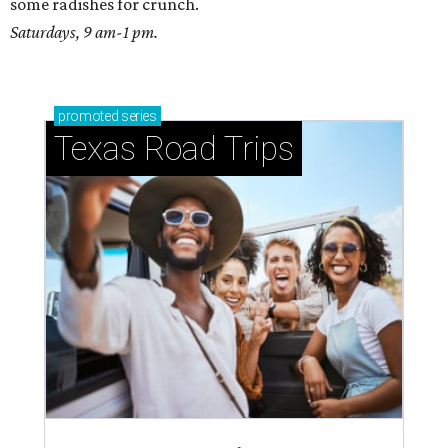
some radishes for crunch.
Saturdays, 9 am-1 pm.
promoted
series
Texas Road Trips