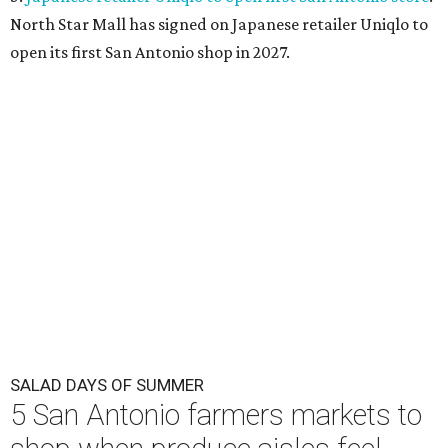
North Star Mall has signed on Japanese retailer Uniqlo to
open its first San Antonio shop in 2027.
SALAD DAYS OF SUMMER
5 San Antonio farmers markets to