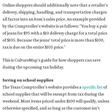
Online shoppers should additionally note that a retailer's
delivery, shipping, handling, and transportation charges
all factor into an item's sales price. An example provided
by the Comptroller's website is as follows: "You buy a pair
of jeans for $95 with a $10 delivery charge for a total price
of $105. Because the jeans’ total price is more than $100,
tax is due on the entire $105 price."
This is CultureMap's guide for how shoppers can save
during the upcoming tax holiday.
Saving on school supplies
The Texas Comptroller's website provides a
specific list
of
school supplies that will be exempt from tax during the
weekend. Most items priced under $100 will qualify, unless
otherwise specified, and as long as the customer isn't