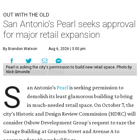
OUT WITH THE OLD
San Antonio's Pearl seeks approval
for major retail expansion
By Brandon Watson
Aug 6, 2026 | 3:00 pm
Pearl is asking the city's permission to build new retail space.
Photo by
Nick Simonite.
S
an Antonio’s
Pearl
is seeking permission to
demolish its least glamorous building to bring
in much-needed retail space. On October 7, the
city’s Historic and Design Review Commission (HDRC) will
consider Oxbow Development Group's request to raze the
Garage Building at Grayson Street and Avenue A to