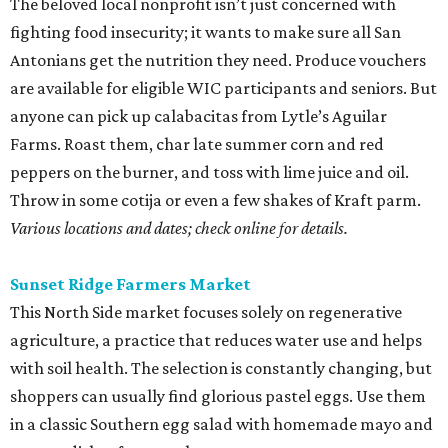
The beloved local nonprofit isn’t just concerned with
fighting food insecurity; it wants to make sure all San
Antonians get the nutrition they need. Produce vouchers
are available for eligible WIC participants and seniors. But
anyone can pick up calabacitas from Lytle’s Aguilar
Farms. Roast them, char late summer corn and red
peppers on the burner, and toss with lime juice and oil.
Throw in some cotija or even a few shakes of Kraft parm.
Various locations and dates; check online for details.
Sunset Ridge Farmers Market
This North Side market focuses solely on regenerative
agriculture, a practice that reduces water use and helps
with soil health. The selection is constantly changing, but
shoppers can usually find glorious pastel eggs. Use them
in a classic Southern egg salad with homemade mayo and