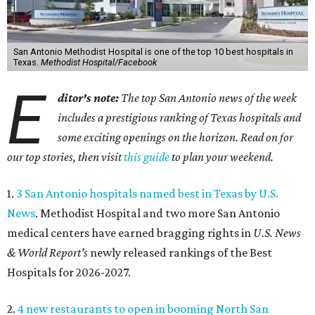
San Antonio Methodist Hospital is one of the top 10 best hospitals in
Texas.
Methodist Hospital/Facebook
E
ditor's note:
The top San Antonio news of the week
includes a prestigious ranking of Texas hospitals and
some exciting openings on the horizon. Read on for
our top stories, then visit
this guide
to plan your weekend.
1.
3 San Antonio hospitals named best in Texas by U.S.
News
. Methodist Hospital and two more San Antonio
medical centers have earned bragging rights in
U.S. News
& World Report's
newly released rankings of the Best
Hospitals for 2026-2027.
2.
4 new restaurants to open in booming North San