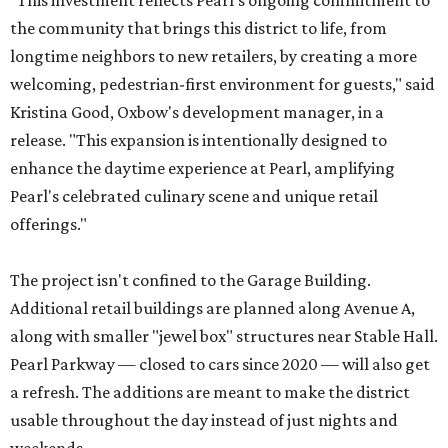
"This investment reflects Pearl's ongoing commitment to
the community that brings this district to life, from
longtime neighbors to new retailers, by creating a more
welcoming, pedestrian-first environment for guests," said
Kristina Good, Oxbow's development manager, in a
release. "This expansion is intentionally designed to
enhance the daytime experience at Pearl, amplifying
Pearl's celebrated culinary scene and unique retail
offerings."
The project isn't confined to the Garage Building.
Additional retail buildings are planned along Avenue A,
along with smaller "jewel box" structures near Stable Hall.
Pearl Parkway — closed to cars since 2020 — will also get
a refresh. The additions are meant to make the district
usable throughout the day instead of just nights and