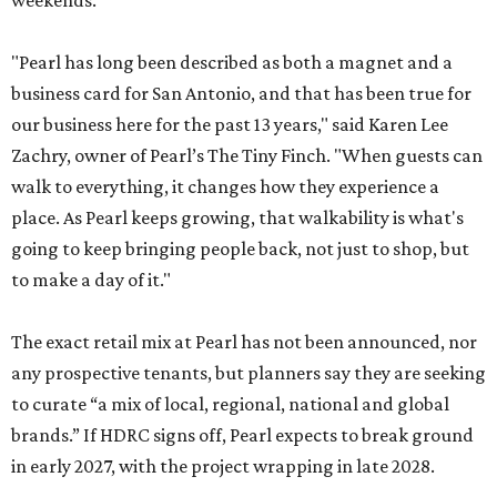
weekends.
"Pearl has long been described as both a magnet and a
business card for San Antonio, and that has been true for
our business here for the past 13 years," said Karen Lee
Zachry, owner of Pearl’s The Tiny Finch. "When guests can
walk to everything, it changes how they experience a
place. As Pearl keeps growing, that walkability is what's
going to keep bringing people back, not just to shop, but
to make a day of it."
The exact retail mix at Pearl has not been announced, nor
any prospective tenants, but planners say they are seeking
to curate “a mix of local, regional, national and global
brands.” If HDRC signs off, Pearl expects to break ground
in early 2027, with the project wrapping in late 2028.