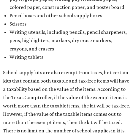
colored paper, construction paper, and poster board
Pencil boxes and other school supply boxes
Scissors
Writing utensils, including pencils, pencil sharpeners,
pens, highlighters, markers, dry erase markers,
crayons, and erasers
Writing tablets
School supply kits are also exempt from taxes, but certain
kits that contain both taxable and tax-free items will have
a taxability based on the value of the items. According to
the Texas Comptroller, if the value of the exempt items is
worth more than the taxable items, the kit will be tax-free.
However, if the value of the taxable items comes out to
more than the exempt items, then the kit will be taxed.
There is no limit on the number of school supplies in kits.