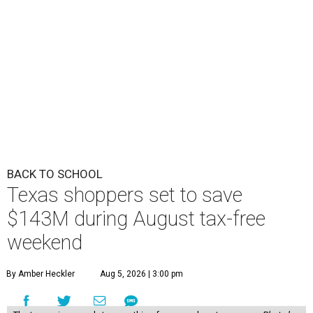
BACK TO SCHOOL
Texas shoppers set to save
$143M during August tax-free
weekend
By Amber Heckler
Aug 5, 2026 | 3:00 pm