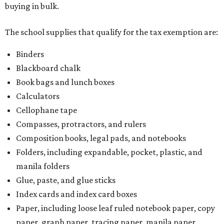
buying in bulk.
The school supplies that qualify for the tax exemption are:
Binders
Blackboard chalk
Book bags and lunch boxes
Calculators
Cellophane tape
Compasses, protractors, and rulers
Composition books, legal pads, and notebooks
Folders, including expandable, pocket, plastic, and
manila folders
Glue, paste, and glue sticks
Index cards and index card boxes
Paper, including loose leaf ruled notebook paper, copy
paper, graph paper, tracing paper, manila paper,