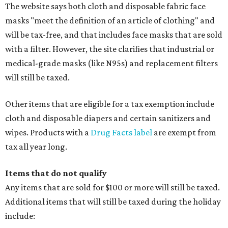
The website says both cloth and disposable fabric face
masks "meet the definition of an article of clothing" and
will be tax-free, and that includes face masks that are sold
with a filter. However, the site clarifies that industrial or
medical-grade masks (like N95s) and replacement filters
will still be taxed.
Other items that are eligible for a tax exemption include
cloth and disposable diapers and certain sanitizers and
wipes. Products with a
Drug Facts label
are exempt from
tax all year long.
Items that do not qualify
Any items that are sold for $100 or more will still be taxed.
Additional items that will still be taxed during the holiday
include: