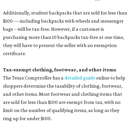
Additionally, student backpacks that are sold for less than
$100 — including backpacks with wheels and messenger
bags – will be tax-free. However, if a customer is
purchasing more than 10 backpacks tax-free at one time,
they will have to present the seller with an exemption
certificate.
Tax-exempt clothing, footwear, and other items
The Texas Comptroller has a
detailed guide
online to help
shoppers determine the taxability of clothing, footwear,
and other items. Most footwear and clothing items that
are sold for less than $100 are exempt from tax, with no
limit on the number of qualifying items, as long as they
ring up for under $100.