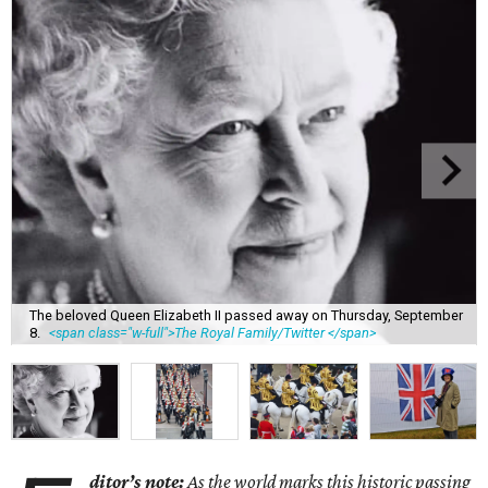
The beloved Queen Elizabeth II passed away on Thursday, September
8.
<span class="w-full">The Royal Family/Twitter </span>
ditor’s note:
As the world marks this historic passing