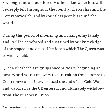
Sovereign and a much-loved Mother. I know her loss will
be deeply felt throughout the country, the Realms and the
Commonwealth, and by countless people around the
world.
During this period of mourning and change, my family
and I will be comforted and sustained by our knowledge
of the respect and deep affection in which The Queen was
so widely held.
Queen Elizabeth’s reign spanned 70 years, beginning at
post-World War II recovery to a transition from empire to
Commonwealth. She witnessed the end of the Cold War
and watched as the UK entered, and ultimately withdrew
from, the European Union.
But perhaps no event, however, connected her to the