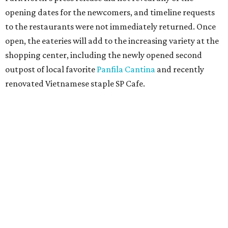
opening dates for the newcomers, and timeline requests
to the restaurants were not immediately returned. Once
open, the eateries will add to the increasing variety at the
shopping center, including the newly opened second
outpost of local favorite
Panfila Cantina
and recently
renovated Vietnamese staple SP Cafe.