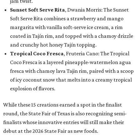
jam twist.
Sunset Soft Serve Rita
, Dwania Morris: The Sunset
Soft Serve Rita combines a strawberry and mango
margarita with vanilla soft-serve ice cream, a rim
coated in Tajín rim, and topped with a chamoy drizzle
and crunchy hot honey Tajín topping.
Tropical Coco Fresca
, Fruteria Cano: The Tropical
Coco Fresca is a layered pineapple-watermelon agua
fresca with chamoy lava Tajin rim, paired with a scoop
of icy coconut snow that melts into a creamy tropical
explosion of flavors.
While these 15 creations earned a spot in the finalist
round, the State Fair of Texas is also recognizing semi-
finalists whose innovative entries will still make their
debut at the 2026 State Fair as new foods.