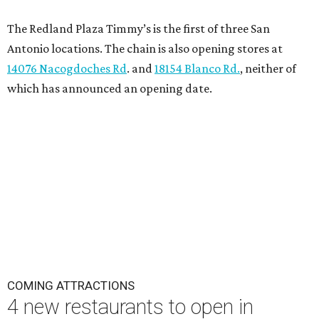
The Redland Plaza Timmy’s is the first of three San
Antonio locations. The chain is also opening stores at
14076 Nacogdoches Rd
. and
18154 Blanco Rd.
, neither of
which has announced an opening date.
COMING ATTRACTIONS
4 new restaurants to open in