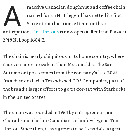
A
massive Canadian doughnut and coffee chain
named for an NHL legend has netted its first
San Antonio location. After months of
anticipation,
Tim Hortons
is now open in Redland Plaza at
2919 N. Loop 1604 E.
The chain is nearly ubiquitous in its home country, where
it is even more prevalent than McDonald’s. The San
Antonio outpost comes from the company’s late 2025
franchise deal with Texas-based CO3 Companies, part of
the brand’s larger efforts to go tit-for-tat with Starbucks
in the United States.
The chain was founded in 1964 by entrepreneur Jim
Charade and the late Canadian ice hockey legend Tim
Horton. Since then, it has grown to be Canada’s largest