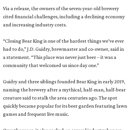
Via a release, the owners of the seven-year-old brewery
cited financial challenges, including a declining economy
and increasing industry costs.
“Closing Bear King is one of the hardest things we’ve ever
had to do,” J.D. Guidry, brewmaster and co-owner, said in
a statement. “This place was never just beer – it was a
community that welcomed us since day one.”
Guidry and three siblings founded Bear King in early 2019,
naming the brewery after a mythical, half-man, half-bear
creature said to stalk the area centuries ago. The spot
quickly became popular for its beer garden featuring lawn
games and frequent live music.