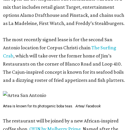
mix that includes retail giant Target, entertainment
options Alamo Drafthouse and Pinstack, and chains such
as La Madeleine, First Watch, and Freddy’s Steakburgers.
The most recently signed lease is for the second San
Antonio location for Corpus Christi chain
The Surfing
Crab
, which will take over the former home of Jim’s
Restaurants on the corner of Blanco Road and Loop 410.
The Cajun-inspired concept is known for its seafood boils
and a dizzying roster of fried appetizers and fish platters.
Artea is known for its photogenic boba teas.
Artea/ Facebook
The restaurant will be joined by a new African-inspired
coffee shop,
OYIN by Mulberry Prime
. Named after the