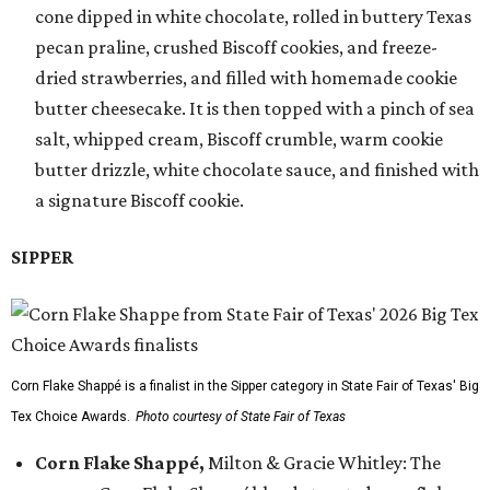
cone dipped in white chocolate, rolled in buttery Texas
pecan praline, crushed Biscoff cookies, and freeze-
dried strawberries, and filled with homemade cookie
butter cheesecake. It is then topped with a pinch of sea
salt, whipped cream, Biscoff crumble, warm cookie
butter drizzle, white chocolate sauce, and finished with
a signature Biscoff cookie.
SIPPER
Corn Flake Shappé is a finalist in the Sipper category in State Fair of Texas' Big
Tex Choice Awards.
Photo courtesy of State Fair of Texas
Corn Flake Shappé,
Milton & Gracie Whitley: The