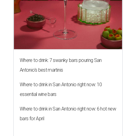
Where to drink: 7 swanky bars pouring San
Antonio's best martinis
Where to drink in San Antonio right now: 10
essential wine bars
Where to drink in San Antonio right now: 6 hot new
bars for April