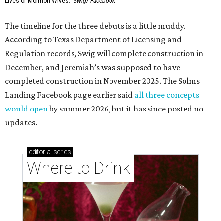
Lives of Mormon Wives.'
Swig/ Facebook
The timeline for the three debuts is a little muddy.
According to Texas Department of Licensing and
Regulation records, Swig will complete construction in
December, and Jeremiah’s was supposed to have
completed construction in November 2025. The Solms
Landing Facebook page earlier said
all three concepts
would open
by summer 2026, but it has since posted no
updates.
editorial
series
Where to Drink