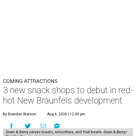
COMING ATTRACTIONS
3 new snack shops to debut in red-
hot New Braunfels development
By Brandon Watson
Aug 6, 2026 | 12:00 pm
Grain & Berry serves toasts, smoothies, and fruit bowls.
Grain & Berry/