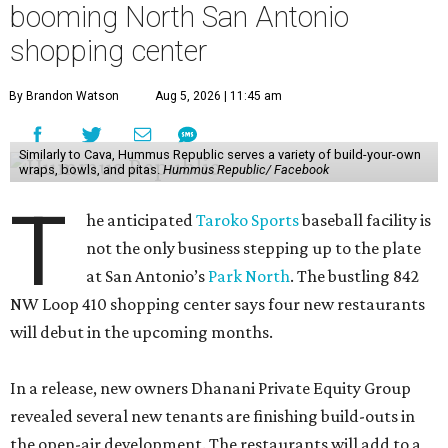
booming North San Antonio
shopping center
By Brandon Watson
Aug 5, 2026 | 11:45 am
Similarly to Cava, Hummus Republic serves a variety of build-your-own
wraps, bowls, and pitas.
Hummus Republic/ Facebook
T
he anticipated
Taroko Sports
baseball facility is
not the only business stepping up to the plate
at San Antonio’s
Park North
. The bustling 842
NW Loop 410 shopping center says four new restaurants
will debut in the upcoming months.
In a release, new owners Dhanani Private Equity Group
revealed several new tenants are finishing build-outs in
the open-air development. The restaurants will add to a