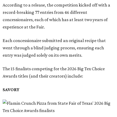
According to a release, the competition kicked off with a
record-breaking 77 entries from 46 different
concessionaires, each of which has at least two years of
experience at the Fair.
Each concessionaire submitted an original recipe that
went through a blind judging process, ensuring each
entry was judged solely on its own merits.
The 15 finalists competing for the 2026 Big Tex Choice
Awards titles (and their creators) include:
SAVORY