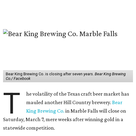
Bear King Brewing Co. is closing after seven years.
Bear King Brewing
Co./ Facebook
T
he volatility of the Texas craft beer market has
mauled another Hill Country brewery.
Bear
King Brewing Co.
in Marble Falls will close on
Saturday, March 7, mere weeks after winning gold in a
statewide competition.