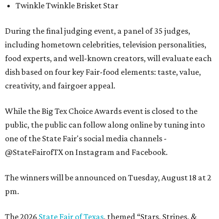
Twinkle Twinkle Brisket Star
During the final judging event, a panel of 35 judges,
including hometown celebrities, television personalities,
food experts, and well-known creators, will evaluate each
dish based on four key Fair-food elements: taste, value,
creativity, and fairgoer appeal.
While the Big Tex Choice Awards event is closed to the
public, the public can follow along online by tuning into
one of the State Fair's social media channels -
@StateFairofTX on Instagram and Facebook.
The winners will be announced on Tuesday, August 18 at 2
pm.
The 2026
State Fair of Texas
, themed “Stars, Stripes, &