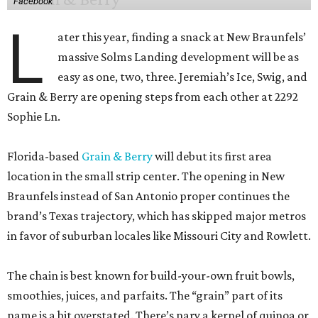
Facebook
L
ater this year, finding a snack at New Braunfels’
massive Solms Landing development will be as
easy as one, two, three. Jeremiah’s Ice, Swig, and
Grain & Berry are opening steps from each other at 2292
Sophie Ln.
Florida-based
Grain & Berry
will debut its first area
location in the small strip center. The opening in New
Braunfels instead of San Antonio proper continues the
brand’s Texas trajectory, which has skipped major metros
in favor of suburban locales like Missouri City and Rowlett.
The chain is best known for build-your-own fruit bowls,
smoothies, juices, and parfaits. The “grain” part of its
name is a bit overstated. There’s nary a kernel of quinoa or