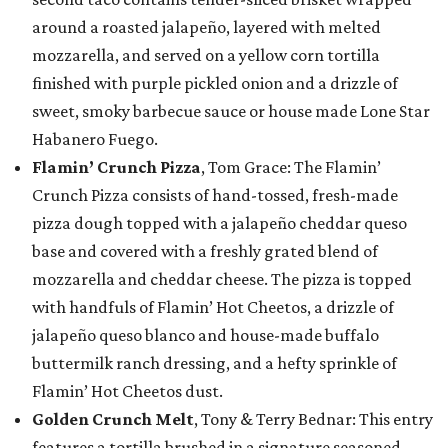
around a roasted jalapeño, layered with melted
mozzarella, and served on a yellow corn tortilla
finished with purple pickled onion and a drizzle of
sweet, smoky barbecue sauce or house made Lone Star
Habanero Fuego.
Flamin’ Crunch Pizza
, Tom Grace: The Flamin’
Crunch Pizza consists of hand-tossed, fresh-made
pizza dough topped with a jalapeño cheddar queso
base and covered with a freshly grated blend of
mozzarella and cheddar cheese. The pizza is topped
with handfuls of Flamin’ Hot Cheetos, a drizzle of
jalapeño queso blanco and house-made buffalo
buttermilk ranch dressing, and a hefty sprinkle of
Flamin’ Hot Cheetos dust.
Golden Crunch Melt
, Tony & Terry Bednar: This entry
features a tortilla brushed in a signature seasoned