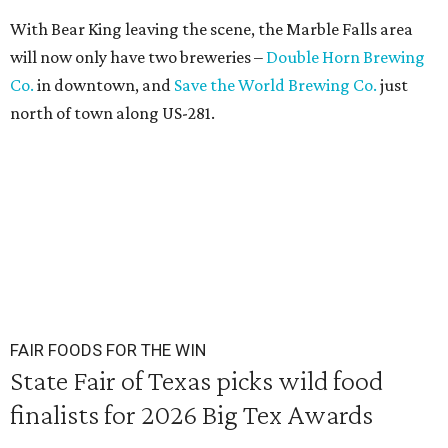
With Bear King leaving the scene, the Marble Falls area
will now only have two breweries –
Double Horn Brewing
Co.
in downtown, and
Save the World Brewing Co.
just
north of town along US-281.
FAIR FOODS FOR THE WIN
State Fair of Texas picks wild food
finalists for 2026 Big Tex Awards