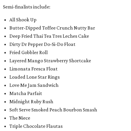
Semi-finalists include:
All Shook Up
Butter-Dipped Toffee Crunch Nutty Bar
Deep Fried Thai Tea Tres Leches Cake
Dirty Dr Pepper Do-Si-Do Float
Fried Gobbler Roll
Layered Mango Strawberry Shortcake
Limonata Fresca Float
Loaded Lone Star Rings
Love Me Jam Sandwich
Matcha Parfait
Midnight Ruby Rush
Soft Serve Smoked Peach Bourbon Smash
The Niece
Triple Chocolate Flautas