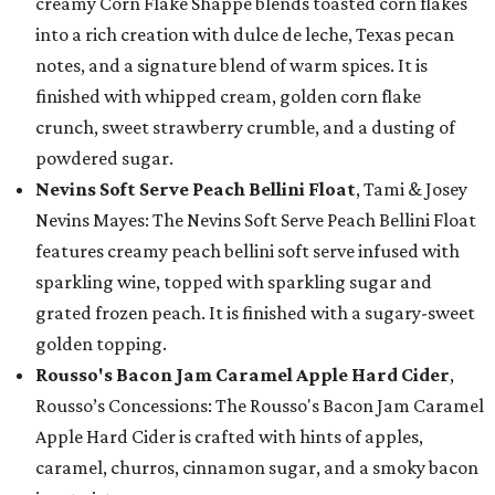
creamy Corn Flake Shappé blends toasted corn flakes
into a rich creation with dulce de leche, Texas pecan
notes, and a signature blend of warm spices. It is
finished with whipped cream, golden corn flake
crunch, sweet strawberry crumble, and a dusting of
powdered sugar.
Nevins Soft Serve Peach Bellini Float
, Tami & Josey
Nevins Mayes: The Nevins Soft Serve Peach Bellini Float
features creamy peach bellini soft serve infused with
sparkling wine, topped with sparkling sugar and
grated frozen peach. It is finished with a sugary-sweet
golden topping.
Rousso's Bacon Jam Caramel Apple Hard Cider
,
Rousso’s Concessions: The Rousso's Bacon Jam Caramel
Apple Hard Cider is crafted with hints of apples,
caramel, churros, cinnamon sugar, and a smoky bacon