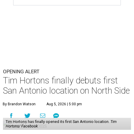
OPENING ALERT
Tim Hortons finally debuts first
San Antonio location on North Side
By Brandon Watson
Aug 5, 2026 | 5:00 pm
Tim Hortons has finally opened its first San Antonio location.
Tim
Hortons/ Facebook