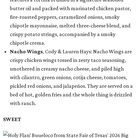
butter oil and packed with marinated chicken pastor,
fire-roasted peppers, caramelized onions, smoky
chipotle mayonnaise, melted three-cheese blend, and
crispy potato strings, accompanied by a smoky
chipotle crema.
Nacho Wings
, Cody & Lauren Hays: Nacho Wings are
crispy chicken wings tossed in zesty taco seasoning,
smothered in creamy nacho cheese, and piled high
with cilantro, green onions, cotija cheese, tomatoes,
pickled red onions, and jalapeños. They are served on a
bed of hot, golden fries and the whole thing is drizzled
with ranch.
SWEET