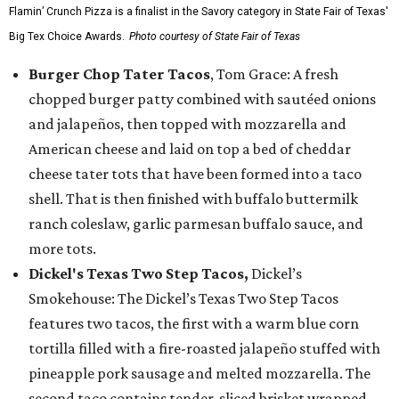
Flamin’ Crunch Pizza is a finalist in the Savory category in State Fair of Texas'
Big Tex Choice Awards.
Photo courtesy of State Fair of Texas
Burger Chop Tater Tacos
, Tom Grace: A fresh
chopped burger patty combined with sautéed onions
and jalapeños, then topped with mozzarella and
American cheese and laid on top a bed of cheddar
cheese tater tots that have been formed into a taco
shell. That is then finished with buffalo buttermilk
ranch coleslaw, garlic parmesan buffalo sauce, and
more tots.
Dickel's Texas Two Step Tacos,
Dickel’s
Smokehouse: The Dickel’s Texas Two Step Tacos
features two tacos, the first with a warm blue corn
tortilla filled with a fire-roasted jalapeño stuffed with
pineapple pork sausage and melted mozzarella. The
second taco contains tender-sliced brisket wrapped