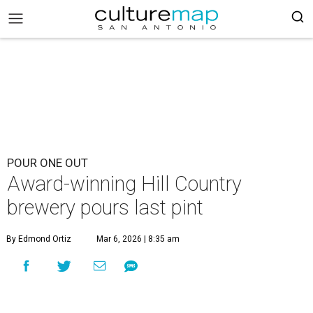
POUR ONE OUT
Award-winning Hill Country
brewery pours last pint
By Edmond Ortiz
Mar 6, 2026 | 8:35 am