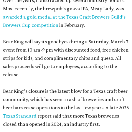
Over the years, it also racked up several industry honors.
Most recently, the brewpub’s guava IPA, Misty Lady, was
awarded a gold medal at the Texas Craft Brewers Guild’s
Brewers Cup competition
in February.
Bear King will say its goodbyes during a Saturday, March 7
event from 10 am-9 pm with discounted food, free chicken
strips for kids, and complimentary chips and queso. All
sales proceeds will go to employees, according to the
release.
Bear King’s closure is the latest blow for a Texas craft beer
community, which has seen a rash of breweries and craft
beer bars cease operations in the last few years. A late 2025
Texas Standard
report said that more Texas breweries
closed than opened in 2024, an industry first.