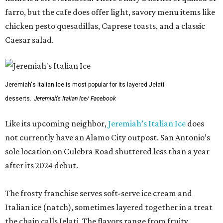
farro, but the cafe does offer light, savory menu items like
chicken pesto quesadillas, Caprese toasts, and a classic
Caesar salad.
Jeremiah's Italian Ice is most popular for its layered Jelati
desserts.
Jeremiah's Italian Ice/ Facebook
Like its upcoming neighbor,
Jeremiah’s Italian Ice
does
not currently have an Alamo City outpost. San Antonio’s
sole location on Culebra Road shuttered less than a year
after its 2024 debut.
The frosty franchise serves soft-serve ice cream and
Italian ice (natch), sometimes layered together in a treat
the chain calls Jelati. The flavors range from fruity