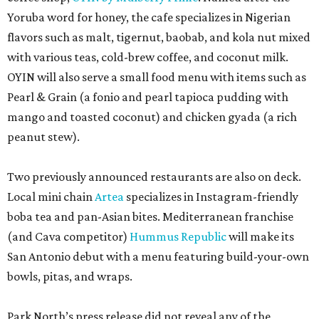
Yoruba word for honey, the cafe specializes in Nigerian
flavors such as malt, tigernut, baobab, and kola nut mixed
with various teas, cold-brew coffee, and coconut milk.
OYIN will also serve a small food menu with items such as
Pearl & Grain (a fonio and pearl tapioca pudding with
mango and toasted coconut) and chicken gyada (a rich
peanut stew).
Two previously announced restaurants are also on deck.
Local mini chain
Artea
specializes in Instagram-friendly
boba tea and pan-Asian bites. Mediterranean franchise
(and Cava competitor)
Hummus Republic
will make its
San Antonio debut with a menu featuring build-your-own
bowls, pitas, and wraps.
Park North’s press release did not reveal any of the