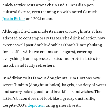
quick-service restaurant chain and a Canadian pop
cultural fixture, even teaming up with noted Canuck
Justin Bieber
on 1 2021 menu.
Although the chain made its name on doughnuts, it has
adapted to contemporary tastes. The drink selection now
extends well past double-doubles (that’s Timmy’s slang
for a coffee with two creams and sugars), covering
everything from espresso classics and protein lattes to
matcha and fruity refreshers.
In addition to its famous doughnuts, Tim Hortons now
serves Timbits (doughnut holes), bagels, a variety of sweet
and savory baked goods and breakfast sandwiches. The
latter’s bacon does not look like a greasy dust ruffle,
despite CO3’s
depiction
using generative AI.