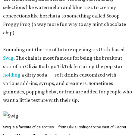
selections like watermelon and blue razz to creamy
concoctions like horchata to something called Scoop
Froggy Frog (a way more fun way to say mint chocolate
chip).
Rounding out the trio of future openings is Utah-based
Swig
. The chain is most famous for being the breakout
star of an Olivia Rodrigo TikTok featuring the pop star
holding
a dirty soda — soft drinks customized with
various add-ins, syrups, and creamers. Sometimes
gummies, popping boba, or fruit are added for people who
want a little texture with their sip.
Swig is a favorite of celebrities — from Olivia Rodrigo to the cast of 'Secret