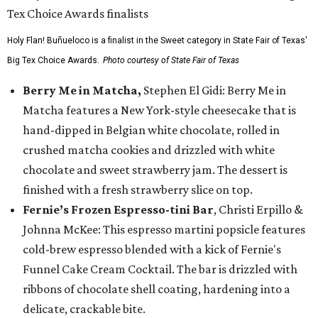
Holy Flan! Buñueloco is a finalist in the Sweet category in State Fair of Texas'
Big Tex Choice Awards.
Photo courtesy of State Fair of Texas
Berry Me in Matcha,
Stephen El Gidi: Berry Me in
Matcha features a New York-style cheesecake that is
hand-dipped in Belgian white chocolate, rolled in
crushed matcha cookies and drizzled with white
chocolate and sweet strawberry jam. The dessert is
finished with a fresh strawberry slice on top.
Fernie’s Frozen Espresso-tini Bar
, Christi Erpillo &
Johnna McKee: This espresso martini popsicle features
cold-brew espresso blended with a kick of Fernie's
Funnel Cake Cream Cocktail. The bar is drizzled with
ribbons of chocolate shell coating, hardening into a
delicate, crackable bite.