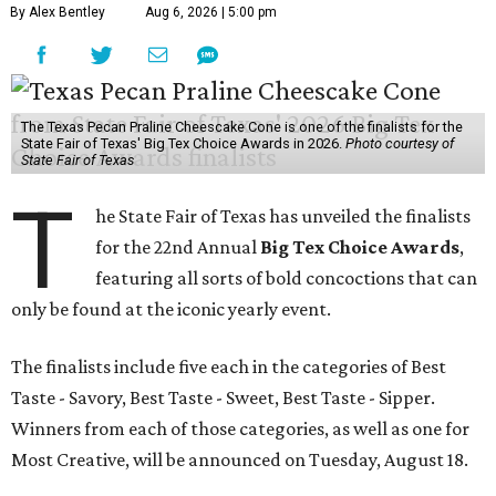
By Alex Bentley
Aug 6, 2026 | 5:00 pm
The Texas Pecan Praline Cheescake Cone is one of the finalists for the
State Fair of Texas' Big Tex Choice Awards in 2026.
Photo courtesy of
State Fair of Texas
T
he State Fair of Texas has unveiled the finalists
for the 22nd Annual
Big Tex Choice Awards
,
featuring all sorts of bold concoctions that can
only be found at the iconic yearly event.
The finalists include five each in the categories of Best
Taste - Savory, Best Taste - Sweet, Best Taste - Sipper.
Winners from each of those categories, as well as one for
Most Creative, will be announced on Tuesday, August 18.