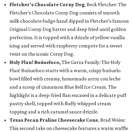
Fletcher's Chocolate Corny Dog
, Beck Fletcher: The
Fletcher’s Chocolate Corny Dog consists of smooth
milk chocolate fudge hand dipped in Fletcher’s famous
Original Corny Dog batter and deep fried until golden
perfection. It is topped with a drizzle of yellow vanilla
icing and served with raspberry compote for a sweet
twist on the iconic Corny Dog.
Holy Flan! Buñueloco,
The Garza Family: The Holy
Flan! Buñueloco starts with a warm, crispy buñuelo
bowl filled with creamy, homemade arroz con leche
and a scoop of cinnamon Blue Bell Ice Cream. The
highlight is a deep-fried flan encased in a delicate puff
pastry shell, topped with fluffy whipped cream
topping and a rich caramel sauce drizzle.
Texas Pecan Praline Cheesecake Cone
, Brad Weiss:
This second take on cheesecake features a warm waffle