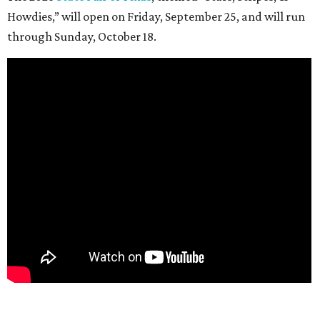
Howdies,” will open on Friday, September 25, and will run
through Sunday, October 18.