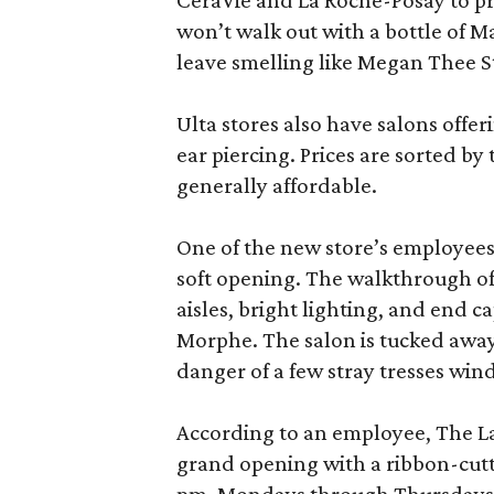
CeraVie and La Roche-Posay to pr
won’t walk out with a bottle of M
leave smelling like Megan Thee S
Ulta stores also have salons offer
ear piercing. Prices are sorted by t
generally affordable.
One of the new store’s employees
soft opening. The walkthrough of
aisles, bright lighting, and end c
Morphe. The salon is tucked away 
danger of a few stray tresses windi
According to an employee, The La P
grand opening with a ribbon-cutt