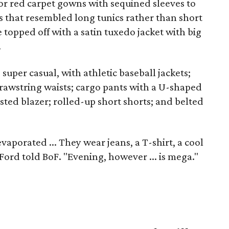
or red carpet gowns with sequined sleeves to
s that resembled long tunics rather than short
topped off with a satin tuxedo jacket with big
.
super casual, with athletic baseball jackets;
 drawstring waists; cargo pants with a U-shaped
sted blazer; rolled-up short shorts; and belted
porated ... They wear jeans, a T-shirt, a cool
" Ford told BoF. "Evening, however ... is mega."