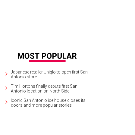
e spring/summer 2018 Tom Ford collection featured mini-dresses in bold shad
Japanese retailer Uniqlo to open first San
Antonio store
Tim Hortons finally debuts first San
Antonio location on North Side
Iconic San Antonio ice house closes its
doors and more popular stories