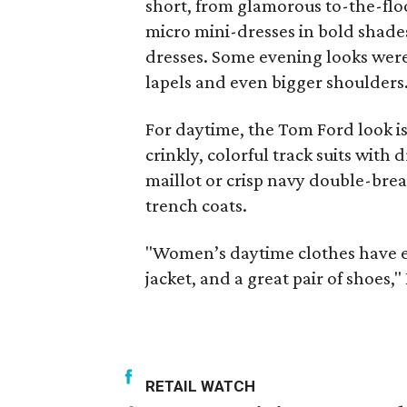
short, from glamorous to-the-flo
micro mini-dresses in bold shade
dresses. Some evening looks were 
lapels and even bigger shoulders
For daytime, the Tom Ford look is 
crinkly, colorful track suits with
maillot or crisp navy double-brea
trench coats.
"Women’s daytime clothes have eva
jacket, and a great pair of shoes,
RETAIL WATCH