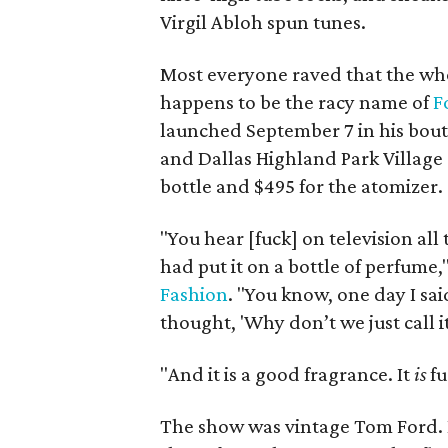
Virgil Abloh spun tunes.
Most everyone raved that the who
happens to be the racy name of
F
launched September 7 in his bouti
and Dallas Highland Park Village st
bottle and $495 for the atomizer.
"You hear [fuck] on television all 
had put it on a bottle of perfume,
Fashion
. "You know, one day I sai
thought, 'Why don’t we just call it
"And it is a good fragrance. It
is
fu
The show was vintage Tom Ford. 