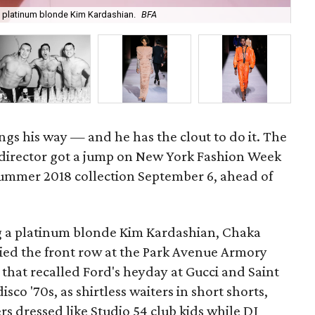
 platinum blonde Kim Kardashian.
BFA
Th
gs his way — and he has the clout to do it. The
 director got a jump on New York Fashion Week
summer 2018 collection September 6, ahead of
ng a platinum blonde Kim Kardashian, Chaka
ied the front row at the Park Avenue Armory
 that recalled Ford's heyday at Gucci and Saint
isco '70s, as shirtless waiters in short shorts,
s dressed like Studio 54 club kids while DJ