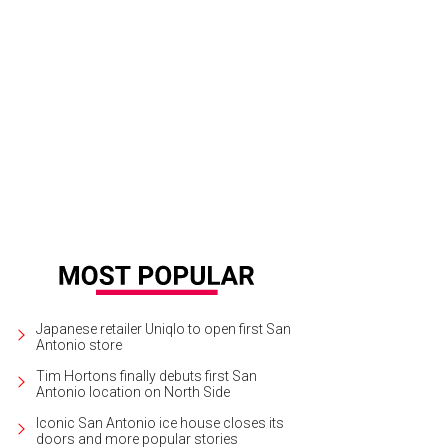
Japanese retailer Uniqlo to open first San
Antonio store
Tim Hortons finally debuts first San
Antonio location on North Side
Iconic San Antonio ice house closes its
doors and more popular stories