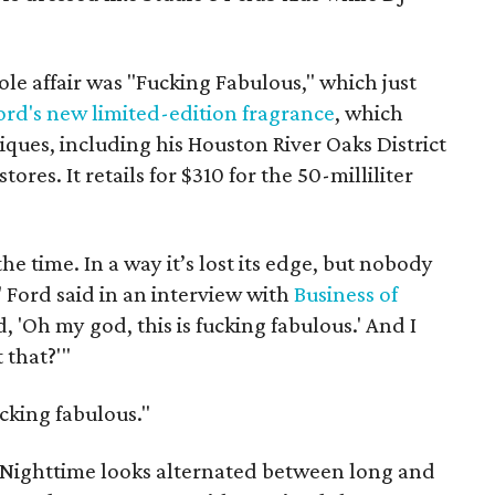
le affair was "Fucking Fabulous," which just
ord's new limited-edition fragrance
, which
ques, including his Houston River Oaks District
ores. It retails for $310 for the 50-milliliter
the time. In a way it’s lost its edge, but nobody
" Ford said in an interview with
Business of
d, 'Oh my god, this is fucking fabulous.' And I
 that?'"
cking fabulous."
Nighttime looks alternated between long and