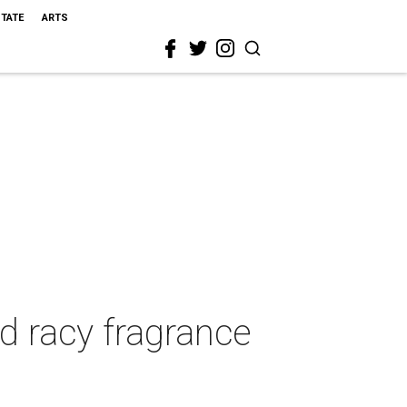
STATE
ARTS
d racy fragrance