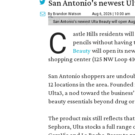
San Antonio's newest Ult
By Brandon Watson
Aug 6, 2026 | 10:00 am
San Antonio's newest Ulta Beauty will open Aug
C
astle Hills residents wi
pencils without having 
Beauty
will open its new
shopping center (125 NW Loop 410
San Antonio shoppers are undoubt
12 locations in the area. Founded
Ulta3, a nod toward the business’ 
beauty essentials beyond drug or
The product mix still reflects th
Sephora, Ulta stocks a full range