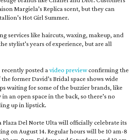
estige brands like Chanel and Dior. Customers
aison Margiela’s Replica scent, but they can
tallion’s Hot Girl Summer.
ing services like haircuts, waxing, makeup, and
he stylist’s years of experience, but are all
 recently posted a
video preview
confirming the
 the former David’s Bridal space shows wide
aps waiting for some of the buzzier brands, like
in an open space in the back, so there’s no
ng up in lipstick.
laza Del Norte Ulta will officially celebrate its
ing on August 14. Regular hours will be 10 am-8