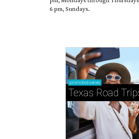
pm, Mondays through Thursdays; 
6 pm, Sundays.
promoted
series
Texas Road Trip