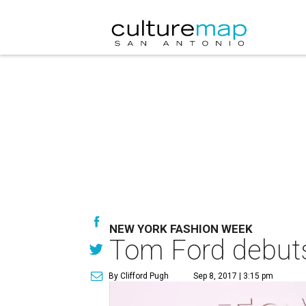
NEW YORK FASHION WEEK
Tom Ford debuts
By Clifford Pugh
Sep 8, 2017 | 3:15 pm