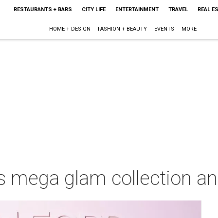
RESTAURANTS + BARS
CITY LIFE
ENTERTAINMENT
TRAVEL
REAL E
HOME + DESIGN
FASHION + BEAUTY
EVENTS
MORE
 mega glam collection an