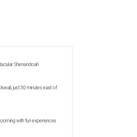
ctacular Shenandoah
all, just 30 minutes east of
 blooming with fun experiences