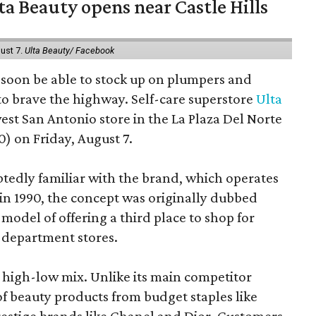
a Beauty opens near Castle Hills
ust 7.
Ulta Beauty/ Facebook
ll soon be able to stock up on plumpers and
to brave the highway. Self-care superstore
Ulta
est San Antonio store in the La Plaza Del Norte
) on Friday, August 7.
edly familiar with the brand, which operates
 in 1990, the concept was originally dubbed
model of offering a third place to shop for
 department stores.
at high-low mix. Unlike its main competitor
 of beauty products from budget staples like