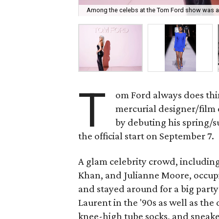
Among the celebs at the Tom Ford show was a
T
om Ford always does thin
mercurial designer/film
by debuting his spring/
the official start on September 7.
A glam celebrity crowd, includi
Khan, and Julianne Moore, occup
and stayed around for a big party
Laurent in the '90s as well as the d
knee-high tube socks, and sneaker