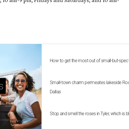
10 am-9 pm, Fridays and Saturdays; and 10 am-
How to get the most out of small-but-spe
Small-town charm permeates lakeside Rockw
s
Dallas
Stop and smell the roses in Tyler, which is