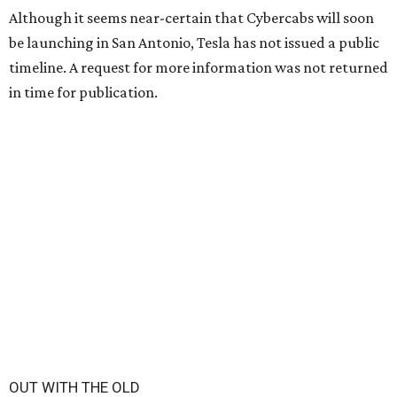
Although it seems near-certain that Cybercabs will soon
be launching in San Antonio, Tesla has not issued a public
timeline. A request for more information was not returned
in time for publication.
OUT WITH THE OLD