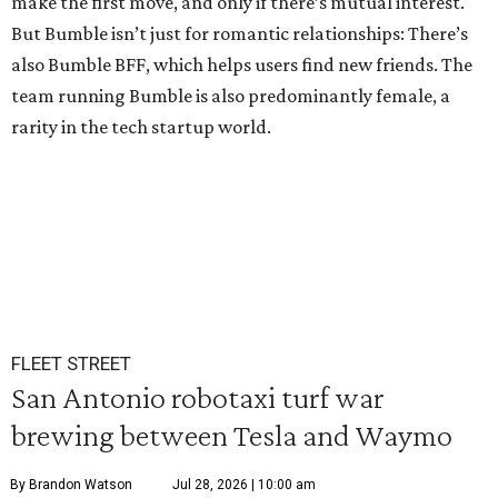
make the first move, and only if there’s mutual interest.
But Bumble isn’t just for romantic relationships: There’s
also Bumble BFF, which helps users find new friends. The
team running Bumble is also predominantly female, a
rarity in the tech startup world.
FLEET STREET
San Antonio robotaxi turf war
brewing between Tesla and Waymo
By Brandon Watson
Jul 28, 2026 | 10:00 am