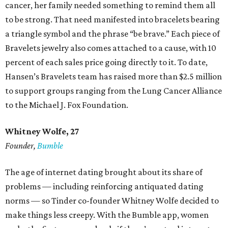
cancer, her family needed something to remind them all
to be strong. That need manifested into bracelets bearing
a triangle symbol and the phrase “be brave.” Each piece of
Bravelets jewelry also comes attached to a cause, with 10
percent of each sales price going directly to it. To date,
Hansen’s Bravelets team has raised more than $2.5 million
to support groups ranging from the Lung Cancer Alliance
to the Michael J. Fox Foundation.
Whitney Wolfe, 27
Founder,
Bumble
The age of internet dating brought about its share of
problems — including reinforcing antiquated dating
norms — so Tinder co-founder Whitney Wolfe decided to
make things less creepy. With the Bumble app, women