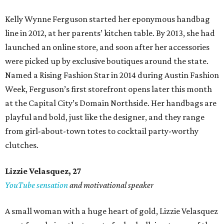
Kelly Wynne Ferguson started her eponymous handbag
line in 2012, at her parents’ kitchen table. By 2013, she had
launched an online store, and soon after her accessories
were picked up by exclusive boutiques around the state.
Named a Rising Fashion Star in 2014 during Austin Fashion
Week, Ferguson’s first storefront opens later this month
at the Capital City’s Domain Northside. Her handbags are
playful and bold, just like the designer, and they range
from girl-about-town totes to cocktail party-worthy
clutches.
Lizzie Velasquez, 27
YouTube sensation
and motivational speaker
A small woman with a huge heart of gold, Lizzie Velasquez