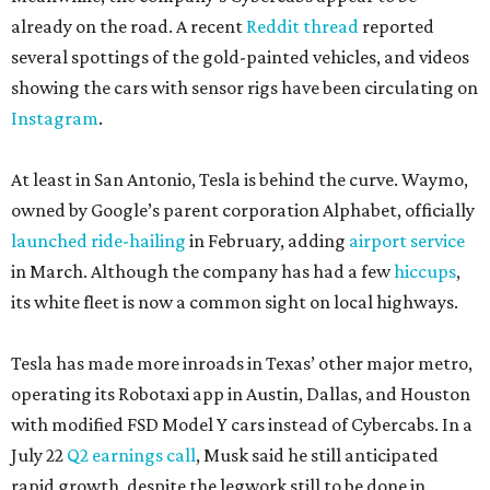
already on the road. A recent
Reddit thread
reported
several spottings of the gold-painted vehicles, and videos
showing the cars with sensor rigs have been circulating on
Instagram
.
At least in San Antonio, Tesla is behind the curve. Waymo,
owned by Google’s parent corporation Alphabet, officially
launched ride-hailing
in February, adding
airport service
in March. Although the company has had a few
hiccups
,
its white fleet is now a common sight on local highways.
Tesla has made more inroads in Texas’ other major metro,
operating its Robotaxi app in Austin, Dallas, and Houston
with modified FSD Model Y cars instead of Cybercabs. In a
July 22
Q2 earnings call
, Musk said he still anticipated
rapid growth, despite the legwork still to be done in