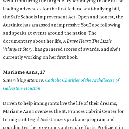
went from being the target of cyberbullying to one of the
leading advocates for the first federal anti-bullying bill,
the Safe Schools Improvement Act. Open and honest, the
Austinite has amassed an impressive YouTube following
and speaks at events around the nation. The
documentary about her life,
A Brave Heart: The Lizzie
Velasquez Story
, has garnered scores of awards, and she’s
currently working on her first book.
Mariame
Aana, 27
Supervising attorney,
Catholic Charities of the Archdiocese of
Galveston-Houston
Driven to help immigrants live the life of their dreams,
Mariame Aana oversees the St. Frances Cabrini Center for
Immigrant Legal Assistance’s pro bono program and
coordinates the program’s outreach efforts. Proficient in