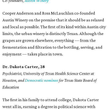
Co-founders,
Austin Winery
Cooper Anderson and Ross McLauchlan co-founded
Austin Winery on the premise that it should be as relaxed
and local as possible. The first of its kind within Austin city
limits, the urban winery is distinctly Texan. Although the
grapes are grown elsewhere, everything — from the
fermentation and filtration to the bottling, serving, and
enjoyment — takes place in town.
Dr. Dakota Carter, 28
Psychiatrist,
University of Texas Health Science Center at
Houston, and
Democratic nominee
for Texas State Board of
Education
The first in his family to attend college, Dakota Carter
went all in, earning a degree in political science with