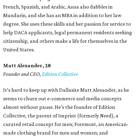
French, Spanish, and Arabic, Aana also dabbles in
Mandarin, and she has an MBA in addition to her law
degree. She uses these skills and her passion for service to
help DACA applicants, legal permanent residents seeking
citizenship, and others make a life for themselves in the
United States.
Matt Alexander, 28
Founder and CEO,
Edition Collective
It’s hard to keep up with Dallasite Matt Alexander, as he
seems to churn out e-commerce and media concepts
almost without pause. He’s the founder of Edition
Collective, the parent of Imprint (formerly Need), a
curated retail concept for men; Foremost, an American-
made clothing brand for men and women; and