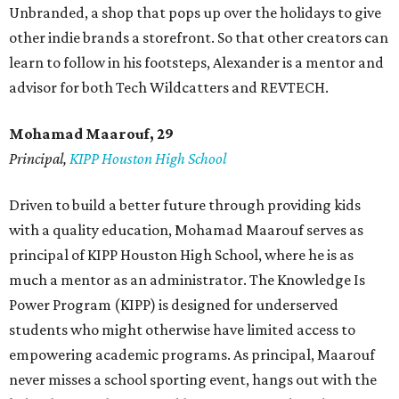
Unbranded, a shop that pops up over the holidays to give
other indie brands a storefront. So that other creators can
learn to follow in his footsteps, Alexander is a mentor and
advisor for both Tech Wildcatters and REVTECH.
Mohamad Maarouf, 29
Principal,
KIPP Houston High School
Driven to build a better future through providing kids
with a quality education, Mohamad Maarouf serves as
principal of KIPP Houston High School, where he is as
much a mentor as an administrator. The Knowledge Is
Power Program (KIPP) is designed for underserved
students who might otherwise have limited access to
empowering academic programs. As principal, Maarouf
never misses a school sporting event, hangs out with the