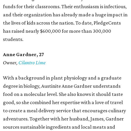
funds for their classrooms. Their enthusiasm is infectious,
and their organization has already made a huge impact in
the lives of kids across the nation. To date, PledgeCents
has raised nearly $600,000 for more than 300,000
students.
Anne Gardner
, 27
Owner,
Cilantro Lime
With a background in plant physiology and a graduate
degree in biology, Austinite Anne Gardner understands
food on a molecular level. She also knows it should taste
good, so she combined her expertise with a love of travel
to create a meal delivery service that encourages culinary
adventures. Together with her husband, James, Gardner
sources sustainable ingredients and local meats and