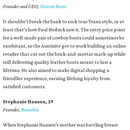
Founder and CEO,
Tecovas Boots
It shouldn’t break the bank to rock true Texan style, or at
least that’s how Paul Hedrick saw it. The entry price point
for a well-made pair of cowboy boots could sometimes be
exorbitant, so the Austinite got to work building an online
retailer that cut out the brick-and-mortar mark-up while
still delivering quality leather boots meant to last a
lifetime. He also aimed to make digital shopping a
friendlier experience, earning lifelong loyalty from
satisfied customers.
Stephanie Hansen, 29
Founder,
Bravelets
When Stephanie Hansen’s mother was battling breast