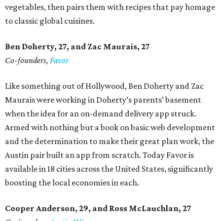
vegetables, then pairs them with recipes that pay homage
to classic global cuisines.
Ben Doherty
, 27,
and Zac Maurais
, 27
Co-founders,
Favor
Like something out of Hollywood, Ben Doherty and Zac
Maurais were working in Doherty’s parents’ basement
when the idea for an on-demand delivery app struck.
Armed with nothing but a book on basic web development
and the determination to make their great plan work, the
Austin pair built an app from scratch. Today Favor is
available in 18 cities across the United States, significantly
boosting the local economies in each.
Cooper Anderson, 29, and
Ross McLauchlan, 27