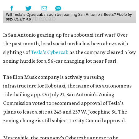
Will Tesla's Cybercabs soon be roaming San Antonio's fleets?
Photo by
9yz/ CC BY 4.0
Is San Antonio gearing up for a robotaxi turf war? Over
the past month, local social media has been abuzz with
sightings of
Tesla’s Cybercab
as the company cleared a key
zoning hurdle for a 56-car charging lot near Pearl.
The Elon Musk company is actively pursuing
infrastructure for Robotaxi, the name of its autonomous
ride-hailing app. On July 21, San Antonio’s Zoning
Commission voted to recommend approval of Tesla's
plans to lease a site at 245 and 257 W. Josephine St. The
zoning change is still subject to City Council approval.
Meanwhile, the company’s Cybercabs appear to be