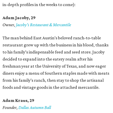
in-depth profiles in the weeks to come):
Adam Jacoby, 29
Owner,
Jacoby
’
s Restaurant & Mercantile
The man behind East Austin’s beloved ranch-to-table
restaurant grew up with the business in his blood, thanks
to his family’s indispensable feed and seed store. Jacoby
decided to expand into the eatery realm after his
freshman year at the University of Texas, and now eager
diners enjoy a menu of Southern staples made with meats
from his family’s ranch, then stay to shop the artisanal
foods and vintage goods in the attached mercantile.
Adam Kraus
, 29
Founder,
Dallas Autumn Ball