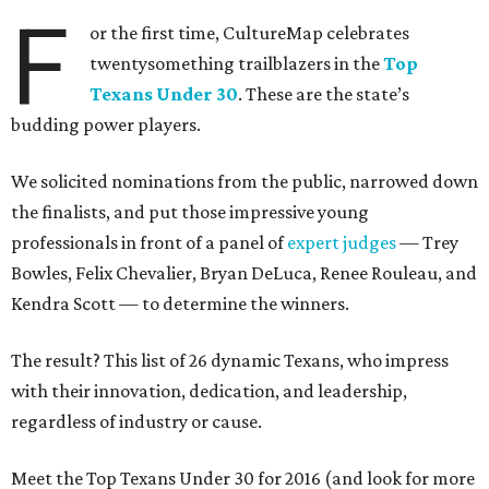
F
or the first time, CultureMap celebrates
twentysomething trailblazers in the
Top
Texans Under 30
. These are the state’s
budding power players.
We solicited nominations from the public, narrowed down
the finalists, and put those impressive young
professionals in front of a panel of
expert judges
— Trey
Bowles, Felix Chevalier, Bryan DeLuca, Renee Rouleau, and
Kendra Scott — to determine the winners.
The result? This list of 26 dynamic Texans, who impress
with their innovation, dedication, and leadership,
regardless of industry or cause.
Meet the Top Texans Under 30 for 2016 (and look for more