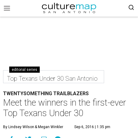
editorial series
Top Texans Under 30 San Antonio
TWENTYSOMETHING TRAILBLAZERS
Meet the winners in the first-ever
Top Texans Under 30
By Lindsey Wilson
& Megan Winkler
Sep 6, 2016 | 1:35 pm