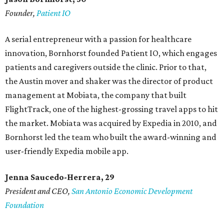
Founder,
Patient IO
A serial entrepreneur with a passion for healthcare
innovation, Bornhorst founded Patient IO, which engages
patients and caregivers outside the clinic. Prior to that,
the Austin mover and shaker was the director of product
management at Mobiata, the company that built
FlightTrack, one of the highest-grossing travel apps to hit
the market. Mobiata was acquired by Expedia in 2010, and
Bornhorst led the team who built the award-winning and
user-friendly Expedia mobile app.
Jenna Saucedo-Herrera, 29
President and CEO,
San Antonio Economic Development
Foundation