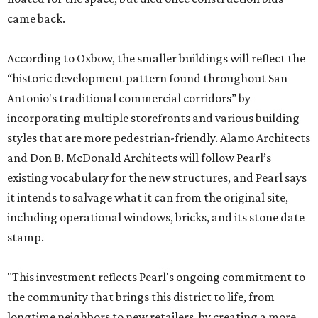
came back.
According to Oxbow, the smaller buildings will reflect the
“historic development pattern found throughout San
Antonio's traditional commercial corridors” by
incorporating multiple storefronts and various building
styles that are more pedestrian-friendly. Alamo Architects
and Don B. McDonald Architects will follow Pearl’s
existing vocabulary for the new structures, and Pearl says
it intends to salvage what it can from the original site,
including operational windows, bricks, and its stone date
stamp.
"This investment reflects Pearl's ongoing commitment to
the community that brings this district to life, from
longtime neighbors to new retailers, by creating a more