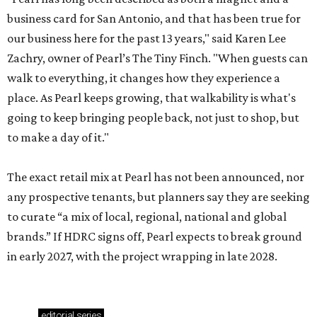
business card for San Antonio, and that has been true for
our business here for the past 13 years," said Karen Lee
Zachry, owner of Pearl’s The Tiny Finch. "When guests can
walk to everything, it changes how they experience a
place. As Pearl keeps growing, that walkability is what's
going to keep bringing people back, not just to shop, but
to make a day of it."
The exact retail mix at Pearl has not been announced, nor
any prospective tenants, but planners say they are seeking
to curate “a mix of local, regional, national and global
brands.” If HDRC signs off, Pearl expects to break ground
in early 2027, with the project wrapping in late 2028.
editorial
series