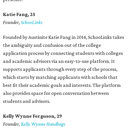
Katie Fang, 25
Founder,
SchooLinks
Founded by Austinite Katie Fang in 2014, SchooLinks takes
the ambiguity and confusion out of the college
application process by connecting students with colleges
and academic advisors via an easy-to-use platform. It
supports applicants through every step of the process,
which starts by matching applicants with schools that
best fit their academic goals and interests. The platform
also provides space for open conversation between
students and advisors.
Kelly Wynne Ferguson, 29
Founder,
Kelly Wynne Handbags