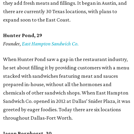
they add fresh meats and fillings. It began in Austin, and
there are currently 30 Texas locations, with plans to
expand soon to the East Coast.
Hunter Pond, 29
Founder,
East Hampton Sandwich Co.
When Hunter Pond saw a gap in the restaurant industry,
he set about filling it by providing customers with a menu
stacked with sandwiches featuring meat and sauces
prepared in-house, without all the hormones and
chemicals of other sandwich shops. When East Hampton
Sandwich Co. opened in 2012 at Dallas’ Snider Plaza, it was
greeted by eager foodies. Today there are six locations
throughout Dallas-Fort Worth.
Jason Bornhorst, 30