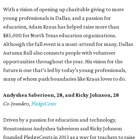
With a vision of opening up charitable giving to more
young professionals in Dallas, and a passion for
education, Adam Kraus has helped raise more than
$85,000 for North Texas education organizations.
Although the fall event is a must-attend for many, Dallas
Autumn Ball also connects people with volunteer
opportunities throughout the year. His vision for the
future is one that’s led by today’s young professionals,
many of whom push boundaries like Kraus loves to do.
Andyshea Saberioon, 28, and
Ricky Johnson, 28
Co-founders,
PledgeCents
Driven by a passion for education and technology,
Houstonians Andyshea Saberioon and Ricky Johnson
founded PledgeCents in 2013 as a way for teachers to raise