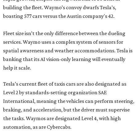
building the fleet. Waymo’s convoy dwarfs Tesla’s,
boasting 577 cars versus the Austin company's 42.
Fleet size isn’t the only difference between the dueling
services. Waymo uses a complex system of sensors for
spatial awareness and weather accommodations. Tesla is
banking that its AI vision-only learning will eventually
help it scale.
Tesla’s current fleet of taxis cars are also designated as
Level 2 by standards-setting organization SAE
International, meaning the vehicles can perform steering,
braking, and acceleration, but the driver must supervise
the tasks. Waymos are designated Level 4, with high
automation, as are Cybercabs.