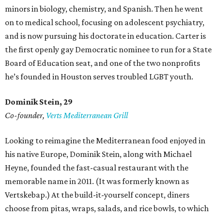
minors in biology, chemistry, and Spanish. Then he went
on to medical school, focusing on adolescent psychiatry,
and is now pursuing his doctorate in education. Carter is
the first openly gay Democratic nominee to run for a State
Board of Education seat, and one of the two nonprofits
he’s founded in Houston serves troubled LGBT youth.
Dominik Stein, 29
Co-founder,
Verts Mediterranean Grill
Looking to reimagine the Mediterranean food enjoyed in
his native Europe, Dominik Stein, along with Michael
Heyne, founded the fast-casual restaurant with the
memorable name in 2011. (It was formerly known as
Vertskebap.) At the build-it-yourself concept, diners
choose from pitas, wraps, salads, and rice bowls, to which