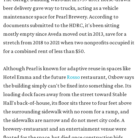
beer delivery gave way to trucks, acting as a vehicle
maintenance space for Pearl Brewery. According to
documents submitted to the HDRC, it's been sitting
mostly empty since Aveda moved out in 2013, save for a
stretch from 2018 to 2021 when two nonprofits occupied it
for a combined rent of less than $50.
Although Pearl is known for adaptive reuse in spaces like
Hotel Emma and the future
Rosso
restaurant, Oxbow says
the building simply can't be fixed into something else. Its
loading dock faces away from the street toward Stable
Hall's back-of-house, its floor sits three to four feet above
the surrounding sidewalk with no room for a ramp, and
the sidewalks are narrow and do not meet city code. A
brewery-restaurant and an entertainment venue were
floated for the space, but died once construction bids