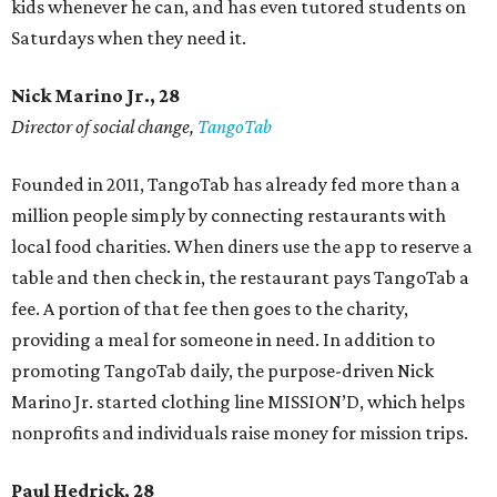
kids whenever he can, and has even tutored students on
Saturdays when they need it.
Nick Marino Jr., 28
Director of social change,
TangoTab
Founded in 2011, TangoTab has already fed more than a
million people simply by connecting restaurants with
local food charities. When diners use the app to reserve a
table and then check in, the restaurant pays TangoTab a
fee. A portion of that fee then goes to the charity,
providing a meal for someone in need. In addition to
promoting TangoTab daily, the purpose-driven Nick
Marino Jr. started clothing line MISSION’D, which helps
nonprofits and individuals raise money for mission trips.
Paul Hedrick, 28