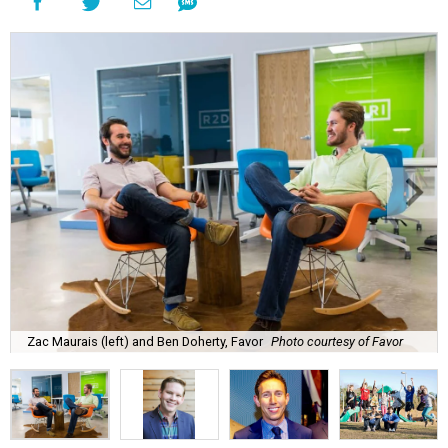
Zac Maurais (left) and Ben Doherty, Favor
Photo courtesy of Favor