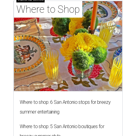
Where to Shop
Where to shop: 6 San Antonio stops for breezy
summer entertaining
Where to shop: 5 San Antonio boutiques for