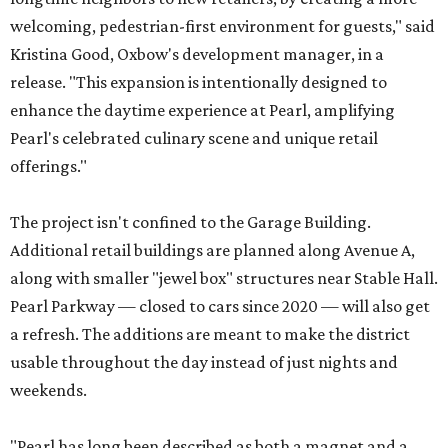
welcoming, pedestrian-first environment for guests," said
Kristina Good, Oxbow's development manager, in a
release. "This expansion is intentionally designed to
enhance the daytime experience at Pearl, amplifying
Pearl's celebrated culinary scene and unique retail
offerings."
The project isn't confined to the Garage Building.
Additional retail buildings are planned along Avenue A,
along with smaller "jewel box" structures near Stable Hall.
Pearl Parkway — closed to cars since 2020 — will also get
a refresh. The additions are meant to make the district
usable throughout the day instead of just nights and
weekends.
"Pearl has long been described as both a magnet and a