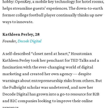
hobby: OpenKey, a mobile key technology for hotel rooms,
helps streamline guests’ experiences. The down-to-earth
former college football player continually thinks up new
ways to innovate.
Kathleen Perley, 28
Founder,
Decode Digital
A self-described “closet nerd at heart,” Houstonian
Kathleen Perley took her penchant for TED Talks and a
fascination with the ever-changing world of digital
marketing and created her own agency — despite
warnings about entrepreneurship risks from others. But
the Fulbright scholar was undeterred, and now her
Decode Digital has grown into a go-to resource for B2B
and B2C companies looking to improve their online
presence.