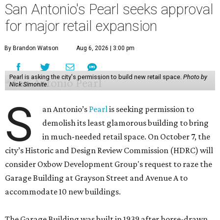
San Antonio's Pearl seeks approval
for major retail expansion
By Brandon Watson
Aug 6, 2026 | 3:00 pm
Pearl is asking the city's permission to build new retail space.
Photo by
Nick Simonite.
S
an Antonio’s
Pearl
is seeking permission to
demolish its least glamorous building to bring
in much-needed retail space. On October 7, the
city’s Historic and Design Review Commission (HDRC) will
consider Oxbow Development Group's request to raze the
Garage Building at Grayson Street and Avenue A to
accommodate 10 new buildings.
The Garage Building was built in 1939 after horse-drawn