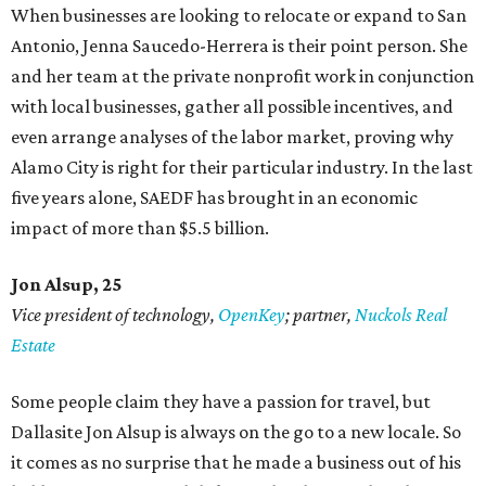
When businesses are looking to relocate or expand to San
Antonio, Jenna Saucedo-Herrera is their point person. She
and her team at the private nonprofit work in conjunction
with local businesses, gather all possible incentives, and
even arrange analyses of the labor market, proving why
Alamo City is right for their particular industry. In the last
five years alone, SAEDF has brought in an economic
impact of more than $5.5 billion.
Jon Alsup, 25
Vice president of technology,
OpenKey
; partner,
Nuckols Real
Estate
Some people claim they have a passion for travel, but
Dallasite Jon Alsup is always on the go to a new locale. So
it comes as no surprise that he made a business out of his