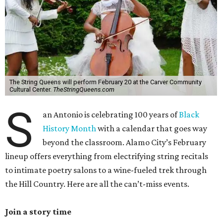
The String Queens will perform February 20 at the Carver Community
Cultural Center.
TheStringQueens.com
S
an Antonio is celebrating 100 years of
Black
History Month
with a calendar that goes way
beyond the classroom. Alamo City’s February
lineup offers everything from electrifying string recitals
to intimate poetry salons to a wine-fueled trek through
the Hill Country. Here are all the can’t-miss events.
Join a story time