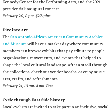
Kennedy Center for the Performing Arts, and the 2021
presidential inaugural concert.
February 20, 8 pm. $27-plus.
Dive into art
The
San Antonio African American Community Archive
and Museum
will have a market day where community
members can browse exhibits that pay tribute to people,
organizations, movements, and events that helped to
shape the local cultural landscape. After a stroll through
the collections, check out vendor booths, or enjoy music,
arts, crafts, and refreshments.
February 21, 10 am-4 pm. Free.
Cycle through East Side history
Local cyclists are invited to take part in an inclusive, social