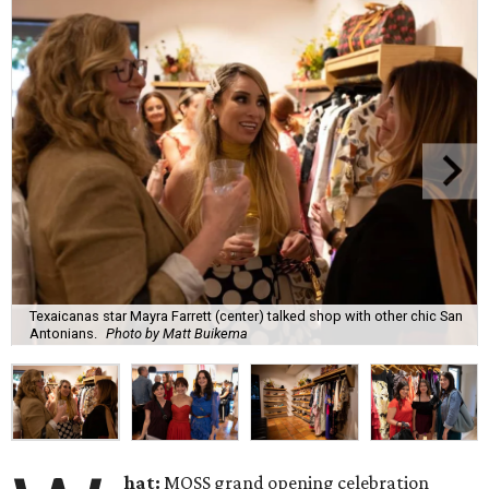
Texaicanas star Mayra Farrett (center) talked shop with other chic San
Antonians.
Photo by Matt Buikema
hat:
MOSS grand opening celebration