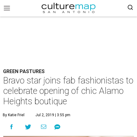
GREEN PASTURES
Bravo star joins fab fashionistas to
celebrate opening of chic Alamo
Heights boutique
By Katie Friel
Jul 2, 2019 | 3:55 pm