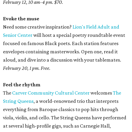
February 12, 10 am-4 pm. $70.
Evoke the muse
Need some creative inspiration?
Lion's Field Adult and
Senior Center
will host a special poetry roundtable event
focused on famous Black poets. Each station features
envelopes containing masterworks. Open one, read it
aloud, and dive into a discussion with your tablemates.
February 20, 1 pm. Free.
Feel the rhythm
The
Carver Community Cultural Center
welcomes
The
String Queens
, a world-renowned trio that interprets
everything from Baroque classics to pop hits through
viola, violin, and cello. The String Queens have performed
at several high-profile gigs, such as Carnegie Hall,