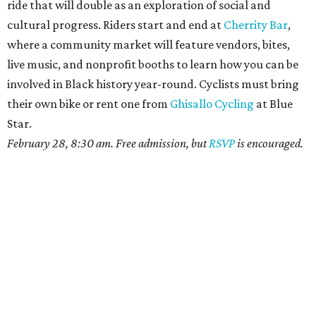
ride that will double as an exploration of social and
cultural progress. Riders start and end at
Cherrity Bar
,
where a community market will feature vendors, bites,
live music, and nonprofit booths to learn how you can be
involved in Black history year-round. Cyclists must bring
their own bike or rent one from
Ghisallo Cycling
at Blue
Star.
February 28, 8:30 am. Free admission, but
RSVP
is encouraged.