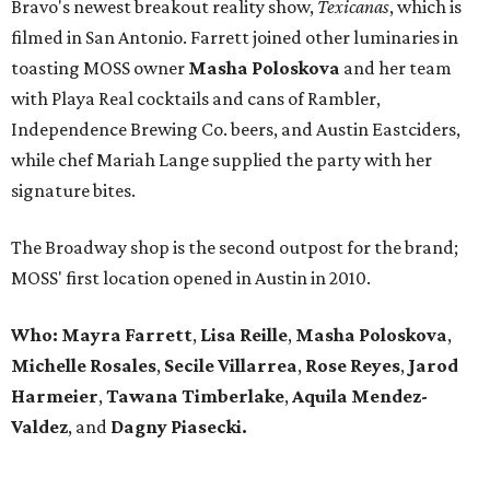
Bravo's newest breakout reality show,
Texicanas
, which is
filmed in San Antonio. Farrett joined other luminaries in
toasting MOSS owner
Masha Poloskova
and her team
with Playa Real cocktails and cans of Rambler,
Independence Brewing Co. beers, and Austin Eastciders,
while chef Mariah Lange supplied the party with her
signature bites.
The Broadway shop is the second outpost for the brand;
MOSS' first location opened in Austin in 2010.
Who: Mayra Farrett
,
Lisa Reille
,
Masha Poloskova
,
Michelle Rosales
,
Secile Villarrea
,
Rose Reyes
,
Jarod
Harmeier
,
Tawana Timberlake
,
Aquila
Mendez-
Valdez
, and
Dagny Piasecki.