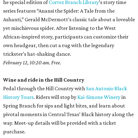
he special edition of
Cortez Branch Library
’s story time
series features “Anansi the Spider: A Tale from the
Ashanti,” Gerald McDermott’s classic tale about a loveable
yet mischievous spider. After listening to the West
African-inspired story, participants can customize their
own headgear, then cut a rug with the legendary
trickster’s hat-shaking dance.
February 12, 10:20 am. Free.
Wine and ride in the Hill Country
Pedal through the Hill Country with
San Antonio Black
History Tours
. Riders will stop by
Kai-Simone Winery
in
Spring Branch for sips and light bites, and learn about
pivotal moments in Central Texas’ Black history along the
way. Meet-up details will be provided with a ticket
purchase.