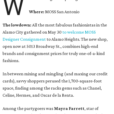
W
Where:
MOSS San Antonio
The lowdown:
All the most fabulous fashionistas in the
Alamo City gathered on May 30
to welcome MOSS
Designer Consignment
to Alamo Heights. The new shop,
open now at 5013 Broadway St., combines high-end
brands and consignment prices for truly one-of-a-kind
fashions.
In between mixing and mingling (and maxing our credit
cards), savvy shoppers perused the 1,700-square-foot
space, finding among the racks gems such as Chanel,
Celine, Hermes, and Oscar de la Renta.
Among the partygoers was
Mayra Farrett
, star of