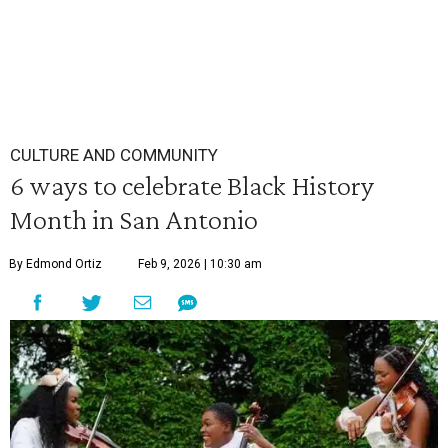
CULTURE AND COMMUNITY
6 ways to celebrate Black History
Month in San Antonio
By Edmond Ortiz
Feb 9, 2026 | 10:30 am