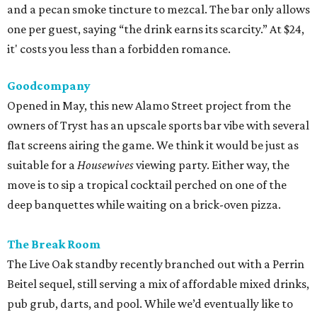
deep banquettes while waiting on a brick-oven pizza.
The Break Room
The Live Oak standby recently branched out with a Perrin
Beitel sequel, still serving a mix of affordable mixed drinks,
pub grub, darts, and pool. While we’d eventually like to
see something like the
Simpsons
-themed graffiti of the
original, the new spot offers more space to roam and an
easygoing vibe for a weeknight drink.
Moonshine Off Grayson
Owned by the team behind El Cevichero, this new
watering hole is all Southern sass. Not quite a honky-tonk
(think Shania, not Loretta), it delivers a Nashville-like feel
with touches like Mason jar whiskey cocktails and
bathroom wallpaper picturing vintage cowgirls. For a