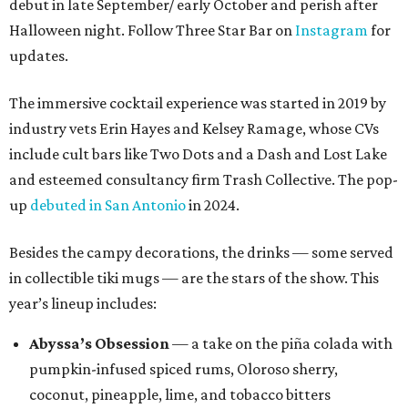
debut in late September/ early October and perish after
Halloween night. Follow Three Star Bar on
Instagram
for
updates.
The immersive cocktail experience was started in 2019 by
industry vets Erin Hayes and Kelsey Ramage, whose CVs
include cult bars like Two Dots and a Dash and Lost Lake
and esteemed consultancy firm Trash Collective. The pop-
up
debuted in San Antonio
in 2024.
Besides the campy decorations, the drinks — some served
in collectible tiki mugs — are the stars of the show. This
year’s lineup includes:
Abyssa’s Obsession
— a take on the piña colada with
pumpkin-infused spiced rums, Oloroso sherry,
coconut, pineapple, lime, and tobacco bitters