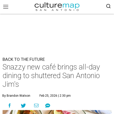
BACK TO THE FUTURE
​Snazzy new café brings all-day
dining to shuttered San Antonio
Jim's​
By Brandon Watson
Feb 25, 2026 | 2:30 pm