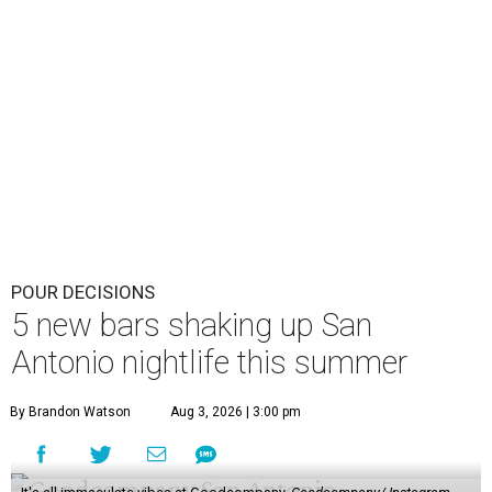
POUR DECISIONS
5 new bars shaking up San
Antonio nightlife this summer
By Brandon Watson
Aug 3, 2026 | 3:00 pm