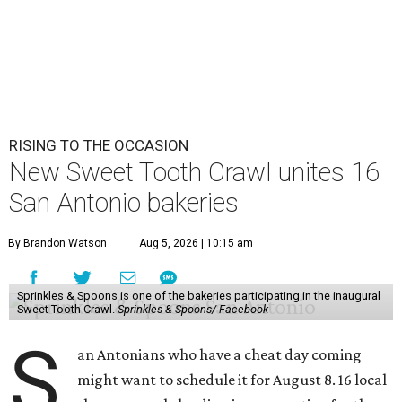
RISING TO THE OCCASION
New Sweet Tooth Crawl unites 16
San Antonio bakeries
By Brandon Watson
Aug 5, 2026 | 10:15 am
Sprinkles & Spoons is one of the bakeries participating in the inaugural
Sweet Tooth Crawl.
Sprinkles & Spoons/ Facebook
S
an Antonians who have a cheat day coming
might want to schedule it for August 8. 16 local