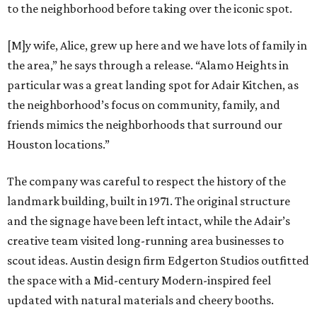
to the neighborhood before taking over the iconic spot.
[M]y wife, Alice, grew up here and we have lots of family in
the area,” he says through a release. “Alamo Heights in
particular was a great landing spot for Adair Kitchen, as
the neighborhood’s focus on community, family, and
friends mimics the neighborhoods that surround our
Houston locations.”
The company was careful to respect the history of the
landmark building, built in 1971. The original structure
and the signage have been left intact, while the Adair’s
creative team visited long-running area businesses to
scout ideas. Austin design firm Edgerton Studios outfitted
the space with a Mid-century Modern-inspired feel
updated with natural materials and cheery booths.