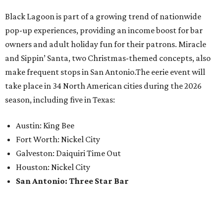
Black Lagoon is part of a growing trend of nationwide
pop-up experiences, providing an income boost for bar
owners and adult holiday fun for their patrons. Miracle
and Sippin’ Santa, two Christmas-themed concepts, also
make frequent stops in San Antonio.The eerie event will
take place in 34 North American cities during the 2026
season, including five in Texas:
Austin: King Bee
Fort Worth: Nickel City
Galveston: Daiquiri Time Out
Houston: Nickel City
San Antonio: Three Star Bar