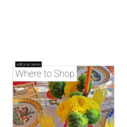
Where to shop: 6 San Antonio stops for breezy
summer entertaining
Where to shop: 5 San Antonio boutiques for
breezy summer style
Where to shop: 5 San Antonio pop-up markets to
shop local this spring