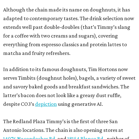
Although the chain made its name on doughnuts, it has
adapted to contemporary tastes. The drink selection now
extends well past double-doubles (that’s Timmy’s slang
for a coffee with two creams and sugars), covering
everything from espresso classics and protein lattes to
matcha and fruity refreshers.
In addition to its famous doughnuts, Tim Hortons now
serves Timbits (doughnut holes), bagels, a variety of sweet
and savory baked goods and breakfast sandwiches. The
latter’s bacon does not look like a greasy dust ruffle,
despite CO3’s
depiction
using generative AI.
The Redland Plaza Timmy’s is the first of three San
Antonio locations. The chain is also opening stores at
14076 Nacogdoches Rd
. and
18154 Blanco Rd.
, neither of