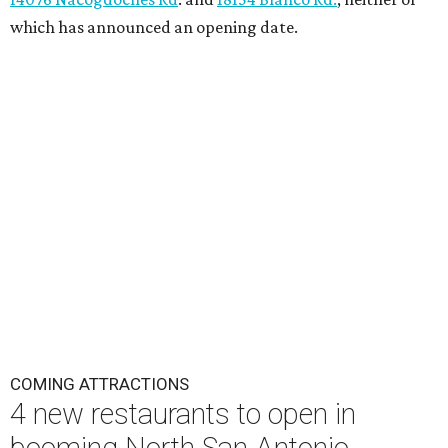
which has announced an opening date.
COMING ATTRACTIONS
4 new restaurants to open in