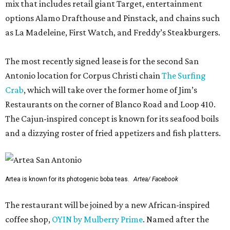
mix that includes retail giant Target, entertainment
options Alamo Drafthouse and Pinstack, and chains such
as La Madeleine, First Watch, and Freddy’s Steakburgers.
The most recently signed lease is for the second San
Antonio location for Corpus Christi chain
The Surfing
Crab
, which will take over the former home of Jim’s
Restaurants on the corner of Blanco Road and Loop 410.
The Cajun-inspired concept is known for its seafood boils
and a dizzying roster of fried appetizers and fish platters.
Artea is known for its photogenic boba teas.
Artea/ Facebook
The restaurant will be joined by a new African-inspired
coffee shop,
OYIN by Mulberry Prime
. Named after the