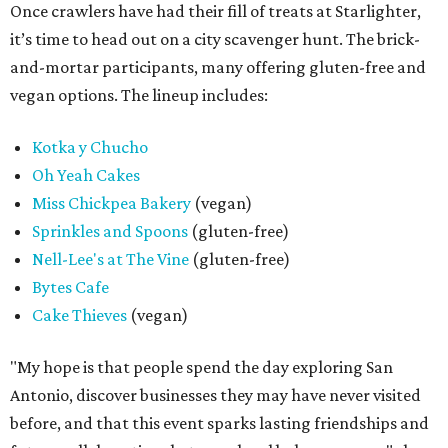
Once crawlers have had their fill of treats at Starlighter,
it’s time to head out on a city scavenger hunt. The brick-
and-mortar participants, many offering gluten-free and
vegan options. The lineup includes:
Kotka y Chucho
Oh Yeah Cakes
Miss Chickpea Bakery
(vegan)
Sprinkles and Spoons
(gluten-free)
Nell-Lee's at The Vine
(gluten-free)
Bytes Cafe
Cake Thieves
(vegan)
"My hope is that people spend the day exploring San
Antonio, discover businesses they may have never visited
before, and that this event sparks lasting friendships and