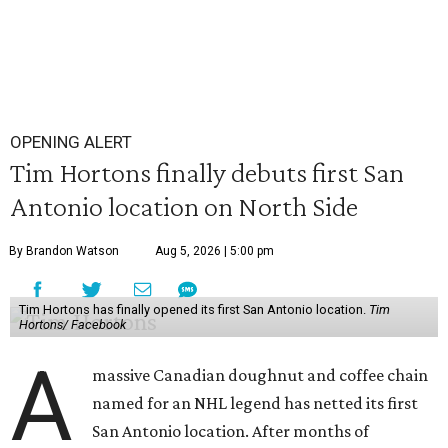
OPENING ALERT
Tim Hortons finally debuts first San
Antonio location on North Side
By Brandon Watson
Aug 5, 2026 | 5:00 pm
Tim Hortons has finally opened its first San Antonio location.
Tim
Hortons/ Facebook
A
massive Canadian doughnut and coffee chain
named for an NHL legend has netted its first
San Antonio location. After months of