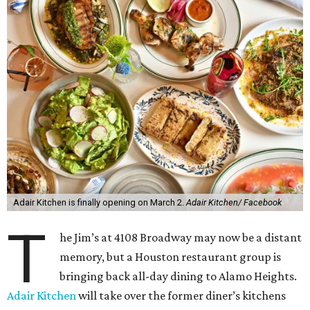
Adair Kitchen is finally opening on March 2.
Adair Kitchen/ Facebook
T
he Jim’s at 4108 Broadway may now be a distant
memory, but a Houston restaurant group is
bringing back all-day dining to Alamo Heights.
Adair Kitchen
will take over the former diner’s kitchens