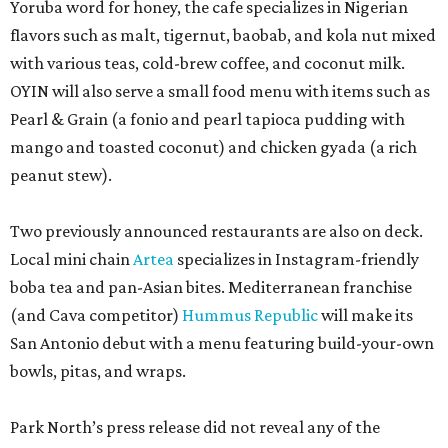
Yoruba word for honey, the cafe specializes in Nigerian
flavors such as malt, tigernut, baobab, and kola nut mixed
with various teas, cold-brew coffee, and coconut milk.
OYIN will also serve a small food menu with items such as
Pearl & Grain (a fonio and pearl tapioca pudding with
mango and toasted coconut) and chicken gyada (a rich
peanut stew).
Two previously announced restaurants are also on deck.
Local mini chain
Artea
specializes in Instagram-friendly
boba tea and pan-Asian bites. Mediterranean franchise
(and Cava competitor)
Hummus Republic
will make its
San Antonio debut with a menu featuring build-your-own
bowls, pitas, and wraps.
Park North’s press release did not reveal any of the