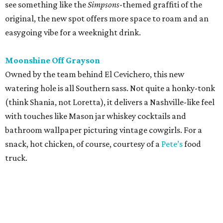
snack, hot chicken, of course, courtesy of a
Pete’s
food
truck.
editorial
series
Where to Shop