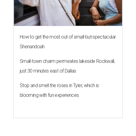
How to get the most out of small-but-spectacular
Shenandoah
Small-town charm permeates lakeside Rockwall,
just 30 minutes east of Dallas
Stop and smell the roses in Tyler, which is
blooming with fun experiences