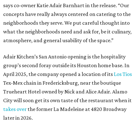
says co-owner Katie Adair Barnhart in the release. “Our
concepts have really always centered on catering to the
neighborhoods they serve. We put careful thought into
what the neighborhoods need and ask for, be it culinary,
atmosphere, and general usability of the space.”
Adair Kitchen’s San Antonio opening is the hospitality
group’s second foray outside its Houston home base. In
April 2025, the company opened a location of its
Los Tios
Tex-Mex chain in Fredericksburg, near the boutique
Trueheart Hotel owned by Nick and Alice Adair. Alamo
City will soon get its own taste of the restaurant when it
takes over
the former La Madeleine at 4820 Broadway
later in 2026.