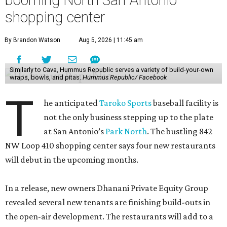
booming North San Antonio
shopping center
By Brandon Watson
Aug 5, 2026 | 11:45 am
Similarly to Cava, Hummus Republic serves a variety of build-your-own
wraps, bowls, and pitas.
Hummus Republic/ Facebook
T
he anticipated
Taroko Sports
baseball facility is
not the only business stepping up to the plate
at San Antonio’s
Park North
. The bustling 842
NW Loop 410 shopping center says four new restaurants
will debut in the upcoming months.
In a release, new owners Dhanani Private Equity Group
revealed several new tenants are finishing build-outs in
the open-air development. The restaurants will add to a