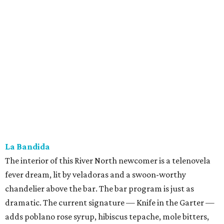
La Bandida
The interior of this River North newcomer is a telenovela
fever dream, lit by veladoras and a swoon-worthy
chandelier above the bar. The bar program is just as
dramatic. The current signature — Knife in the Garter —
adds poblano rose syrup, hibiscus tepache, mole bitters,
and a pecan smoke tincture to mezcal. The bar only allows
one per guest, saying “the drink earns its scarcity.” At $24,
it' costs you less than a forbidden romance.
Goodcompany
Opened in May, this new Alamo Street project from the
owners of Tryst has an upscale sports bar vibe with several
flat screens airing the game. We think it would be just as
suitable for a
Housewives
viewing party. Either way, the
move is to sip a tropical cocktail perched on one of the