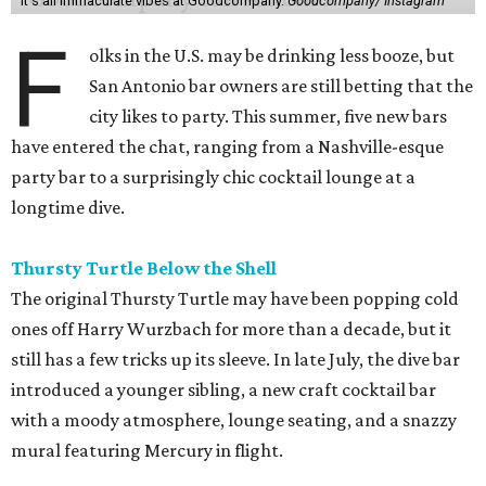
It's all immaculate vibes at Goodcompany.
Goodcompany/ Instagram
F
olks in the U.S. may be drinking less booze, but
San Antonio bar owners are still betting that the
city likes to party. This summer, five new bars
have entered the chat, ranging from a Nashville-esque
party bar to a surprisingly chic cocktail lounge at a
longtime dive.
Thursty Turtle Below the Shell
The original Thursty Turtle may have been popping cold
ones off Harry Wurzbach for more than a decade, but it
still has a few tricks up its sleeve. In late July, the dive bar
introduced a younger sibling, a new craft cocktail bar
with a moody atmosphere, lounge seating, and a snazzy
mural featuring Mercury in flight.