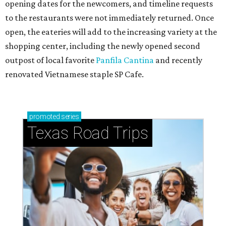
opening dates for the newcomers, and timeline requests
to the restaurants were not immediately returned. Once
open, the eateries will add to the increasing variety at the
shopping center, including the newly opened second
outpost of local favorite
Panfila Cantina
and recently
renovated Vietnamese staple SP Cafe.
promoted
series
Texas Road Trips