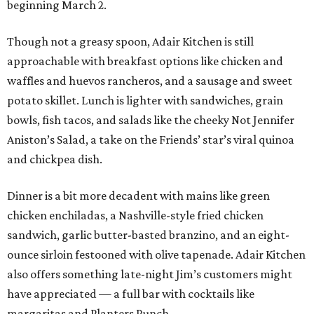
beginning March 2.
Though not a greasy spoon, Adair Kitchen is still
approachable with breakfast options like chicken and
waffles and huevos rancheros, and a sausage and sweet
potato skillet. Lunch is lighter with sandwiches, grain
bowls, fish tacos, and salads like the cheeky Not Jennifer
Aniston’s Salad, a take on the Friends’ star’s viral quinoa
and chickpea dish.
Dinner is a bit more decadent with mains like green
chicken enchiladas, a Nashville-style fried chicken
sandwich, garlic butter-basted branzino, and an eight-
ounce sirloin festooned with olive tapenade. Adair Kitchen
also offers something late-night Jim’s customers might
have appreciated — a full bar with cocktails like
margaritas and Planters Punch.