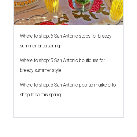
Southern Living drafts Camila
Alves McConaughey for new
Texas event
By Brandon Watson
Aug 3, 2026 | 11:30 am
undefined
Courtesy of Camila Alves McConaughey
S
outhern Living
is adding some major star power
to its first
Hill Country Tailgate
, the magazine’s
new barbecue and football celebration taking
place September 26 at Contigo Ranch in Fredericksburg.
Author and entrepreneur
Camila Alves McConaughey
has signed on as the event’s co-host.