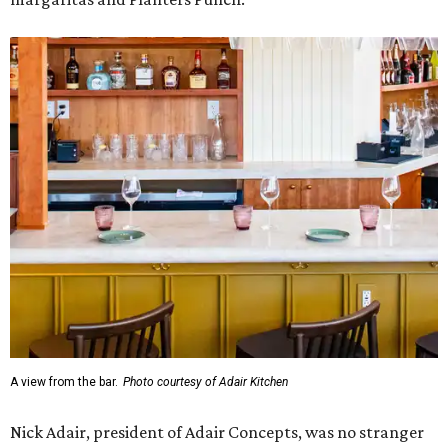
A view from the bar.
Photo courtesy of Adair Kitchen
Nick Adair, president of Adair Concepts, was no stranger