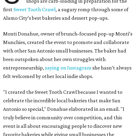
shops are carb-loading in preparation for the
first
Sweet Tooth Crawl
, a sugary romp through some of
Alamo City’s best bakeries and dessert pop-ups.
Monti Donahue, owner of brunch-focused pop-up Monti’s
Munchies, created the event to promote and collaborate
with other San Antonio small businesses. The baker had
been outspoken about her own struggles with
entrepreneurship,
saying on Instagram
she hasn’t always
felt welcomed by other local indie shops.
"I created the Sweet Tooth Crawl because I wanted to
celebrate the incredible local bakeries that make San
Antonio so special," Donahue elaborated in an email. "I
truly believe in community over competition, and this
event is all about encouraging people to discover new
favorite bakeries while giving small businesses the