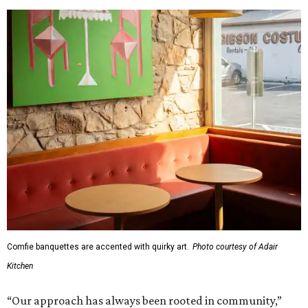
Comfie banquettes are accented with quirky art.
Photo courtesy of Adair
Kitchen
“Our approach has always been rooted in community,”