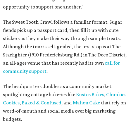
opportunity to support one another."
The Sweet Tooth Crawl follows a familiar format. Sugar
fiends pick up a passport card, then fill it up with cute
stickers as they make their way through sample treats.
Although the tour is self-guided, the first stop is at The
Starlighter (1910 Fredericksburg Rd.) in The Deco District,
an all-ages venue that has recently had its own
call for
community support
.
The headquarters doubles as a community market
spotlighting cottage bakeries like
Bustos Bakes
,
Chunkies
Cookies
,
Baked & Confused
, and
Mahou Cake
that rely on
word-of-mouth and social media over big marketing
budgets.