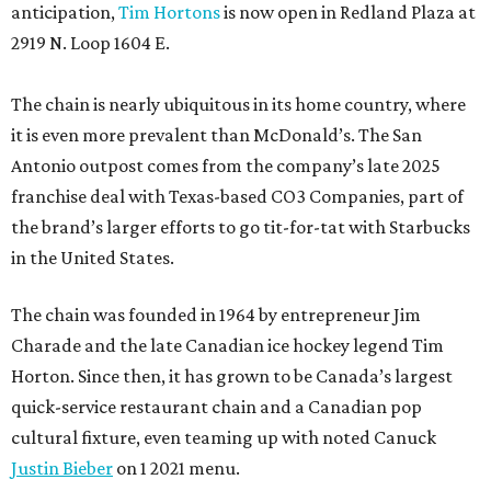
anticipation,
Tim Hortons
is now open in Redland Plaza at
2919 N. Loop 1604 E.
The chain is nearly ubiquitous in its home country, where
it is even more prevalent than McDonald’s. The San
Antonio outpost comes from the company’s late 2025
franchise deal with Texas-based CO3 Companies, part of
the brand’s larger efforts to go tit-for-tat with Starbucks
in the United States.
The chain was founded in 1964 by entrepreneur Jim
Charade and the late Canadian ice hockey legend Tim
Horton. Since then, it has grown to be Canada’s largest
quick-service restaurant chain and a Canadian pop
cultural fixture, even teaming up with noted Canuck
Justin Bieber
on 1 2021 menu.