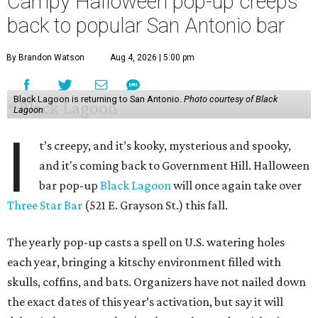
Campy Halloween pop-up creeps
back to popular San Antonio bar
By Brandon Watson
Aug 4, 2026 | 5:00 pm
Black Lagoon is returning to San Antonio.
Photo courtesy of Black
Lagoon
I
t’s creepy, and it’s kooky, mysterious and spooky,
and it's coming back to Government Hill. Halloween
bar pop-up
Black Lagoon
will once again take over
Three Star Bar
(521 E. Grayson St.) this fall.
The yearly pop-up casts a spell on U.S. watering holes
each year, bringing a kitschy environment filled with
skulls, coffins, and bats. Organizers have not nailed down
the exact dates of this year’s activation, but say it will