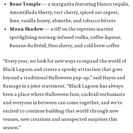
Bone Temple
— a margarita featuring blanco tequila,
Amontillado Sherry, tart cherry, spiced oat orgeat,
lime, vanilla honey, absinthe, and tobacco bitters
Moon Shadow
— a riff on the espresso martini
spotlighting nutmeg-infused vodka, coffee liqueur,
Banane du Brésil, Fino sherry, and cold brew coffee
“Every year, we look for new ways to expand the world of
Black Lagoon and create a spooky attraction that goes
beyond a traditional Halloween pop-up,” said Hayes and
Ramage in a joint statement. “Black Lagoon has always
been a place where Halloween fans, cocktail enthusiasts
and everyone in between can come together, and we’re
excited to continue building that world through new
venues, new creations and unexpected surprises this
season.”