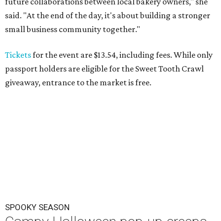
future collaborations between local bakery owners," she
said. "At the end of the day, it's about building a stronger
small business community together."
Tickets
for the event are $13.54, including fees. While only
passport holders are eligible for the Sweet Tooth Crawl
giveaway, entrance to the market is free.
SPOOKY SEASON