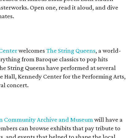
sterworks. Open one, read it aloud, and dive
mates.
Center
welcomes
The String Queens
, a world-
rything from Baroque classics to pop hits
 The String Queens have performed at several
ie Hall, Kennedy Center for the Performing Arts,
al concert.
can Community Archive and Museum
will have a
ers can browse exhibits that pay tribute to
, and events that helped to shape the local