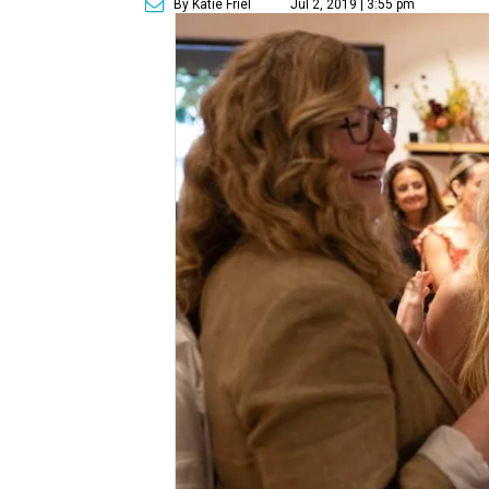
By Katie Friel
Jul 2, 2019 | 3:55 pm