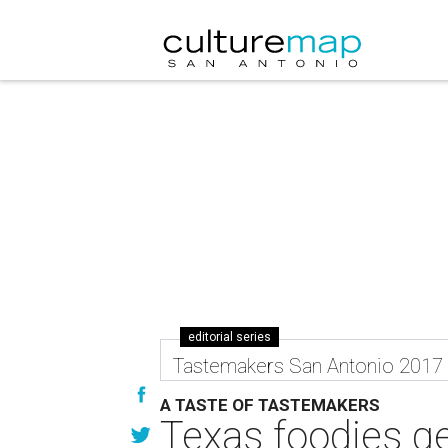
editorial series
Tastemakers San Antonio 2017
A TASTE OF TASTEMAKERS
Texas foodies get