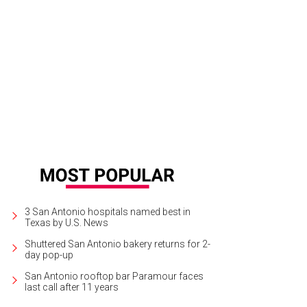
3 San Antonio hospitals named best in
Texas by U.S. News
Shuttered San Antonio bakery returns for 2-
day pop-up
San Antonio rooftop bar Paramour faces
last call after 11 years