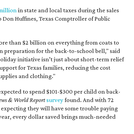
million
in state and local taxes during the sales
to Don Huffines, Texas Comptroller of Public
re than $2 billion on everything from coats to
n preparation for the back-to-school bell," said
oliday initiative isn’t just about short-term relief
support for Texas families, reducing the cost
upplies and clothing."
expected to spend $101-$300 per child on back-
ews & World Report
survey
found. And with 72
 expecting they will have some trouble paying
 year, every dollar saved brings much-needed