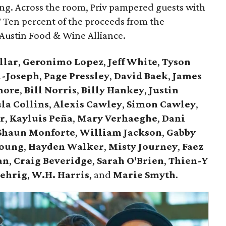
ng. Across the room, Priv pampered guests with
t? Ten percent of the proceeds from the
Austin Food & Wine Alliance.
llar
,
Geronimo Lopez
,
Jeff White
,
Tyson
l-Joseph
,
Page Pressley
,
David Baek
,
James
more
,
Bill Norris
,
Billy Hankey
,
Justin
la Collins
,
Alexis Cawley
,
Simon Cawley
,
r
,
Kayluis Peña
,
Mary Verhaeghe
,
Dani
Shaun Monforte
,
William Jackson
,
Gabby
Young
,
Hayden Walker
,
Misty Journey
,
Faez
an
,
Craig Beveridge
,
Sarah O'Brien
,
Thien-Y
Gehrig
,
W.H. Harris
, and
Marie Smyth
.