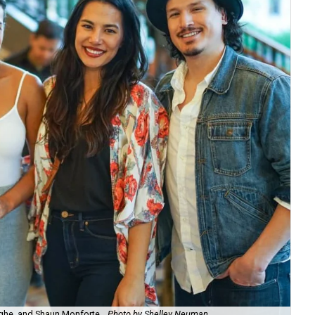
ghe, and Shaun Monforte.
Photo by Shelley Neuman
Gab