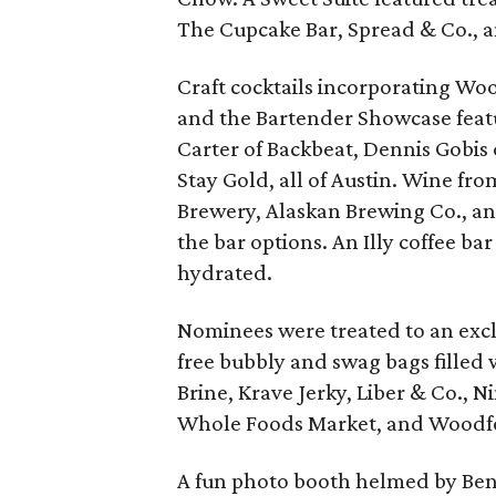
The Cupcake Bar, Spread & Co., a
Craft cocktails incorporating Wo
and the Bartender Showcase feat
Carter of Backbeat, Dennis Gobis
Stay Gold, all of Austin. Wine f
Brewery, Alaskan Brewing Co., 
the bar options. An Illy coffee ba
hydrated.
Nominees were treated to an excl
free bubbly and swag bags filled 
Brine, Krave Jerky, Liber & Co., 
Whole Foods Market, and Woodfo
A fun photo booth helmed by Be