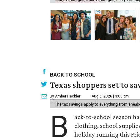
BACK TO SCHOOL
Texas shoppers set to s
By Amber Heckler
Aug 5, 2026 | 3:00 pm
The tax savings apply to everything from sneak
B
ack-to-school season has
clothing, school supplie
holiday running this Fri