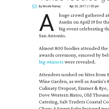
By Nicole Raney
Apr 20, 2017 | 1:05 pm
A
huge crowd gathered at
Austin on April 19 for 
big event celebrating t
San Antonio.
Almost 800 foodies attended the s
awards ceremony, emceed by bel
big winners
were revealed.
Attendees noshed on bites from S
Wine Garden, as well as Austin's 
Culinary Dropout, Emmer & Rye, G
Dove Western Bistro, Old Thousan
Catering, Salt Traders Coastal Co
Chow. A Sweet Suite featured trea