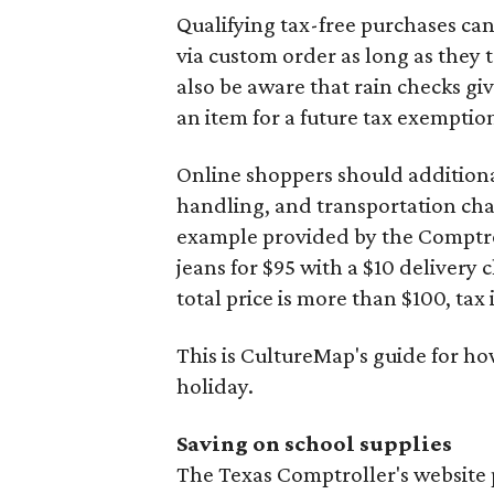
Qualifying tax-free purchases can
via custom order as long as they
also be aware that rain checks gi
an item for a future tax exemptio
Online shoppers should additionall
handling, and transportation charg
example provided by the Comptroll
jeans for $95 with a $10 delivery c
total price is more than $100, tax 
This is CultureMap's guide for h
holiday.
Saving on school supplies
The Texas Comptroller's website 