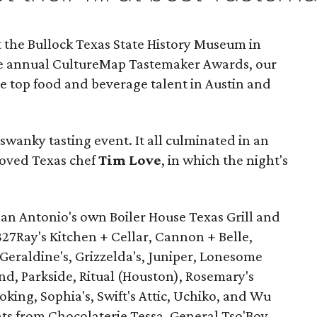
 the Bullock Texas State History Museum in
the annual CultureMap Tastemaker Awards, our
he top food and beverage talent in Austin and
wanky tasting event. It all culminated in an
oved Texas chef
Tim Love
, in which the night's
an Antonio's own Boiler House Texas Grill and
827Ray's Kitchen + Cellar, Cannon + Belle,
eraldine's, Grizzelda's, Juniper, Lonesome
d, Parkside, Ritual (Houston), Rosemary's
oking, Sophia's, Swift's Attic, Uchiko, and Wu
ts from Chocolaterie Tessa, General Tso'Boy,