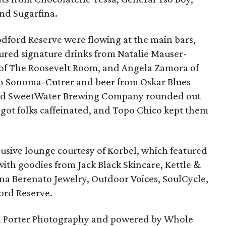
nd Sugarfina.
odford Reserve were flowing at the main bars,
ured signature drinks from Natalie Mauser-
 of The Roosevelt Room, and Angela Zamora of
rom Sonoma-Cutrer and beer from Oskar Blues
and SweetWater Brewing Company rounded out
r got folks caffeinated, and Topo Chico kept them
usive lounge courtesy of Korbel, which featured
with goodies from Jack Black Skincare, Kettle &
Nina Berenato Jewelry, Outdoor Voices, SoulCycle,
rd Reserve.
n Porter Photography and powered by Whole