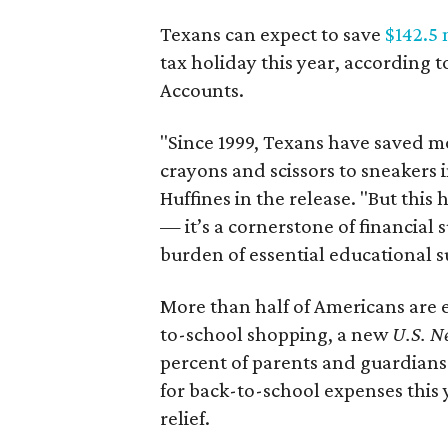
Texans can expect to save
$142.5 
tax holiday this year, according 
Accounts.
"Since 1999, Texans have saved mo
crayons and scissors to sneakers i
Huffines in the release. "But this h
— it’s a cornerstone of financial 
burden of essential educational s
More than half of Americans are 
to-school shopping, a new
U.S. N
percent of parents and guardians
for back-to-school expenses this
relief.