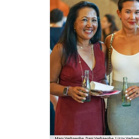
Mary Verhaeghe, Dani Verhaeghe, Lizzy Verhae