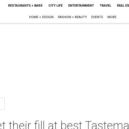
RESTAURANTS + BARS
CITY LIFE
ENTERTAINMENT
TRAVEL
REAL E
HOME + DESIGN
FASHION + BEAUTY
EVENTS
MORE
 their fill at best Tastem