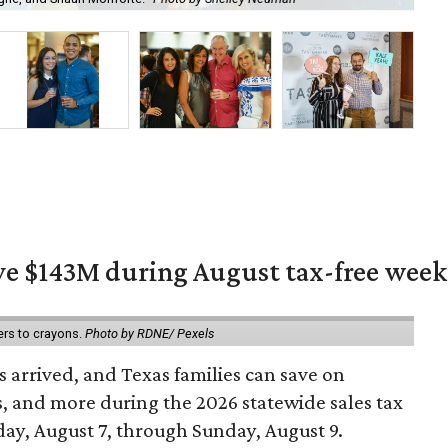
ave $143M during August tax-free wee
ers to crayons.
Photo by RDNE/ Pexels
 arrived, and Texas families can save on
s, and more during the 2026 statewide sales tax
day, August 7, through Sunday, August 9.