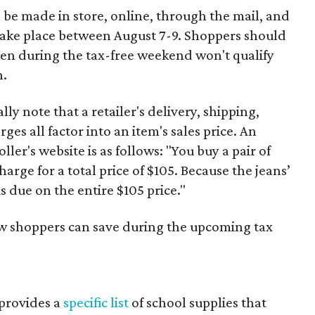
 be made in store, online, through the mail, and
 take place between August 7-9. Shoppers should
ven during the tax-free weekend won't qualify
n.
y note that a retailer's delivery, shipping,
es all factor into an item's sales price. An
er's website is as follows: "You buy a pair of
harge for a total price of $105. Because the jeans’
is due on the entire $105 price."
ow shoppers can save during the upcoming tax
provides a
specific list
of school supplies that