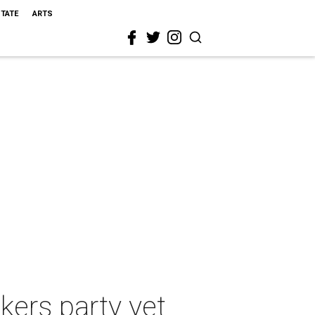
STATE
ARTS
akers party yet