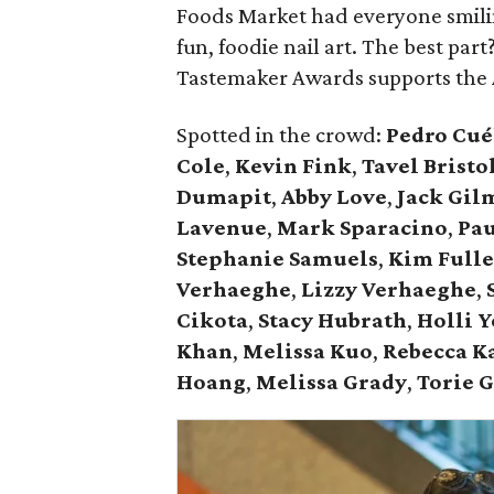
Foods Market had everyone smili
fun, foodie nail art. The best par
Tastemaker Awards supports the 
Spotted in the crowd:
Pedro Cué
Cole
,
Kevin Fink
,
Tavel Bristo
Dumapit
,
Abby Love
,
Jack Gil
Lavenue
,
Mark Sparacino
,
Pau
Stephanie Samuels
,
Kim Fulle
Verhaeghe
,
Lizzy Verhaeghe
,
Cikota
,
Stacy Hubrath
,
Holli 
Khan
,
Melissa Kuo
,
Rebecca K
Hoang
,
Melissa Grady
,
Torie 