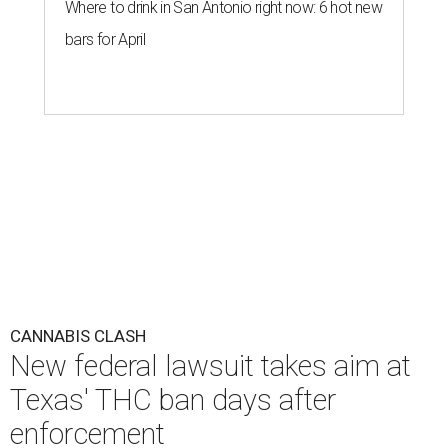
Where to drink in San Antonio right now: 6 hot new
bars for April
CANNABIS CLASH
New federal lawsuit takes aim at
Texas' THC ban days after
enforcement