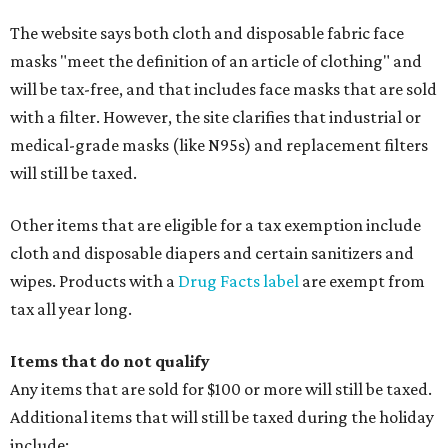
The website says both cloth and disposable fabric face
masks "meet the definition of an article of clothing" and
will be tax-free, and that includes face masks that are sold
with a filter. However, the site clarifies that industrial or
medical-grade masks (like N95s) and replacement filters
will still be taxed.
Other items that are eligible for a tax exemption include
cloth and disposable diapers and certain sanitizers and
wipes. Products with a
Drug Facts label
are exempt from
tax all year long.
Items that do not qualify
Any items that are sold for $100 or more will still be taxed.
Additional items that will still be taxed during the holiday
include: