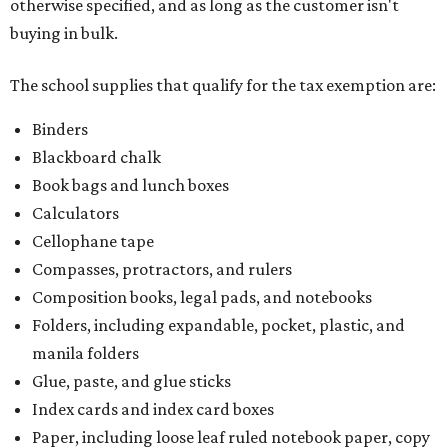
otherwise specified, and as long as the customer isn't
buying in bulk.
The school supplies that qualify for the tax exemption are:
Binders
Blackboard chalk
Book bags and lunch boxes
Calculators
Cellophane tape
Compasses, protractors, and rulers
Composition books, legal pads, and notebooks
Folders, including expandable, pocket, plastic, and
manila folders
Glue, paste, and glue sticks
Index cards and index card boxes
Paper, including loose leaf ruled notebook paper, copy