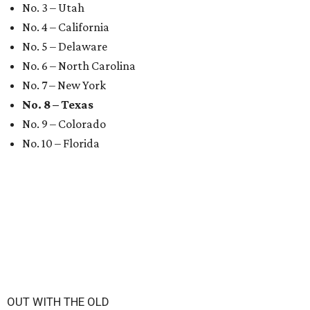
No. 3 – Utah
No. 4 – California
No. 5 – Delaware
No. 6 – North Carolina
No. 7 – New York
No. 8 – Texas
No. 9 – Colorado
No. 10 – Florida
OUT WITH THE OLD