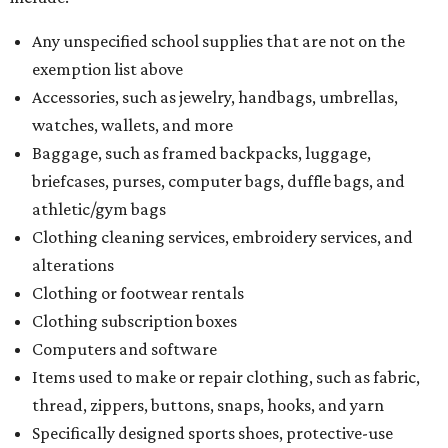
Any unspecified school supplies that are not on the
exemption list above
Accessories, such as jewelry, handbags, umbrellas,
watches, wallets, and more
Baggage, such as framed backpacks, luggage,
briefcases, purses, computer bags, duffle bags, and
athletic/gym bags
Clothing cleaning services, embroidery services, and
alterations
Clothing or footwear rentals
Clothing subscription boxes
Computers and software
Items used to make or repair clothing, such as fabric,
thread, zippers, buttons, snaps, hooks, and yarn
Specifically designed sports shoes, protective-use