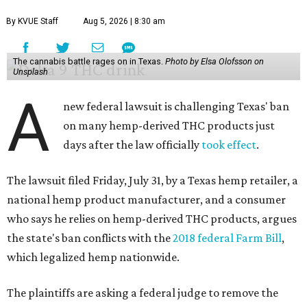
By KVUE Staff
Aug 5, 2026 | 8:30 am
The cannabis battle rages on in Texas.
Photo by Elsa Olofsson on
Unsplash
A
new federal lawsuit is challenging Texas' ban
on many hemp-derived THC products just
days after the law officially
took effect
.
The lawsuit filed Friday, July 31, by a Texas hemp retailer, a
national hemp product manufacturer, and a consumer
who says he relies on hemp-derived THC products, argues
the state's ban conflicts with the
2018 federal Farm Bill
,
which legalized hemp nationwide.
The plaintiffs are asking a federal judge to remove the