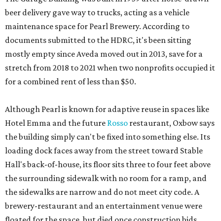
beer delivery gave way to trucks, acting as a vehicle
maintenance space for Pearl Brewery. According to
documents submitted to the HDRC, it's been sitting
mostly empty since Aveda moved out in 2013, save for a
stretch from 2018 to 2021 when two nonprofits occupied it
for a combined rent of less than $50.
Although Pearl is known for adaptive reuse in spaces like
Hotel Emma and the future
Rosso
restaurant, Oxbow says
the building simply can't be fixed into something else. Its
loading dock faces away from the street toward Stable
Hall's back-of-house, its floor sits three to four feet above
the surrounding sidewalk with no room for a ramp, and
the sidewalks are narrow and do not meet city code. A
brewery-restaurant and an entertainment venue were
floated for the space, but died once construction bids