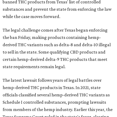
banned THC products from Texas' list of controlled
substances and prevent the state from enforcing the law
while the case moves forward.
The legal challenge comes after Texas began enforcing
the ban Friday, making products containing hemp-
derived THC variants such as delta-8 and delta-10 illegal
to sell in the state. Some qualifying CBD products and
certain hemp-derived delta-9 THC products that meet
state requirements remain legal.
The latest lawsuit follows years of legal battles over
hemp-derived THC products in Texas. In 2021, state
officials classified several hemp-derived THC variants as
Schedule I controlled substances, prompting lawsuits
from members of the hemp industry. Earlier this year, the
Texas Supreme Court ruled in the state's favor, clearing