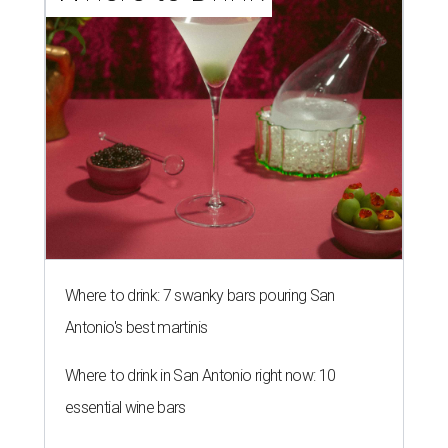
Where to drink: 7 swanky bars pouring San
Antonio's best martinis
Where to drink in San Antonio right now: 10
essential wine bars