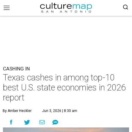
CASHING IN
Texas cashes in among top-10
best U.S. state economies in 2026
report
By Amber Heckler
Jun 3, 2026 | 8:30 am