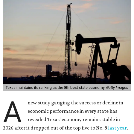
Texas maintains its ranking as the 8th best state economy.
Getty Images
A
new study gauging the success or decline in
economic performance in every state has
revealed Texas' economy remains stable in
2026 after it dropped out of the top five to No. 8
last year
.