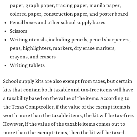
paper, graph paper, tracing paper, manila paper,
colored paper, construction paper, and poster board
Pencil boxes and other school supply boxes
Scissors
Writing utensils, including pencils, pencil sharpeners,
pens, highlighters, markers, dry erase markers,
crayons, and erasers
Writing tablets
School supply kits are also exempt from taxes, but certain
kits that contain both taxable and tax-free items will have
a taxability based on the value of the items. According to
the Texas Comptroller, if the value of the exempt items is
worth more than the taxable items, the kit will be tax-free.
However, if the value of the taxable items comes out to
more than the exempt items, then the kit will be taxed.