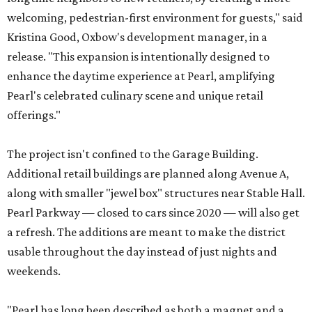
welcoming, pedestrian-first environment for guests," said
Kristina Good, Oxbow's development manager, in a
release. "This expansion is intentionally designed to
enhance the daytime experience at Pearl, amplifying
Pearl's celebrated culinary scene and unique retail
offerings."
The project isn't confined to the Garage Building.
Additional retail buildings are planned along Avenue A,
along with smaller "jewel box" structures near Stable Hall.
Pearl Parkway — closed to cars since 2020 — will also get
a refresh. The additions are meant to make the district
usable throughout the day instead of just nights and
weekends.
"Pearl has long been described as both a magnet and a