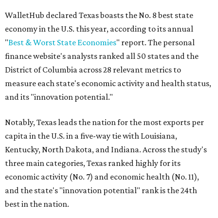
WalletHub declared Texas boasts the No. 8 best state
economy in the U.S. this year, according to its annual
"
Best & Worst State Economies
" report. The personal
finance website's analysts ranked all 50 states and the
District of Columbia across 28 relevant metrics to
measure each state's economic activity and health status,
and its "innovation potential."
Notably, Texas leads the nation for the most exports per
capita in the U.S. in a five-way tie with Louisiana,
Kentucky, North Dakota, and Indiana. Across the study's
three main categories, Texas ranked highly for its
economic activity (No. 7) and economic health (No. 11),
and the state's "innovation potential" rank is the 24th
best in the nation.