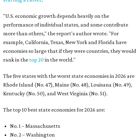
"U.S. economic growth depends heavily on the
performance of individual states, and some contribute
more than others," the report's author wrote. "For
example, California, Texas, New York and Florida have
economies so large that if they were countries, they would
rank in the
top 20
in the world."
The five states with the worst state economies in 2026 are
Rhode Island (No. 47), Maine (No. 48), Louisana (No. 49),
Kentucky (No. 50), and West Virginia (No. 51).
The top 10 best state economies for 2026 are:
No. 1 – Massachusetts
No. 2 – Washington