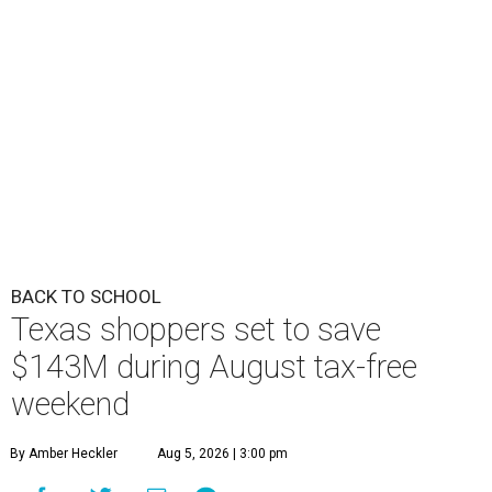
BACK TO SCHOOL
Texas shoppers set to save
$143M during August tax-free
weekend
By Amber Heckler
Aug 5, 2026 | 3:00 pm