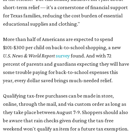
short-term relief — it’s a cornerstone of financial support
for Texas families, reducing the cost burden of essential
educational supplies and clothing."
More than half of Americans are expected to spend
$101-$300 per child on back-to-school shopping, a new
U.S. News & World Report
survey
found. And with 72
percent of parents and guardians expecting they will have
some trouble paying for back-to-school expenses this
year, every dollar saved brings much-needed relief.
Qualifying tax-free purchases can be made in store,
online, through the mail, and via custom order as long as
they take place between August 7-9. Shoppers should also
be aware that rain checks given during the tax-free
weekend won't qualify an item for a future tax exemption.