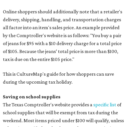
Online shoppers should additionally note that a retailer's
delivery, shipping, handling, and transportation charges
all factor into an item's sales price. An example provided
by the Comptroller's website is as follows: "You buy a pair
of jeans for $95 with a $10 delivery charge for a total price
of $105. Because the jeans’ total price is more than $100,
tax is due on the entire $105 price."
This is CultureMap's guide for how shoppers can save
during the upcoming tax holiday.
Saving on school supplies
The Texas Comptroller's website provides a
specific list
of
school supplies that will be exempt from tax during the
weekend. Most items priced under $100 will qualify, unless