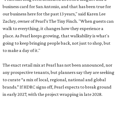
business card for San Antonio, and that has been true for
our business here for the past 13 years," said Karen Lee
Zachry, owner of Pearl’s The Tiny Finch. "When guests can
walk to everything, it changes how they experience a
place. As Pearl keeps growing, that walkability is what's
going to keep bringing people back, not just to shop, but
to make a day of it."
The exact retail mix at Pearl has not been announced, nor
any prospective tenants, but planners say they are seeking
to curate “a mix of local, regional, national and global
brands.” If HDRC signs off, Pearl expects to break ground
in early 2027, with the project wrapping in late 2028.