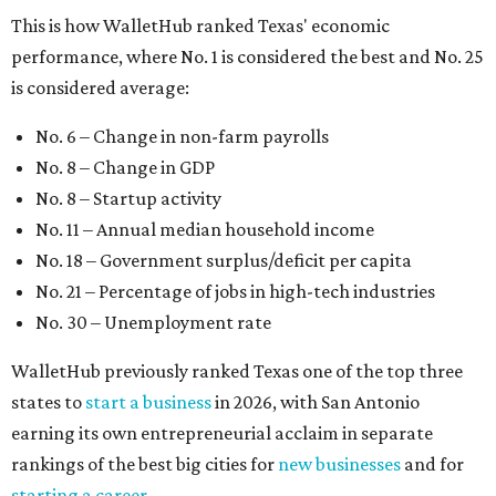
This is how WalletHub ranked Texas' economic
performance, where No. 1 is considered the best and No. 25
is considered average:
No. 6 – Change in non-farm payrolls
No. 8 – Change in GDP
No. 8 – Startup activity
No. 11 – Annual median household income
No. 18 – Government surplus/deficit per capita
No. 21 – Percentage of jobs in high-tech industries
No. 30 – Unemployment rate
WalletHub previously ranked Texas one of the top three
states to
start a business
in 2026, with San Antonio
earning its own entrepreneurial acclaim in separate
rankings of the best big cities for
new businesses
and for
starting a career
.