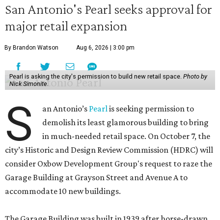
San Antonio's Pearl seeks approval for
major retail expansion
By Brandon Watson
Aug 6, 2026 | 3:00 pm
Pearl is asking the city's permission to build new retail space.
Photo by
Nick Simonite.
S
an Antonio’s
Pearl
is seeking permission to
demolish its least glamorous building to bring
in much-needed retail space. On October 7, the
city’s Historic and Design Review Commission (HDRC) will
consider Oxbow Development Group's request to raze the
Garage Building at Grayson Street and Avenue A to
accommodate 10 new buildings.
The Garage Building was built in 1939 after horse-drawn