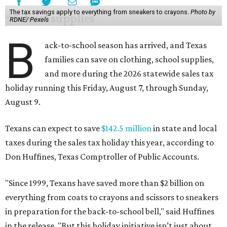
The tax savings apply to everything from sneakers to crayons.
Photo by
RDNE/ Pexels
B
ack-to-school season has arrived, and Texas
families can save on clothing, school supplies,
and more during the 2026 statewide sales tax
holiday running this Friday, August 7, through Sunday,
August 9.
Texans can expect to save
$142.5 million
in state and local
taxes during the sales tax holiday this year, according to
Don Huffines, Texas Comptroller of Public Accounts.
"Since 1999, Texans have saved more than $2 billion on
everything from coats to crayons and scissors to sneakers
in preparation for the back-to-school bell," said Huffines
in the release. "But this holiday initiative isn’t just about