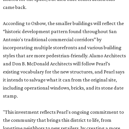
came back.
According to Oxbow, the smaller buildings will reflect the
“historic development pattern found throughout San
Antonio's traditional commercial corridors” by
incorporating multiple storefronts and various building
styles that are more pedestrian-friendly. Alamo Architects
and Don B. McDonald Architects will follow Pearl’s
existing vocabulary for the new structures, and Pearl says
it intends to salvage what it can from the original site,
including operational windows, bricks, and its stone date
stamp.
"This investment reflects Pearl's ongoing commitment to
the community that brings this district to life, from
longtime neighbors to new retailers, by creating a more