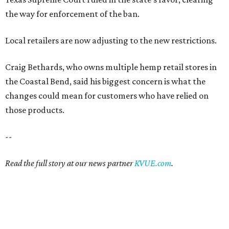
the way for enforcement of the ban.
Local retailers are now adjusting to the new restrictions.
Craig Bethards, who owns multiple hemp retail stores in
the Coastal Bend, said his biggest concern is what the
changes could mean for customers who have relied on
those products.
--
Read the full story at our news partner
KVUE.com
.