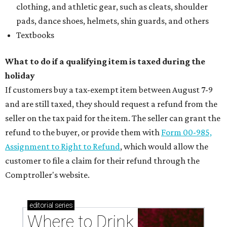
clothing, and athletic gear, such as cleats, shoulder
pads, dance shoes, helmets, shin guards, and others
Textbooks
What to do if a qualifying item is taxed during the
holiday
If customers buy a tax-exempt item between August 7-9
and are still taxed, they should request a refund from the
seller on the tax paid for the item. The seller can grant the
refund to the buyer, or provide them with
Form 00-985,
Assignment to Right to Refund
, which would allow the
customer to file a claim for their refund through the
Comptroller's website.
editorial
series
Where to Drink