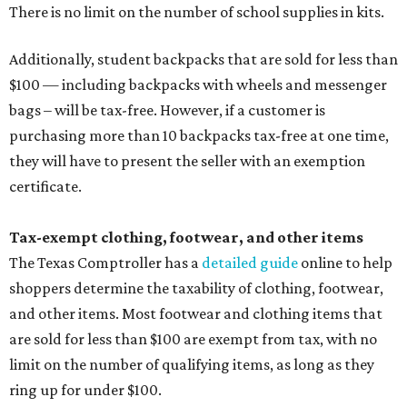
There is no limit on the number of school supplies in kits.
Additionally, student backpacks that are sold for less than
$100 — including backpacks with wheels and messenger
bags – will be tax-free. However, if a customer is
purchasing more than 10 backpacks tax-free at one time,
they will have to present the seller with an exemption
certificate.
Tax-exempt clothing, footwear, and other items
The Texas Comptroller has a
detailed guide
online to help
shoppers determine the taxability of clothing, footwear,
and other items. Most footwear and clothing items that
are sold for less than $100 are exempt from tax, with no
limit on the number of qualifying items, as long as they
ring up for under $100.