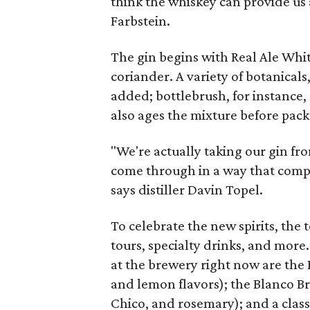
think the whiskey can provide us a
Farbstein.
The gin begins with Real Ale Whi
coriander. A variety of botanical
added; bottlebrush, for instance,
also ages the mixture before pack
"We're actually taking our gin fr
come through in a way that comple
says distiller Davin
Topel.
To celebrate the new spirits, the
tours, specialty drinks, and more
at the brewery right now are the
and lemon flavors); the Blanco 
Chico, and rosemary); and a clas