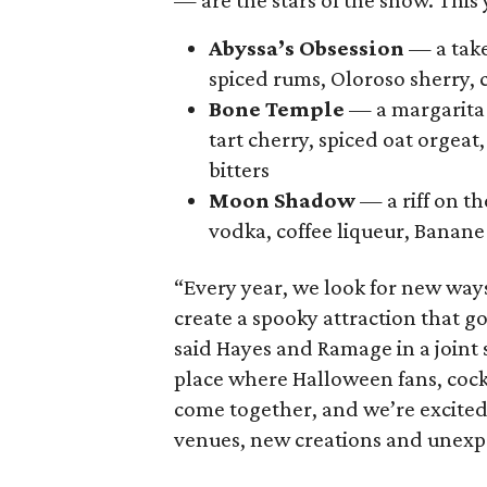
— are the stars of the show. This 
Abyssa’s Obsession
— a take
spiced rums, Oloroso sherry, 
Bone Temple
— a margarita 
tart cherry, spiced oat orgeat
bitters
Moon Shadow
— a riff on t
vodka, coffee liqueur, Banane 
“Every year, we look for new way
create a spooky attraction that 
said Hayes and Ramage in a joint
place where Halloween fans, cock
come together, and we’re excited
venues, new creations and unexpe