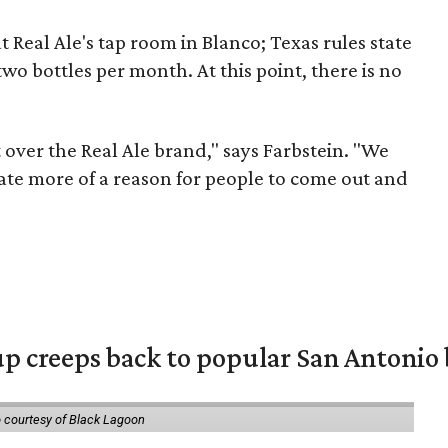
t Real Ale's tap room in Blanco; Texas rules state
o bottles per month. At this point, there is no
t over the Real Ale brand," says
Farbstein
. "We
ate more of a reason for people to come out and
 creeps back to popular San Antonio 
 courtesy of Black Lagoon