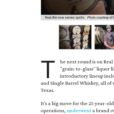
Real Ale now serves spirits.
Photo courtesy of
T
he next round is on Real
"grain-to-glass" liquor li
introductory lineup incl
and Single Barrel Whiskey, all of
Texas.
It's a big move for the 21-year-old
operations,
underwent
a brand o