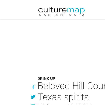
DRINK UP
Beloved Hill Cou
Texas spirits