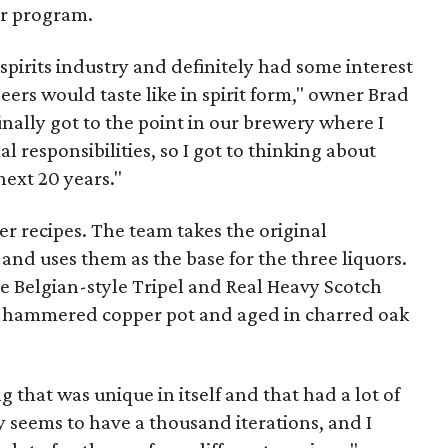
or program.
 spirits industry and definitely had some interest
ers would taste like in spirit form," owner
Brad
nally got to the point in our brewery where I
 responsibilities, so I got to thinking about
next 20 years."
eer recipes. The team takes the original
nd uses them as the base for the three liquors.
e Belgian-style Tripel and Real Heavy Scotch
nd-hammered copper pot and aged in charred oak
hat was unique in itself and that had a lot of
ey seems to have a thousand iterations, and I