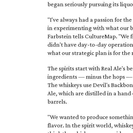
began seriously pursuing its liqu
"I've always had a passion for the
in experimenting with what our be
Farbstein
tells CultureMap. "We fi
didn't have day-to-day operational
what our strategic plan is for the 
The spirits start with Real Ale's b
ingredients — minus the hops — a
The whiskeys use Devil's Backbon
Ale, which are distilled in a ha
barrels.
"We wanted to produce something t
flavor. In the spirit world, whisk