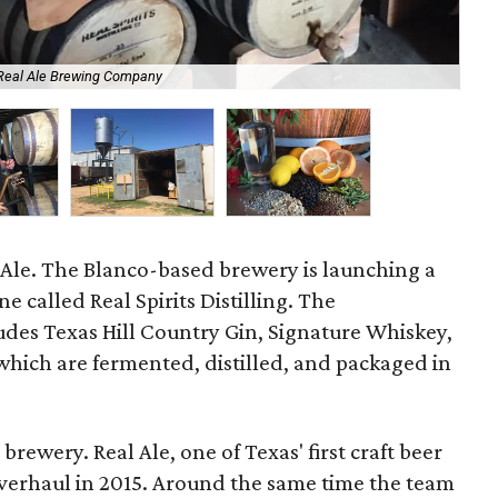
 Real Ale Brewing Company
Dav
 Ale. The Blanco-based brewery is launching a
ne called Real Spirits Distilling. The
udes Texas Hill Country Gin, Signature Whiskey,
 which are fermented, distilled, and packaged in
 brewery. Real Ale, one of Texas' first craft beer
verhaul in 2015. Around the same time the team