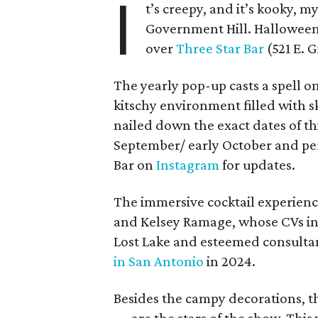
I
t’s creepy, and it’s kooky, 
Government Hill. Hallowee
over
Three Star Bar
(521 E. G
The yearly pop-up casts a spell o
kitschy environment filled with sk
nailed down the exact dates of this
September/ early October and per
Bar on
Instagram
for updates.
The immersive cocktail experience
and Kelsey Ramage, whose CVs inc
Lost Lake and esteemed consulta
in San Antonio
in 2024.
Besides the campy decorations, th