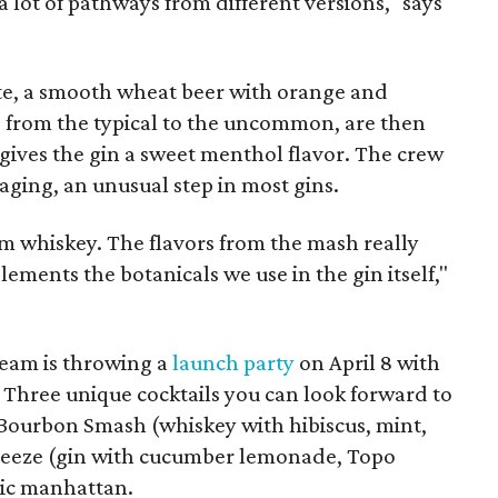
 lot of pathways from different versions," says
te, a smooth wheat beer with orange and
s, from the typical to the uncommon, are then
 gives the gin a sweet menthol flavor. The crew
aging, an unusual step in most gins.
om whiskey. The flavors from the mash really
ments the botanicals we use in the gin itself,"
 team is throwing a
launch party
on April 8 with
. Three unique cocktails you can look forward to
 Bourbon Smash (whiskey with hibiscus, mint,
Breeze (gin with cucumber lemonade, Topo
sic manhattan.