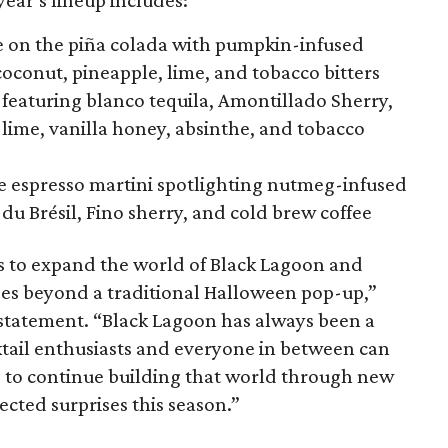
year’s lineup includes:
 on the piña colada with pumpkin-infused
coconut, pineapple, lime, and tobacco bitters
featuring blanco tequila, Amontillado Sherry,
, lime, vanilla honey, absinthe, and tobacco
he espresso martini spotlighting nutmeg-infused
du Brésil, Fino sherry, and cold brew coffee
s to expand the world of Black Lagoon and
goes beyond a traditional Halloween pop-up,”
 statement. “Black Lagoon has always been a
tail enthusiasts and everyone in between can
 to continue building that world through new
cted surprises this season.”