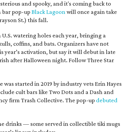
mysterious and spooky, and it's coming back to
n bar pop-up
Black Lagoon
will once again take
rayson St.) this fall.
n U.S. watering holes each year, bringing a
ulls, coffins, and bats. Organizers have not
 year’s activation, but say it will debut in late
ish after Halloween night. Follow Three Star
 was started in 2019 by industry vets Erin Hayes
lude cult bars like Two Dots and a Dash and
ncy firm Trash Collective. The pop-up
debuted
e drinks — some served in collectible tiki mugs