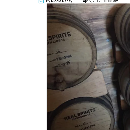
By Nicole Raney
Apr 5, 2017 | 10:06 am