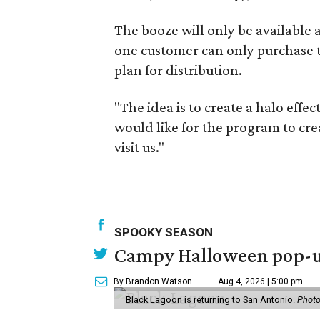
The booze will only be available a
one customer can only purchase tw
plan for distribution.
"The idea is to create a halo effec
would like for the program to cre
visit us."
SPOOKY SEASON
Campy Halloween pop-up
By Brandon Watson
Aug 4, 2026 | 5:00 pm
Black Lagoon is returning to San Antonio.
Photo