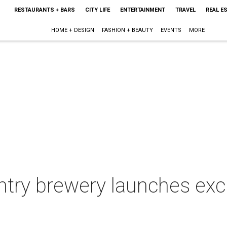
RESTAURANTS + BARS
CITY LIFE
ENTERTAINMENT
TRAVEL
REAL E
HOME + DESIGN
FASHION + BEAUTY
EVENTS
MORE
ntry brewery launches excl