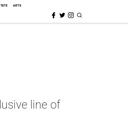
STATE
ARTS
usive line of