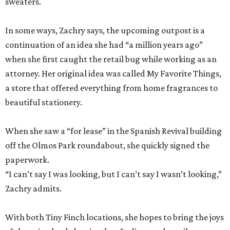
sweaters.
In some ways, Zachry says, the upcoming outpost is a
continuation of an idea she had “a million years ago”
when she first caught the retail bug while working as an
attorney. Her original idea was called My Favorite Things,
a store that offered everything from home fragrances to
beautiful stationery.
When she saw a “for lease” in the Spanish Revival building
off the Olmos Park roundabout, she quickly signed the
paperwork.
“I can’t say I was looking, but I can’t say I wasn’t looking,”
Zachry admits.
With both Tiny Finch locations, she hopes to bring the joys