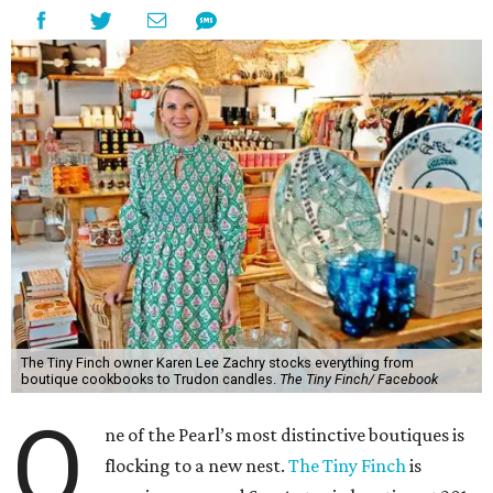
The Tiny Finch owner Karen Lee Zachry stocks everything from
boutique cookbooks to Trudon candles.
The Tiny Finch/ Facebook
O
ne of the Pearl’s most distinctive boutiques is
flocking to a new nest.
The Tiny Finch
is