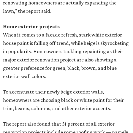
renovating homeowners are actually expanding the
lawn," the report said.
Home exterior projects
When it comes to a facade refresh, stark white exterior
house paint is falling off trend, while beige is skyrocketing
in popularity. Homeowners tackling repainting as their
major exterior renovation project are also showing a
greater preference for green, black, brown, and blue
exterior wall colors.
To accentuate their newly beige exterior walls,
homeowners are choosing black or white paint for their
trim, beams, columns, and other exterior accents.
The report also found that 51 percent of all exterior
renovation projects include some roofing work — namely