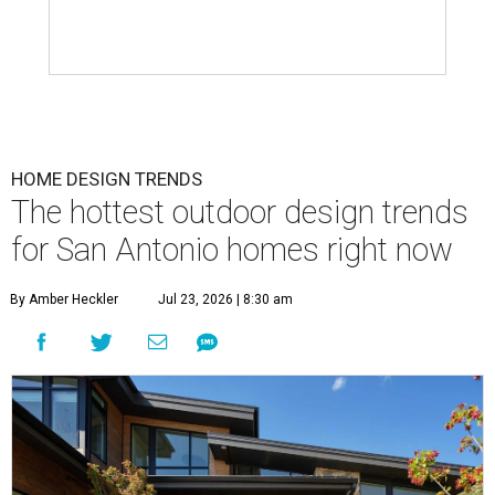
HOME DESIGN TRENDS
The hottest outdoor design trends
for San Antonio homes right now
By Amber Heckler
Jul 23, 2026 | 8:30 am