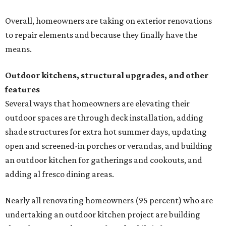
Overall, homeowners are taking on exterior renovations
to repair elements and because they finally have the
means.
Outdoor kitchens, structural upgrades, and other
features
Several ways that homeowners are elevating their
outdoor spaces are through deck installation, adding
shade structures for extra hot summer days, updating
open and screened-in porches or verandas, and building
an outdoor kitchen for gatherings and cookouts, and
adding al fresco dining areas.
Nearly all renovating homeowners (95 percent) who are
undertaking an outdoor kitchen project are building