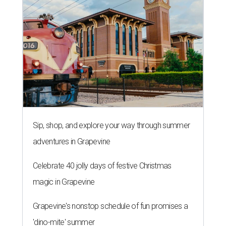
Sip, shop, and explore your way through summer
adventures in Grapevine
Celebrate 40 jolly days of festive Christmas
magic in Grapevine
Grapevine's nonstop schedule of fun promises a
'dino-mite' summer