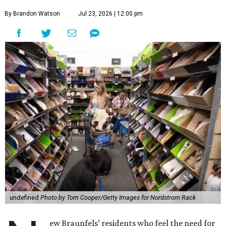
By Brandon Watson
Jul 23, 2026 | 12:00 pm
undefined
Photo by Tom Cooper/Getty Images for Nordstrom Rack
ew Braunfels’ residents who feel the need for