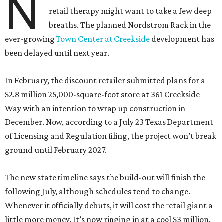
N
retail therapy might want to take a few deep
breaths. The planned Nordstrom Rack in the
ever-growing
Town Center at Creekside
development has
been delayed until next year.
In February, the discount retailer submitted plans for a
$2.8 million 25,000-square-foot store at 361 Creekside
Way with an intention to wrap up construction in
December. Now, according to a July 23 Texas Department
of Licensing and Regulation filing, the project won’t break
ground until February 2027.
The new state timeline says the build-out will finish the
following July, although schedules tend to change.
Whenever it officially debuts, it will cost the retail giant a
little more money. It’s now ringing in at a cool $3 million.