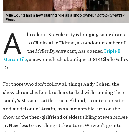
Allie Eklund has a new starring role as a shop owner.
Photo by Swayzek
Photo
A
breakout Bravolebrity is bringing some drama
to Cibolo. Allie Eklund, a standout member of
the
McBee Dynasty
cast, has opened
Triple E
Mercantile
, a new ranch-chic boutique at 813 Cibolo Valley
Dr.
For those who don’t follow all things Andy Cohen, the
show chronicles four brothers tasked with running their
family’s Missouri cattle ranch. Eklund, a content creator
and model out of Austin, has a memorable turn on the
show as the then-girlfriend of eldest sibling Steven McBee
Jr. Needless to say, things take a turn. We won’t go into