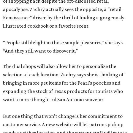
of shopping back despite the oft-discussed retail
apocalypse. Zachry actually sees the opposite, a “retail
Renaissance” driven by the thrill of finding a gorgeously
illustrated cookbook or a favorite scent.
“People still delight in those simple pleasures,” she says.
“And they still want to discover it.”
The dual shops will also allow her to personalize the
selection at each location. Zachry says she is thinking of
bringing in more pet items for the Pearl’s pooches and
expanding the stock of Texas products for tourists who
want a more thoughtful San Antonio souvenir.
But one thing that won’t change is her commitment to
customer service. A new website will let patrons pick up
goods at either location, and the current staff will rotate