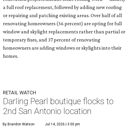
a full roof replacement, followed by adding new roofing
or repairing and patching existing areas. Over half of all
renovating homeowners (56 percent) are opting for full
window and skylight replacements rather than partial or
temporary fixes, and 37 percent of renovating
homeowners are adding windows or skylights into their
homes.
RETAIL WATCH
Darling Pearl boutique flocks to
2nd San Antonio location
By Brandon Watson
Jul 14, 2026 | 3:00 pm