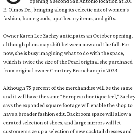
opening a second San Antonio location at 201
E. Olmos Dr., bringing along its eclectic mix of women’s
fashion, home goods, apothecary items, and gifts.
Owner Karen Lee Zachry anticipates an October opening,
although plans may shift between now and the fall. For
now, she is busy imagining what to do with the space,
which is twice the size of the Pearl original she purchased
from original owner Courtney Beauchamp in 2023.
Although 75 percent of the merchandise will be the same
and it will have the same “European boutique feel,” Zachry
says the expanded square footage will enable the shop to
have a broader fashion edit. Backroom space will allow a
curated selection of shoes, and large mirrors will let
customers size up a selection of new cocktail dresses and