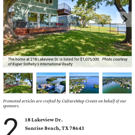
The home at 218 Lakeview Dr. is listed for $1,075,000.
Photo courtesy
of Kuper Sotheby's International Realty
Promoted articles are crafted by CultureMap Create on behalf of our
sponsors.
2
18 Lakeview Dr.
Sunrise Beach
, TX
78643