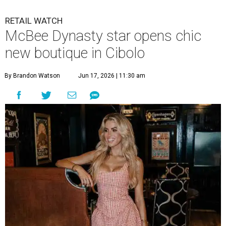
RETAIL WATCH
McBee Dynasty star opens chic
new boutique in Cibolo
By Brandon Watson
Jun 17, 2026 | 11:30 am