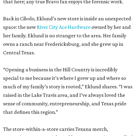
that here; any true Bravo fan enjoys the forensic work.
Back in Cibolo, Eklund’s new store is inside an unexpected
space: the new
River City Ace Hardware
owned by her and
her family. Eklund is no stranger to the area. Her family
owns a ranch near Fredericksburg, and she grew up in
Central Texas.
“Opening a business in the Hill Country is incredibly
special to me because it’s where I grew up and where so
much of my family’s story is rooted,” Eklund shares. “I was
raised in the Lake Travis area, and I’ve always loved the
sense of community, entrepreneurship, and Texas pride
that defines this region.”
The store-within-a-store carries Texana merch,