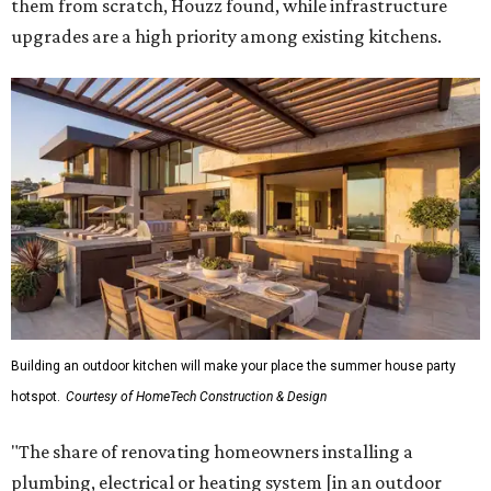
them from scratch, Houzz found, while infrastructure
upgrades are a high priority among existing kitchens.
Building an outdoor kitchen will make your place the summer house party
hotspot.
Courtesy of HomeTech Construction & Design
"The share of renovating homeowners installing a
plumbing, electrical or heating system [in an outdoor