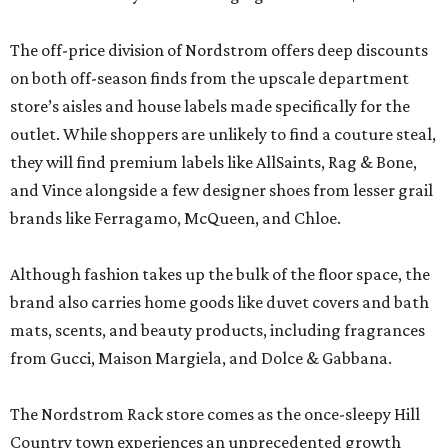
The off-price division of Nordstrom offers deep discounts
on both off-season finds from the upscale department
store’s aisles and house labels made specifically for the
outlet. While shoppers are unlikely to find a couture steal,
they will find premium labels like AllSaints, Rag & Bone,
and Vince alongside a few designer shoes from lesser grail
brands like Ferragamo, McQueen, and Chloe.
Although fashion takes up the bulk of the floor space, the
brand also carries home goods like duvet covers and bath
mats, scents, and beauty products, including fragrances
from Gucci, Maison Margiela, and Dolce & Gabbana.
The Nordstrom Rack store comes as the once-sleepy Hill
Country town experiences an unprecedented growth