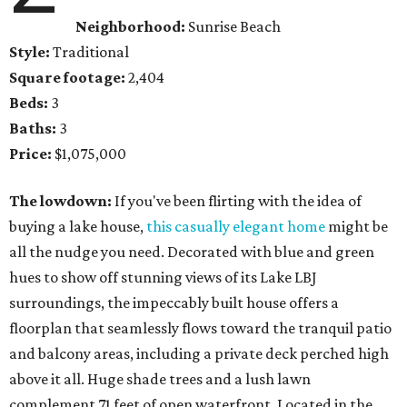
Neighborhood:
Sunrise Beach
Style:
Traditional
Square footage:
2,404
Beds:
3
Baths:
3
Price:
$1,075,000
The lowdown:
If you've been flirting with the idea of
buying a lake house,
this casually elegant home
might be
all the nudge you need. Decorated with blue and green
hues to show off stunning views of its Lake LBJ
surroundings, the impeccably built house offers a
floorplan that seamlessly flows toward the tranquil patio
and balcony areas, including a private deck perched high
above it all. Huge shade trees and a lush lawn
complement 71 feet of open waterfront. Located in the