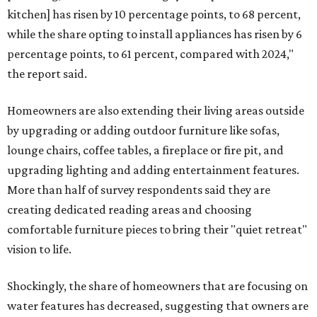
kitchen] has risen by 10 percentage points, to 68 percent,
while the share opting to install appliances has risen by 6
percentage points, to 61 percent, compared with 2024,"
the report said.
Homeowners are also extending their living areas outside
by upgrading or adding outdoor furniture like sofas,
lounge chairs, coffee tables, a fireplace or fire pit, and
upgrading lighting and adding entertainment features.
More than half of survey respondents said they are
creating dedicated reading areas and choosing
comfortable furniture pieces to bring their "quiet retreat"
vision to life.
Shockingly, the share of homeowners that are focusing on
water features has decreased, suggesting that owners are