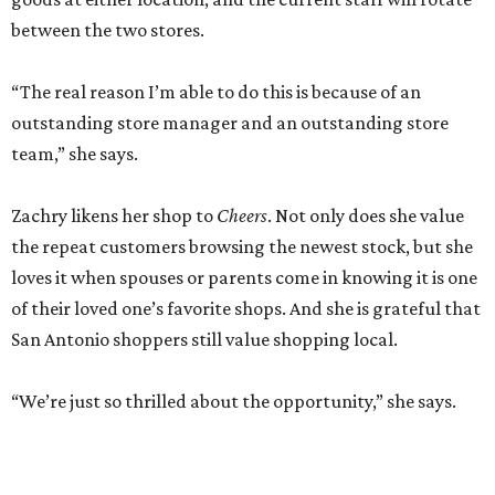
between the two stores.
“The real reason I’m able to do this is because of an
outstanding store manager and an outstanding store
team,” she says.
Zachry likens her shop to
Cheers
. Not only does she value
the repeat customers browsing the newest stock, but she
loves it when spouses or parents come in knowing it is one
of their loved one’s favorite shops. And she is grateful that
San Antonio shoppers still value shopping local.
“We’re just so thrilled about the opportunity,” she says.