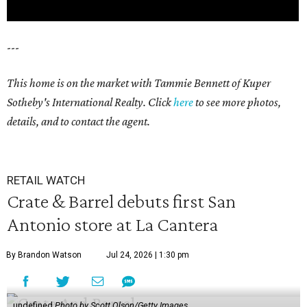
---
This home is on the market with Tammie Bennett of Kuper
Sotheby's International Realty. Click
here
to see more photos,
details, and to contact the agent.
RETAIL WATCH
Crate & Barrel debuts first San
Antonio store at La Cantera
By Brandon Watson
Jul 24, 2026 | 1:30 pm
undefined
Photo by Scott Olson/Getty Images