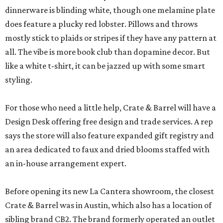
dinnerware is blinding white, though one melamine plate
does feature a plucky red lobster. Pillows and throws
mostly stick to plaids or stripes if they have any pattern at
all. The vibe is more book club than dopamine decor. But
like a white t-shirt, it can be jazzed up with some smart
styling.
For those who need a little help, Crate & Barrel will have a
Design Desk offering free design and trade services. A rep
says the store will also feature expanded gift registry and
an area dedicated to faux and dried blooms staffed with
an in-house arrangement expert.
Before opening its new La Cantera showroom, the closest
Crate & Barrel was in Austin, which also has a location of
sibling brand CB2. The brand formerly operated an outlet