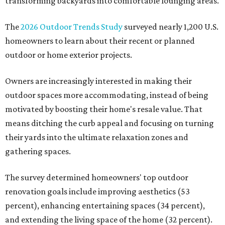
transforming backyards into comfortable lounging areas.
The
2026 Outdoor Trends Study
surveyed nearly 1,200 U.S.
homeowners to learn about their recent or planned
outdoor or home exterior projects.
Owners are increasingly interested in making their
outdoor spaces more accommodating, instead of being
motivated by boosting their home's resale value. That
means ditching the curb appeal and focusing on turning
their yards into the ultimate relaxation zones and
gathering spaces.
The survey determined homeowners' top outdoor
renovation goals include improving aesthetics (53
percent), enhancing entertaining spaces (34 percent),
and extending the living space of the home (32 percent).