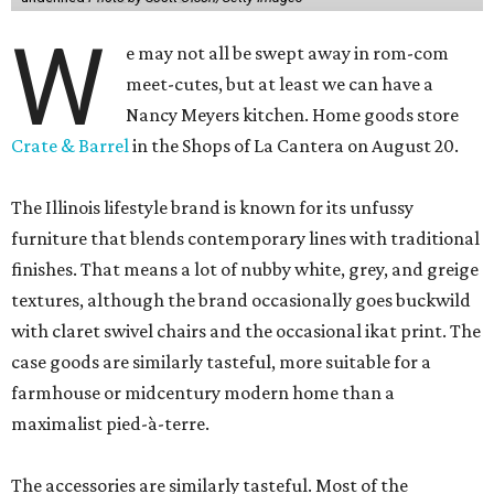
W
e may not all be swept away in rom-com
meet-cutes, but at least we can have a
Nancy Meyers kitchen. Home goods store
Crate & Barrel
in the Shops of La Cantera on August 20.
The Illinois lifestyle brand is known for its unfussy
furniture that blends contemporary lines with traditional
finishes. That means a lot of nubby white, grey, and greige
textures, although the brand occasionally goes buckwild
with claret swivel chairs and the occasional ikat print. The
case goods are similarly tasteful, more suitable for a
farmhouse or midcentury modern home than a
maximalist pied-à-terre.
The accessories are similarly tasteful. Most of the