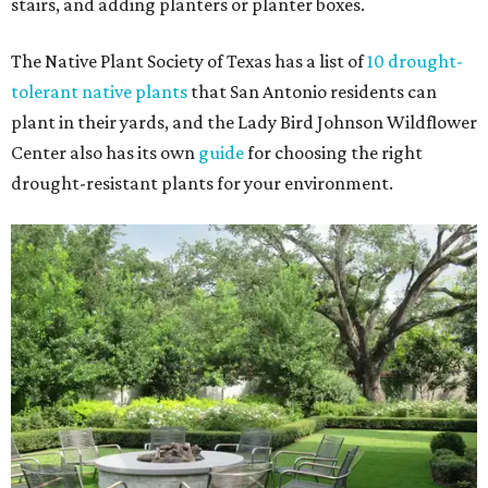
stairs, and adding planters or planter boxes.
The Native Plant Society of Texas has a list of
10 drought-
tolerant native plants
that San Antonio residents can
plant in their yards, and the Lady Bird Johnson Wildflower
Center also has its own
guide
for choosing the right
drought-resistant plants for your environment.