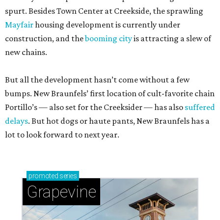
spurt. Besides Town Center at Creekside, the sprawling
Mayfair
housing development is currently under
construction, and the
booming city
is attracting a slew of
new chains.
But all the development hasn’t come without a few
bumps. New Braunfels’ first location of cult-favorite chain
Portillo’s — also set for the Creeksider — has also
suffered
delays
. But hot dogs or haute pants, New Braunfels has a
lot to look forward to next year.
promoted
series
Grapevine