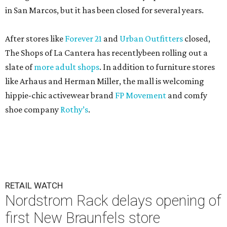
in San Marcos, but it has been closed for several years.
After stores like
Forever 21
and
Urban Outfitters
closed,
The Shops of La Cantera has recentlybeen rolling out a
slate of
more adult shops
. In addition to furniture stores
like Arhaus and Herman Miller, the mall is welcoming
hippie-chic activewear brand
FP Movement
and comfy
shoe company
Rothy’s
.
RETAIL WATCH
Nordstrom Rack delays opening of
first New Braunfels store