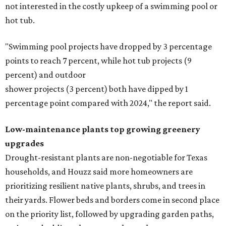
not interested in the costly upkeep of a swimming pool or
hot tub.
"Swimming pool projects have dropped by 3 percentage
points to reach 7 percent, while hot tub projects (9
percent) and outdoor
shower projects (3 percent) both have dipped by 1
percentage point compared with 2024," the report said.
Low-maintenance plants top growing greenery
upgrades
Drought-resistant plants are non-negotiable for Texas
households, and Houzz said more homeowners are
prioritizing resilient native plants, shrubs, and trees in
their yards. Flower beds and borders come in second place
on the priority list, followed by upgrading garden paths,