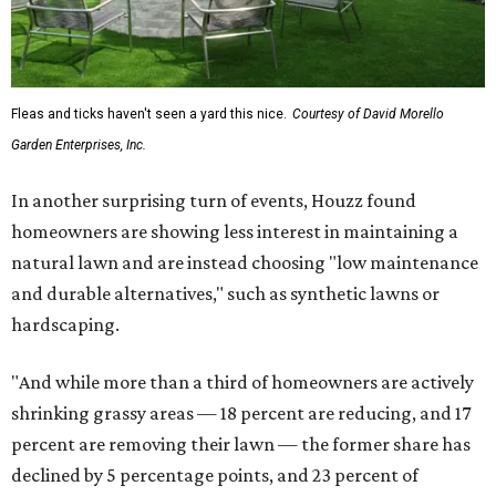
Fleas and ticks haven't seen a yard this nice.
Courtesy of David Morello
Garden Enterprises, Inc.
In another surprising turn of events, Houzz found
homeowners are showing less interest in maintaining a
natural lawn and are instead choosing "low maintenance
and durable alternatives," such as synthetic lawns or
hardscaping.
"And while more than a third of homeowners are actively
shrinking grassy areas — 18 percent are reducing, and 17
percent are removing their lawn — the former share has
declined by 5 percentage points, and 23 percent of