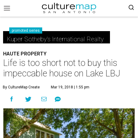
promoted series
Kuper Sotheby's International Realty
HAUTE PROPERTY
Life is too short not to buy this
impeccable house on Lake LBJ
By CultureMap Create
Mar 19, 2018 | 1:55 pm