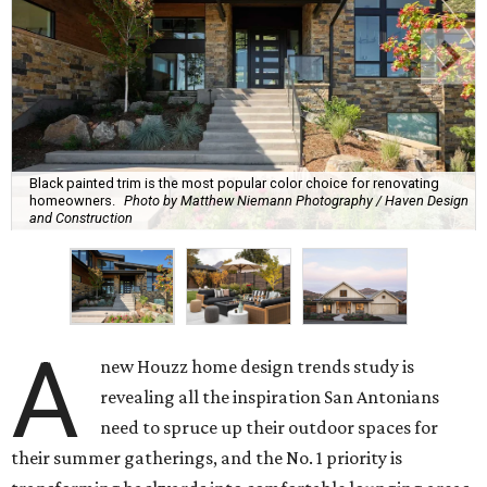
Black painted trim is the most popular color choice for renovating
homeowners.
Photo by Matthew Niemann Photography / Haven Design
and Construction
A
new Houzz home design trends study is
revealing all the inspiration San Antonians
need to spruce up their outdoor spaces for
their summer gatherings, and the No. 1 priority is