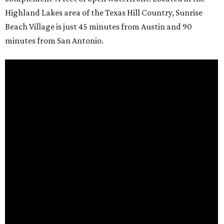
Highland Lakes area of the Texas Hill Country, Sunrise
Beach Village is just 45 minutes from Austin and 90
minutes from San Antonio.