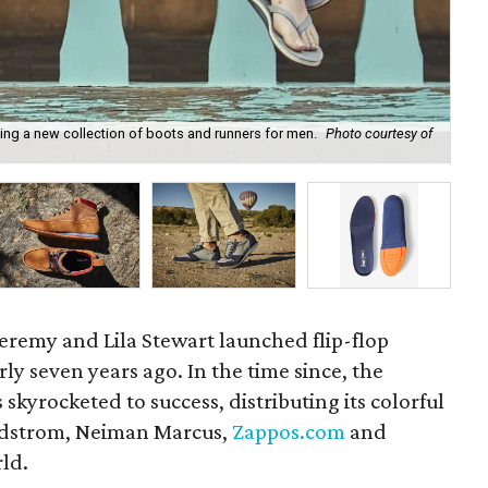
hing a new collection of boots and runners for men.
Photo courtesy of
Sh
remy and Lila Stewart launched flip-flop
ly seven years ago. In the time since, the
skyrocketed to success, distributing its colorful
ordstrom, Neiman Marcus,
Zappos.com
and
rld.