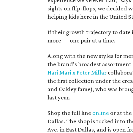
experience we’ve ever had,” says
sights on flip-flops, we decided 
helping kids here in the United St
If their growth trajectory to date
more — one pair at a time.
Along with the new styles for me
the brand’s broadest assortment of
Hari Mari x Peter Millar
collaborat
the first collection under the cre
and Oakley fame), who was brou
last year.
Shop the full line
online
or at the
Dallas. The shop is tucked into 
Ave. in East Dallas, and is open