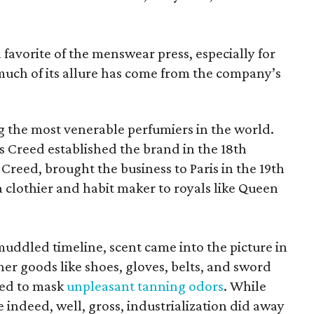
favorite of the menswear press, especially for
 much of its allure has come from the company’s
 the most venerable perfumiers in the world.
 Creed established the brand in the 18th
y Creed, brought the business to Paris in the 19th
 clothier and habit maker to royals like Queen
ddled timeline, scent came into the picture in
er goods like shoes, gloves, belts, and sword
ted to mask
unpleasant tanning odors
. While
 indeed, well, gross, industrialization did away