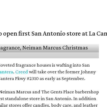
open first San Antonio store at La Ca
coveted fragrance houses is wafting into San
Cantera
.
Creed
will take over the former Johnny
Cantera Pkwy #2310 as early as September.
t Neiman Marcus and The Gents Place barbershop
irst standalone store in San Antonio. In addition
milar stores offer candles, body care, and leather