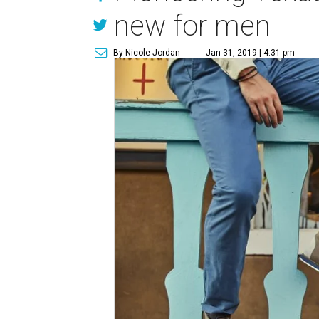
new for men
By Nicole Jordan
Jan 31, 2019 | 4:31 pm