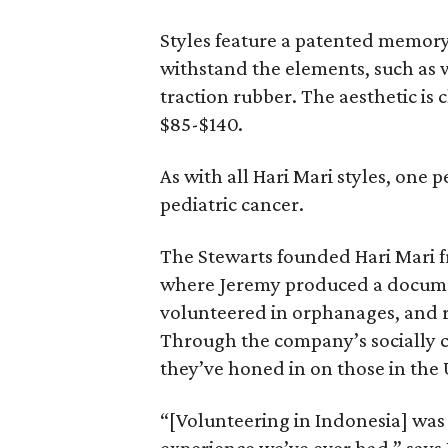
Styles feature a patented memor
withstand the elements, such as 
traction rubber. The aesthetic is
$85-$140.
As with all Hari Mari styles, one 
pediatric cancer.
The Stewarts founded Hari Mari fre
where Jeremy produced a docume
volunteered in orphanages, and r
Through the company’s socially 
they’ve honed in on those in the 
“[Volunteering in Indonesia] was 