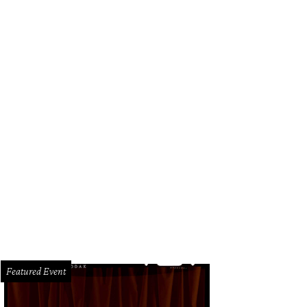
Featured Event