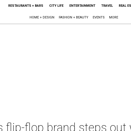
RESTAURANTS + BARS
CITY LIFE
ENTERTAINMENT
TRAVEL
REAL E
HOME + DESIGN
FASHION + BEAUTY
EVENTS
MORE
 flip-flop brand steps ou