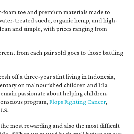
y-foam toe and premium materials made to
water-treated suede, organic hemp, and high-
 clean and simple, with prices ranging from
percent from each pair sold goes to those battling
sh off a three-year stint living in Indonesia,
ntary on malnourished children and Lila
emain passionate about helping children.
conscious program,
Flops Fighting Cancer
,
U.S.
the most rewarding and also the most difficult