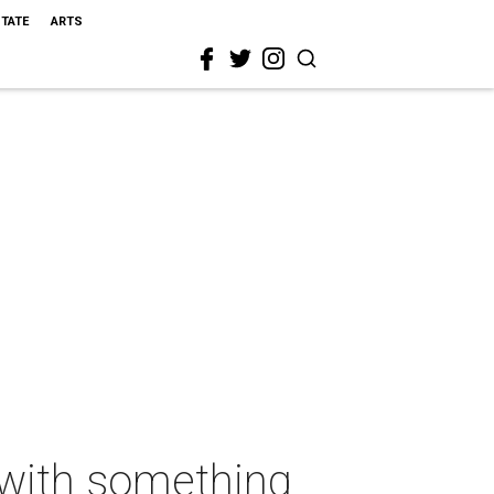
STATE
ARTS
t with something