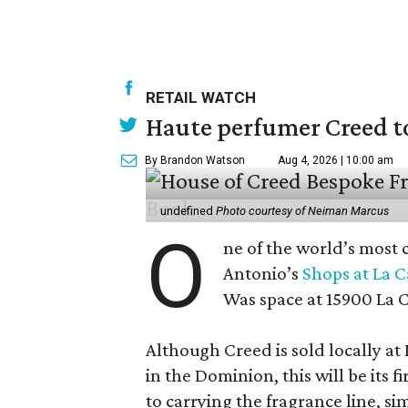
RETAIL WATCH
Haute perfumer Creed to 
By Brandon Watson
Aug 4, 2026 | 10:00 am
undefined
Photo courtesy of Neiman Marcus
O
ne of the world’s most 
Antonio’s
Shops at La 
Was space at 15900 La 
Although Creed is sold locally a
in the Dominion, this will be its f
to carrying the fragrance line, si