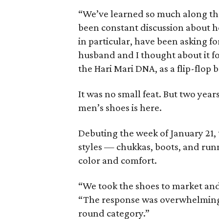
“We’ve learned so much along the 
been constant discussion about h
in particular, have been asking for
husband and I thought about it f
the Hari Mari DNA, as a flip-flop 
It was no small feat. But two years
men’s shoes is here.
Debuting the week of January 21, 
styles — chukkas, boots, and run
color and comfort.
“We took the shoes to market and 
“The response was overwhelming. 
round category.”