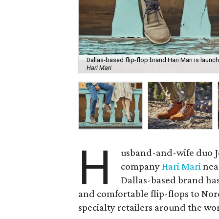
Dallas-based flip-flop brand Hari Mari is launc
Hari Mari
H
usband-and-wife duo Je
company
Hari Mari
near
Dallas-based brand has 
and comfortable flip-flops to N
specialty retailers around the wo