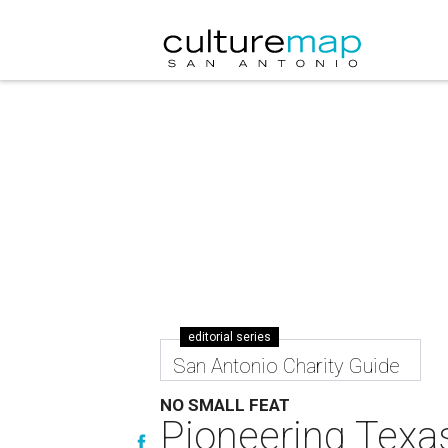
editorial series
San Antonio Charity Guide
NO SMALL FEAT
Pioneering Texas