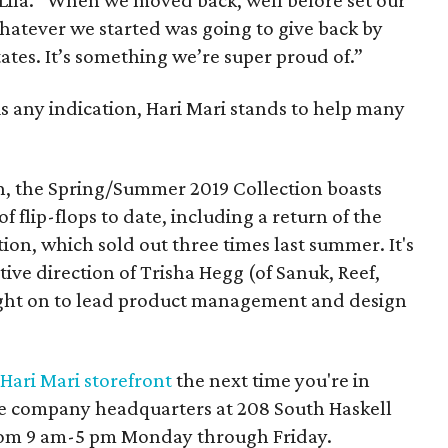
 Lila. “When we moved back, well before set our
whatever we started was going to give back by
ates. It’s something we’re super proud of.”
 is any indication, Hari Mari stands to help many
n, the Spring/Summer 2019 Collection boasts
 flip-flops to date, including a return of the
ion, which sold out three times last summer. It's
ative direction of Trisha Hegg (of Sanuk, Reef,
ght on to lead product management and design
Hari Mari storefront
the next time you're in
the company headquarters at 208 South Haskell
 from 9 am-5 pm Monday through Friday.