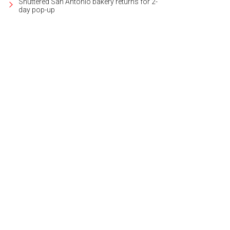
Shuttered San Antonio bakery returns for 2-
day pop-up