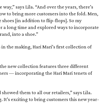
way,” says Lila. “And over the years, there’s
ow to bring more customers into the fold. Men,
 shoes [in addition to flip-flops]. So my
or a long time and explored ways to incorporate
brand, into a shoe.”
 in the making, Hari Mari’s first collection of
the new collection features three different
ners — incorporating the Hari Mari tenets of
showed them to all our retailers,” says Lila.
It’s exciting to bring customers this new year-