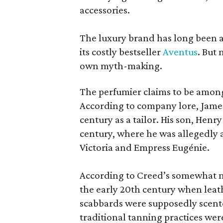
accessories.
The luxury brand has long been a 
its costly bestseller
Aventus
. But
own myth-making.
The perfumier claims to be among
According to company lore, James
century as a tailor. His son, Henr
century, where he was allegedly a
Victoria and Empress Eugénie.
According to Creed’s somewhat mu
the early 20th century when leath
scabbards were supposedly scen
traditional tanning practices were