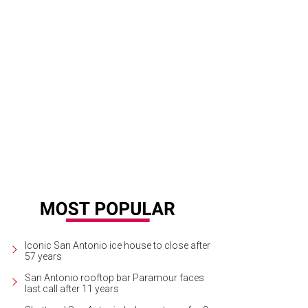
oes are made with premium materials, such as water-treated suede and organ
Iconic San Antonio ice house to close after
57 years
San Antonio rooftop bar Paramour faces
last call after 11 years