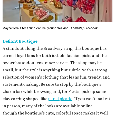
Maybe florals for spring can be groundbreaking.
Adelante/ Facebook
Defiant Boutique
A standout along the Broadway strip, this boutique has
earned loyal fans for both its bold fashion picks and the
owner’s standout customer service. The shop may be
small, but the style is anything but subtle, with a strong
selection of women’s clothing that leans fun, trendy, and
statement-making. Be sure to stop by the boutique’s
charm bar while browsing and, for Fiesta, pick up some
clay earring shaped like
papel picado
. If you can’t make it
in person, many of the looks are available online —
though the boutique’s cute, colorful space makes it well