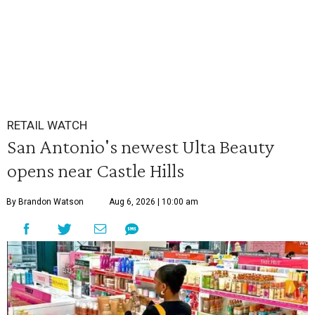
RETAIL WATCH
San Antonio's newest Ulta Beauty
opens near Castle Hills
By Brandon Watson
Aug 6, 2026 | 10:00 am