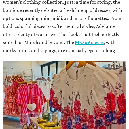
women’s clothing collection. Just in time for spring, the
boutique recently debuted a fresh lineup of dresses, with
options spanning mini, midi, and maxi silhouettes. From
bold, colorful pieces to softer neutral styles, Adelante
offers plenty of warm-weather looks that feel perfectly
suited for March and beyond. The
ME369 pieces
, with
quirky prints and sayings, are especially eye-catching.