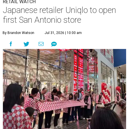
N
retailer Saks Fifth Avenue, but the mall is
already attracting a buzzy new tenant.
Japanese retailer Uniqlo is opening its first San Antonio
shop in 2027.
The company was founded in 1984 in Hiroshima. Founder
Tadashi Yanai took over his father’s suiting store,
transforming it into a hub for casual unisex basics.
Initially, the brand was set to be registered as a shortened
contraction of "unique clothing.” An administrative
mishap mistook the “C” for a “Q.” Yanai saw it as a happy
accident and adopted the misspelling throughout Japan.
Now, the store is a global retail giant with more than
2,500 international locations
. Their first U.S. store opened
in 2005 in New Jersey, but it’s a newcomer to Texas. The