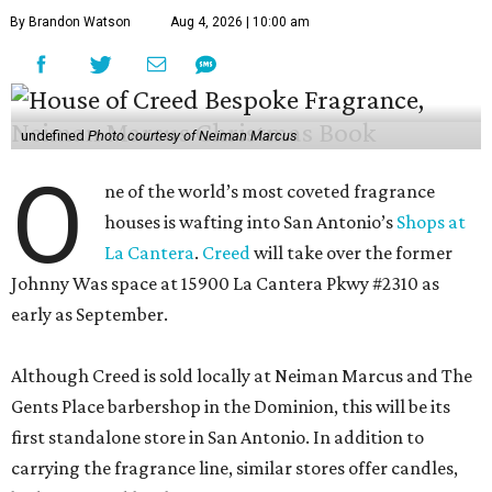
By Brandon Watson
Aug 4, 2026 | 10:00 am
undefined
Photo courtesy of Neiman Marcus
O
ne of the world’s most coveted fragrance
houses is wafting into San Antonio’s
Shops at
La Cantera
.
Creed
will take over the former
Johnny Was space at 15900 La Cantera Pkwy #2310 as
early as September.
Although Creed is sold locally at Neiman Marcus and The
Gents Place barbershop in the Dominion, this will be its
first standalone store in San Antonio. In addition to
carrying the fragrance line, similar stores offer candles,