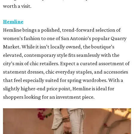
worth a visit.
Hemline
Hemline brings a polished, trend-forward selection of
women’s fashion to one of San Antonio’s popular Quarry
Market. While it isn’t locally owned, the boutique’s
elevated, contemporary style fits seamlessly with the
city’s mix of chic retailers. Expect a curated assortment of
statement dresses, chic everyday staples, and accessories
that feel especially suited for spring wardrobes. With a
slightly higher-end price point, Hemline is ideal for
shoppers looking for an investment piece.