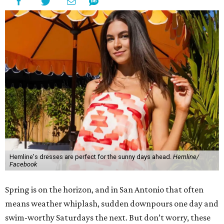
Hemline's dresses are perfect for the sunny days ahead.
Hemline/
Facebook
Spring is on the horizon, and in San Antonio that often
means weather whiplash, sudden downpours one day and
swim-worthy Saturdays the next. But don’t worry, these