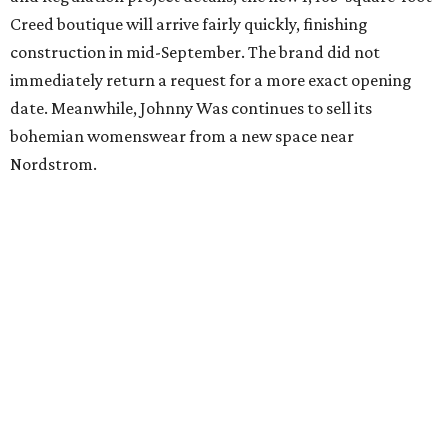
Where to Eat
Where to eat: 7 San Antonio restaurants with
sublime seafood
Where to eat: 7 San Antonio salads for when
brisket's too much