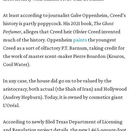
In any case, the house did go on to be valued by the
aristocracy, both actual (the Shah of Iran) and Hollywood
(Audrey Hepburn). Today, it is owned by cosmetics giant
L’Oréal.
According to newly filed Texas Department of Licensing
and Regulation project details, the new 1,465-square-foot
Creed boutique will arrive fairly quickly, finishing
construction in mid-September. The brand did not
immediately return a request for a more exact opening
date. Meanwhile, Johnny Was continues to sell its
bohemian womenswear from a new space near
Nordstrom.
editorial
series