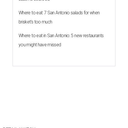
By Brandon Watson
Jul 31, 2026 | 10:00 am
Uniqlo opened its first Texas stores in 2024.
Photo courtesy of Uniqlo
orth Star may have
recently lost
pricey