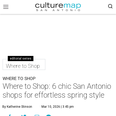
editorial series
Where to Shop
WHERE TO SHOP
Where to Shop: 6 chic San Antonio
shops for effortless spring style
By Katherine Stinson
Mar 10, 2026 | 3:45 pm