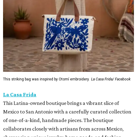
This striking bag was inspired by Otomí embroidery.
La Casa Frida/ Facebook
La Casa Frida
This Latina-owned boutique brings a vibrant slice of
Mexico to San Antonio with a carefully curated collection
of one-of-a-kind, handmade pieces. The boutique
collaborates closely with artisans from across Mexico,