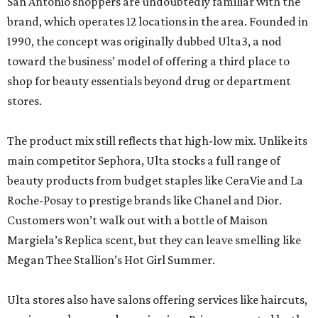
San Antonio shoppers are undoubtedly familiar with the
brand, which operates 12 locations in the area. Founded in
1990, the concept was originally dubbed Ulta3, a nod
toward the business’ model of offering a third place to
shop for beauty essentials beyond drug or department
stores.
The product mix still reflects that high-low mix. Unlike its
main competitor Sephora, Ulta stocks a full range of
beauty products from budget staples like CeraVie and La
Roche-Posay to prestige brands like Chanel and Dior.
Customers won’t walk out with a bottle of Maison
Margiela’s Replica scent, but they can leave smelling like
Megan Thee Stallion’s Hot Girl Summer.
Ulta stores also have salons offering services like haircuts,