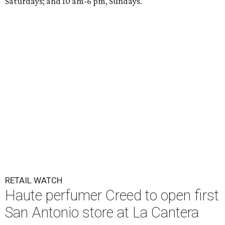
Saturdays; and 10 am-6 pm, Sundays.
RETAIL WATCH
Haute perfumer Creed to open first
San Antonio store at La Cantera