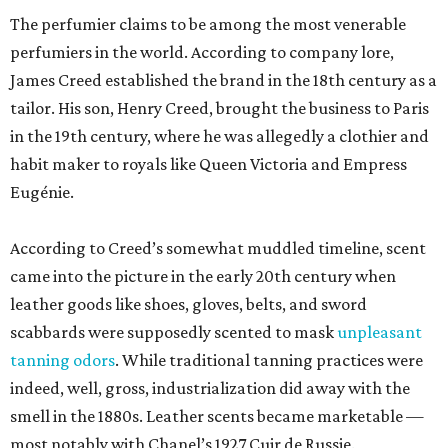
came into the picture in the early 20th century when
leather goods like shoes, gloves, belts, and sword
scabbards were supposedly scented to mask
unpleasant
tanning odors
. While traditional tanning practices were
indeed, well, gross, industrialization did away with the
smell in the 1880s. Leather scents became marketable —
most notably with Chanel’s 1927 Cuir de Russie.
At least according to journalist Gabe Oppenheim, Creed’s
history is partly poppycock. His 2021 book,
The Ghost
Perfumer
, alleges that Creed heir Olivier Creed invented
much of the history. Oppenheim
paints
the youngest
Creed as a sort of olfactory P.T. Barnum, taking credit for
the work of master scent-maker Pierre Bourdon (Kouros,
Cool Water).