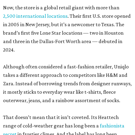
More recently, it has found success by collaborating with
big designer names, although it takes a more
underground approach than, say, Gucci-North Face.
Avant-garde standard-bearer Jil Sander served as the
brand’s creative director from 2009-2011.
Since then, Uniqlo has hitched its star to fashion insiders,
working with cult brands like Engineered Garments, JW
Anderson, and Anya Hindmarch and legendary figures
such as former
Vogue France
editor-in-chief Carine Roitfeld
and former Chanel muse Inès de la Fressange.
Uniqlo also has a collab with tennis great Roger Federer,
which surely keeps
Anna Wintour happy
.