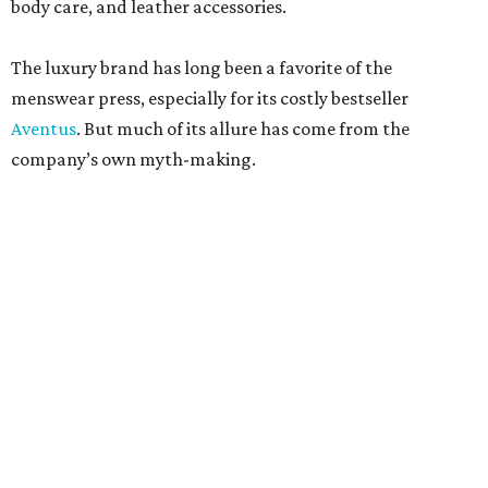
body care, and leather accessories.
The luxury brand has long been a favorite of the
menswear press, especially for its costly bestseller
Aventus
. But much of its allure has come from the
company’s own myth-making.
The perfumier claims to be among the most venerable
perfumiers in the world. According to company lore,
James Creed established the brand in the 18th century as a
tailor. His son, Henry Creed, brought the business to Paris
in the 19th century, where he was allegedly a clothier and
habit maker to royals like Queen Victoria and Empress
Eugénie.
According to Creed’s somewhat muddled timeline, scent