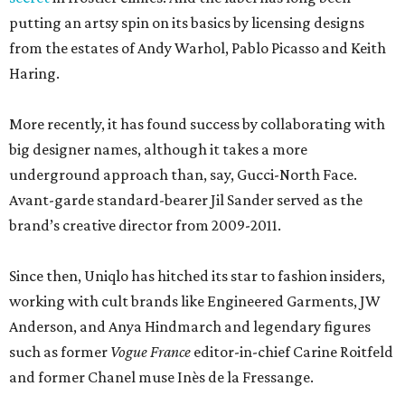
According to a new Texas Department of Licensing and
Regulation filing, the new 16,011 Uniqlo store will wrap up
construction in July 2027, although timelines are subject
to change. The brand did not immediately return a
request for a more exact opening date.