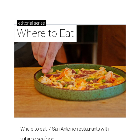
Where to eat in San Antonio: 5 new restaurants
you might have missed
RETAIL WATCH
Japanese retailer Uniqlo to open
first San Antonio store