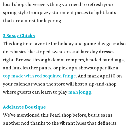
local shops have everything you need to refresh your
spring style from jazzy statement pieces to light knits
that are a must for layering.
3 Sassy Chicks
This longtime favorite for holiday and game-day gear also
does basics like striped sweaters and lace day dresses
right. Browse through denim rompers, beaded handbags,
and faux leather pants, or pick up a showstopper like a
top made with red sequined fringe
. And mark April 10 on
your calendar when the store will host a sip-and-shop
where guests can learn to play
mah jongg
.
Adelante Boutique
We’ve mentioned this Pearl shop before, but it earns
another nod thanks to the vibrant hues that define its