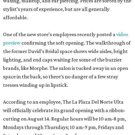
waxing, makeup, and ear piercing. Prices are sorted by the
stylist’s years of experience, but are all generally
affordable.
One of the new store’s employees recently posted a
video
preview
confirming the soft opening. The walkthrough of
the former David’s Bridal space shows wide aisles, bright
lighting, and end caps waiting for some of the buzzier
brands, like Morphe. The salon is tucked away in an open
space in the back, so there’s no danger of a few stray
tresses winding up in lipstick.
According to an employee, The La Plaza Del Norte Ulta
will officially celebrate its grand opening with a ribbon-
cutting on August 14. Regular hours will be 10 am-8 pm,
Mondays through Thursdays; 10 am-9 pm, Fridays and