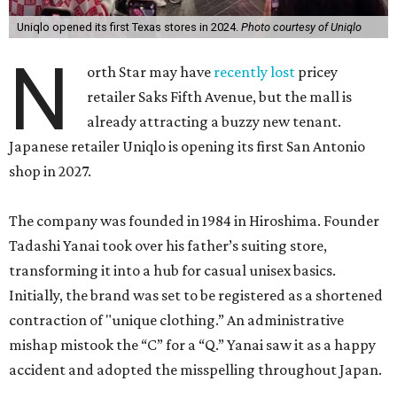
brand’s first five Lone Star locations — two in Houston
and three in the Dallas-Fort Worth area — debuted in
2024.
Although often considered a fast-fashion retailer, Uniqlo
takes a different approach to competitors like H&M and
Zara. Instead of borrowing trends from designer runways,
it mostly sticks to everyday wear like t-shirts, fleece
outerwear, jeans, and a rainbow assortment of socks.
That doesn’t mean that it isn’t coveted. Its Heattech
range of cold-weather gear has long been a
fashionista
secret
in frostier climes. And the label has long been
putting an artsy spin on its basics by licensing designs
from the estates of Andy Warhol, Pablo Picasso and Keith
Haring.