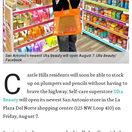
San Antonio's newest Ulta Beauty will open August 7.
Ulta Beauty/
Facebook
C
astle Hills residents will soon be able to stock
up on plumpers and pencils without having to
brave the highway. Self-care superstore
Ulta
Beauty
will open its newest San Antonio store in the La
Plaza Del Norte shopping center (125 NW Loop 410) on
Friday, August 7.