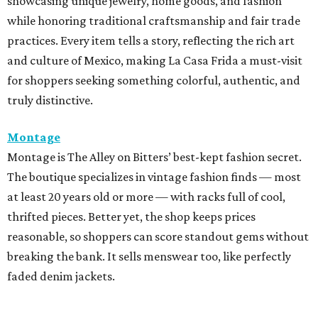
showcasing unique jewelry, home goods, and fashion
while honoring traditional craftsmanship and fair trade
practices. Every item tells a story, reflecting the rich art
and culture of Mexico, making La Casa Frida a must-visit
for shoppers seeking something colorful, authentic, and
truly distinctive.
Montage
Montage is The Alley on Bitters’ best-kept fashion secret.
The boutique specializes in vintage fashion finds — most
at least 20 years old or more — with racks full of cool,
thrifted pieces. Better yet, the shop keeps prices
reasonable, so shoppers can score standout gems without
breaking the bank. It sells menswear too, like perfectly
faded denim jackets.