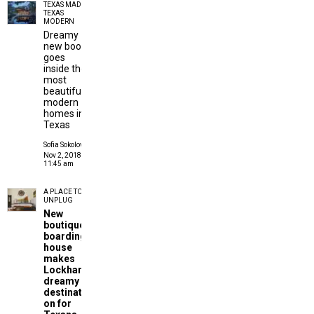
TEXAS MADE
TEXAS
MODERN
Dreamy
new book
goes
inside the
most
beautiful
modern
homes in
Texas
Sofia Sokolove
Nov 2, 2018 |
11:45 am
A PLACE TO
UNPLUG
New
boutique
boarding
house
makes
Lockhart
dreamy
destinati
on for