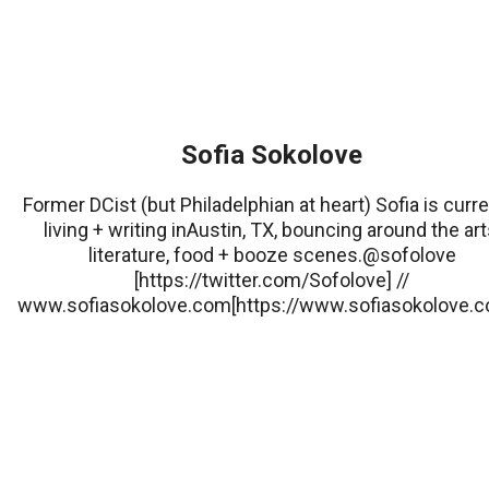
Sofia Sokolove
Former DCist (but Philadelphian at heart) Sofia is curre
living + writing inAustin, TX, bouncing around the art
literature, food + booze scenes.@sofolove
[https://twitter.com/Sofolove] //
www.sofiasokolove.com[https://www.sofiasokolove.c