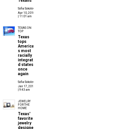
Texans
Sofia Sokolove
Apr 10, 2018
| 11:01 am
TEXAS ON
TOP
Texas
tops
America'
s most
racially
integrate
d states
once
again
Sofia Sokolove
Jan 17, 2017
| 9:43 am
JEWELRY
FOR THE
HOME
Texas'
favorite
jewelry
designer