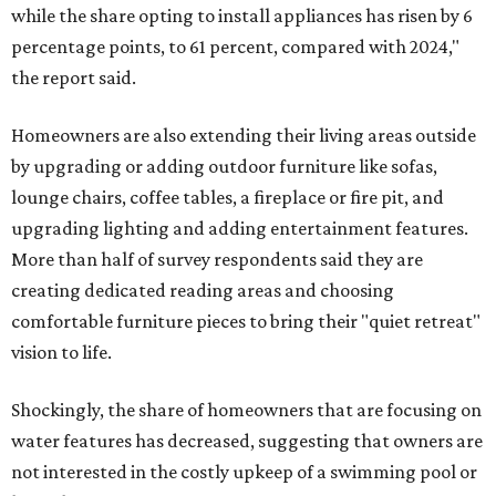
while the share opting to install appliances has risen by 6
percentage points, to 61 percent, compared with 2024,"
the report said.
Homeowners are also extending their living areas outside
by upgrading or adding outdoor furniture like sofas,
lounge chairs, coffee tables, a fireplace or fire pit, and
upgrading lighting and adding entertainment features.
More than half of survey respondents said they are
creating dedicated reading areas and choosing
comfortable furniture pieces to bring their "quiet retreat"
vision to life.
Shockingly, the share of homeowners that are focusing on
water features has decreased, suggesting that owners are
not interested in the costly upkeep of a swimming pool or