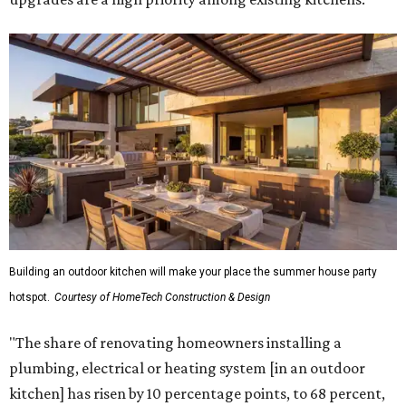
Building an outdoor kitchen will make your place the summer house party
hotspot.
Courtesy of HomeTech Construction & Design
"The share of renovating homeowners installing a
plumbing, electrical or heating system [in an outdoor
kitchen] has risen by 10 percentage points, to 68 percent,