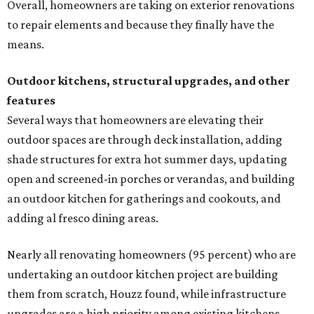
Overall, homeowners are taking on exterior renovations
to repair elements and because they finally have the
means.
Outdoor kitchens, structural upgrades, and other
features
Several ways that homeowners are elevating their
outdoor spaces are through deck installation, adding
shade structures for extra hot summer days, updating
open and screened-in porches or verandas, and building
an outdoor kitchen for gatherings and cookouts, and
adding al fresco dining areas.
Nearly all renovating homeowners (95 percent) who are
undertaking an outdoor kitchen project are building
them from scratch, Houzz found, while infrastructure
upgrades are a high priority among existing kitchens.