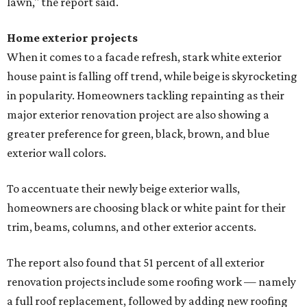
lawn," the report said.
Home exterior projects
When it comes to a facade refresh, stark white exterior
house paint is falling off trend, while beige is skyrocketing
in popularity. Homeowners tackling repainting as their
major exterior renovation project are also showing a
greater preference for green, black, brown, and blue
exterior wall colors.
To accentuate their newly beige exterior walls,
homeowners are choosing black or white paint for their
trim, beams, columns, and other exterior accents.
The report also found that 51 percent of all exterior
renovation projects include some roofing work — namely
a full roof replacement, followed by adding new roofing