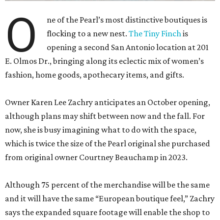
O
ne of the Pearl’s most distinctive boutiques is
flocking to a new nest.
The Tiny Finch
is
opening a second San Antonio location at 201
E. Olmos Dr., bringing along its eclectic mix of women’s
fashion, home goods, apothecary items, and gifts.
Owner Karen Lee Zachry anticipates an October opening,
although plans may shift between now and the fall. For
now, she is busy imagining what to do with the space,
which is twice the size of the Pearl original she purchased
from original owner Courtney Beauchamp in 2023.
Although 75 percent of the merchandise will be the same
and it will have the same “European boutique feel,” Zachry
says the expanded square footage will enable the shop to