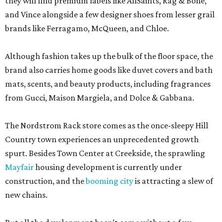
they will find premium labels like AllSaints, Rag & Bone,
and Vince alongside a few designer shoes from lesser grail
brands like Ferragamo, McQueen, and Chloe.
Although fashion takes up the bulk of the floor space, the
brand also carries home goods like duvet covers and bath
mats, scents, and beauty products, including fragrances
from Gucci, Maison Margiela, and Dolce & Gabbana.
The Nordstrom Rack store comes as the once-sleepy Hill
Country town experiences an unprecedented growth
spurt. Besides Town Center at Creekside, the sprawling
Mayfair
housing development is currently under
construction, and the
booming city
is attracting a slew of
new chains.