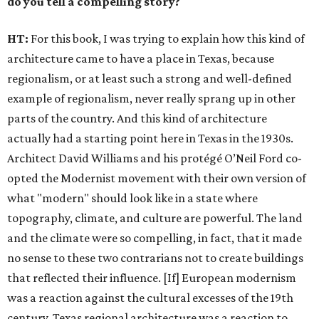
do you tell a compelling story?
HT:
For this book, I was trying to explain how this kind of
architecture came to have a place in Texas, because
regionalism, or at least such a strong and well-defined
example of regionalism, never really sprang up in other
parts of the country. And this kind of architecture
actually had a starting point here in Texas in the 1930s.
Architect David Williams and his protégé O’Neil Ford co-
opted the Modernist movement with their own version of
what "modern" should look like in a state where
topography, climate, and culture are powerful. The land
and the climate were so compelling, in fact, that it made
no sense to these two contrarians not to create buildings
that reflected their influence. [If] European modernism
was a reaction against the cultural excesses of the 19th
century, Texas regional architecture was a reaction to