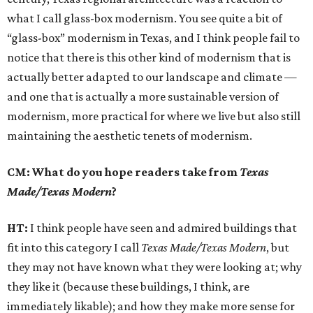
what I call glass-box modernism. You see quite a bit of
“glass-box” modernism in Texas, and I think people fail to
notice that there is this other kind of modernism that is
actually better adapted to our landscape and climate —
and one that is actually a more sustainable version of
modernism, more practical for where we live but also still
maintaining the aesthetic tenets of modernism.
CM: What do you hope readers take from
Texas
Made/Texas Modern
?
HT:
I think people have seen and admired buildings that
fit into this category I call
Texas Made/Texas Modern
, but
they may not have known what they were looking at; why
they like it (because these buildings, I think, are
immediately likable); and how they make more sense for