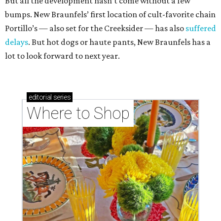
But all the development hasn’t come without a few
bumps. New Braunfels’ first location of cult-favorite chain
Portillo’s — also set for the Creeksider — has also
suffered
delays
. But hot dogs or haute pants, New Braunfels has a
lot to look forward to next year.
editorial
series
Where to Shop