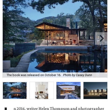
The book was released on October 16.
Photo by Casey Dunn
n 2016, writer Helen Thompson and photographer