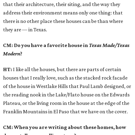
that their architecture, their siting, and the way they
address their environment means only one thing: that
there is no other place these houses can be than where
they are — in Texas.
CM: Do you have a favorite house in
Texas Made/Texas
Modern
?
HT:
I like all the houses, but there are parts of certain
houses that I really love, such as the stacked rock facade
of the house in Westlake Hills that Paul Lamb designed, or
the reading nook in the Lake/Flato house on the Edwards
Plateau, or the living room in the house at the edge of the
Franklin Mountains in El Paso that we have on the cover.
CM: When you are writing about these homes, how