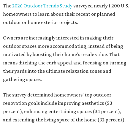
The
2026 Outdoor Trends Study
surveyed nearly 1,200 U.S.
homeowners to learn about their recent or planned
outdoor or home exterior projects.
Owners are increasingly interested in making their
outdoor spaces more accommodating, instead of being
motivated by boosting their home's resale value. That
means ditching the curb appeal and focusing on turning
their yards into the ultimate relaxation zones and
gathering spaces.
The survey determined homeowners' top outdoor
renovation goals include improving aesthetics (53
percent), enhancing entertaining spaces (34 percent),
and extending the living space of the home (32 percent).