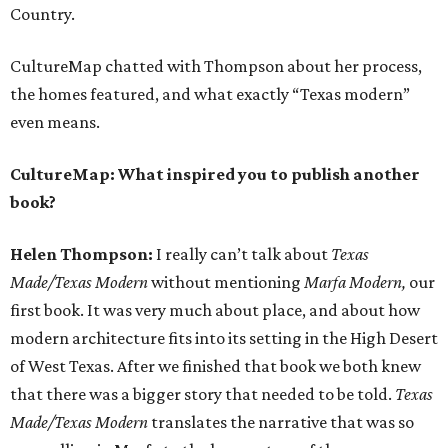
Country.
CultureMap chatted with Thompson about her process,
the homes featured, and what exactly “Texas modern”
even means.
CultureMap: What inspired you to publish another
book?
Helen Thompson:
I really can’t talk about
Texas
Made/Texas Modern
without mentioning
Marfa Modern,
our
first book. It was very much about place, and about how
modern architecture fits into its setting in the High Desert
of West Texas. After we finished that book we both knew
that there was a bigger story that needed to be told.
Texas
Made/Texas Modern
translates the narrative that was so