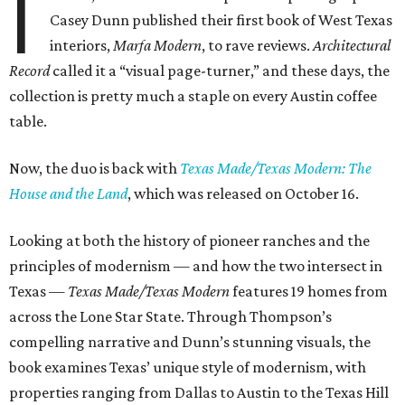
I
Casey Dunn published their first book of West Texas
interiors,
Marfa Modern
, to rave reviews.
Architectural
Record
called it a “visual page-turner,” and these days, the
collection is pretty much a staple on every Austin coffee
table.
Now, the duo is back with
Texas Made/Texas Modern: The
House and the Land
, which was released on October 16.
Looking at both the history of pioneer ranches and the
principles of modernism — and how the two intersect in
Texas —
Texas Made/Texas Modern
features 19 homes from
across the Lone Star State. Through Thompson’s
compelling narrative and Dunn’s stunning visuals, the
book examines Texas’ unique style of modernism, with
properties ranging from Dallas to Austin to the Texas Hill