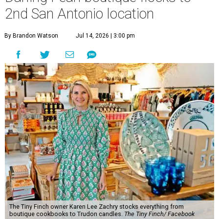
2nd San Antonio location
By Brandon Watson
Jul 14, 2026 | 3:00 pm
The Tiny Finch owner Karen Lee Zachry stocks everything from
boutique cookbooks to Trudon candles.
The Tiny Finch/ Facebook