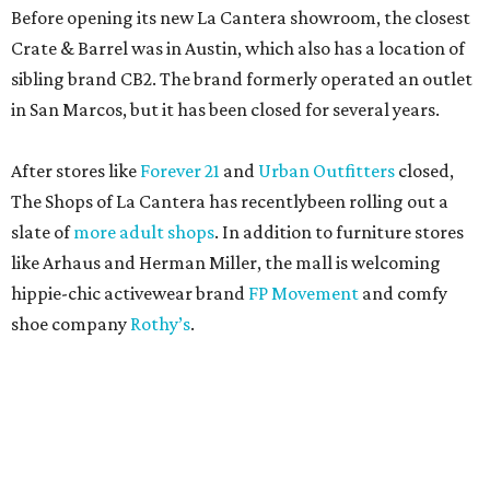
Before opening its new La Cantera showroom, the closest
Crate & Barrel was in Austin, which also has a location of
sibling brand CB2. The brand formerly operated an outlet
in San Marcos, but it has been closed for several years.
After stores like
Forever 21
and
Urban Outfitters
closed,
The Shops of La Cantera has recentlybeen rolling out a
slate of
more adult shops
. In addition to furniture stores
like Arhaus and Herman Miller, the mall is welcoming
hippie-chic activewear brand
FP Movement
and comfy
shoe company
Rothy’s
.