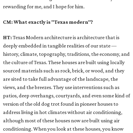
rewarding for me, and I hope for him.
CM: What exactly is "Texas modern"?
HT:
Texas Modern architecture is architecture that is
deeply embedded in tangible realities of our state —
history, climate, topography, traditions, the economy, and
the culture of Texas. These houses are built using locally
sourced materials such as rock, brick, or wood, and they
are sited to take full advantage of the landscape, the
views, and the breezes. They use interventions such as
patios, deep overhangs, courtyards, and even some kind of
version of the old dog trot found in pioneer houses to
address living in hot climates without air conditioning,
although most of these houses now are built using air
conditioning. When you look at these houses, you know