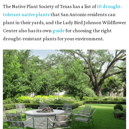
The Native Plant Society of Texas has a list of
10 drought-
tolerant native plants
that San Antonio residents can
plant in their yards, and the Lady Bird Johnson Wildflower
Center also has its own
guide
for choosing the right
drought-resistant plants for your environment.