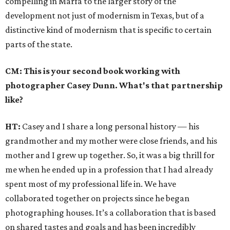
compelling in Marfa to the larger story of the
development not just of modernism in Texas, but of a
distinctive kind of modernism that is specific to certain
parts of the state.
CM: This is your second book working with
photographer Casey Dunn. What's that partnership
like?
HT:
Casey and I share a long personal history — his
grandmother and my mother were close friends, and his
mother and I grew up together. So, it was a big thrill for
me when he ended up in a profession that I had already
spent most of my professional life in. We have
collaborated together on projects since he began
photographing houses. It’s a collaboration that is based
on shared tastes and goals and has been incredibly