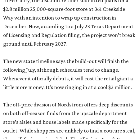
In February, the discount retailer submitted plans for a
$2.8 million 25,000-square-foot store at 361 Creekside
Way with an intention to wrap up construction in
December. Now, according to a July 23 Texas Department
of Licensing and Regulation filing, the project won’t break
ground until February 2027.
The new state timeline says the build-out will finish the
following July, although schedules tend to change.
Whenever it officially debuts, it will cost the retail giant a
little more money. It’s now ringing in at a cool $3 million.
The off-price division of Nordstrom offers deep discounts
on both off-season finds from the upscale department
store’s aisles and house labels made specifically for the
outlet. While shoppers are unlikely to find a couture steal,