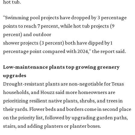
hot tub.
"Swimming pool projects have dropped by 3 percentage
points to reach 7 percent, while hot tub projects (9
percent) and outdoor
shower projects (3 percent) both have dipped by 1
percentage point compared with 2024," the report said.
Low-maintenance plants top growing greenery
upgrades
Drought-resistant plants are non-negotiable for Texas
households, and Houzz said more homeowners are
prioritizing resilient native plants, shrubs, and trees in
their yards. Flower beds and borders come in second place
on the priority list, followed by upgrading garden paths,
stairs, and adding planters or planter boxes.