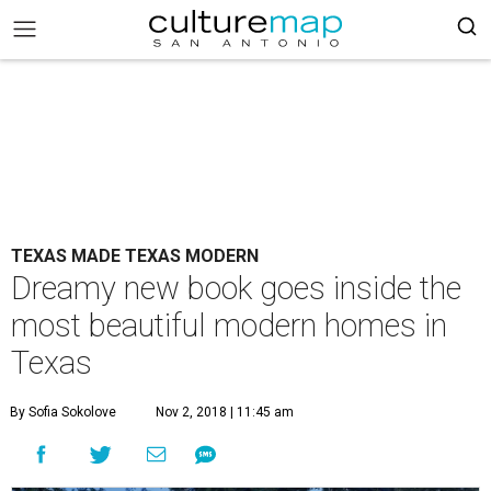
TEXAS MADE TEXAS MODERN
Dreamy new book goes inside the
most beautiful modern homes in
Texas
By Sofia Sokolove
Nov 2, 2018 | 11:45 am