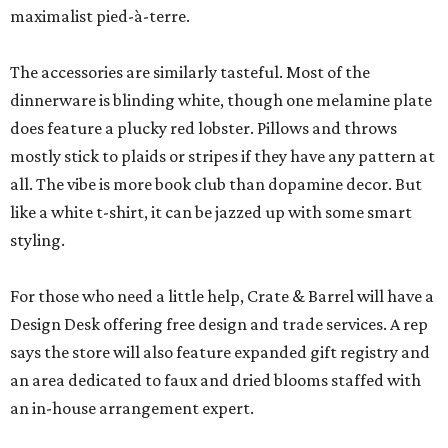
maximalist pied-à-terre.
The accessories are similarly tasteful. Most of the
dinnerware is blinding white, though one melamine plate
does feature a plucky red lobster. Pillows and throws
mostly stick to plaids or stripes if they have any pattern at
all. The vibe is more book club than dopamine decor. But
like a white t-shirt, it can be jazzed up with some smart
styling.
For those who need a little help, Crate & Barrel will have a
Design Desk offering free design and trade services. A rep
says the store will also feature expanded gift registry and
an area dedicated to faux and dried blooms staffed with
an in-house arrangement expert.