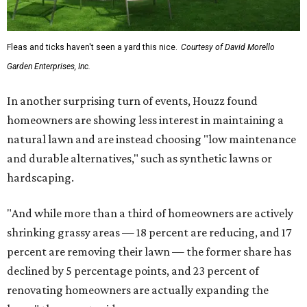
Fleas and ticks haven't seen a yard this nice.
Courtesy of David Morello
Garden Enterprises, Inc.
In another surprising turn of events, Houzz found
homeowners are showing less interest in maintaining a
natural lawn and are instead choosing "low maintenance
and durable alternatives," such as synthetic lawns or
hardscaping.
"And while more than a third of homeowners are actively
shrinking grassy areas — 18 percent are reducing, and 17
percent are removing their lawn — the former share has
declined by 5 percentage points, and 23 percent of
renovating homeowners are actually expanding the