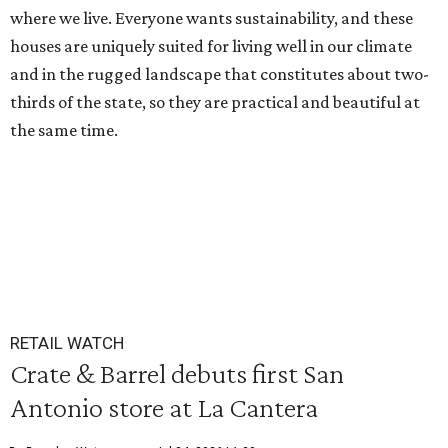
where we live. Everyone wants sustainability, and these
houses are uniquely suited for living well in our climate
and in the rugged landscape that constitutes about two-
thirds of the state, so they are practical and beautiful at
the same time.
RETAIL WATCH
Crate & Barrel debuts first San
Antonio store at La Cantera