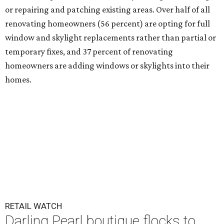
or repairing and patching existing areas. Over half of all
renovating homeowners (56 percent) are opting for full
window and skylight replacements rather than partial or
temporary fixes, and 37 percent of renovating
homeowners are adding windows or skylights into their
homes.
RETAIL WATCH
Darling Pearl boutique flocks to