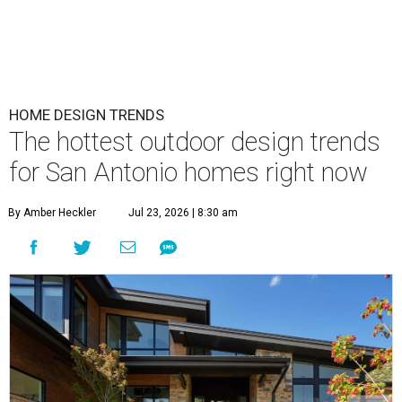
HOME DESIGN TRENDS
The hottest outdoor design trends
for San Antonio homes right now
By Amber Heckler
Jul 23, 2026 | 8:30 am