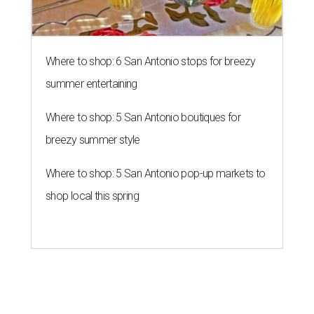
Where to shop: 6 San Antonio stops for breezy
summer entertaining
Where to shop: 5 San Antonio boutiques for
breezy summer style
Where to shop: 5 San Antonio pop-up markets to
shop local this spring