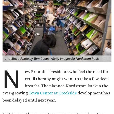
undefined
Photo by Tom Cooper/Getty Images for Nordstrom Rack
N
ew Braunfels’ residents who feel the need for
retail therapy might want to take a few deep
breaths. The planned Nordstrom Rack in the
ever-growing
Town Center at Creekside
development has
been delayed until next year.