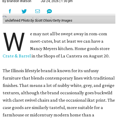
By Brandon Watson
Jul 24, 2026 | 1:30 pm
undefined
Photo by Scott Olson/Getty Images
W
e may not all be swept away in rom-com
meet-cutes, but at least we can have a
Nancy Meyers kitchen. Home goods store
Crate & Barrel
in the Shops of La Cantera on August 20.
The Illinois lifestyle brand is known for its unfussy
furniture that blends contemporary lines with traditional
finishes. That means a lot of nubby white, grey, and greige
textures, although the brand occasionally goes buckwild
with claret swivel chairs and the occasional ikat print. The
case goods are similarly tasteful, more suitable for a
farmhouse or midcentury modern home than a