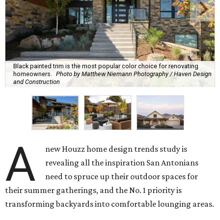
Black painted trim is the most popular color choice for renovating
homeowners.
Photo by Matthew Niemann Photography / Haven Design
and Construction
A
new Houzz home design trends study is
revealing all the inspiration San Antonians
need to spruce up their outdoor spaces for
their summer gatherings, and the No. 1 priority is
transforming backyards into comfortable lounging areas.