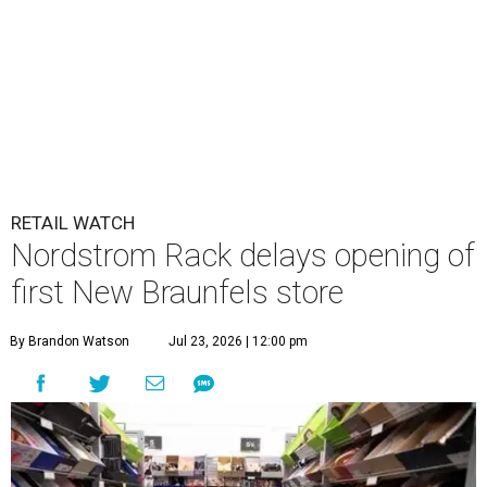
RETAIL WATCH
Nordstrom Rack delays opening of
first New Braunfels store
By Brandon Watson
Jul 23, 2026 | 12:00 pm