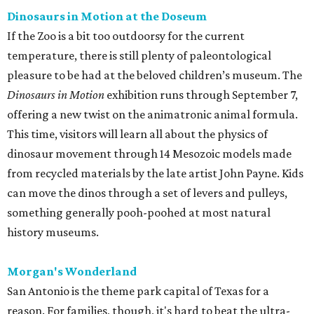
Dinosaurs in Motion at the Doseum
If the Zoo is a bit too outdoorsy for the current
temperature, there is still plenty of paleontological
pleasure to be had at the beloved children’s museum. The
Dinosaurs in Motion
exhibition runs through September 7,
offering a new twist on the animatronic animal formula.
This time, visitors will learn all about the physics of
dinosaur movement through 14 Mesozoic models made
from recycled materials by the late artist John Payne. Kids
can move the dinos through a set of levers and pulleys,
something generally pooh-poohed at most natural
history museums.
Morgan's Wonderland
San Antonio is the theme park capital of Texas for a
reason. For families, though, it's hard to beat the ultra-