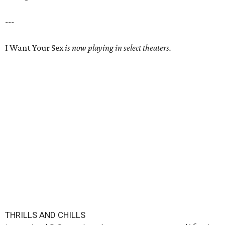
---
I Want Your Sex
is now playing in select theaters.
THRILLS AND CHILLS