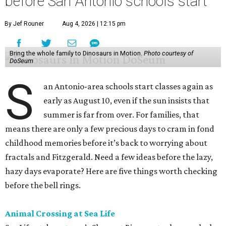
before San Antonio schools start
By Jef Rouner
Aug 4, 2026 | 12:15 pm
Bring the whole family to Dinosaurs in Motion.
Photo courtesy of
DoSeum
S
an Antonio-area schools start classes again as
early as August 10, even if the sun insists that
summer is far from over. For families, that
means there are only a few precious days to cram in fond
childhood memories before it’s back to worrying about
fractals and Fitzgerald. Need a few ideas before the lazy,
hazy days evaporate? Here are five things worth checking
before the bell rings.
Animal Crossing at Sea Life