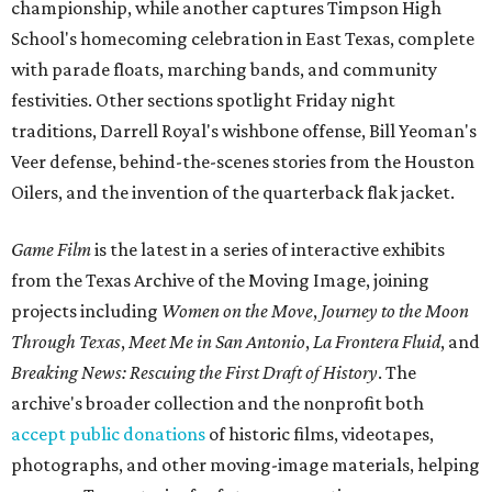
championship, while another captures Timpson High
School's homecoming celebration in East Texas, complete
with parade floats, marching bands, and community
festivities. Other sections spotlight Friday night
traditions, Darrell Royal's wishbone offense, Bill Yeoman's
Veer defense, behind-the-scenes stories from the Houston
Oilers, and the invention of the quarterback flak jacket.
Game Film
is the latest in a series of interactive exhibits
from the Texas Archive of the Moving Image, joining
projects including
Women on the Move
,
Journey to the Moon
Through Texas
,
Meet Me in San Antonio
,
La Frontera Fluid
, and
Breaking News: Rescuing the First Draft of History
. The
archive's broader collection and the nonprofit both
accept public donations
of historic films, videotapes,
photographs, and other moving-image materials, helping