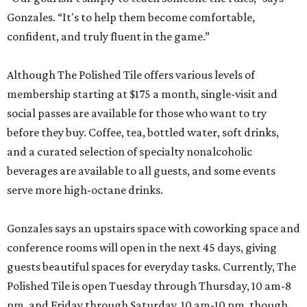
Gonzales. “It's to help them become comfortable,
confident, and truly fluent in the game.”
Although The Polished Tile offers various levels of
membership starting at $175 a month, single-visit and
social passes are available for those who want to try
before they buy. Coffee, tea, bottled water, soft drinks,
and a curated selection of specialty nonalcoholic
beverages are available to all guests, and some events
serve more high-octane drinks.
Gonzales says an upstairs space with coworking space and
conference rooms will open in the next 45 days, giving
guests beautiful spaces for everyday tasks. Currently, The
Polished Tile is open Tuesday through Thursday, 10 am-8
pm, and Friday through Saturday, 10 am-10 pm, though