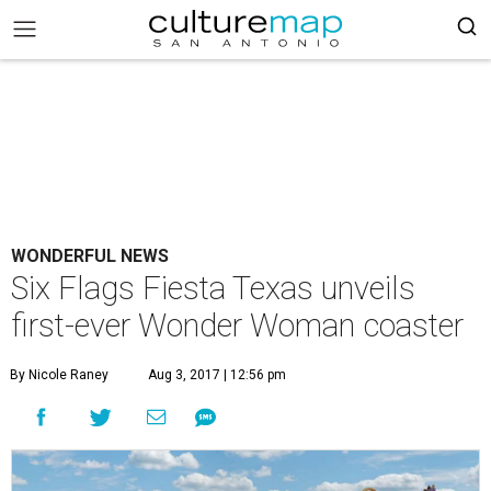
WONDERFUL NEWS
Six Flags Fiesta Texas unveils
first-ever Wonder Woman coaster
By Nicole Raney
Aug 3, 2017 | 12:56 pm