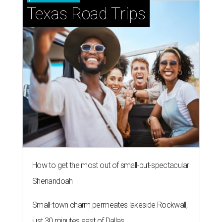
Texas Road Trips
How to get the most out of small-but-spectacular
Shenandoah
Small-town charm permeates lakeside Rockwall,
just 30 minutes east of Dallas