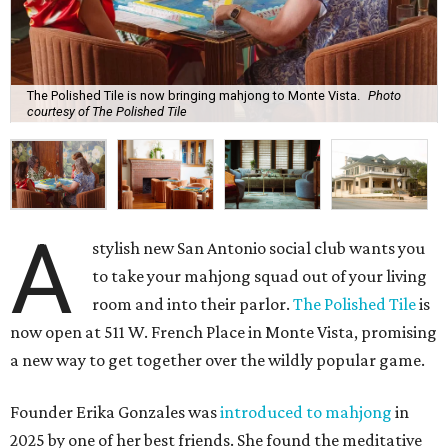
The Polished Tile is now bringing mahjong to Monte Vista.
Photo
courtesy of The Polished Tile
A
stylish new San Antonio social club wants you
to take your mahjong squad out of your living
room and into their parlor.
The Polished Tile
is
now open at 511 W. French Place in Monte Vista, promising
a new way to get together over the wildly popular game.
Founder Erika Gonzales was
introduced to mahjong
in
2025 by one of her best friends. She found the meditative