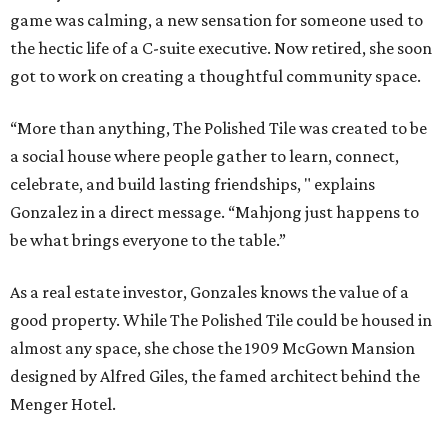
game was calming, a new sensation for someone used to
the hectic life of a C-suite executive. Now retired, she soon
got to work on creating a thoughtful community space.
“More than anything, The Polished Tile was created to be
a social house where people gather to learn, connect,
celebrate, and build lasting friendships, " explains
Gonzalez in a direct message. “Mahjong just happens to
be what brings everyone to the table.”
As a real estate investor, Gonzales knows the value of a
good property. While The Polished Tile could be housed in
almost any space, she chose the 1909 McGown Mansion
designed by Alfred Giles, the famed architect behind the
Menger Hotel.