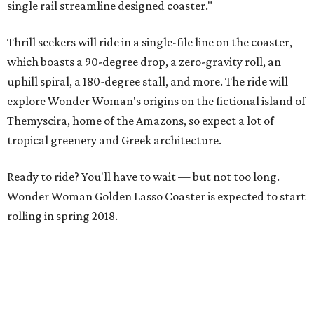
single rail streamline designed coaster."
Thrill seekers will ride in a single-file line on the coaster,
which boasts a 90-degree drop, a zero-gravity roll, an
uphill spiral, a 180-degree stall, and more. The ride will
explore Wonder Woman's origins on the fictional island of
Themyscira, home of the Amazons, so expect a lot of
tropical greenery and Greek architecture.
Ready to ride? You'll have to wait — but not too long.
Wonder Woman Golden Lasso Coaster is expected to start
rolling in spring 2018.