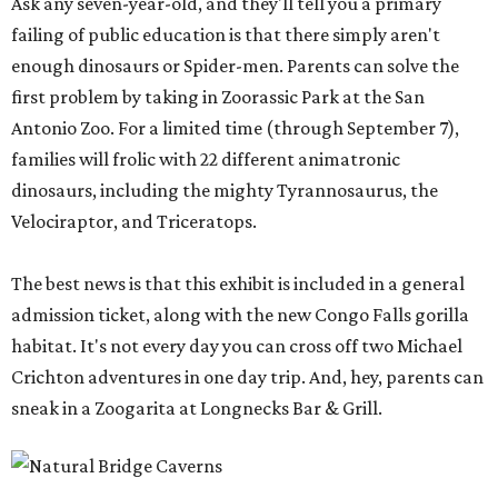
Ask any seven-year-old, and they'll tell you a primary
failing of public education is that there simply aren't
enough dinosaurs or Spider-men. Parents can solve the
first problem by taking in Zoorassic Park at the San
Antonio Zoo. For a limited time (through September 7),
families will frolic with 22 different animatronic
dinosaurs, including the mighty Tyrannosaurus, the
Velociraptor, and Triceratops.
The best news is that this exhibit is included in a general
admission ticket, along with the new Congo Falls gorilla
habitat. It's not every day you can cross off two Michael
Crichton adventures in one day trip. And, hey, parents can
sneak in a Zoogarita at Longnecks Bar & Grill.