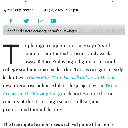
By Kimberly Reeves
Aug 3, 2026 | 5:00 pm
undefined
Photo courtesy of Dallas Cowboys
T
riple-digit temperatures may say it's still
summer, but football season is only weeks
away. Before Friday night lights return and
college stadiums roar back to life, Texans can get an early
kickoff with
Game Film: Texas Football Culture in Motion
, a
new interactive online exhibit. The project by the
Texas
Archive of the Moving Image
celebrates more than a
century of the state's high school, college, and
professional football history.
The free digital exhibit uses archival game film, home