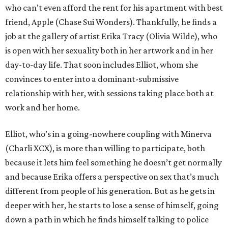
who can’t even afford the rent for his apartment with best
friend, Apple (Chase Sui Wonders). Thankfully, he finds a
job at the gallery of artist Erika Tracy (Olivia Wilde), who
is open with her sexuality both in her artwork and in her
day-to-day life. That soon includes Elliot, whom she
convinces to enter into a dominant-submissive
relationship with her, with sessions taking place both at
work and her home.
Elliot, who’s in a going-nowhere coupling with Minerva
(Charli XCX), is more than willing to participate, both
because it lets him feel something he doesn’t get normally
and because Erika offers a perspective on sex that’s much
different from people of his generation. But as he gets in
deeper with her, he starts to lose a sense of himself, going
down a path in which he finds himself talking to police