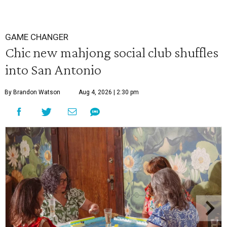
GAME CHANGER
Chic new mahjong social club shuffles
into San Antonio
By Brandon Watson
Aug 4, 2026 | 2:30 pm