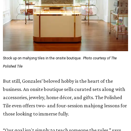
Stock up on mahjong tiles in the onsite boutique.
Photo courtesy of The
Polished Tile
But still, Gonzales’ beloved hobby is the heart of the
business. An onsite boutique sells curated sets along with
accessories, jewelry, home décor, and gifts. The Polished
Tile even offers two- and four-session mahjong lessons for
those looking to immerse fully.
“Our goal isn't simply to teach someone the rules,” says