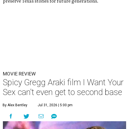
preserve Texas stories for future generations.
MOVIE REVIEW
Spicy Gregg Araki film I Want Your
Sex can't even get to second base
By Alex Bentley
Jul 31, 2026 | 5:00 pm