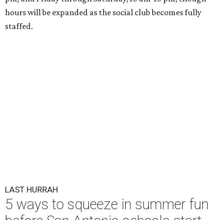
hours will be expanded as the social club becomes fully
staffed.
LAST HURRAH
5 ways to squeeze in summer fun