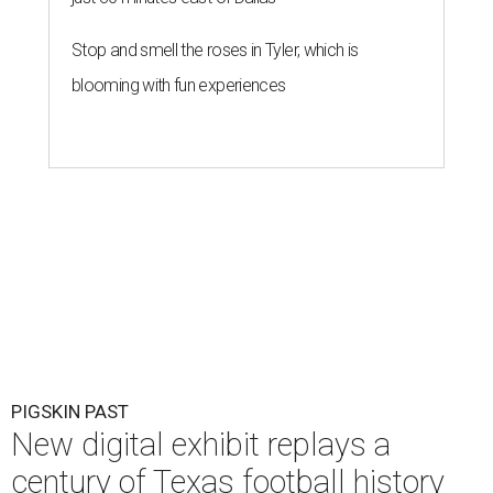
Stop and smell the roses in Tyler, which is
blooming with fun experiences
PIGSKIN PAST
New digital exhibit replays a
century of Texas football history