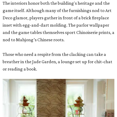
The interiors honor both the building's heritage and the
game itself. Although many of the furnishings nod to Art
Deco glamor, players gather in front of a brick fireplace
inset with egg-and-dart molding. The parlor wallpaper
and the game tables themselves sport Chinoiserie prints, a
nod to Mahjong’s Chinese roots.
Those who need a respite from the clacking can take a
breather in the Jade Garden, a lounge set up for chit-chat
or reading a book.