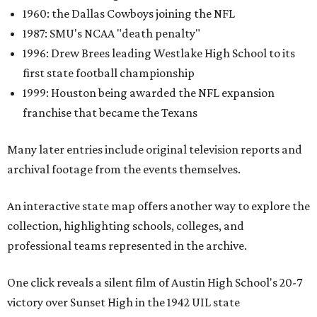
1960: the Dallas Cowboys joining the NFL
1987: SMU's NCAA "death penalty"
1996: Drew Brees leading Westlake High School to its
first state football championship
1999: Houston being awarded the NFL expansion
franchise that became the Texans
Many later entries include original television reports and
archival footage from the events themselves.
An interactive state map offers another way to explore the
collection, highlighting schools, colleges, and
professional teams represented in the archive.
One click reveals a silent film of Austin High School's 20-7
victory over Sunset High in the 1942 UIL state