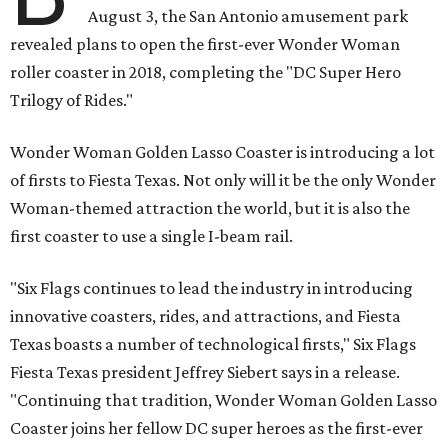
August 3, the San Antonio amusement park
revealed plans to open the first-ever Wonder Woman
roller coaster in 2018, completing the "DC Super Hero
Trilogy of Rides."
Wonder Woman Golden Lasso Coaster is introducing a lot
of firsts to Fiesta Texas. Not only will it be the only Wonder
Woman-themed attraction the world, but it is also the
first coaster to use a single I-beam rail.
"Six Flags continues to lead the industry in introducing
innovative coasters, rides, and attractions, and Fiesta
Texas boasts a number of technological firsts," Six Flags
Fiesta Texas president Jeffrey Siebert says in a release.
"Continuing that tradition, Wonder Woman Golden Lasso
Coaster joins her fellow DC super heroes as the first-ever