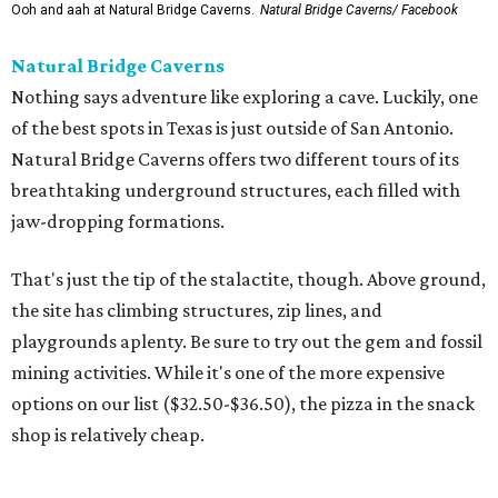
Ooh and aah at Natural Bridge Caverns.
Natural Bridge Caverns/ Facebook
Natural Bridge Caverns
Nothing says adventure like exploring a cave. Luckily, one
of the best spots in Texas is just outside of San Antonio.
Natural Bridge Caverns offers two different tours of its
breathtaking underground structures, each filled with
jaw-dropping formations.
That's just the tip of the stalactite, though. Above ground,
the site has climbing structures, zip lines, and
playgrounds aplenty. Be sure to try out the gem and fossil
mining activities. While it's one of the more expensive
options on our list ($32.50-$36.50), the pizza in the snack
shop is relatively cheap.