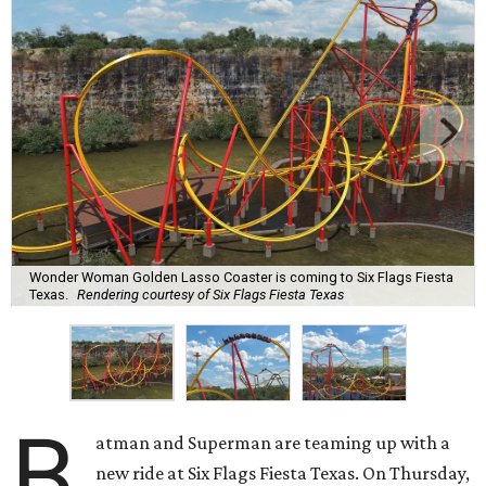
Wonder Woman Golden Lasso Coaster is coming to Six Flags Fiesta
Texas.
Rendering courtesy of Six Flags Fiesta Texas
B
atman and Superman are teaming up with a
new ride at Six Flags Fiesta Texas. On Thursday,