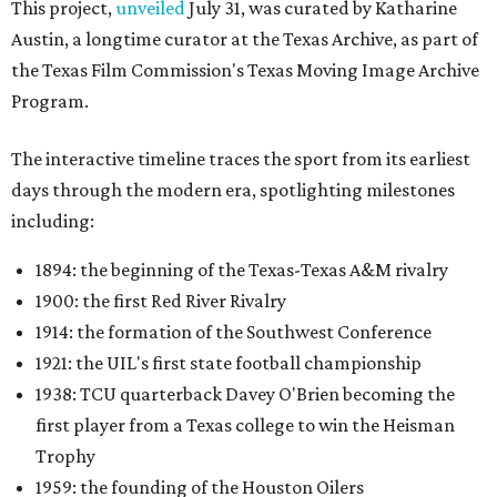
This project,
unveiled
July 31, was curated by Katharine
Austin, a longtime curator at the Texas Archive, as part of
the Texas Film Commission's Texas Moving Image Archive
Program.
The interactive timeline traces the sport from its earliest
days through the modern era, spotlighting milestones
including:
1894: the beginning of the Texas-Texas A&M rivalry
1900: the first Red River Rivalry
1914: the formation of the Southwest Conference
1921: the UIL's first state football championship
1938: TCU quarterback Davey O'Brien becoming the
first player from a Texas college to win the Heisman
Trophy
1959: the founding of the Houston Oilers