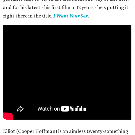
and for his latest - his first film in 12 years - he’s putting it
right there in the title,
I Want Your Sex
.
Elliot (Cooper Hoffman) is an aimless twenty-something