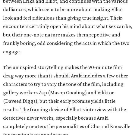
between Erika and Elliot, and continues with the various
dalliances, which seem to be more about making Elliot
look and feel ridiculous than giving true insight. Their
encounters certainly open his mind about what sex can be,
but their one-note nature makes them repetitive and
frankly boring, odd considering the acts in which the two
engage.
The uninspired storytelling makes the 90-minute film
drag way more than it should. Araki includes a few other
characters to try to vary the tone of the film, including
gallery workers Zap (Mason Gooding) and Vikktor
(Daveed Diggs), but their early promise yields little
results. The framing device of Elliot’s interview with the
detectives never works, especially because Araki
completely neuters the personalities of Cho and Knoxville
for seemingly no good reason.