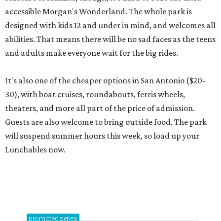
accessible Morgan's Wonderland. The whole park is
designed with kids 12 and under in mind, and welcomes all
abilities. That means there will be no sad faces as the teens
and adults make everyone wait for the big rides.
It's also one of the cheaper options in San Antonio ($20-
30), with boat cruises, roundabouts, ferris wheels,
theaters, and more all part of the price of admission.
Guests are also welcome to bring outside food. The park
will suspend summer hours this week, so load up your
Lunchables now.
promoted
series