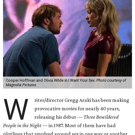
Cooper Hoffman and Olivia Wilde in I Want Your Sex.
Photo courtesy of
Magnolia Pictures
W
riter/director Gregg Araki has been making
provocative movies for nearly 40 years,
releasing his debut —
Three Bewildered
People in the Night —
in 1987. Most of them have had
plotlines that revolved around sex in one way or another,