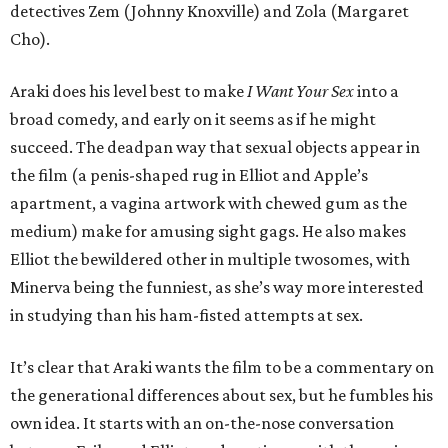
detectives Zem (Johnny Knoxville) and Zola (Margaret
Cho).
Araki does his level best to make
I Want Your Sex
into a
broad comedy, and early on it seems as if he might
succeed. The deadpan way that sexual objects appear in
the film (a penis-shaped rug in Elliot and Apple’s
apartment, a vagina artwork with chewed gum as the
medium) make for amusing sight gags. He also makes
Elliot the bewildered other in multiple twosomes, with
Minerva being the funniest, as she’s way more interested
in studying than his ham-fisted attempts at sex.
It’s clear that Araki wants the film to be a commentary on
the generational differences about sex, but he fumbles his
own idea. It starts with an on-the-nose conversation