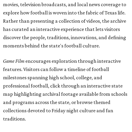
movies, television broadcasts, and local news coverage to
explore how football is woven into the fabric of Texas life.
Rather than presenting a collection of videos, the archive
has curated an interactive experience that lets visitors
discover the people, traditions, innovations, and defining
moments behind the state's football culture.
Game Film
encourages exploration through interactive
features. Visitors can follow a timeline of football
milestones spanning high school, college, and
professional football, click through an interactive state
map highlighting archival footage available from schools
and programs across the state, or browse themed
collections devoted to Friday night culture and fan
traditions.