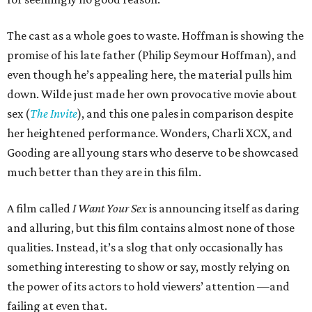
The cast as a whole goes to waste. Hoffman is showing the
promise of his late father (Philip Seymour Hoffman), and
even though he’s appealing here, the material pulls him
down. Wilde just made her own provocative movie about
sex (
The Invite
), and this one pales in comparison despite
her heightened performance. Wonders, Charli XCX, and
Gooding are all young stars who deserve to be showcased
much better than they are in this film.
A film called
I Want Your Sex
is announcing itself as daring
and alluring, but this film contains almost none of those
qualities. Instead, it’s a slog that only occasionally has
something interesting to show or say, mostly relying on
the power of its actors to hold viewers’ attention —and
failing at even that.