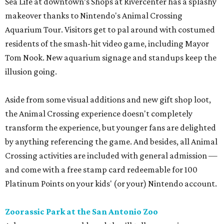
Sea Life at downtown’s Shops at Rivercenter has a splashy
makeover thanks to Nintendo's Animal Crossing
Aquarium Tour. Visitors get to pal around with costumed
residents of the smash-hit video game, including Mayor
Tom Nook. New aquarium signage and standups keep the
illusion going.
Aside from some visual additions and new gift shop loot,
the Animal Crossing experience doesn't completely
transform the experience, but younger fans are delighted
by anything referencing the game. And besides, all Animal
Crossing activities are included with general admission —
and come with a free stamp card redeemable for 100
Platinum Points on your kids' (or your) Nintendo account.
Zoorassic Park at the San Antonio Zoo