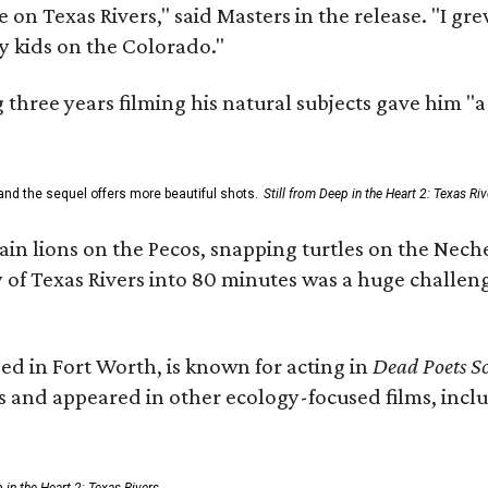
 on Texas Rivers," said Masters in the release. "I g
y kids on the Colorado."
three years filming his natural subjects gave him "
and the sequel offers more beautiful shots.
Still from Deep in the Heart 2: Texas Riv
n lions on the Pecos, snapping turtles on the Neche
y of Texas Rivers into 80 minutes was a huge challeng
ed in Fort Worth, is known for acting in
Dead Poets So
s and appeared in other ecology-focused films, inclu