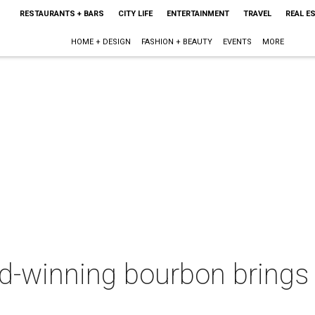
RESTAURANTS + BARS
CITY LIFE
ENTERTAINMENT
TRAVEL
REAL E
HOME + DESIGN
FASHION + BEAUTY
EVENTS
MORE
d-winning bourbon brings