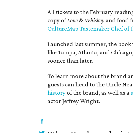
All tickets to the February readi
copy of
Love & Whiskey
and food 
CultureMap Tastemaker Chef of t
Launched last summer, the book to
like Tampa, Atlanta, and Chicago
sooner than later.
To learn more about the brand an
guests can head to the Uncle Near
history
of the brand, as well as a
actor Jeffrey Wright.