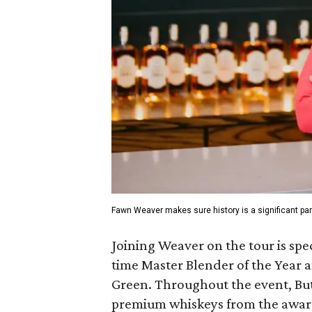
Fawn Weaver makes sure history is a significant part
Joining Weaver on the tour is spec
time Master Blender of the Year 
Green. Throughout the event, Butl
premium whiskeys from the awar