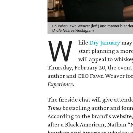
Founder Fawn Weaver (left) and master blender V
Uncle Nearest/Instagram
W
hile
Dry January
may b
start planning a more
will appeal to whiske
Thursday, February 20, the event
author and CEO Fawn Weaver for
Experience
.
The fireside chat will give atte
Times
bestselling author and fou
According to the brand’s website, 
after a Black American, Nathan “N
bourbon and American whiskey of 