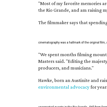
"Most of my favorite memories are
the Rio Grande, and am raising m
The filmmaker says that spending 
cinematography was a hallmark of the original film, 
"We spent months filming mountai
Masters said. "Editing the majest
producers, and musicians."
Hawke, born an Austinite and rais
environmental advocacy
for year