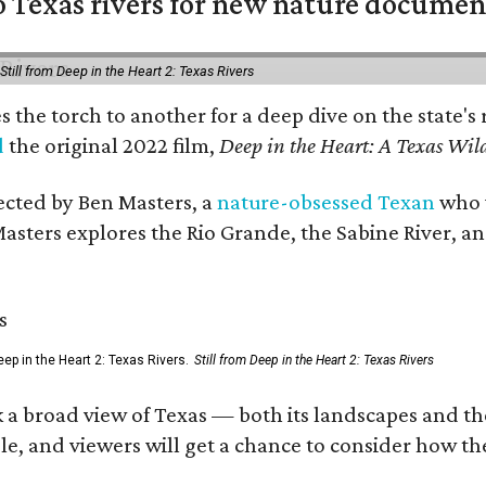
 Texas rivers for new nature documen
Still from Deep in the Heart 2: Texas Rivers
es the torch to another for a deep dive on the stat
d
the original 2022 film,
Deep in the Heart: A Texas Wild
rected by Ben Masters, a
nature-obsessed Texan
who w
Masters explores the Rio Grande, the Sabine River, an
ep in the Heart 2: Texas Rivers.
Still from Deep in the Heart 2: Texas Rivers
 a broad view of Texas — both its landscapes and their
e, and viewers will get a chance to consider how th