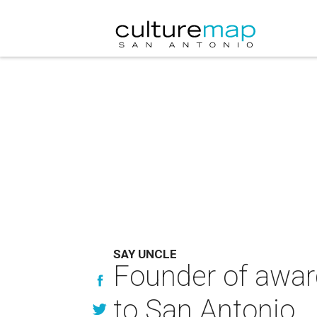
SAY UNCLE
Founder of awar
to San Antonio