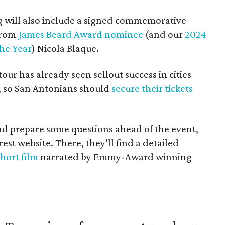
ng will also include a signed commemorative
from
James Beard Award nominee
(and our
2024
he Year
) Nicola Blaque.
ur has already seen sellout success in cities
, so San Antonians should
secure their tickets
d prepare some questions ahead of the event,
est website. There, they’ll find a detailed
short film
narrated by Emmy-Award winning