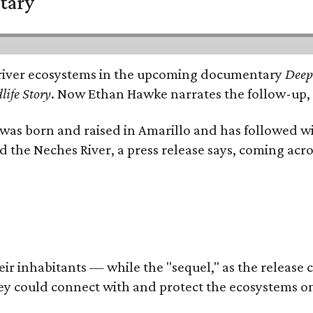
tary
e's river ecosystems in the upcoming documentary
Deep 
life Story
. Now Ethan Hawke narrates the follow-up, 
as born and raised in Amarillo and has followed wi
d the Neches River, a press release says, coming acros
 inhabitants — while the "sequel," as the release cal
ey could connect with and protect the ecosystems on