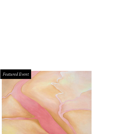
Featured Event