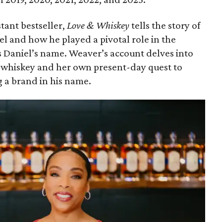
tant bestseller,
Love & Whiskey
tells the story of
el and how he played a pivotal role in the
s Daniel’s name. Weaver’s account delves into
n whiskey and her own present-day quest to
 a brand in his name.