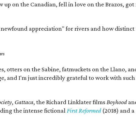
rew up on the Canadian, fell in love on the Brazos, 
a newfound appreciation" for rivers and how distinct
ers
s, otters on the Sabine, fatmuckets on the Llano, a
e, and I'm just incredibly grateful to work with suc
ciety
,
Gattaca
, the Richard Linklater films
Boyhood
an
ding the intense fictional
First Reformed
(2018) and a