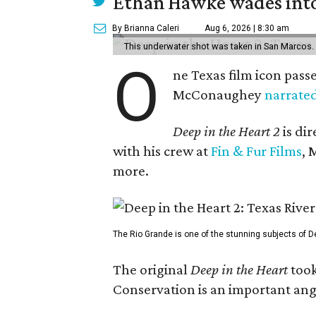
Ethan Hawke wades into
By Brianna Caleri
Aug 6, 2026 | 8:30 am
This underwater shot was taken in San Marcos.
O
ne Texas film icon pass
McConaughey
narrate
Deep in the Heart 2
is di
with his crew at
Fin & Fur Films
, 
more.
The Rio Grande is one of the stunning subjects of De
The original
Deep in the Heart
took
Conservation is an important angl