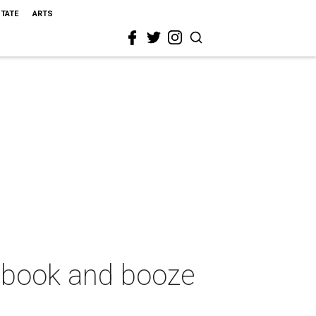
STATE
ARTS
 book and booze