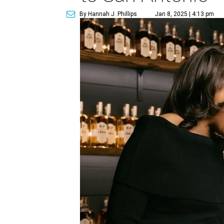
By Hannah J. Phillips
Jan 8, 2025 | 4:13 pm