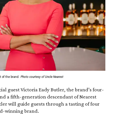
 of the brand.
Photo courtesy of Uncle Nearest
ial guest Victoria Eady Butler, the brand’s four-
and a fifth-generation descendant of Nearest
er will guide guests through a tasting of four
d-winning brand.