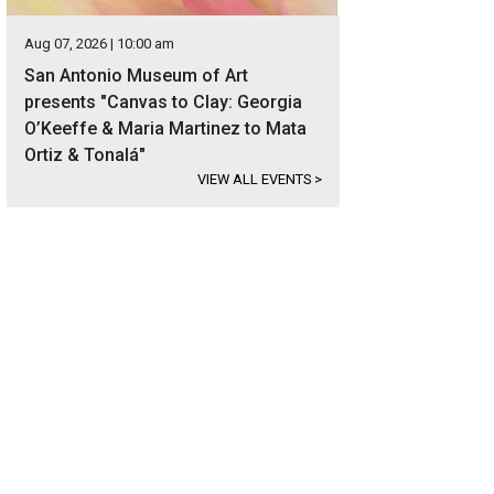
Aug 07, 2026 | 10:00 am
San Antonio Museum of Art
presents "Canvas to Clay: Georgia
O’Keeffe & Maria Martinez to Mata
Ortiz & Tonalá"
VIEW ALL EVENTS
>