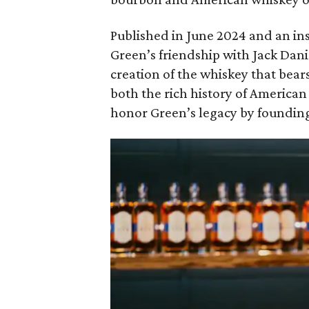
Published in June 2024 and an ins
Green’s friendship with Jack Dani
creation of the whiskey that bear
both the rich history of America
honor Green’s legacy by founding