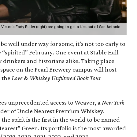
ictoria Eady Butler (right) are going to get a kick out of San Antonio.
e well under way for some, it’s not too early to
 “spirited” February. One event at Stable Hall
y drinkers and historians alike. Taking place
 space on the Pearl Brewery campus will host
 the
Love & Whiskey Unfiltered Book Tour
ndees unprecedented access to Weaver, a
New York
nder of Uncle Nearest Premium Whiskey.
the spirit is the first in the world to be named
earest” Green. Its portfolio is the most awarded
2019, 2020, 2021, 2022, and 2023.