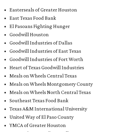
Easterseals of Greater Houston
East Texas Food Bank
El Pasoans Fighting Hunger
Goodwill Houston
Goodwill Industries of Dallas
Goodwill Industries of East Texas
Goodwill Industries of Fort Worth
Heart of Texas Goodwill Industries
Meals on Wheels Central Texas
Meals on Wheels Montgomery County
Meals on Wheels North Central Texas
Southeast Texas Food Bank
Texas A&M International University
United Way of El Paso County
YMCA of Greater Houston