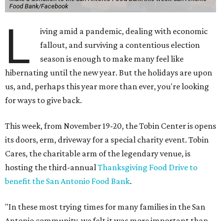
Food Bank/Facebook
L
iving amid a pandemic, dealing with economic
fallout, and surviving a contentious election
season is enough to make many feel like
hibernating until the new year. But the holidays are upon
us, and, perhaps this year more than ever, you're looking
for ways to give back.
This week, from November 19-20, the Tobin Center is opens
its doors, erm, driveway for a special charity event. Tobin
Cares, the charitable arm of the legendary venue, is
hosting the third-annual
Thanksgiving Food Drive to
benefit the San Antonio Food Bank
.
"In these most trying times for many families in the San
Antonio community, we felt it was more important than