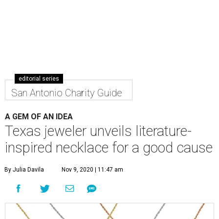
editorial series
San Antonio Charity Guide
A GEM OF AN IDEA
Texas jeweler unveils literature-
inspired necklace for a good cause
By Julia Davila
Nov 9, 2020 | 11:47 am