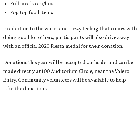
Full meals can/box
Pop top food items
In addition to the warm and fuzzy feeling that comes with
doing good for others, participants will also drive away
with an official 2020 Fiesta medal for their donation.
Donations this year will be accepted curbside, and can be
made directly at 100 Auditorium Circle, near the Valero
Entry. Community volunteers will be available to help
take the donations.