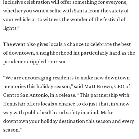
inclusive celebration will offer something for everyone,
whether you want a selfie with Santa from the safety of
your vehicle or to witness the wonder of the festival of
lights.”
The event also gives locals a chance to celebrate the best
of downtown, a neighborhood hit particularly hard as the
pandemic crippled tourism.
"We are encouraging residents to make new downtown
memories this holiday season,” said Matt Brown, CEO of
Centro San Antonio, in a release. “This partnership with
Hemisfair offers locals a chance to do just that, in a new
way with public health and safety in mind. Make
downtown your holiday destination this season and every
season.”