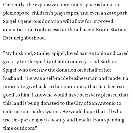
Currently, the expansive community space is home to
picnic space, children's playscapes, and even a skate park.
Spigel's generous donation will allow for improved
amenities and trail access for the adjacent Braun Station
East neighborhood.
"My husband, Stanley Spigel, loved San Antonio and cared
greatly for the quality of life in our city,” said Barbara
Spigel, who oversaw the donation on behalf of her
husband. “He was a self-made businessman and made it a
priority to give back to the community that had been so
good to him. I know he would have been very pleased that
this land is being donated to the City of San Antonio to
enhance our parks system. He would hope that all who
use this park enjoy its beauty and benefit from spending
time outdoors.”