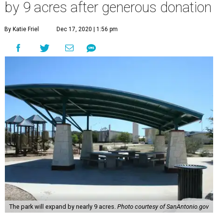
by 9 acres after generous donation
By Katie Friel
Dec 17, 2020 | 1:56 pm
The park will expand by nearly 9 acres.
Photo courtesy of SanAntonio.gov