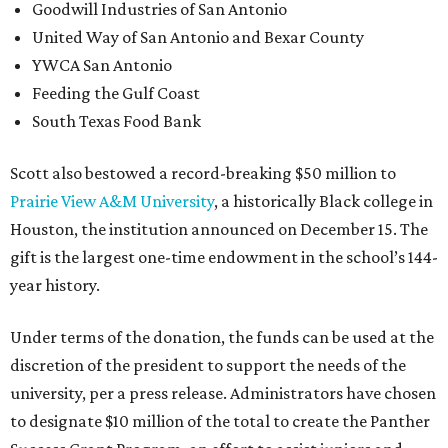
Goodwill Industries of San Antonio
United Way of San Antonio and Bexar County
YWCA San Antonio
Feeding the Gulf Coast
South Texas Food Bank
Scott also bestowed a record-breaking $50 million to
Prairie View A&M University
, a historically Black college in
Houston, the institution announced on December 15. The
gift is the largest one-time endowment in the school’s 144-
year history.
Under terms of the donation, the funds can be used at the
discretion of the president to support the needs of the
university, per a press release. Administrators have chosen
to designate $10 million of the total to create the Panther