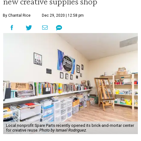
new creative supplies shop
By Chantal Rice
Dec 29, 2020 | 12:58 pm
Local nonprofit Spare Parts recently opened its brick-and-mortar center
for creative reuse.
Photo by Ismael Rodriguez.