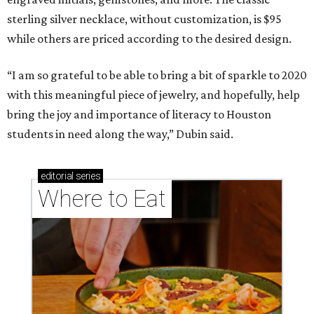
Where to Eat
Where to eat: 7 San Antonio restaurants with
sublime seafood
Where to eat: 7 San Antonio salads for when
brisket's too much