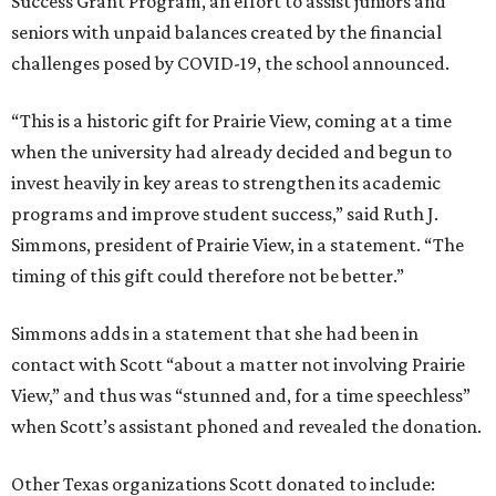
Success Grant Program, an effort to assist juniors and
seniors with unpaid balances created by the financial
challenges posed by COVID-19, the school announced.
“This is a historic gift for Prairie View, coming at a time
when the university had already decided and begun to
invest heavily in key areas to strengthen its academic
programs and improve student success,” said Ruth J.
Simmons, president of Prairie View, in a statement. “The
timing of this gift could therefore not be better.”
Simmons adds in a statement that she had been in
contact with Scott “about a matter not involving Prairie
View,” and thus was “stunned and, for a time speechless”
when Scott’s assistant phoned and revealed the donation.
Other Texas organizations Scott donated to include: