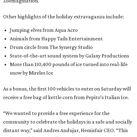
Zoomagination.
Other highlights of the holiday extravaganza include:
Jumping elves from Aqua Acro
Animals from Happy Tails Entertainment
Drum circle from The Synergy Studio
State-of-the-art sound system by Galaxy Productions
More than 110,400 pounds of ice turned into real-life
snow by Mireles Ice
As a bonus, the first 100 vehicles to enter on Saturday will
receive a free bag of kettle corn from Pepito’s Italian Ice.
“We wanted to provide a free experience for the
community to celebrate the holidays in a safe and socially
distant way,” said Andres Andujar, Hemisfair CEO. “This