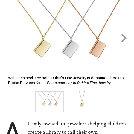
With each necklace sold, Dubin's Fine Jewelry is donating a book to
Books Between Kids.
Photo courtesy of Dubin's Fine Jewelry
A
family-owned fine jeweler is helping children
create a library to call their own.