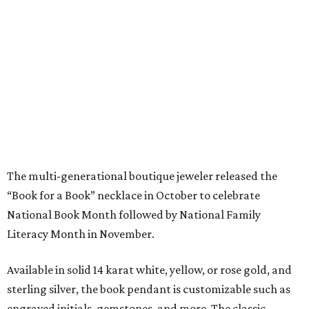
“Book for a Book” necklace in October to celebrate
National Book Month followed by National Family
Literacy Month in November.
Available in solid 14 karat white, yellow, or rose gold, and
sterling silver, the book pendant is customizable such as
engraved initials, gemstones, and more. The classic
sterling silver necklace, without customization, is $95
while others are priced according to the desired design.
“I am so grateful to be able to bring a bit of sparkle to 2020
with this meaningful piece of jewelry, and hopefully, help
bring the joy and importance of literacy to Houston
students in need along the way,” Dubin said.
editorial
series