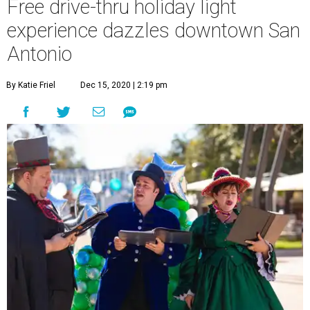
Free drive-thru holiday light
experience dazzles downtown San
Antonio
By Katie Friel
Dec 15, 2020 | 2:19 pm