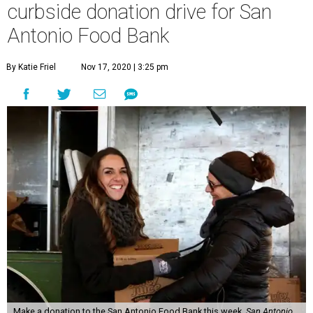
curbside donation drive for San
Antonio Food Bank
By Katie Friel
Nov 17, 2020 | 3:25 pm
Make a donation to the San Antonio Food Bank this week.
San Antonio