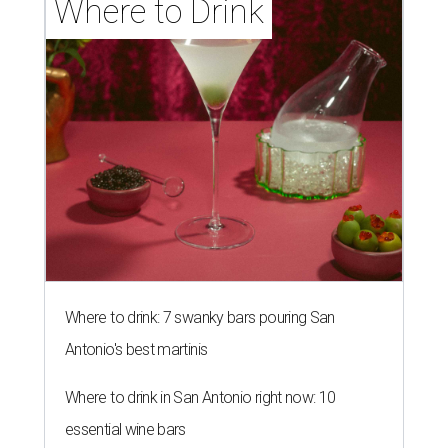
Where to Drink
Where to drink: 7 swanky bars pouring San
Antonio's best martinis
Where to drink in San Antonio right now: 10
essential wine bars