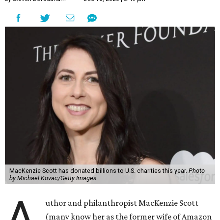
MacKenzie Scott has donated billions to U.S. charities this year.
Photo
by Michael Kovac/Getty Images
A
uthor and philanthropist MacKenzie Scott
(many know her as the former wife of Amazon