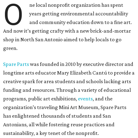
O
ne local nonprofit organization has spent
years getting environmental accountability
and community education down to a fine art.
And now it’s getting crafty with a new brick-and-mortar
shop in North San Antonio aimed to help locals to go
green.
Spare Parts
was founded in 2010 by executive director and
longtime arts educator Mary Elizabeth Cantú to provide a
creative spark for area students and schools lacking arts
funding and resources. Through a variety of educational
programs, public art exhibitions,
events
, and the
organization’s traveling Mini Art Museum, Spare Parts
has enlightened thousands of students and San
Antonians, all while fostering reuse practices and
sustainability, a key tenet of the nonprofit.