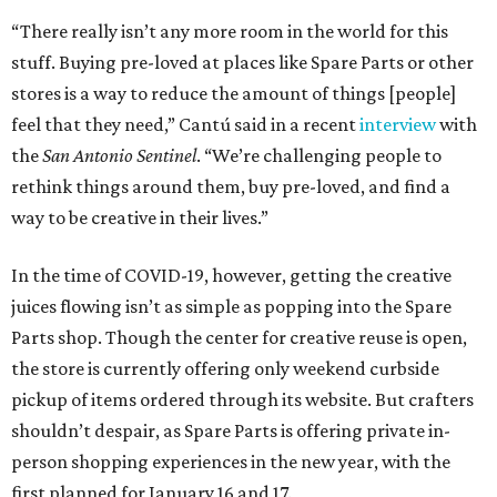
“There really isn’t any more room in the world for this
stuff. Buying pre-loved at places like Spare Parts or other
stores is a way to reduce the amount of things [people]
feel that they need,” Cantú said in a recent
interview
with
the
San Antonio Sentinel
. “We’re challenging people to
rethink things around them, buy pre-loved, and find a
way to be creative in their lives.”
In the time of COVID-19, however, getting the creative
juices flowing isn’t as simple as popping into the Spare
Parts shop. Though the center for creative reuse is open,
the store is currently offering only weekend curbside
pickup of items ordered through its website. But crafters
shouldn’t despair, as Spare Parts is offering private in-
person shopping experiences in the new year, with the
first planned for January 16 and 17.