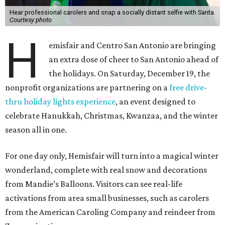
Hear professional carolers and snap a socially distant selfie with Santa.
Courtesy photo
H
emisfair and Centro San Antonio are bringing
an extra dose of cheer to San Antonio ahead of
the holidays. On Saturday, December 19, the
nonprofit organizations are partnering on a
free drive-
thru holiday lights experience
, an event designed to
celebrate Hanukkah, Christmas, Kwanzaa, and the winter
season all in one.
For one day only, Hemisfair will turn into a magical winter
wonderland, complete with real snow and decorations
from Mandie’s Balloons. Visitors can see real-life
activations from area small businesses, such as carolers
from the American Caroling Company and reindeer from