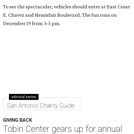
To see the spectacular, vehicles should enter at East Cesar
E. Chavez and Hemisfair Boulevard. The fun runs on
December 19 from 3-5 pm.
editorial series
San Antonio Charity Guide
GIVING BACK
Tobin Center gears up for annual