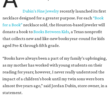
Dubin’s Fine Jewelry
recently launched its first
necklace designed for a greater purpose. For each
“Book
for a Book”
necklace sold, the Houston-based jeweler will
donate a book to
Books Between Kids
, a Texas nonprofit
that collects new and like-new books year-round for kids
aged Pre-K through fifth grade.
“Books have always been a part of my family’s upbringing,
as my mother has worked with young students on their
reading for years; however, I never really understood the
impact of a children’s book until my twin sons were born
almost five years ago,” said Jordan Dubin, store owner, in a
statement.
The multi-generational boutique jeweler released the