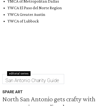
YMCA of Metropolitan Dallas
YWCA El Paso del Norte Region
YWCA Greater Austin
YWCA of Lubbock
editorial series
San Antonio Charity Guide
SPARE ART
North San Antonio gets crafty with