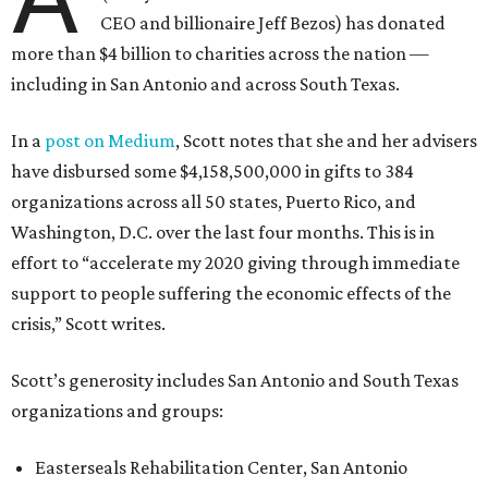
CEO and billionaire Jeff Bezos) has donated
more than $4 billion to charities across the nation —
including in San Antonio and across South Texas.
In a
post on Medium
, Scott notes that she and her advisers
have disbursed some $4,158,500,000 in gifts to 384
organizations across all 50 states, Puerto Rico, and
Washington, D.C. over the last four months. This is in
effort to “accelerate my 2020 giving through immediate
support to people suffering the economic effects of the
crisis,” Scott writes.
Scott’s generosity includes San Antonio and South Texas
organizations and groups:
Easterseals Rehabilitation Center, San Antonio