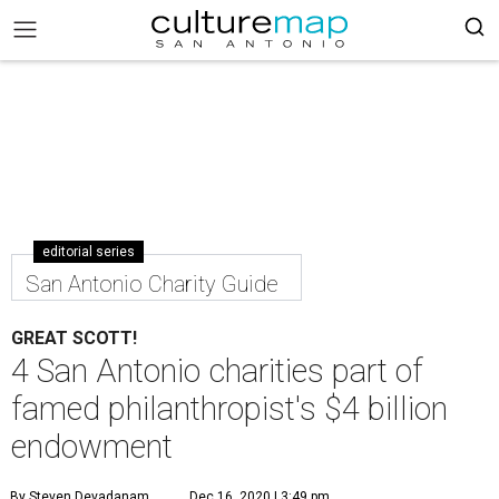
editorial series
San Antonio Charity Guide
GREAT SCOTT!
4 San Antonio charities part of
famed philanthropist's $4 billion
endowment
By Steven Devadanam
Dec 16, 2020 | 3:49 pm