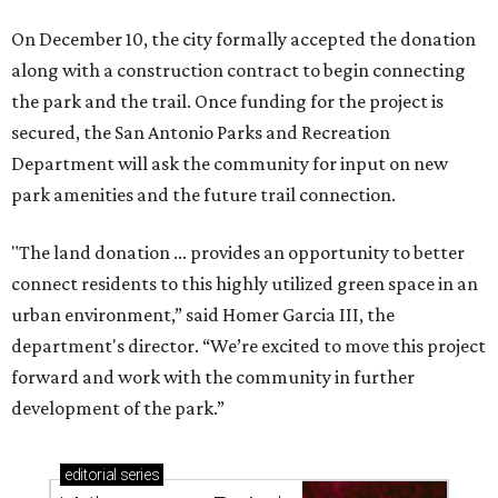
On December 10, the city formally accepted the donation
along with a construction contract to begin connecting
the park and the trail. Once funding for the project is
secured, the San Antonio Parks and Recreation
Department will ask the community for input on new
park amenities and the future trail connection.
"The land donation ... provides an opportunity to better
connect residents to this highly utilized green space in an
urban environment,” said Homer Garcia III, the
department's director. “We’re excited to move this project
forward and work with the community in further
development of the park.”
editorial
series