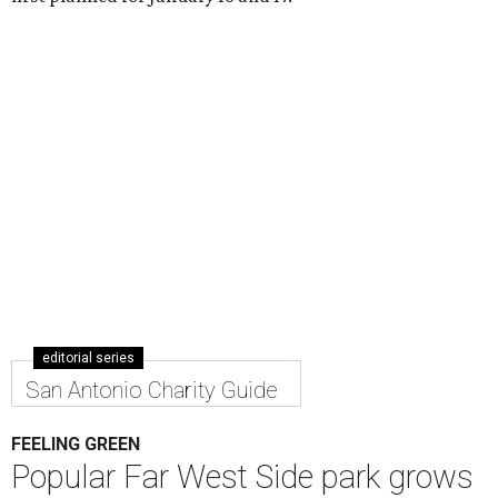
editorial series
San Antonio Charity Guide
FEELING GREEN
Popular Far West Side park grows