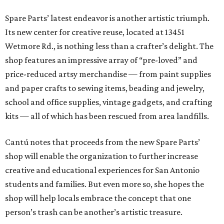
Spare Parts’ latest endeavor is another artistic triumph.
Its new center for creative reuse, located at 13451
Wetmore Rd., is nothing less than a crafter’s delight. The
shop features an impressive array of “pre-loved” and
price-reduced artsy merchandise — from paint supplies
and paper crafts to sewing items, beading and jewelry,
school and office supplies, vintage gadgets, and crafting
kits — all of which has been rescued from area landfills.
Cantú notes that proceeds from the new Spare Parts’
shop will enable the organization to further increase
creative and educational experiences for San Antonio
students and families. But even more so, she hopes the
shop will help locals embrace the concept that one
person’s trash can be another’s artistic treasure.