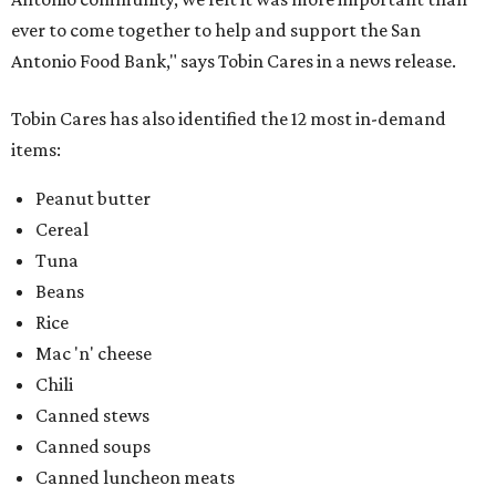
ever to come together to help and support the San
Antonio Food Bank," says Tobin Cares in a news release.
Tobin Cares has also identified the 12 most in-demand
items:
Peanut butter
Cereal
Tuna
Beans
Rice
Mac 'n' cheese
Chili
Canned stews
Canned soups
Canned luncheon meats