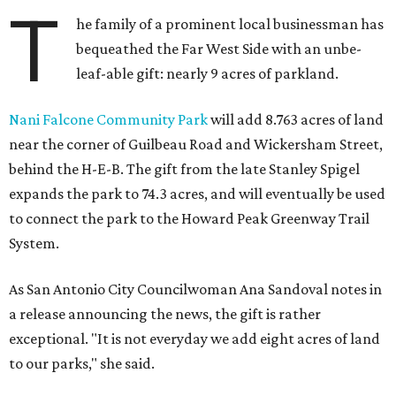
T
he family of a prominent local businessman has
bequeathed the Far West Side with an unbe-
leaf-able gift: nearly 9 acres of parkland.
Nani Falcone Community Park
will add 8.763 acres of land
near the corner of Guilbeau Road and Wickersham Street,
behind the H-E-B. The gift from the late Stanley Spigel
expands the park to 74.3 acres, and will eventually be used
to connect the park to the Howard Peak Greenway Trail
System.
As San Antonio City Councilwoman Ana Sandoval notes in
a release announcing the news, the gift is rather
exceptional. "It is not everyday we add eight acres of land
to our parks," she said.