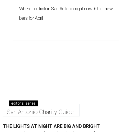
Where to drink in San Antonio right now: 6 hot new
bars for April
editorial series
San Antonio Charity Guide
THE LIGHTS AT NIGHT ARE BIG AND BRIGHT