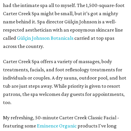
had the intimate spa all to myself. The 1,500-square-foot
Carter Creek Spa might be small, but it’s got a mighty
name behind it. Spa director Gülçin Johnson is a well-
respected aesthetician with an eponymous skincare line
called
Gülçin Johnson Botanicals
carried at top spas
across the country.
Carter Creek Spa offers a variety of massages, body
treatments, facials, and foot reflexology treatments for
individuals or couples. A dry sauna, outdoor pool, and hot
tub are just steps away. While priority is given to resort
patrons, the spa welcomes day guests for appointments,
too.
My refreshing, 50-minute Carter Creek Classic Facial -
featuring some
Eminence Organic
products I've long