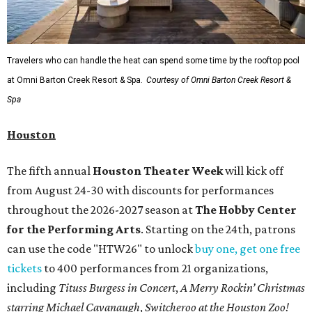
Travelers who can handle the heat can spend some time by the rooftop pool
at Omni Barton Creek Resort & Spa.
Courtesy of Omni Barton Creek Resort &
Spa
Houston
The fifth annual
Houston Theater Week
will kick off
from August 24-30 with discounts for performances
throughout the 2026-2027 season at
The Hobby Center
for the Performing Arts
. Starting on the 24th, patrons
can use the code "HTW26" to unlock
buy one, get one free
tickets
to 400 performances from 21 organizations,
including
Tituss Burgess in Concert
,
A Merry Rockin’ Christmas
starring Michael Cavanaugh
,
Switcheroo at the Houston Zoo!