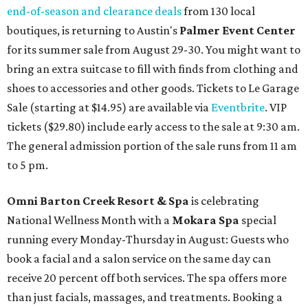
end-of-season and clearance deals
from 130 local
boutiques, is returning to Austin's
Palmer Event Center
for its summer sale from August 29-30. You might want to
bring an extra suitcase to fill with finds from clothing and
shoes to accessories and other goods. Tickets to Le Garage
Sale (starting at $14.95) are available via
Eventbrite
. VIP
tickets ($29.80) include early access to the sale at 9:30 am.
The general admission portion of the sale runs from 11 am
to 5 pm.
Omni Barton Creek Resort & Spa
is celebrating
National Wellness Month with a
Mokara Spa
special
running every Monday-Thursday in August: Guests who
book a facial and a salon service on the same day can
receive 20 percent off both services. The spa offers more
than just facials, massages, and treatments. Booking a