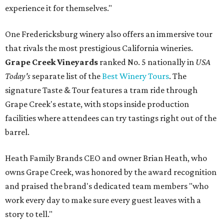
experience it for themselves."
One Fredericksburg winery also offers an immersive tour
that rivals the most prestigious California wineries.
Grape Creek Vineyards
ranked No. 5 nationally in
USA
Today's
separate list of the
Best Winery Tours
. The
signature Taste & Tour features a tram ride through
Grape Creek's estate, with stops inside production
facilities where attendees can try tastings right out of the
barrel.
Heath Family Brands CEO and owner Brian Heath, who
owns Grape Creek, was honored by the award recognition
and praised the brand's dedicated team members "who
work every day to make sure every guest leaves with a
story to tell."