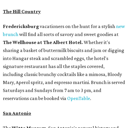
The Hill Country
Fredericksburg
vacationers on the hunt for a stylish
new
brunch
will find all sorts of savory and sweet goodies at
The Wellhouse at
The Albert Hotel.
Whether it's
sharing a basket of buttermilk biscuits and jam or digging
into Hangar steak and scrambled eggs, the hotel's
signature restaurant has all the staples covered,
including classic brunchy cocktails like a mimosa, Bloody
Mary, Aperol spritz, and espresso martini. Brunch is served
Saturdays and Sundays from 7 am to 3 pm, and
reservations can be booked via
OpenTable
.
San Antonio