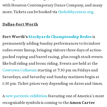
with Houston Contemporary Dance Company, and many
more. Tickets can be booked via
thehobbycenter.org
.
Dallas-Fort Worth
Fort Worth's
Stockyards Championship Rodeo
is
permanently adding Sunday performances to its indoor
rodeo event lineup, bringing visitors three days of action-
packed roping and barrel racing, plus rough stock events
like bull riding and bronc riding. Events are held at the
Cowtown Coliseum
starting at 7:30 pm on Fridays and
Saturdays, and Saturday and Sunday matinees begin at
1:30 pm. Ticket prices vary depending on dates and times.
A
new patriotic exhibition
featuring one of America's most
recognizable symbols is coming to the
Amon Carter