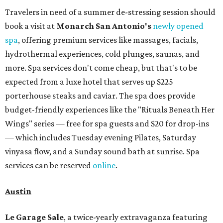
Travelers in need of a summer de-stressing session should
book a visit at
Monarch San Antonio's
newly opened
spa
, offering premium services like massages, facials,
hydrothermal experiences, cold plunges, saunas, and
more. Spa services don't come cheap, but that's to be
expected from a luxe hotel that serves up $225
porterhouse steaks and caviar. The spa does provide
budget-friendly experiences like the "Rituals Beneath Her
Wings" series — free for spa guests and $20 for drop-ins
— which includes Tuesday evening Pilates, Saturday
vinyasa flow, and a Sunday sound bath at sunrise. Spa
services can be reserved
online
.
Austin
Le Garage Sale
, a twice-yearly extravaganza featuring