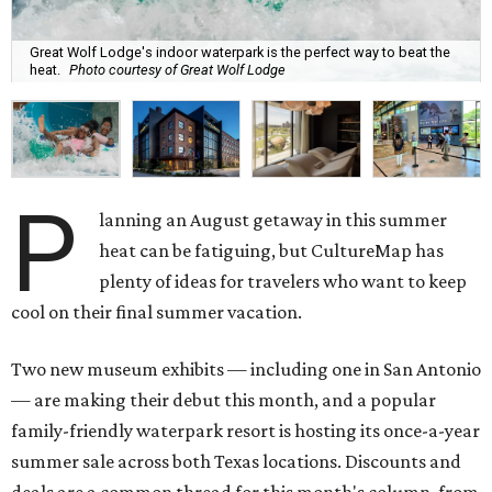
Great Wolf Lodge's indoor waterpark is the perfect way to beat the
heat.
Photo courtesy of Great Wolf Lodge
P
lanning an August getaway in this summer
heat can be fatiguing, but CultureMap has
plenty of ideas for travelers who want to keep
cool on their final summer vacation.
Two new museum exhibits — including one in San Antonio
— are making their debut this month, and a popular
family-friendly waterpark resort is hosting its once-a-year
summer sale across both Texas locations. Discounts and