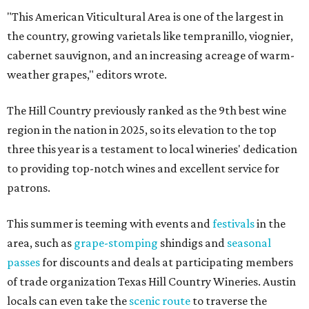
"This American Viticultural Area is one of the largest in
the country, growing varietals like tempranillo, viognier,
cabernet sauvignon, and an increasing acreage of warm-
weather grapes," editors wrote.
The Hill Country previously ranked as the 9th best wine
region in the nation in 2025, so its elevation to the top
three this year is a testament to local wineries' dedication
to providing top-notch wines and excellent service for
patrons.
This summer is teeming with events and
festivals
in the
area, such as
grape-stomping
shindigs and
seasonal
passes
for discounts and deals at participating members
of trade organization Texas Hill Country Wineries. Austin
locals can even take the
scenic route
to traverse the