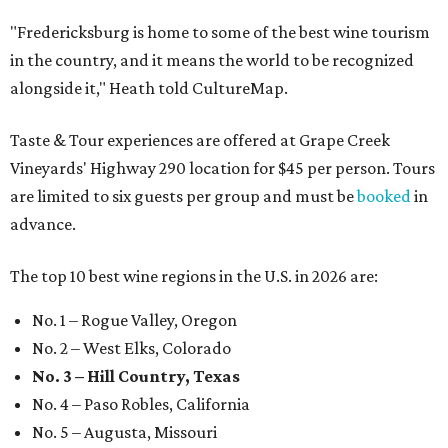
"Fredericksburg is home to some of the best wine tourism
in the country, and it means the world to be recognized
alongside it," Heath told CultureMap.
Taste & Tour experiences are offered at Grape Creek
Vineyards' Highway 290 location for $45 per person. Tours
are limited to six guests per group and must be
booked
in
advance.
The top 10 best wine regions in the U.S. in 2026 are:
No. 1 – Rogue Valley, Oregon
No. 2 – West Elks, Colorado
No. 3 – Hill Country, Texas
No. 4 – Paso Robles, California
No. 5 – Augusta, Missouri