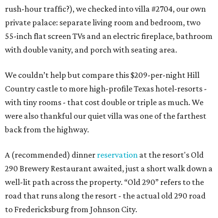
rush-hour traffic?), we checked into villa #2704, our own
private palace: separate living room and bedroom, two
55-inch flat screen TVs and an electric fireplace, bathroom
with double vanity, and porch with seating area.
We couldn’t help but compare this $209-per-night Hill
Country castle to more high-profile Texas hotel-resorts -
with tiny rooms - that cost double or triple as much. We
were also thankful our quiet villa was one of the farthest
back from the highway.
A (recommended) dinner
reservation
at the resort's Old
290 Brewery Restaurant awaited, just a short walk down a
well-lit path across the property. “Old 290” refers to the
road that runs along the resort - the actual old 290 road
to Fredericksburg from Johnson City.