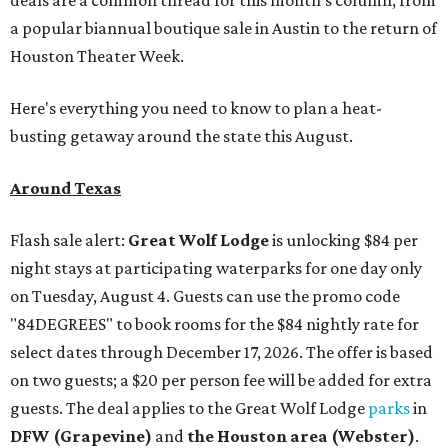
deals are a common thread for this month's column, from
a popular biannual boutique sale in Austin to the return of
Houston Theater Week.
Here's everything you need to know to plan a heat-
busting getaway around the state this August.
Around Texas
Flash sale alert:
Great Wolf Lodge
is unlocking $84 per
night stays at participating waterparks for one day only
on Tuesday, August 4. Guests can use the promo code
"84DEGREES" to book rooms for the $84 nightly rate for
select dates through December 17, 2026. The offer is based
on two guests; a $20 per person fee will be added for extra
guests. The deal applies to the Great Wolf Lodge
parks
in
DFW (Grapevine)
and
the Houston area (Webster)
.