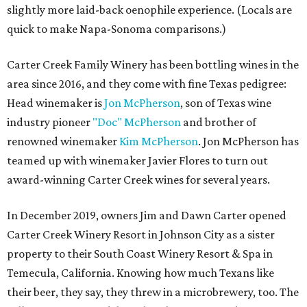
slightly more laid-back oenophile experience. (Locals are
quick to make Napa-Sonoma comparisons.)
Carter Creek Family Winery has been bottling wines in the
area since 2016, and they come with fine Texas pedigree:
Head winemaker is
Jon McPherson
, son of Texas wine
industry pioneer
"Doc" McPherson
and brother of
renowned winemaker
Kim McPherson
. Jon McPherson has
teamed up with winemaker Javier Flores to turn out
award-winning Carter Creek wines for several years.
In December 2019, owners Jim and Dawn Carter opened
Carter Creek Winery Resort in Johnson City as a sister
property to their South Coast Winery Resort & Spa in
Temecula, California. Knowing how much Texans like
their beer, they say, they threw in a microbrewery, too. The