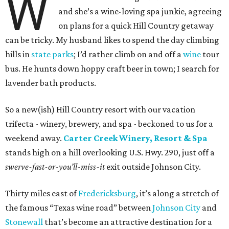
W
and she’s a wine-loving spa junkie, agreeing
on plans for a quick Hill Country getaway
can be tricky. My husband likes to spend the day climbing
hills in
state parks
; I’d rather climb on and off a
wine
tour
bus. He hunts down hoppy craft beer in town; I search for
lavender bath products.
So a new(ish) Hill Country resort with our vacation
trifecta - winery, brewery, and spa - beckoned to us for a
weekend away.
Carter Creek Winery, Resort & Spa
stands high on a hill overlooking U.S. Hwy. 290, just off a
swerve-fast-or-you’ll-miss-it
exit outside Johnson City.
Thirty miles east of
Fredericksburg
, it’s along a stretch of
the famous “Texas wine road” between
Johnson City
and
Stonewall
that’s become an attractive destination for a