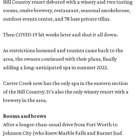
Hill Country resort debuted with a winery and two tasting
rooms, onsite brewery, restaurant, seasonal smokehouse,
outdoor events center, and 78 luxe private villas.
Then COVID-19 hit weeks later and shut it all down.
As restrictions loosened and tourists came back to the
area, the owners continued with their plans, finally
adding a long-anticipated spa in summer 2022.
Carter Creek now has the only spa in the eastern section
of the Hill Country. It’s also the only winery resort with a
brewery in the area.
Rooms and brews
After a longer-than-usual drive from Fort Worth to
Johnson City (who knew Marble Falls and Burnet had