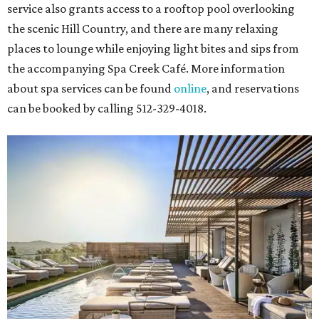
service also grants access to a rooftop pool overlooking
the scenic Hill Country, and there are many relaxing
places to lounge while enjoying light bites and sips from
the accompanying Spa Creek Café. More information
about spa services can be found
online
, and reservations
can be booked by calling 512-329-4018.