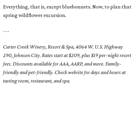
Everything, that is, except bluebonnets. Now, to plan that
spring wildflower excursion.
---
Carter Creek Winery, Resort & Spa, 4064 W. U.S. Highway
290, Johnson City. Rates start at $209, plus $19 per-night resort
fees. Discounts available for AAA, AARP, and more. Family-
friendly and pet-friendly. Check website for days and hours at
tasting room, restaurant, and spa.