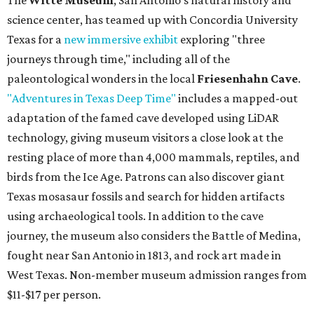
The
Witte Museum
, San Antonio's natural history and
science center, has teamed up with Concordia University
Texas for a
new immersive exhibit
exploring "three
journeys through time," including all of the
paleontological wonders in the local
Friesenhahn Cave
.
"Adventures in Texas Deep Time"
includes a mapped-out
adaptation of the famed cave developed using LiDAR
technology, giving museum visitors a close look at the
resting place of more than 4,000 mammals, reptiles, and
birds from the Ice Age. Patrons can also discover giant
Texas mosasaur fossils and search for hidden artifacts
using archaeological tools. In addition to the cave
journey, the museum also considers the Battle of Medina,
fought near San Antonio in 1813, and rock art made in
West Texas. Non-member museum admission ranges from
$11-$17 per person.