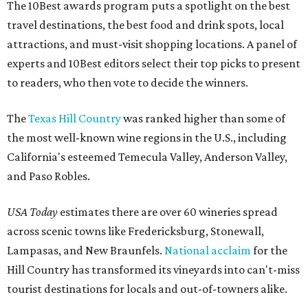
The 10Best awards program puts a spotlight on the best
travel destinations, the best food and drink spots, local
attractions, and must-visit shopping locations. A panel of
experts and 10Best editors select their top picks to present
to readers, who then vote to decide the winners.
The
Texas Hill Country
was ranked higher than some of
the most well-known wine regions in the U.S., including
California's esteemed Temecula Valley, Anderson Valley,
and Paso Robles.
USA Today
estimates there are over 60 wineries spread
across scenic towns like Fredericksburg, Stonewall,
Lampasas, and New Braunfels.
National acclaim
for the
Hill Country has transformed its vineyards into can't-miss
tourist destinations for locals and out-of-towners alike.