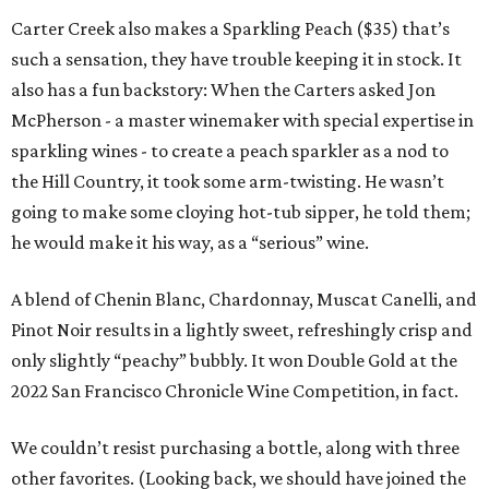
Carter Creek also makes a Sparkling Peach ($35) that’s
such a sensation, they have trouble keeping it in stock. It
also has a fun backstory: When the Carters asked Jon
McPherson - a master winemaker with special expertise in
sparkling wines - to create a peach sparkler as a nod to
the Hill Country, it took some arm-twisting. He wasn’t
going to make some cloying hot-tub sipper, he told them;
he would make it his way, as a “serious” wine.
A blend of Chenin Blanc, Chardonnay, Muscat Canelli, and
Pinot Noir results in a lightly sweet, refreshingly crisp and
only slightly “peachy” bubbly. It won Double Gold at the
2022 San Francisco Chronicle Wine Competition, in fact.
We couldn’t resist purchasing a bottle, along with three
other favorites. (Looking back, we should have joined the