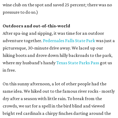
wine club on the spot and saved 25 percent; there was no
pressure to do so.)
Outdoors and out-of-this-world
After spa-ing and sipping, it was time for an outdoor
adventure together.
Pedernales Falls State Park
was just a
picturesque, 30-minute drive away. We laced up our
hiking boots and drove down hilly backroads to the park,
where my husband’s handy
Texas State Parks Pass
got us
in free.
On this sunny afternoon, a lot of other people had the
same idea. We hiked out to the famous river rocks - mostly
dry after a season with little rain. To break from the
crowds, we sat for a spell in the bird blind and viewed
bright red cardinals a chirpy finches darting around the