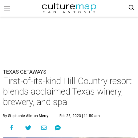
TEXAS GETAWAYS
First-of-its-kind Hill Country resort
blends acclaimed Texas winery,
brewery, and spa
By Stephanie Allmon Merry
Feb 23, 2023 | 11:50 am