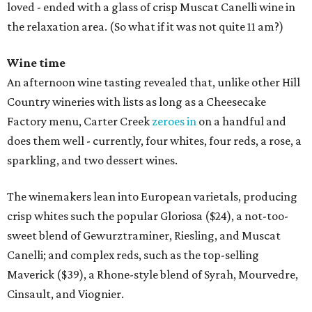
loved - ended with a glass of crisp Muscat Canelli wine in
the relaxation area. (So what if it was not quite 11 am?)
Wine time
An afternoon wine tasting revealed that, unlike other Hill
Country wineries with lists as long as a Cheesecake
Factory menu, Carter Creek
zeroes in
on a handful and
does them well - currently, four whites, four reds, a rose, a
sparkling, and two dessert wines.
The winemakers lean into European varietals, producing
crisp whites such the popular Gloriosa ($24), a not-too-
sweet blend of Gewurztraminer, Riesling, and Muscat
Canelli; and complex reds, such as the top-selling
Maverick ($39), a Rhone-style blend of Syrah, Mourvedre,
Cinsault, and Viognier.