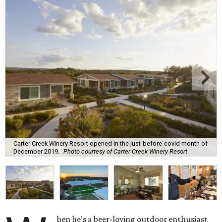
Carter Creek Winery Resort opened in the just-before-covid month of
December 2019.
Photo courtesy of Carter Creek Winery Resort
hen he’s a beer-loving outdoor enthusiast