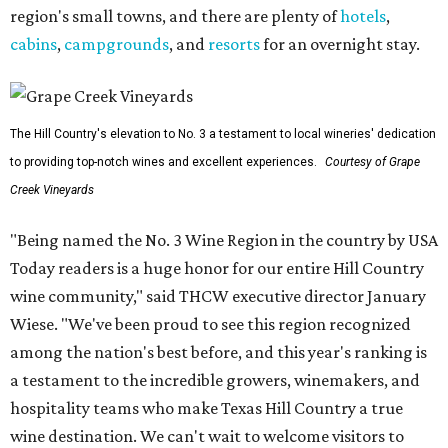
region's small towns, and there are plenty of
hotels
,
cabins
,
campgrounds
, and
resorts
for an overnight stay.
The Hill Country's elevation to No. 3 a testament to local wineries' dedication
to providing top-notch wines and excellent experiences.
Courtesy of Grape
Creek Vineyards
"Being named the No. 3 Wine Region in the country by USA
Today readers is a huge honor for our entire Hill Country
wine community," said THCW executive director January
Wiese. "We've been proud to see this region recognized
among the nation's best before, and this year's ranking is
a testament to the incredible growers, winemakers, and
hospitality teams who make Texas Hill Country a true
wine destination. We can't wait to welcome visitors to