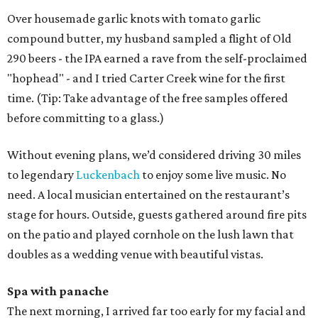
Over housemade garlic knots with tomato garlic
compound butter, my husband sampled a flight of Old
290 beers - the IPA earned a rave from the self-proclaimed
"hophead" - and I tried Carter Creek wine for the first
time. (Tip: Take advantage of the free samples offered
before committing to a glass.)
Without evening plans, we’d considered driving 30 miles
to legendary
Luckenbach
to enjoy some live music. No
need. A local musician entertained on the restaurant’s
stage for hours. Outside, guests gathered around fire pits
on the patio and played cornhole on the lush lawn that
doubles as a wedding venue with beautiful vistas.
Spa with panache
The next morning, I arrived far too early for my facial and