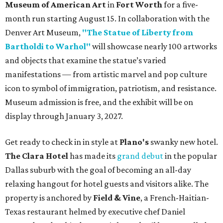
Museum of American Art
in
Fort Worth
for a five-
month run starting August 15. In collaboration with the
Denver Art Museum,
"The Statue of Liberty from
Bartholdi to Warhol"
will showcase nearly 100 artworks
and objects that examine the statue’s varied
manifestations — from artistic marvel and pop culture
icon to symbol of immigration, patriotism, and resistance.
Museum admission is free, and the exhibit will be on
display through January 3, 2027.
Get ready to check in in style at
Plano's
swanky new hotel.
The Clara Hotel
has made its
grand debut
in the popular
Dallas suburb with the goal of becoming an all-day
relaxing hangout for hotel guests and visitors alike. The
property is anchored by
Field & Vine
, a French-Haitian-
Texas restaurant helmed by executive chef Daniel