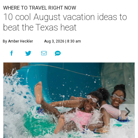
WHERE TO TRAVEL RIGHT NOW
10 cool August vacation ideas to
beat the Texas heat
By Amber Heckler
Aug 3, 2026 | 8:30 am