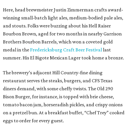
Here, head brewmeister Justin Zimmerman crafts award-
winning small-batch light ales, medium-bodied pale ales,
and stouts. Folks were buzzing about his Hell Raiser
Bourbon Brown, aged for two months in nearby Garrison
Brothers Bourbon Barrels, which won a coveted gold
medal in the
Fredericksburg Craft Beer Festival
last
summer. His El Bigote Mexican Lager took home a bronze.
The brewery’s adjacent Hill Country-fine dining
restaurant serves the steaks, burgers, and CFS Texas
diners demand, with some cheffy twists. The Old 290
Bison Burger, for instance, is topped with brie cheese,
tomato bacon jam, horseradish pickles, and crispy onions
on a pretzel bun. At a breakfast buffet, “Chef Trey” cooked
eggs to order for every guest.