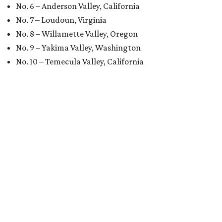
No. 6 – Anderson Valley, California
No. 7 – Loudoun, Virginia
No. 8 – Willamette Valley, Oregon
No. 9 – Yakima Valley, Washington
No. 10 – Temecula Valley, California