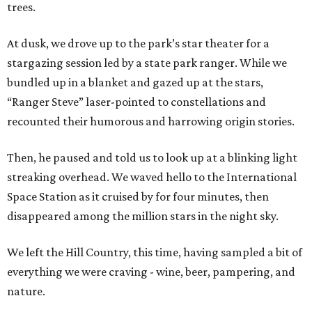
trees.
At dusk, we drove up to the park’s star theater for a
stargazing session led by a state park ranger. While we
bundled up in a blanket and gazed up at the stars,
“Ranger Steve” laser-pointed to constellations and
recounted their humorous and harrowing origin stories.
Then, he paused and told us to look up at a blinking light
streaking overhead. We waved hello to the International
Space Station as it cruised by for four minutes, then
disappeared among the million stars in the night sky.
We left the Hill Country, this time, having sampled a bit of
everything we were craving - wine, beer, pampering, and
nature.