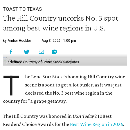
TOAST TO TEXAS
The Hill Country uncorks No. 3 spot
among best wine regions in U.S.
By Amber Heckler
Aug 3, 2026 | 1:00 pm
undefined
Courtesy of Grape Creek Vineyards
T
he Lone Star State's booming Hill Country wine
scene is about to get a lot busier, as it was just
declared the No. 3 best wine region in the
country for "a grape getaway."
The Hill Country was honored in
USA Today's
10Best
Readers' Choice Awards for the
Best Wine Region in 2026
.