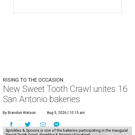
RISING TO THE OCCASION
New Sweet Tooth Crawl unites 16
San Antonio bakeries
By Brandon Watson
Aug 5, 2026 | 10:15 am
Sprinkles & Spoons is one of the bakeries participating in the inaugural
Sweet Tooth Crawl.
Sprinkles & Spoons/ Facebook