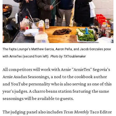
The Fajita Lounge's Matthew Garcia, Aaron Peña, and Jacob Gonzales pose
with ArnieTex (second from left).
Photo by TXTroublemaker
All competitors will work with Arnie "ArnieTex" Segovia’s
Arnie Asadas Seasonings, a nod to the cookbook author
and YouTube personality who is also serving as one of this
year's judges. A charro beans station featuring the same
seasonings will be available to guests.
The judging panel also includes
Texas Monthly
Taco Editor