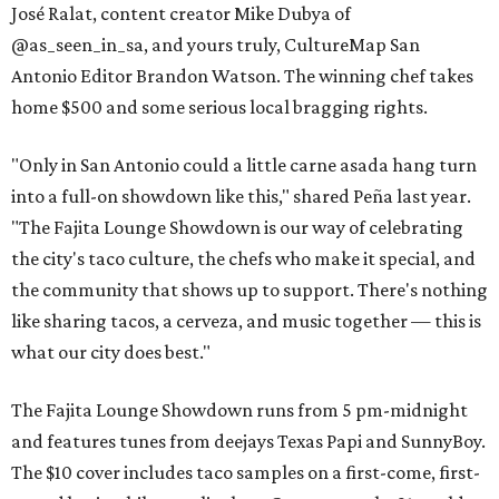
José Ralat, content creator Mike Dubya of
@as_seen_in_sa, and yours truly, CultureMap San
Antonio Editor Brandon Watson. The winning chef takes
home $500 and some serious local bragging rights.
"Only in San Antonio could a little carne asada hang turn
into a full-on showdown like this," shared Peña last year.
"The Fajita Lounge Showdown is our way of celebrating
the city's taco culture, the chefs who make it special, and
the community that shows up to support. There's nothing
like sharing tacos, a cerveza, and music together — this is
what our city does best."
The Fajita Lounge Showdown runs from 5 pm-midnight
and features tunes from deejays Texas Papi and SunnyBoy.
The $10 cover includes taco samples on a first-come, first-