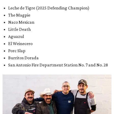
Leche de Tigre (2025 Defending Champion)
The Magpie
Naco Mexican
Little Death
Aguazul
El Weinecero
Porc Slap
Burritos Dorada
San Antonio Fire Department Station No. 7 and No. 28