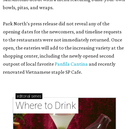
bowls, pitas, and wraps.
Park North’s press release did not reveal any of the
opening dates for the newcomers, and timeline requests
to the restaurants were not immediately returned. Once
open, the eateries will add to the increasing variety at the
shopping center, including the newly opened second
outpost of local favorite
Panfila Cantina
and recently
renovated Vietnamese staple SP Cafe.
editorial
series
Where to Drink