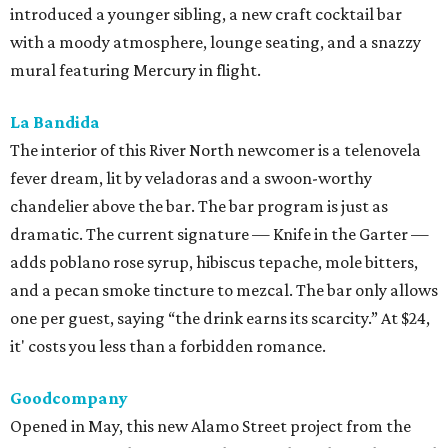
introduced a younger sibling, a new craft cocktail bar
with a moody atmosphere, lounge seating, and a snazzy
mural featuring Mercury in flight.
La Bandida
The interior of this River North newcomer is a telenovela
fever dream, lit by veladoras and a swoon-worthy
chandelier above the bar. The bar program is just as
dramatic. The current signature — Knife in the Garter —
adds poblano rose syrup, hibiscus tepache, mole bitters,
and a pecan smoke tincture to mezcal. The bar only allows
one per guest, saying “the drink earns its scarcity.” At $24,
it' costs you less than a forbidden romance.
Goodcompany
Opened in May, this new Alamo Street project from the