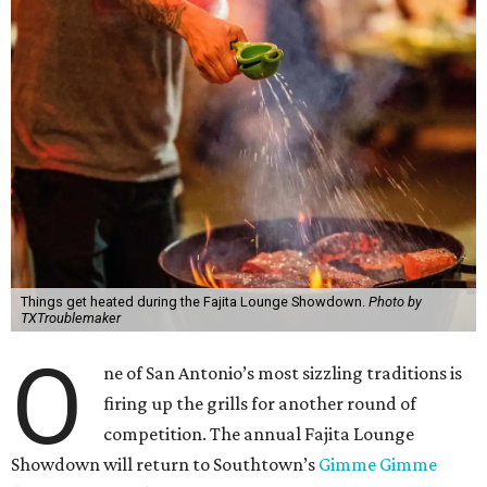
Things get heated during the Fajita Lounge Showdown.
Photo by
TXTroublemaker
O
ne of San Antonio’s most sizzling traditions is
firing up the grills for another round of
competition. The annual Fajita Lounge
Showdown will return to Southtown’s
Gimme Gimme