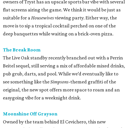
owners of Tryst has an upscale sports bar vibe with several
flat screens airing the game. We think it would be just as
suitable for a
Housewives
viewing party. Either way, the
move is to sip a tropical cocktail perched on one of the
deep banquettes while waiting on a brick-oven pizza.
The Break Room
The Live Oak standby recently branched out with a Perrin
Beitel sequel, still serving a mix of affordable mixed drinks,
pub grub, darts, and pool. While we’d eventually like to
see something like the
Simpsons
-themed graffiti of the
original, the new spot offers more space to roam and an
easygoing vibe for a weeknight drink.
Moonshine Off Grayson
Owned by the team behind El Cevichero, this new