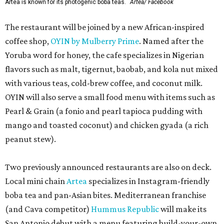
Artea is known for its photogenic boba teas.
Artea/ Facebook
The restaurant will be joined by a new African-inspired
coffee shop,
OYIN by Mulberry Prime
. Named after the
Yoruba word for honey, the cafe specializes in Nigerian
flavors such as malt, tigernut, baobab, and kola nut mixed
with various teas, cold-brew coffee, and coconut milk.
OYIN will also serve a small food menu with items such as
Pearl & Grain (a fonio and pearl tapioca pudding with
mango and toasted coconut) and chicken gyada (a rich
peanut stew).
Two previously announced restaurants are also on deck.
Local mini chain
Artea
specializes in Instagram-friendly
boba tea and pan-Asian bites. Mediterranean franchise
(and Cava competitor)
Hummus Republic
will make its
San Antonio debut with a menu featuring build-your-own