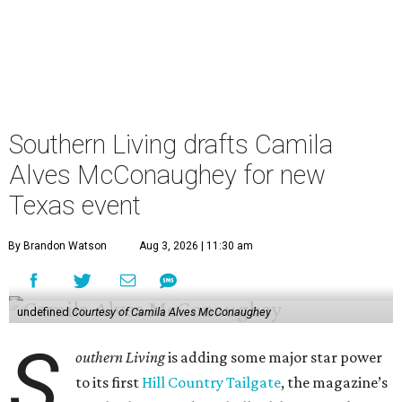
Southern Living drafts Camila
Alves McConaughey for new
Texas event
By Brandon Watson
Aug 3, 2026 | 11:30 am
undefined
Courtesy of Camila Alves McConaughey
S
outhern Living
is adding some major star power
to its first
Hill Country Tailgate
, the magazine’s