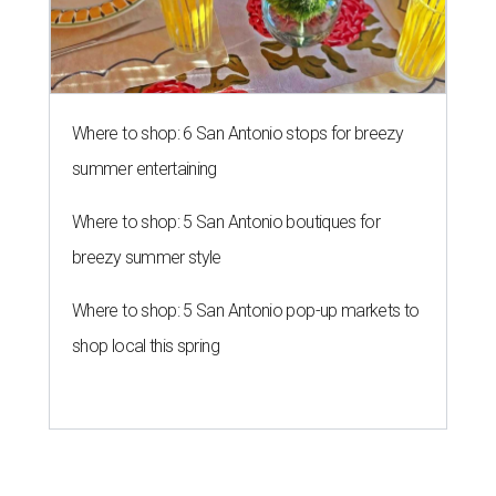
Where to shop: 6 San Antonio stops for breezy
summer entertaining
Where to shop: 5 San Antonio boutiques for
breezy summer style
Where to shop: 5 San Antonio pop-up markets to
shop local this spring