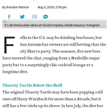
By Brandon Watson
Aug 3, 2026 | 3:00 pm
It's all immaculate vibes at Goodcompany.
Goodcompany/ Instagram
F
olks in the U.S. may be drinking less booze, but
San Antonio bar owners are still betting that the
city likes to party. This summer, five new bars
have entered the chat, ranging from a Nashville-esque
party bar to a surprisingly chic cocktail lounge at a
longtime dive.
Thursty Turtle Below the Shell
The original Thursty Turtle may have been popping cold
ones off Harry Wurzbach for more than a decade, but it
still has a few tricks up its sleeve. In late July, the dive bar