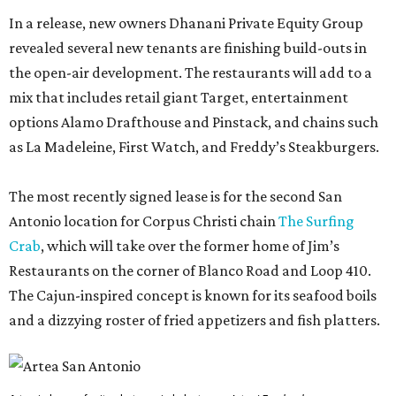
In a release, new owners Dhanani Private Equity Group
revealed several new tenants are finishing build-outs in
the open-air development. The restaurants will add to a
mix that includes retail giant Target, entertainment
options Alamo Drafthouse and Pinstack, and chains such
as La Madeleine, First Watch, and Freddy’s Steakburgers.
The most recently signed lease is for the second San
Antonio location for Corpus Christi chain
The Surfing
Crab
, which will take over the former home of Jim’s
Restaurants on the corner of Blanco Road and Loop 410.
The Cajun-inspired concept is known for its seafood boils
and a dizzying roster of fried appetizers and fish platters.