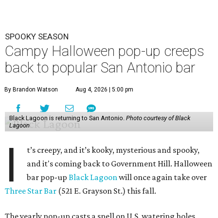
SPOOKY SEASON
Campy Halloween pop-up creeps
back to popular San Antonio bar
By Brandon Watson
Aug 4, 2026 | 5:00 pm
Black Lagoon is returning to San Antonio.
Photo courtesy of Black
Lagoon
I
t’s creepy, and it’s kooky, mysterious and spooky,
and it's coming back to Government Hill. Halloween
bar pop-up
Black Lagoon
will once again take over
Three Star Bar
(521 E. Grayson St.) this fall.
The yearly pop-up casts a spell on U.S. watering holes