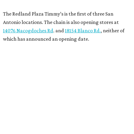
The Redland Plaza Timmy’s is the first of three San
Antonio locations. The chain is also opening stores at
14076 Nacogdoches Rd
. and
18154 Blanco Rd.
, neither of
which has announced an opening date.