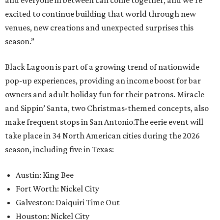
and everyone in between can come together, and we’re
excited to continue building that world through new
venues, new creations and unexpected surprises this
season.”
Black Lagoon is part of a growing trend of nationwide
pop-up experiences, providing an income boost for bar
owners and adult holiday fun for their patrons. Miracle
and Sippin’ Santa, two Christmas-themed concepts, also
make frequent stops in San Antonio.The eerie event will
take place in 34 North American cities during the 2026
season, including five in Texas:
Austin: King Bee
Fort Worth: Nickel City
Galveston: Daiquiri Time Out
Houston: Nickel City