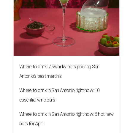
Where to drink: 7 swanky bars pouring San
Antonio's best martinis
Where to drink in San Antonio right now: 10
essential wine bars
Where to drink in San Antonio right now: 6 hot new
bars for April