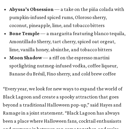
Abyssa’s Obsession
— a take on the piña colada with
pumpkin-infused spiced rums, Oloroso sherry,
coconut, pineapple, lime, and tobacco bitters
Bone Temple
— a margarita featuring blanco tequila,
Amontillado Sherry, tart cherry, spiced oat orgeat,
lime, vanilla honey, absinthe, and tobacco bitters
Moon Shadow
— a riff on the espresso martini
spotlighting nutmeg-infused vodka, coffee liqueur,
Banane du Brésil, Fino sherry, and cold brew coffee
“Every year, we look for new ways to expand the world of
Black Lagoon and create a spooky attraction that goes
beyond a traditional Halloween pop-up,” said Hayes and
Ramage in a joint statement. “Black Lagoon has always
been a place where Halloween fans, cocktail enthusiasts