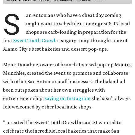
S
an Antonians who have a cheat day coming
might want to schedule it for August 8. 16 local
shops are carb-loading in preparation for the
first
Sweet Tooth Crawl
, a sugary romp through some of
Alamo City’s best bakeries and dessert pop-ups.
Monti Donahue, owner of brunch-focused pop-up Monti’s
Munchies, created the event to promote and collaborate
with other San Antonio small businesses. The baker had
been outspoken about her own struggles with
entrepreneurship,
saying on Instagram
she hasn’t always
felt welcomed by other local indie shops.
"I created the Sweet Tooth Crawl because I wanted to
celebrate the incredible local bakeries that make San