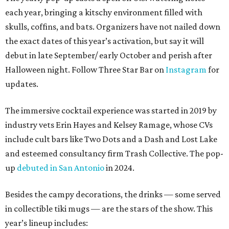
each year, bringing a kitschy environment filled with
skulls, coffins, and bats. Organizers have not nailed down
the exact dates of this year’s activation, but say it will
debut in late September/ early October and perish after
Halloween night. Follow Three Star Bar on
Instagram
for
updates.
The immersive cocktail experience was started in 2019 by
industry vets Erin Hayes and Kelsey Ramage, whose CVs
include cult bars like Two Dots and a Dash and Lost Lake
and esteemed consultancy firm Trash Collective. The pop-
up
debuted in San Antonio
in 2024.
Besides the campy decorations, the drinks — some served
in collectible tiki mugs — are the stars of the show. This
year’s lineup includes: