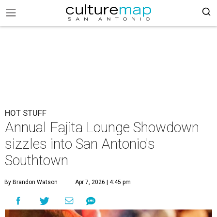
HOT STUFF
Annual Fajita Lounge Showdown
sizzles into San Antonio's
Southtown
By Brandon Watson
Apr 7, 2026 | 4:45 pm