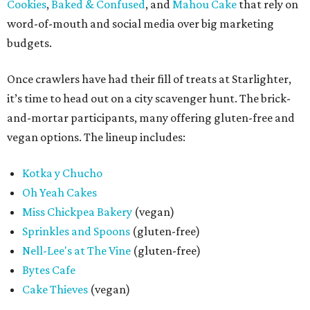
Cookies
,
Baked & Confused
, and
Mahou Cake
that rely on
word-of-mouth and social media over big marketing
budgets.
Once crawlers have had their fill of treats at Starlighter,
it’s time to head out on a city scavenger hunt. The brick-
and-mortar participants, many offering gluten-free and
vegan options. The lineup includes:
Kotka y Chucho
Oh Yeah Cakes
Miss Chickpea Bakery
(vegan)
Sprinkles and Spoons
(gluten-free)
Nell-Lee's at The Vine
(gluten-free)
Bytes Cafe
Cake Thieves
(vegan)