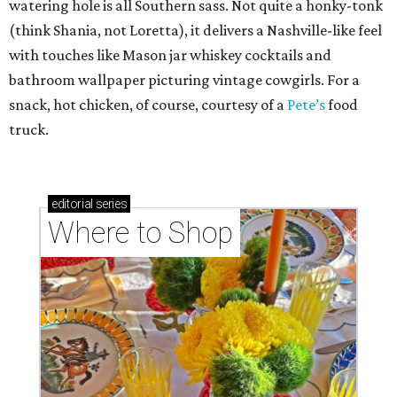
watering hole is all Southern sass. Not quite a honky-tonk
(think Shania, not Loretta), it delivers a Nashville-like feel
with touches like Mason jar whiskey cocktails and
bathroom wallpaper picturing vintage cowgirls. For a
snack, hot chicken, of course, courtesy of a
Pete’s
food
truck.
editorial
series
Where to Shop