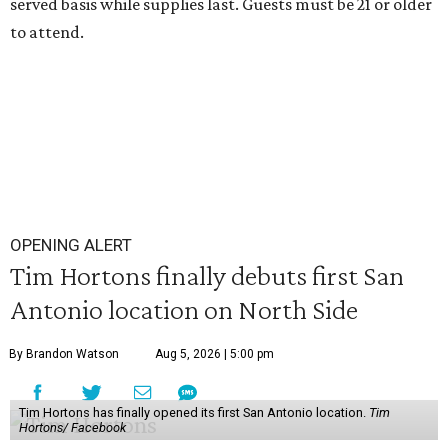
served basis while supplies last. Guests must be 21 or older
to attend.
OPENING ALERT
Tim Hortons finally debuts first San
Antonio location on North Side
By Brandon Watson
Aug 5, 2026 | 5:00 pm
Tim Hortons has finally opened its first San Antonio location.
Tim
Hortons/ Facebook