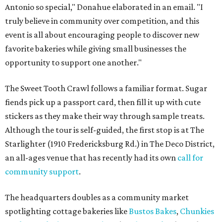
Antonio so special," Donahue elaborated in an email. "I
truly believe in community over competition, and this
event is all about encouraging people to discover new
favorite bakeries while giving small businesses the
opportunity to support one another."
The Sweet Tooth Crawl follows a familiar format. Sugar
fiends pick up a passport card, then fill it up with cute
stickers as they make their way through sample treats.
Although the tour is self-guided, the first stop is at The
Starlighter (1910 Fredericksburg Rd.) in The Deco District,
an all-ages venue that has recently had its own
call for
community support
.
The headquarters doubles as a community market
spotlighting cottage bakeries like
Bustos Bakes
,
Chunkies