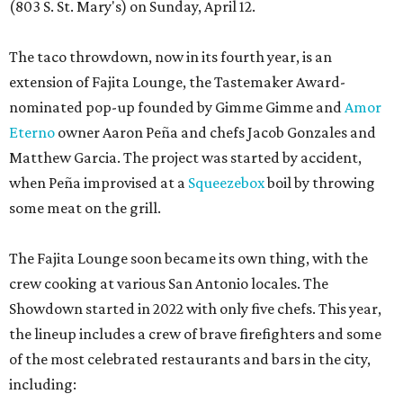
(803 S. St. Mary's) on Sunday, April 12.
The taco throwdown, now in its fourth year, is an
extension of Fajita Lounge, the Tastemaker Award-
nominated pop-up founded by Gimme Gimme and
Amor
Eterno
owner Aaron Peña and chefs Jacob Gonzales and
Matthew Garcia. The project was started by accident,
when Peña improvised at a
Squeezebox
boil by throwing
some meat on the grill.
The Fajita Lounge soon became its own thing, with the
crew cooking at various San Antonio locales. The
Showdown started in 2022 with only five chefs. This year,
the lineup includes a crew of brave firefighters and some
of the most celebrated restaurants and bars in the city,
including: