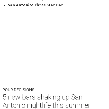
San Antonio: Three Star Bar
POUR DECISIONS
5 new bars shaking up San
Antonio nightlife this summer