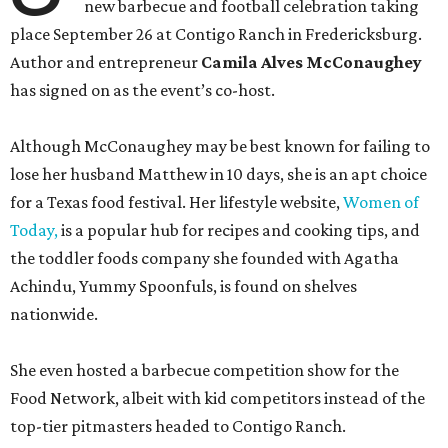
new barbecue and football celebration taking
place September 26 at Contigo Ranch in Fredericksburg.
Author and entrepreneur
Camila Alves McConaughey
has signed on as the event’s co-host.
Although McConaughey may be best known for failing to
lose her husband Matthew in 10 days, she is an apt choice
for a Texas food festival. Her lifestyle website,
Women of
Today,
is a popular hub for recipes and cooking tips, and
the toddler foods company she founded with Agatha
Achindu, Yummy Spoonfuls, is found on shelves
nationwide.
She even hosted a barbecue competition show for the
Food Network, albeit with kid competitors instead of the
top-tier pitmasters headed to Contigo Ranch.