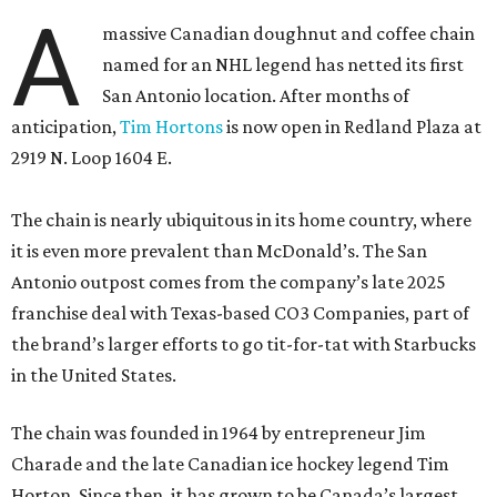
A
massive Canadian doughnut and coffee chain
named for an NHL legend has netted its first
San Antonio location. After months of
anticipation,
Tim Hortons
is now open in Redland Plaza at
2919 N. Loop 1604 E.
The chain is nearly ubiquitous in its home country, where
it is even more prevalent than McDonald’s. The San
Antonio outpost comes from the company’s late 2025
franchise deal with Texas-based CO3 Companies, part of
the brand’s larger efforts to go tit-for-tat with Starbucks
in the United States.
The chain was founded in 1964 by entrepreneur Jim
Charade and the late Canadian ice hockey legend Tim
Horton. Since then, it has grown to be Canada’s largest