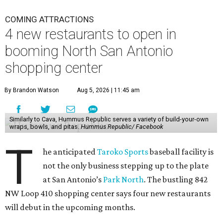
COMING ATTRACTIONS
4 new restaurants to open in
booming North San Antonio
shopping center
By Brandon Watson
Aug 5, 2026 | 11:45 am
Similarly to Cava, Hummus Republic serves a variety of build-your-own
wraps, bowls, and pitas.
Hummus Republic/ Facebook
T
he anticipated
Taroko Sports
baseball facility is
not the only business stepping up to the plate
at San Antonio’s
Park North
. The bustling 842
NW Loop 410 shopping center says four new restaurants
will debut in the upcoming months.