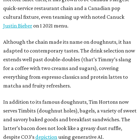
quick-service restaurant chain and a Canadian pop
cultural fixture, even teaming up with noted Canuck
Justin Bieber
on 1 2021 menu.
Although the chain made its name on doughnuts, it has
adapted to contemporary tastes. The drink selection now
extends well past double-doubles (that’s Timmy’s slang
for a coffee with two creams and sugars), covering
everything from espresso classics and protein lattes to
matcha and fruity refreshers.
In addition to its famous doughnuts, Tim Hortons now
serves Timbits (doughnut holes), bagels, a variety of sweet
and savory baked goods and breakfast sandwiches. The
latter’s bacon does not look like a greasy dust ruffle,
despite CO3’s
depiction
using generative AI.