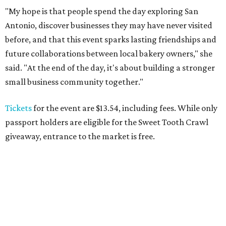
"My hope is that people spend the day exploring San
Antonio, discover businesses they may have never visited
before, and that this event sparks lasting friendships and
future collaborations between local bakery owners," she
said. "At the end of the day, it's about building a stronger
small business community together."
Tickets
for the event are $13.54, including fees. While only
passport holders are eligible for the Sweet Tooth Crawl
giveaway, entrance to the market is free.