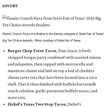
SAVORY
Flamin’ Crunch Pizza is a finalist in the Savory category in State Fair of Texas'
Big Tex Choice Awards.
Photo courtesy of State Fair of Texas
Burger Chop Tater Tacos
, Tom Grace: A fresh
chopped burger patty combined with sautéed onions
and jalapeños, then topped with mozzarella and
American cheese and laid on top a bed of cheddar
cheese tater tots that have been formed into a taco
shell. That is then finished with buffalo buttermilk
ranch coleslaw, garlic parmesan buffalo sauce, and
more tots.
Dickel's Texas Two Step Tacos,
Dickel’s