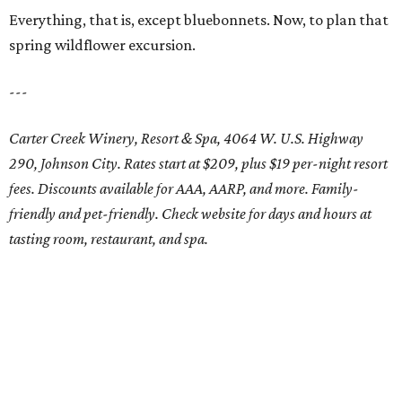
Everything, that is, except bluebonnets. Now, to plan that
spring wildflower excursion.
---
Carter Creek Winery, Resort & Spa, 4064 W. U.S. Highway
290, Johnson City. Rates start at $209, plus $19 per-night resort
fees. Discounts available for AAA, AARP, and more. Family-
friendly and pet-friendly. Check website for days and hours at
tasting room, restaurant, and spa.