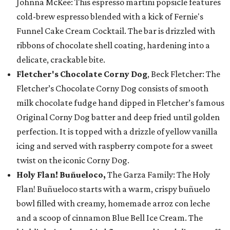
Johnna McKee: This espresso martini popsicle features
cold-brew espresso blended with a kick of Fernie's
Funnel Cake Cream Cocktail. The bar is drizzled with
ribbons of chocolate shell coating, hardening into a
delicate, crackable bite.
Fletcher's Chocolate Corny Dog
, Beck Fletcher: The
Fletcher’s Chocolate Corny Dog consists of smooth
milk chocolate fudge hand dipped in Fletcher’s famous
Original Corny Dog batter and deep fried until golden
perfection. It is topped with a drizzle of yellow vanilla
icing and served with raspberry compote for a sweet
twist on the iconic Corny Dog.
Holy Flan! Buñueloco,
The Garza Family: The Holy
Flan! Buñueloco starts with a warm, crispy buñuelo
bowl filled with creamy, homemade arroz con leche
and a scoop of cinnamon Blue Bell Ice Cream. The