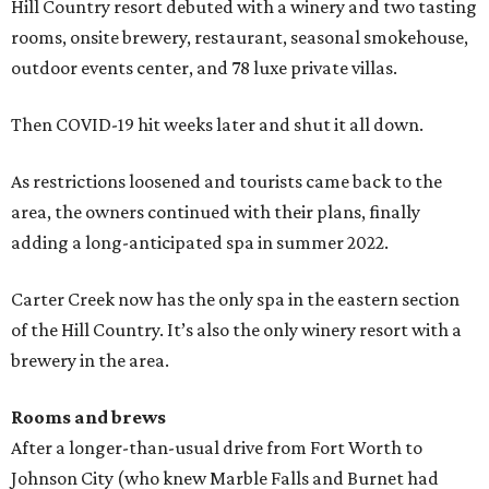
Hill Country resort debuted with a winery and two tasting
rooms, onsite brewery, restaurant, seasonal smokehouse,
outdoor events center, and 78 luxe private villas.
Then COVID-19 hit weeks later and shut it all down.
As restrictions loosened and tourists came back to the
area, the owners continued with their plans, finally
adding a long-anticipated spa in summer 2022.
Carter Creek now has the only spa in the eastern section
of the Hill Country. It’s also the only winery resort with a
brewery in the area.
Rooms and brews
After a longer-than-usual drive from Fort Worth to
Johnson City (who knew Marble Falls and Burnet had