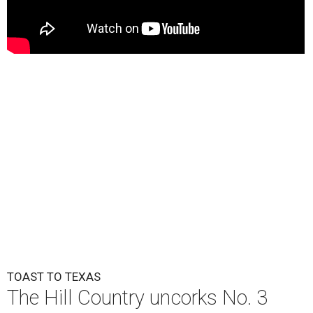
TOAST TO TEXAS
The Hill Country uncorks No. 3