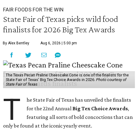
FAIR FOODS FOR THE WIN
State Fair of Texas picks wild food
finalists for 2026 Big Tex Awards
By Alex Bentley
Aug 6, 2026 | 5:00 pm
The Texas Pecan Praline Cheescake Cone is one of the finalists for the
State Fair of Texas' Big Tex Choice Awards in 2026.
Photo courtesy of
State Fair of Texas
T
he State Fair of Texas has unveiled the finalists
for the 22nd Annual
Big Tex Choice Awards
,
featuring all sorts of bold concoctions that can
only be found at the iconic yearly event.