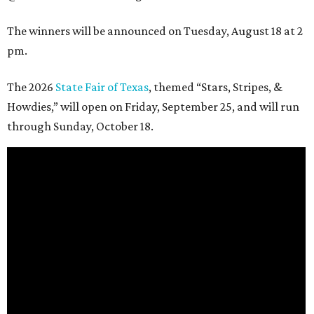
The winners will be announced on Tuesday, August 18 at 2
pm.
The 2026
State Fair of Texas
, themed “Stars, Stripes, &
Howdies,” will open on Friday, September 25, and will run
through Sunday, October 18.