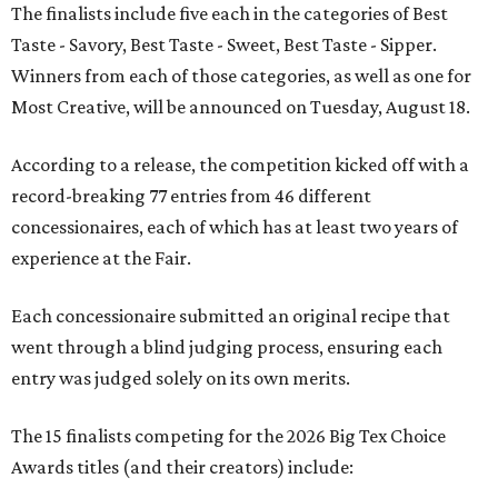
The finalists include five each in the categories of Best
Taste - Savory, Best Taste - Sweet, Best Taste - Sipper.
Winners from each of those categories, as well as one for
Most Creative, will be announced on Tuesday, August 18.
According to a release, the competition kicked off with a
record-breaking 77 entries from 46 different
concessionaires, each of which has at least two years of
experience at the Fair.
Each concessionaire submitted an original recipe that
went through a blind judging process, ensuring each
entry was judged solely on its own merits.
The 15 finalists competing for the 2026 Big Tex Choice
Awards titles (and their creators) include: