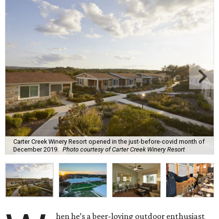
Carter Creek Winery Resort opened in the just-before-covid month of
December 2019.
Photo courtesy of Carter Creek Winery Resort
hen he’s a beer-loving outdoor enthusiast