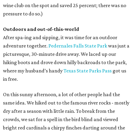
wine club on the spot and saved 25 percent; there was no
pressure to do so.)
Outdoors and out-of-this-world
After spa-ing and sipping, it was time for an outdoor
adventure together.
Pedernales Falls State Park
was just a
picturesque, 30-minute drive away. We laced up our
hiking boots and drove down hilly backroads to the park,
where my husband’s handy
Texas State Parks Pass
got us
in free.
On this sunny afternoon, a lot of other people had the
same idea. We hiked out to the famous river rocks - mostly
dry after a season with little rain. To break from the
crowds, we sat for a spell in the bird blind and viewed
bright red cardinals a chirpy finches darting around the