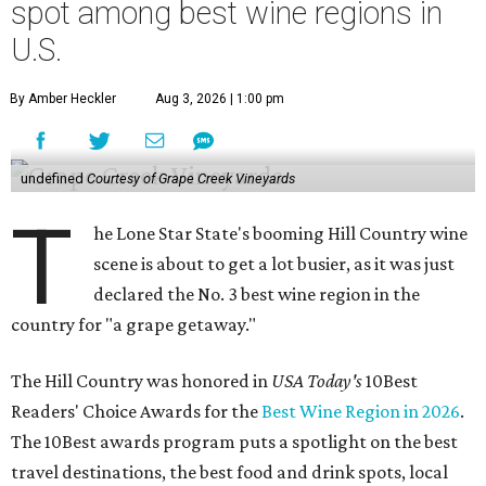
spot among best wine regions in
U.S.
By Amber Heckler
Aug 3, 2026 | 1:00 pm
undefined
Courtesy of Grape Creek Vineyards
T
he Lone Star State's booming Hill Country wine
scene is about to get a lot busier, as it was just
declared the No. 3 best wine region in the
country for "a grape getaway."
The Hill Country was honored in
USA Today's
10Best
Readers' Choice Awards for the
Best Wine Region in 2026
.
The 10Best awards program puts a spotlight on the best
travel destinations, the best food and drink spots, local