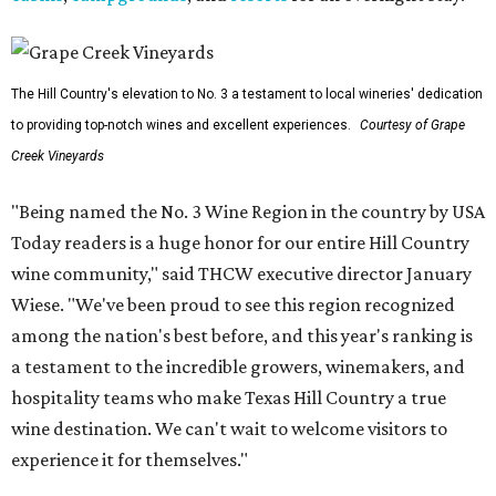
The Hill Country's elevation to No. 3 a testament to local wineries' dedication
to providing top-notch wines and excellent experiences.
Courtesy of Grape
Creek Vineyards
"Being named the No. 3 Wine Region in the country by USA
Today readers is a huge honor for our entire Hill Country
wine community," said THCW executive director January
Wiese. "We've been proud to see this region recognized
among the nation's best before, and this year's ranking is
a testament to the incredible growers, winemakers, and
hospitality teams who make Texas Hill Country a true
wine destination. We can't wait to welcome visitors to
experience it for themselves."