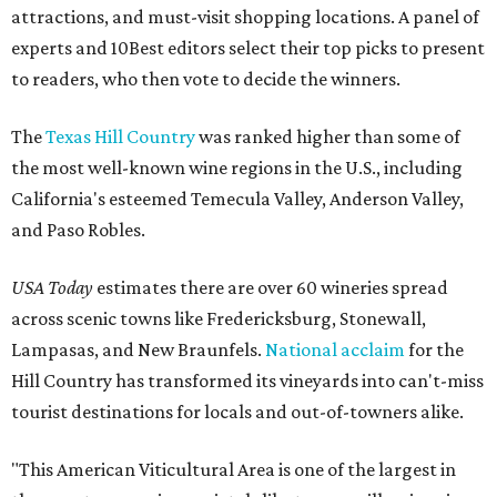
attractions, and must-visit shopping locations. A panel of
experts and 10Best editors select their top picks to present
to readers, who then vote to decide the winners.
The
Texas Hill Country
was ranked higher than some of
the most well-known wine regions in the U.S., including
California's esteemed Temecula Valley, Anderson Valley,
and Paso Robles.
USA Today
estimates there are over 60 wineries spread
across scenic towns like Fredericksburg, Stonewall,
Lampasas, and New Braunfels.
National acclaim
for the
Hill Country has transformed its vineyards into can't-miss
tourist destinations for locals and out-of-towners alike.
"This American Viticultural Area is one of the largest in