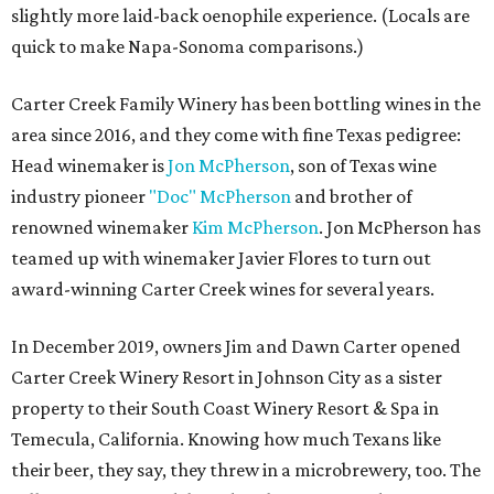
slightly more laid-back oenophile experience. (Locals are
quick to make Napa-Sonoma comparisons.)
Carter Creek Family Winery has been bottling wines in the
area since 2016, and they come with fine Texas pedigree:
Head winemaker is
Jon McPherson
, son of Texas wine
industry pioneer
"Doc" McPherson
and brother of
renowned winemaker
Kim McPherson
. Jon McPherson has
teamed up with winemaker Javier Flores to turn out
award-winning Carter Creek wines for several years.
In December 2019, owners Jim and Dawn Carter opened
Carter Creek Winery Resort in Johnson City as a sister
property to their South Coast Winery Resort & Spa in
Temecula, California. Knowing how much Texans like
their beer, they say, they threw in a microbrewery, too. The