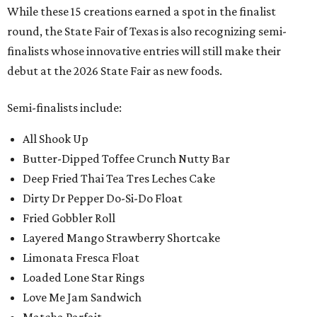
While these 15 creations earned a spot in the finalist
round, the State Fair of Texas is also recognizing semi-
finalists whose innovative entries will still make their
debut at the 2026 State Fair as new foods.
Semi-finalists include:
All Shook Up
Butter-Dipped Toffee Crunch Nutty Bar
Deep Fried Thai Tea Tres Leches Cake
Dirty Dr Pepper Do-Si-Do Float
Fried Gobbler Roll
Layered Mango Strawberry Shortcake
Limonata Fresca Float
Loaded Lone Star Rings
Love Me Jam Sandwich