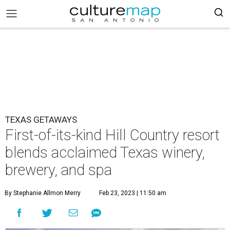
TEXAS GETAWAYS
First-of-its-kind Hill Country resort
blends acclaimed Texas winery,
brewery, and spa
By Stephanie Allmon Merry
Feb 23, 2023 | 11:50 am