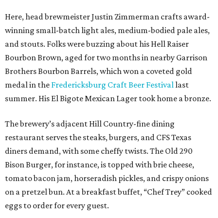
Here, head brewmeister Justin Zimmerman crafts award-
winning small-batch light ales, medium-bodied pale ales,
and stouts. Folks were buzzing about his Hell Raiser
Bourbon Brown, aged for two months in nearby Garrison
Brothers Bourbon Barrels, which won a coveted gold
medal in the
Fredericksburg Craft Beer Festival
last
summer. His El Bigote Mexican Lager took home a bronze.
The brewery’s adjacent Hill Country-fine dining
restaurant serves the steaks, burgers, and CFS Texas
diners demand, with some cheffy twists. The Old 290
Bison Burger, for instance, is topped with brie cheese,
tomato bacon jam, horseradish pickles, and crispy onions
on a pretzel bun. At a breakfast buffet, “Chef Trey” cooked
eggs to order for every guest.