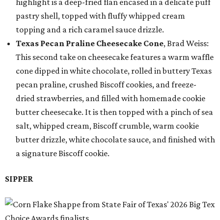
highlight is a deep-fried flan encased in a delicate puff
pastry shell, topped with fluffy whipped cream
topping and a rich caramel sauce drizzle.
Texas Pecan Praline Cheesecake Cone
, Brad Weiss:
This second take on cheesecake features a warm waffle
cone dipped in white chocolate, rolled in buttery Texas
pecan praline, crushed Biscoff cookies, and freeze-
dried strawberries, and filled with homemade cookie
butter cheesecake. It is then topped with a pinch of sea
salt, whipped cream, Biscoff crumble, warm cookie
butter drizzle, white chocolate sauce, and finished with
a signature Biscoff cookie.
SIPPER