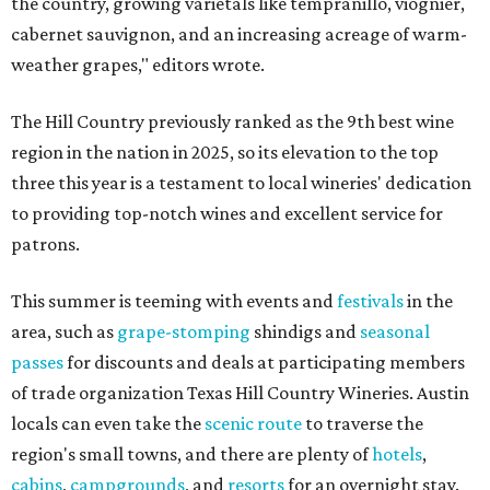
the country, growing varietals like tempranillo, viognier,
cabernet sauvignon, and an increasing acreage of warm-
weather grapes," editors wrote.
The Hill Country previously ranked as the 9th best wine
region in the nation in 2025, so its elevation to the top
three this year is a testament to local wineries' dedication
to providing top-notch wines and excellent service for
patrons.
This summer is teeming with events and
festivals
in the
area, such as
grape-stomping
shindigs and
seasonal
passes
for discounts and deals at participating members
of trade organization Texas Hill Country Wineries. Austin
locals can even take the
scenic route
to traverse the
region's small towns, and there are plenty of
hotels
,
cabins
,
campgrounds
, and
resorts
for an overnight stay.