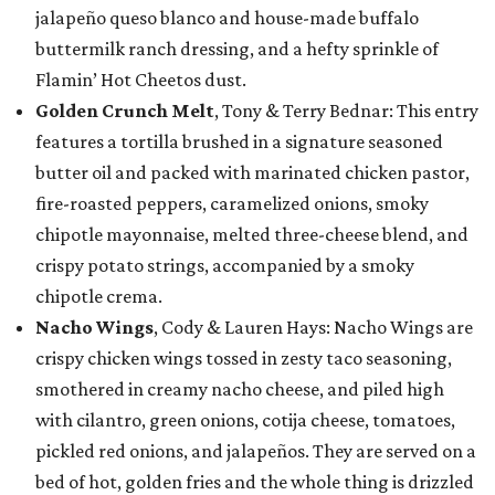
jalapeño queso blanco and house-made buffalo
buttermilk ranch dressing, and a hefty sprinkle of
Flamin’ Hot Cheetos dust.
Golden Crunch Melt
, Tony & Terry Bednar: This entry
features a tortilla brushed in a signature seasoned
butter oil and packed with marinated chicken pastor,
fire-roasted peppers, caramelized onions, smoky
chipotle mayonnaise, melted three-cheese blend, and
crispy potato strings, accompanied by a smoky
chipotle crema.
Nacho Wings
, Cody & Lauren Hays: Nacho Wings are
crispy chicken wings tossed in zesty taco seasoning,
smothered in creamy nacho cheese, and piled high
with cilantro, green onions, cotija cheese, tomatoes,
pickled red onions, and jalapeños. They are served on a
bed of hot, golden fries and the whole thing is drizzled