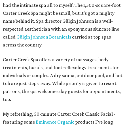
had the intimate spa all to myself. The 1,500-square-foot
Carter Creek Spa might be small, but it’s got a mighty
name behind it. Spa director Gülçin Johnson is a well-
respected aesthetician with an eponymous skincare line
called
Gülçin Johnson Botanicals
carried at top spas
across the country.
Carter Creek Spa offers a variety of massages, body
treatments, facials, and foot reflexology treatments for
individuals or couples. A dry sauna, outdoor pool, and hot
tub are just steps away. While priority is given to resort
patrons, the spa welcomes day guests for appointments,
too.
My refreshing, 50-minute Carter Creek Classic Facial -
featuring some
Eminence Organic
products I've long