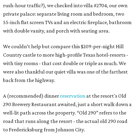
rush-hour traffic?), we checked into villa #2704, our own
private palace: separate living room and bedroom, two
55-inch flat screen TVs and an electric fireplace, bathroom
with double vanity, and porch with seating area.
We couldn’t help but compare this $209-per-night Hill
Country castle to more high-profile Texas hotel-resorts -
with tiny rooms - that cost double or triple as much. We
were also thankful our quiet villa was one of the farthest
back from the highway.
A (recommended) dinner
reservation
at the resort's Old
290 Brewery Restaurant awaited, just a short walk down a
well-lit path across the property. “Old 290” refers to the
road that runs along the resort - the actual old 290 road
to Fredericksburg from Johnson City.