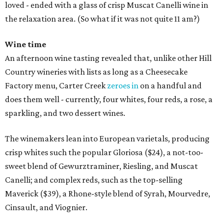
loved - ended with a glass of crisp Muscat Canelli wine in
the relaxation area. (So what if it was not quite 11 am?)
Wine time
An afternoon wine tasting revealed that, unlike other Hill
Country wineries with lists as long as a Cheesecake
Factory menu, Carter Creek
zeroes in
on a handful and
does them well - currently, four whites, four reds, a rose, a
sparkling, and two dessert wines.
The winemakers lean into European varietals, producing
crisp whites such the popular Gloriosa ($24), a not-too-
sweet blend of Gewurztraminer, Riesling, and Muscat
Canelli; and complex reds, such as the top-selling
Maverick ($39), a Rhone-style blend of Syrah, Mourvedre,
Cinsault, and Viognier.