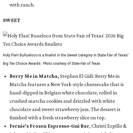
with ranch.
SWEET
Holy Flan! Buñueloco is a finalist in the Sweet category in State Fair of Texas'
Big Tex Choice Awards.
Photo courtesy of State Fair of Texas
Berry Me in Matcha,
Stephen El Gidi: Berry Me in
Matcha features a New York-style cheesecake that is
hand-dipped in Belgian white chocolate, rolled in
crushed matcha cookies and drizzled with white
chocolate and sweet strawberry jam. The dessert is
finished with a fresh strawberry slice on top.
Fernie’s Frozen Espresso-tini Bar
, Christi Erpillo &