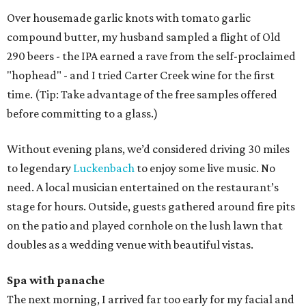
Over housemade garlic knots with tomato garlic
compound butter, my husband sampled a flight of Old
290 beers - the IPA earned a rave from the self-proclaimed
"hophead" - and I tried Carter Creek wine for the first
time. (Tip: Take advantage of the free samples offered
before committing to a glass.)
Without evening plans, we’d considered driving 30 miles
to legendary
Luckenbach
to enjoy some live music. No
need. A local musician entertained on the restaurant’s
stage for hours. Outside, guests gathered around fire pits
on the patio and played cornhole on the lush lawn that
doubles as a wedding venue with beautiful vistas.
Spa with panache
The next morning, I arrived far too early for my facial and