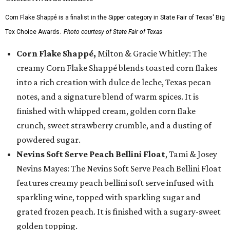
Corn Flake Shappé is a finalist in the Sipper category in State Fair of Texas' Big
Tex Choice Awards.
Photo courtesy of State Fair of Texas
Corn Flake Shappé,
Milton & Gracie Whitley: The
creamy Corn Flake Shappé blends toasted corn flakes
into a rich creation with dulce de leche, Texas pecan
notes, and a signature blend of warm spices. It is
finished with whipped cream, golden corn flake
crunch, sweet strawberry crumble, and a dusting of
powdered sugar.
Nevins Soft Serve Peach Bellini Float
, Tami & Josey
Nevins Mayes: The Nevins Soft Serve Peach Bellini Float
features creamy peach bellini soft serve infused with
sparkling wine, topped with sparkling sugar and
grated frozen peach. It is finished with a sugary-sweet
golden topping.