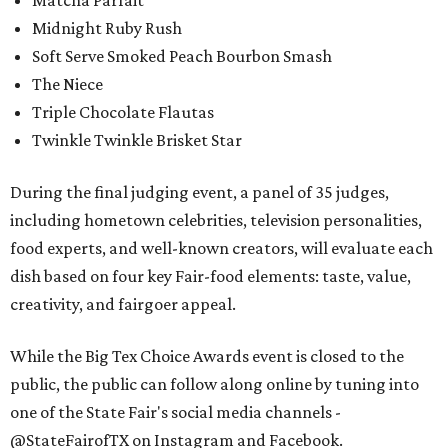
Matcha Parfait
Midnight Ruby Rush
Soft Serve Smoked Peach Bourbon Smash
The Niece
Triple Chocolate Flautas
Twinkle Twinkle Brisket Star
During the final judging event, a panel of 35 judges,
including hometown celebrities, television personalities,
food experts, and well-known creators, will evaluate each
dish based on four key Fair-food elements: taste, value,
creativity, and fairgoer appeal.
While the Big Tex Choice Awards event is closed to the
public, the public can follow along online by tuning into
one of the State Fair's social media channels -
@StateFairofTX on Instagram and Facebook.