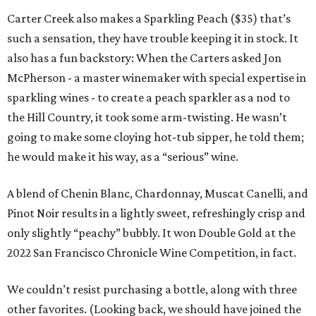
Carter Creek also makes a Sparkling Peach ($35) that’s
such a sensation, they have trouble keeping it in stock. It
also has a fun backstory: When the Carters asked Jon
McPherson - a master winemaker with special expertise in
sparkling wines - to create a peach sparkler as a nod to
the Hill Country, it took some arm-twisting. He wasn’t
going to make some cloying hot-tub sipper, he told them;
he would make it his way, as a “serious” wine.
A blend of Chenin Blanc, Chardonnay, Muscat Canelli, and
Pinot Noir results in a lightly sweet, refreshingly crisp and
only slightly “peachy” bubbly. It won Double Gold at the
2022 San Francisco Chronicle Wine Competition, in fact.
We couldn’t resist purchasing a bottle, along with three
other favorites. (Looking back, we should have joined the