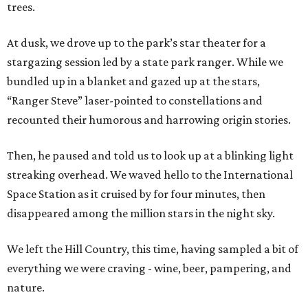
trees.
At dusk, we drove up to the park’s star theater for a
stargazing session led by a state park ranger. While we
bundled up in a blanket and gazed up at the stars,
“Ranger Steve” laser-pointed to constellations and
recounted their humorous and harrowing origin stories.
Then, he paused and told us to look up at a blinking light
streaking overhead. We waved hello to the International
Space Station as it cruised by for four minutes, then
disappeared among the million stars in the night sky.
We left the Hill Country, this time, having sampled a bit of
everything we were craving - wine, beer, pampering, and
nature.