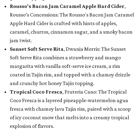
Rousso's Bacon Jam Caramel Apple Hard Cider
,
Rousso’s Concessions: The Rousso's Bacon Jam Caramel
Apple Hard Cider is crafted with hints of apples,
caramel, churros, cinnamon sugar, and a smoky bacon
jam twist.
Sunset Soft Serve Rita
, Dwania Morris: The Sunset
Soft Serve Rita combines a strawberry and mango
margarita with vanilla soft-serve ice cream, a rim
coated in Tajín rim, and topped with a chamoy drizzle
and crunchy hot honey Tajín topping.
Tropical Coco Fresca
, Fruteria Cano: The Tropical
Coco Fresca is a layered pineapple-watermelon agua
fresca with chamoy lava Tajin rim, paired with a scoop
of icy coconut snow that melts into a creamy tropical
explosion of flavors.