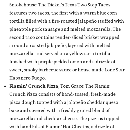
Smokehouse: The Dickel’s Texas Two Step Tacos
features two tacos, the first with a warm blue corn
tortilla filled with a fire-roasted jalapeño stuffed with
pineapple pork sausage and melted mozzarella. The
second taco contains tender-sliced brisket wrapped
around a roasted jalapeño, layered with melted
mozzarella, and served on a yellow corn tortilla
finished with purple pickled onion and a drizzle of
sweet, smoky barbecue sauce or house made Lone Star
Habanero Fuego.
Flamin’ Crunch Pizza
, Tom Grace: The Flamin’
Crunch Pizza consists of hand-tossed, fresh-made
pizza dough topped with a jalapeño cheddar queso
base and covered with a freshly grated blend of
mozzarella and cheddar cheese. The pizza is topped
with handfuls of Flamin’ Hot Cheetos, a drizzle of