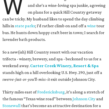
W
and she’s a wine-loving spa junkie, agreeing
on plans for a quick Hill Country getaway
can be tricky. My husband likes to spend the day climbing
hills in
state parks
; I’d rather climb on and off a
wine
tour
bus. He hunts down hoppy craft beer in town; I search for
lavender bath products.
So a new(ish) Hill Country resort with our vacation
trifecta - winery, brewery, and spa - beckoned to us for a
weekend away.
Carter Creek Winery, Resort & Spa
stands high on a hill overlooking U.S. Hwy. 290, just off a
swerve-fast-or-you’ll-miss-it
exit outside Johnson City.
Thirty miles east of
Fredericksburg
, it’s along a stretch of
the famous “Texas wine road” between
Johnson City
and
Stonewall
that’s become an attractive destination for a