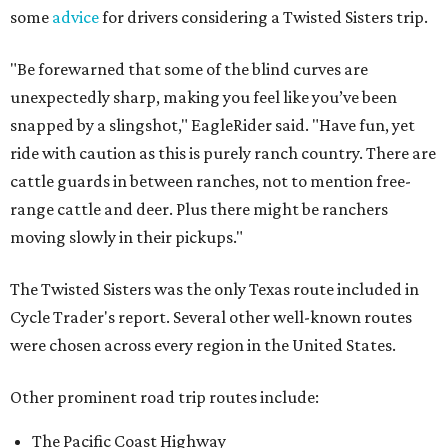
some
advice
for drivers considering a Twisted Sisters trip.
"Be forewarned that some of the blind curves are
unexpectedly sharp, making you feel like you’ve been
snapped by a slingshot," EagleRider said. "Have fun, yet
ride with caution as this is purely ranch country. There are
cattle guards in between ranches, not to mention free-
range cattle and deer. Plus there might be ranchers
moving slowly in their pickups."
The Twisted Sisters was the only Texas route included in
Cycle Trader's report. Several other well-known routes
were chosen across every region in the United States.
Other prominent road trip routes include:
The Pacific Coast Highway