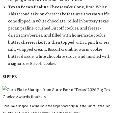
Texas Pecan Praline Cheesecake Cone
, Brad Weiss:
This second take on cheesecake features a warm waffle
cone dipped in white chocolate, rolled in buttery Texas
pecan praline, crushed Biscoff cookies, and freeze-
dried strawberries, and filled with homemade cookie
butter cheesecake. It is then topped with a pinch of sea
salt, whipped cream, Biscoff crumble, warm cookie
butter drizzle, white chocolate sauce, and finished with
a signature Biscoff cookie.
SIPPER
Corn Flake Shappé is a finalist in the Sipper category in State Fair of Texas' Big