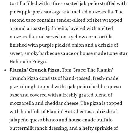
tortilla filled with a fire-roasted jalapeño stuffed with
pineapple pork sausage and melted mozzarella. The
second taco contains tender-sliced brisket wrapped
around a roasted jalapeño, layered with melted
mozzarella, and served on a yellow corn tortilla
finished with purple pickled onion and a drizzle of
sweet, smoky barbecue sauce or house made Lone Star
Habanero Fuego.
Flamin’ Crunch Pizza
, Tom Grace: The Flamin’
Crunch Pizza consists of hand-tossed, fresh-made
pizza dough topped with a jalapeño cheddar queso
base and covered with a freshly grated blend of
mozzarella and cheddar cheese. The pizza is topped
with handfuls of Flamin’ Hot Cheetos, a drizzle of
jalapeño queso blanco and house-made buffalo
buttermilk ranch dressing, and a hefty sprinkle of