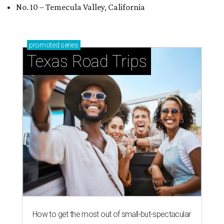
No. 10 – Temecula Valley, California
promoted
series
Texas Road Trips
How to get the most out of small-but-spectacular