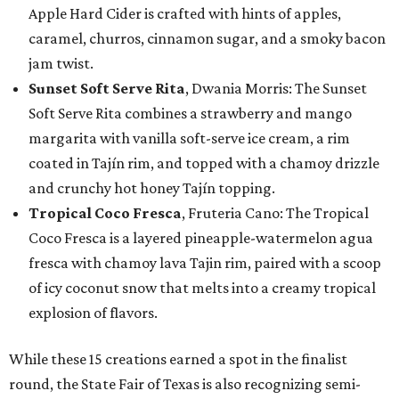
Apple Hard Cider is crafted with hints of apples,
caramel, churros, cinnamon sugar, and a smoky bacon
jam twist.
Sunset Soft Serve Rita
, Dwania Morris: The Sunset
Soft Serve Rita combines a strawberry and mango
margarita with vanilla soft-serve ice cream, a rim
coated in Tajín rim, and topped with a chamoy drizzle
and crunchy hot honey Tajín topping.
Tropical Coco Fresca
, Fruteria Cano: The Tropical
Coco Fresca is a layered pineapple-watermelon agua
fresca with chamoy lava Tajin rim, paired with a scoop
of icy coconut snow that melts into a creamy tropical
explosion of flavors.
While these 15 creations earned a spot in the finalist
round, the State Fair of Texas is also recognizing semi-