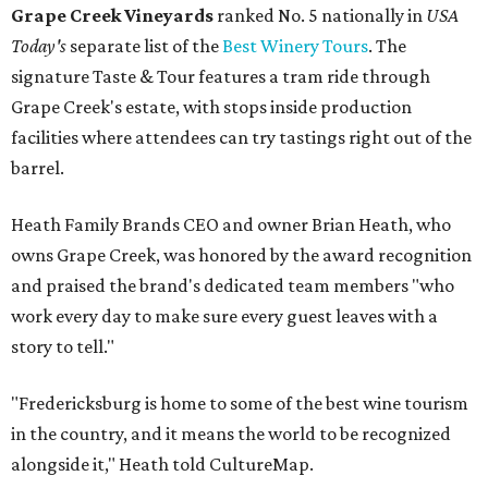
Grape Creek Vineyards
ranked No. 5 nationally in
USA
Today's
separate list of the
Best Winery Tours
. The
signature Taste & Tour features a tram ride through
Grape Creek's estate, with stops inside production
facilities where attendees can try tastings right out of the
barrel.
Heath Family Brands CEO and owner Brian Heath, who
owns Grape Creek, was honored by the award recognition
and praised the brand's dedicated team members "who
work every day to make sure every guest leaves with a
story to tell."
"Fredericksburg is home to some of the best wine tourism
in the country, and it means the world to be recognized
alongside it," Heath told CultureMap.