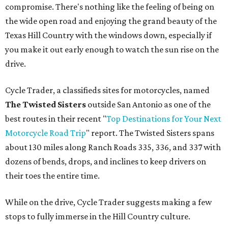
compromise. There's nothing like the feeling of being on
the wide open road and enjoying the grand beauty of the
Texas Hill Country with the windows down, especially if
you make it out early enough to watch the sun rise on the
drive.
Cycle Trader, a classifieds sites for motorcycles, named
The Twisted Sisters
outside San Antonio as one of the
best routes in their recent "
Top Destinations for Your Next
Motorcycle Road Trip
" report. The Twisted Sisters spans
about 130 miles along Ranch Roads 335, 336, and 337 with
dozens of bends, drops, and inclines to keep drivers on
their toes the entire time.
While on the drive, Cycle Trader suggests making a few
stops to fully immerse in the Hill Country culture.