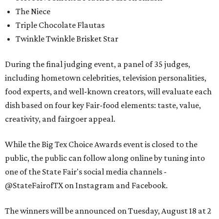
The Niece
Triple Chocolate Flautas
Twinkle Twinkle Brisket Star
During the final judging event, a panel of 35 judges,
including hometown celebrities, television personalities,
food experts, and well-known creators, will evaluate each
dish based on four key Fair-food elements: taste, value,
creativity, and fairgoer appeal.
While the Big Tex Choice Awards event is closed to the
public, the public can follow along online by tuning into
one of the State Fair's social media channels -
@StateFairofTX on Instagram and Facebook.
The winners will be announced on Tuesday, August 18 at 2