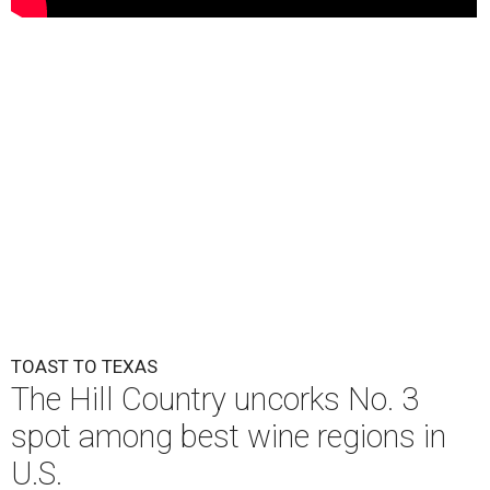
TOAST TO TEXAS
The Hill Country uncorks No. 3
spot among best wine regions in
U.S.