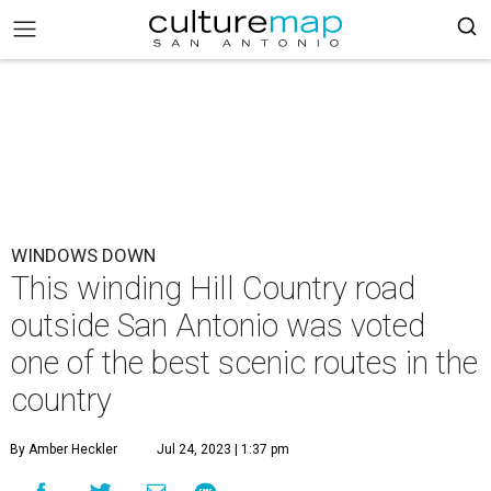
WINDOWS DOWN
This winding Hill Country road
outside San Antonio was voted
one of the best scenic routes in the
country
By Amber Heckler
Jul 24, 2023 | 1:37 pm