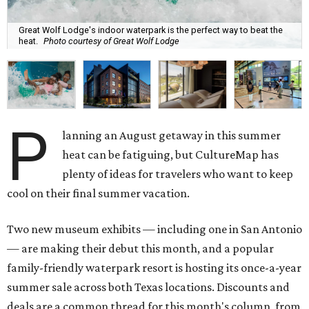
Great Wolf Lodge's indoor waterpark is the perfect way to beat the
heat.
Photo courtesy of Great Wolf Lodge
P
lanning an August getaway in this summer
heat can be fatiguing, but CultureMap has
plenty of ideas for travelers who want to keep
cool on their final summer vacation.
Two new museum exhibits — including one in San Antonio
— are making their debut this month, and a popular
family-friendly waterpark resort is hosting its once-a-year
summer sale across both Texas locations. Discounts and
deals are a common thread for this month's column, from