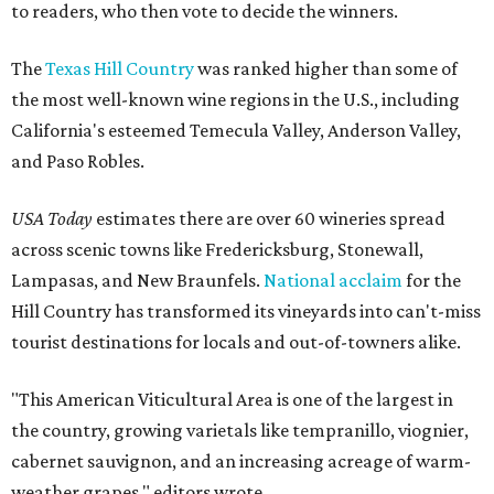
to readers, who then vote to decide the winners.
The
Texas Hill Country
was ranked higher than some of
the most well-known wine regions in the U.S., including
California's esteemed Temecula Valley, Anderson Valley,
and Paso Robles.
USA Today
estimates there are over 60 wineries spread
across scenic towns like Fredericksburg, Stonewall,
Lampasas, and New Braunfels.
National acclaim
for the
Hill Country has transformed its vineyards into can't-miss
tourist destinations for locals and out-of-towners alike.
"This American Viticultural Area is one of the largest in
the country, growing varietals like tempranillo, viognier,
cabernet sauvignon, and an increasing acreage of warm-
weather grapes," editors wrote.