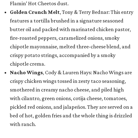
Flamin’ Hot Cheetos dust.
Golden Crunch Melt
, Tony & Terry Bednar: This entry
features a tortilla brushed in a signature seasoned
butter oil and packed with marinated chicken pastor,
fire-roasted peppers, caramelized onions, smoky
chipotle mayonnaise, melted three-cheese blend, and
crispy potato strings, accompanied by a smoky
chipotle crema.
Nacho Wings
, Cody & Lauren Hays: Nacho Wings are
crispy chicken wings tossed in zesty taco seasoning,
smothered in creamy nacho cheese, and piled high
with cilantro, green onions, cotija cheese, tomatoes,
pickled red onions, and jalapeños. They are served on a
bed of hot, golden fries and the whole thing is drizzled
with ranch.