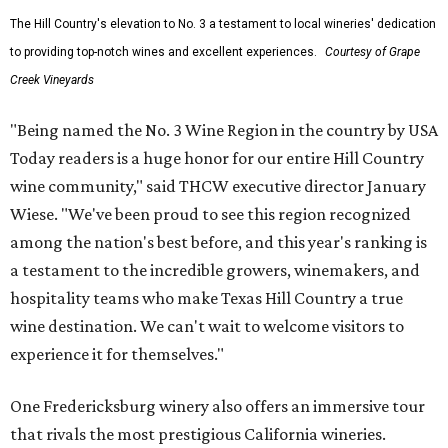
The Hill Country's elevation to No. 3 a testament to local wineries' dedication
to providing top-notch wines and excellent experiences.
Courtesy of Grape
Creek Vineyards
"Being named the No. 3 Wine Region in the country by USA
Today readers is a huge honor for our entire Hill Country
wine community," said THCW executive director January
Wiese. "We've been proud to see this region recognized
among the nation's best before, and this year's ranking is
a testament to the incredible growers, winemakers, and
hospitality teams who make Texas Hill Country a true
wine destination. We can't wait to welcome visitors to
experience it for themselves."
One Fredericksburg winery also offers an immersive tour
that rivals the most prestigious California wineries.