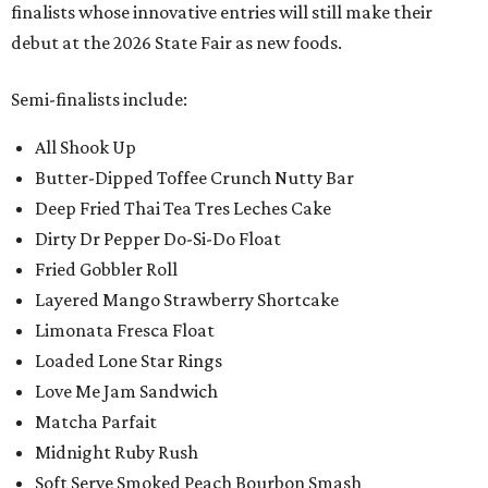
finalists whose innovative entries will still make their
debut at the 2026 State Fair as new foods.
Semi-finalists include:
All Shook Up
Butter-Dipped Toffee Crunch Nutty Bar
Deep Fried Thai Tea Tres Leches Cake
Dirty Dr Pepper Do-Si-Do Float
Fried Gobbler Roll
Layered Mango Strawberry Shortcake
Limonata Fresca Float
Loaded Lone Star Rings
Love Me Jam Sandwich
Matcha Parfait
Midnight Ruby Rush
Soft Serve Smoked Peach Bourbon Smash