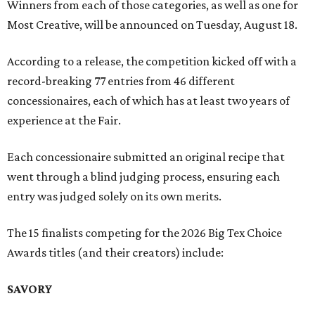
Winners from each of those categories, as well as one for
Most Creative, will be announced on Tuesday, August 18.
According to a release, the competition kicked off with a
record-breaking 77 entries from 46 different
concessionaires, each of which has at least two years of
experience at the Fair.
Each concessionaire submitted an original recipe that
went through a blind judging process, ensuring each
entry was judged solely on its own merits.
The 15 finalists competing for the 2026 Big Tex Choice
Awards titles (and their creators) include:
SAVORY