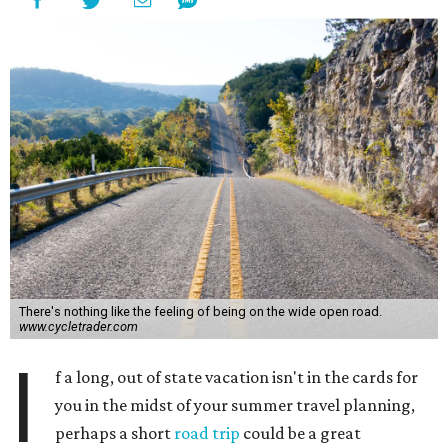
There's nothing like the feeling of being on the wide open road.
www.cycletrader.com
I
f a long, out of state vacation isn't in the cards for
you in the midst of your summer travel planning,
perhaps a short
road trip
could be a great