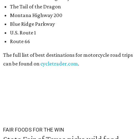
The Tail of the Dragon
Montana Highway 200
Blue Ridge Parkway
U.S. Route 1
Route 66
The full list of best destinations for motorcycle road trips
can be found on
cycletrader.com
.
FAIR FOODS FOR THE WIN