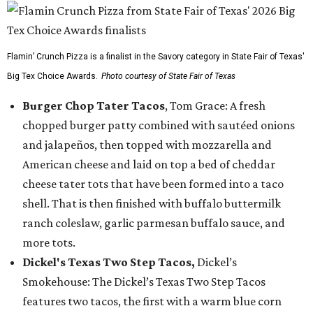
Flamin’ Crunch Pizza is a finalist in the Savory category in State Fair of Texas'
Big Tex Choice Awards.
Photo courtesy of State Fair of Texas
Burger Chop Tater Tacos
, Tom Grace: A fresh
chopped burger patty combined with sautéed onions
and jalapeños, then topped with mozzarella and
American cheese and laid on top a bed of cheddar
cheese tater tots that have been formed into a taco
shell. That is then finished with buffalo buttermilk
ranch coleslaw, garlic parmesan buffalo sauce, and
more tots.
Dickel's Texas Two Step Tacos,
Dickel’s
Smokehouse: The Dickel’s Texas Two Step Tacos
features two tacos, the first with a warm blue corn