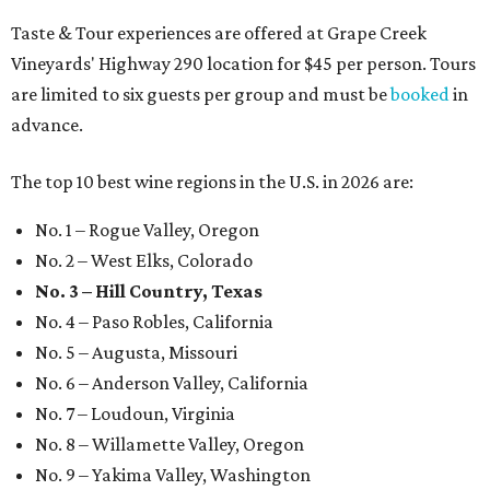
Taste & Tour experiences are offered at Grape Creek
Vineyards' Highway 290 location for $45 per person. Tours
are limited to six guests per group and must be
booked
in
advance.
The top 10 best wine regions in the U.S. in 2026 are:
No. 1 – Rogue Valley, Oregon
No. 2 – West Elks, Colorado
No. 3 – Hill Country, Texas
No. 4 – Paso Robles, California
No. 5 – Augusta, Missouri
No. 6 – Anderson Valley, California
No. 7 – Loudoun, Virginia
No. 8 – Willamette Valley, Oregon
No. 9 – Yakima Valley, Washington