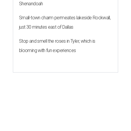
Shenandoah
Small-town charm permeates lakeside Rockwall,
just 30 minutes east of Dallas
Stop and smell the roses in Tyler, which is
blooming with fun experiences