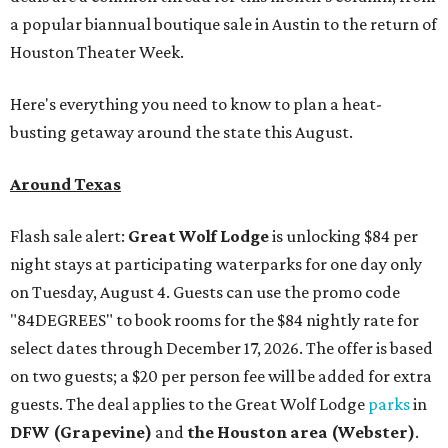
a popular biannual boutique sale in Austin to the return of
Houston Theater Week.
Here's everything you need to know to plan a heat-
busting getaway around the state this August.
Around Texas
Flash sale alert:
Great Wolf Lodge
is unlocking $84 per
night stays at participating waterparks for one day only
on Tuesday, August 4. Guests can use the promo code
"84DEGREES" to book rooms for the $84 nightly rate for
select dates through December 17, 2026. The offer is based
on two guests; a $20 per person fee will be added for extra
guests. The deal applies to the Great Wolf Lodge
parks
in
DFW (Grapevine)
and
the Houston area (Webster)
.