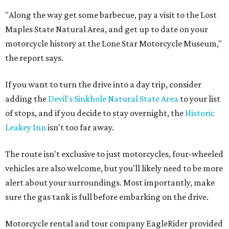
"Along the way get some barbecue, pay a visit to the Lost
Maples State Natural Area, and get up to date on your
motorcycle history at the Lone Star Motorcycle Museum,"
the report says.
If you want to turn the drive into a day trip, consider
adding the
Devil's Sinkhole Natural State Area
to your list
of stops, and if you decide to stay overnight, the
Historic
Leakey Inn
isn't too far away.
The route isn't exclusive to just motorcycles, four-wheeled
vehicles are also welcome, but you'll likely need to be more
alert about your surroundings. Most importantly, make
sure the gas tank is full before embarking on the drive.
Motorcycle rental and tour company EagleRider provided