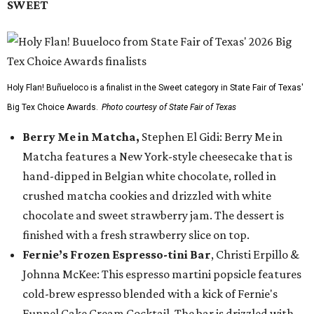
SWEET
Holy Flan! Buñueloco is a finalist in the Sweet category in State Fair of Texas'
Big Tex Choice Awards.
Photo courtesy of State Fair of Texas
Berry Me in Matcha,
Stephen El Gidi: Berry Me in
Matcha features a New York-style cheesecake that is
hand-dipped in Belgian white chocolate, rolled in
crushed matcha cookies and drizzled with white
chocolate and sweet strawberry jam. The dessert is
finished with a fresh strawberry slice on top.
Fernie’s Frozen Espresso-tini Bar
, Christi Erpillo &
Johnna McKee: This espresso martini popsicle features
cold-brew espresso blended with a kick of Fernie's
Funnel Cake Cream Cocktail. The bar is drizzled with