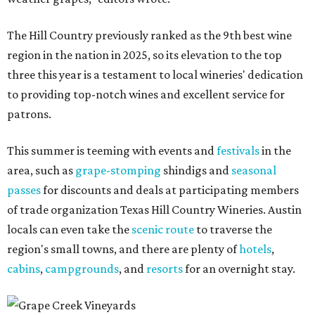
The Hill Country previously ranked as the 9th best wine
region in the nation in 2025, so its elevation to the top
three this year is a testament to local wineries' dedication
to providing top-notch wines and excellent service for
patrons.
This summer is teeming with events and
festivals
in the
area, such as
grape-stomping
shindigs and
seasonal
passes
for discounts and deals at participating members
of trade organization Texas Hill Country Wineries. Austin
locals can even take the
scenic route
to traverse the
region's small towns, and there are plenty of
hotels
,
cabins
,
campgrounds
, and
resorts
for an overnight stay.