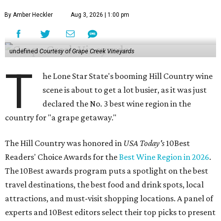
By Amber Heckler
Aug 3, 2026 | 1:00 pm
undefined
Courtesy of Grape Creek Vineyards
T
he Lone Star State's booming Hill Country wine
scene is about to get a lot busier, as it was just
declared the No. 3 best wine region in the
country for "a grape getaway."
The Hill Country was honored in
USA Today's
10Best
Readers' Choice Awards for the
Best Wine Region in 2026
.
The 10Best awards program puts a spotlight on the best
travel destinations, the best food and drink spots, local
attractions, and must-visit shopping locations. A panel of
experts and 10Best editors select their top picks to present