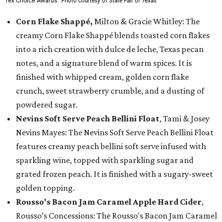
Tex Choice Awards.
Photo courtesy of State Fair of Texas
Corn Flake Shappé,
Milton & Gracie Whitley: The
creamy Corn Flake Shappé blends toasted corn flakes
into a rich creation with dulce de leche, Texas pecan
notes, and a signature blend of warm spices. It is
finished with whipped cream, golden corn flake
crunch, sweet strawberry crumble, and a dusting of
powdered sugar.
Nevins Soft Serve Peach Bellini Float
, Tami & Josey
Nevins Mayes: The Nevins Soft Serve Peach Bellini Float
features creamy peach bellini soft serve infused with
sparkling wine, topped with sparkling sugar and
grated frozen peach. It is finished with a sugary-sweet
golden topping.
Rousso's Bacon Jam Caramel Apple Hard Cider
,
Rousso’s Concessions: The Rousso's Bacon Jam Caramel