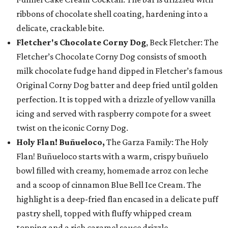
ribbons of chocolate shell coating, hardening into a
delicate, crackable bite.
Fletcher's Chocolate Corny Dog
, Beck Fletcher: The
Fletcher’s Chocolate Corny Dog consists of smooth
milk chocolate fudge hand dipped in Fletcher’s famous
Original Corny Dog batter and deep fried until golden
perfection. It is topped with a drizzle of yellow vanilla
icing and served with raspberry compote for a sweet
twist on the iconic Corny Dog.
Holy Flan! Buñueloco,
The Garza Family: The Holy
Flan! Buñueloco starts with a warm, crispy buñuelo
bowl filled with creamy, homemade arroz con leche
and a scoop of cinnamon Blue Bell Ice Cream. The
highlight is a deep-fried flan encased in a delicate puff
pastry shell, topped with fluffy whipped cream
topping and a rich caramel sauce drizzle.