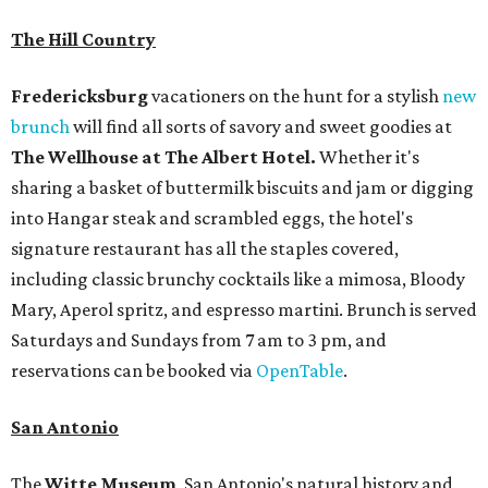
The Hill Country
Fredericksburg
vacationers on the hunt for a stylish
new
brunch
will find all sorts of savory and sweet goodies at
The Wellhouse at
The Albert Hotel.
Whether it's
sharing a basket of buttermilk biscuits and jam or digging
into Hangar steak and scrambled eggs, the hotel's
signature restaurant has all the staples covered,
including classic brunchy cocktails like a mimosa, Bloody
Mary, Aperol spritz, and espresso martini. Brunch is served
Saturdays and Sundays from 7 am to 3 pm, and
reservations can be booked via
OpenTable
.
San Antonio
The
Witte Museum
, San Antonio's natural history and