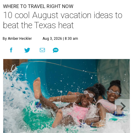
WHERE TO TRAVEL RIGHT NOW
10 cool August vacation ideas to
beat the Texas heat
By Amber Heckler
Aug 3, 2026 | 8:30 am