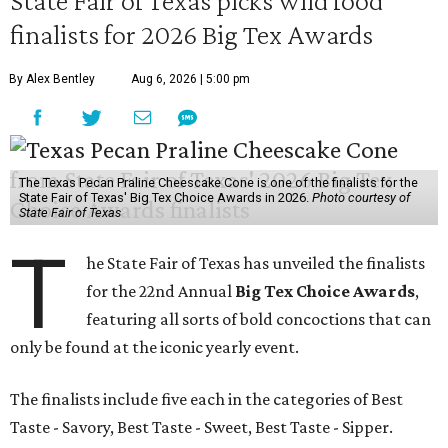
State Fair of Texas picks wild food
finalists for 2026 Big Tex Awards
By Alex Bentley
Aug 6, 2026 | 5:00 pm
The Texas Pecan Praline Cheescake Cone is one of the finalists for the
State Fair of Texas' Big Tex Choice Awards in 2026.
Photo courtesy of
State Fair of Texas
T
he State Fair of Texas has unveiled the finalists
for the 22nd Annual
Big Tex Choice Awards
,
featuring all sorts of bold concoctions that can
only be found at the iconic yearly event.
The finalists include five each in the categories of Best
Taste - Savory, Best Taste - Sweet, Best Taste - Sipper.