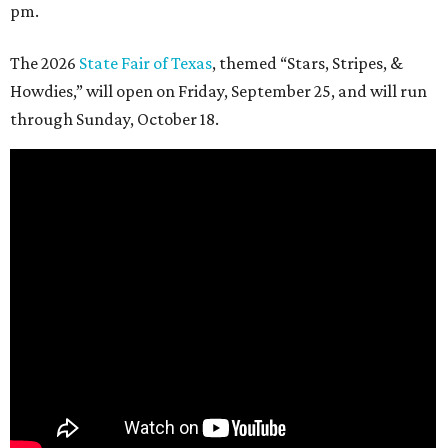
pm.
The 2026
State Fair of Texas
, themed “Stars, Stripes, &
Howdies,” will open on Friday, September 25, and will run
through Sunday, October 18.