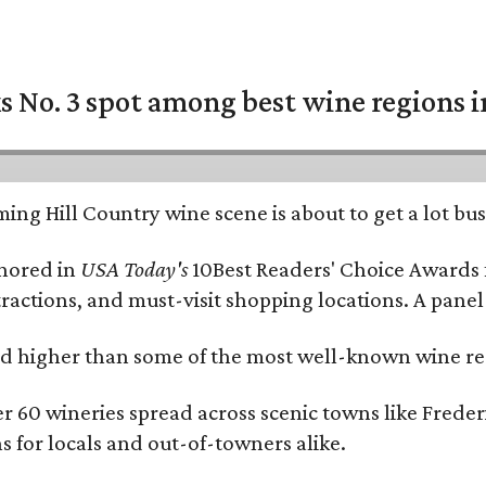
 No. 3 spot among best wine regions i
ing Hill Country wine scene is about to get a lot busi
onored in
USA Today's
10Best Readers' Choice Awards 
tractions, and must-visit shopping locations. A panel
 higher than some of the most well-known wine regi
er 60 wineries spread across scenic towns like Fred
ns for locals and out-of-towners alike.