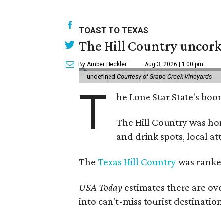
TOAST TO TEXAS
The Hill Country uncorks
By Amber Heckler
Aug 3, 2026 | 1:00 pm
undefined
Courtesy of Grape Creek Vineyards
T
he Lone Star State's boom
The Hill Country was h
and drink spots, local at
The
Texas Hill Country
was ranked
USA Today
estimates there are ov
into can't-miss tourist destinatio