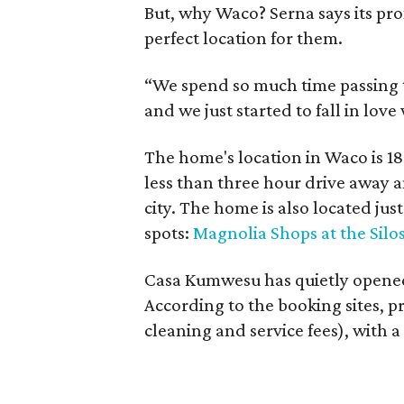
But, why Waco? Serna says its pr
perfect location for them.
“We spend so much time passing t
and we just started to fall in love 
The home's location in Waco is 18
less than three hour drive away a
city. The home is also located ju
spots:
Magnolia Shops at the Silo
Casa Kumwesu has quietly opened
According to the booking sites, p
cleaning and service fees), with