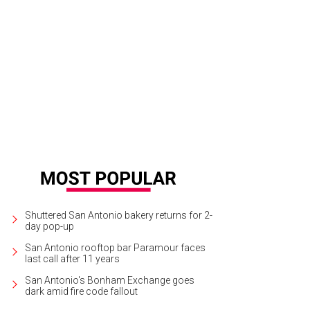
 home features a coffee bar with all of the accoutrements guests need to mak
urtesy of Casa Kumwesu
Shuttered San Antonio bakery returns for 2-
day pop-up
San Antonio rooftop bar Paramour faces
last call after 11 years
San Antonio's Bonham Exchange goes
dark amid fire code fallout