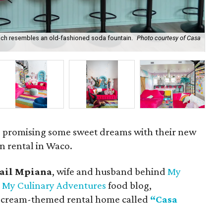
hich resembles an old-fashioned soda fountain.
Photo courtesy of Casa
The
co
s promising some sweet dreams with their new
n rental in Waco.
mail Mpiana
, wife and husband behind
My
d
My Culinary Adventures
food blog,
ce cream-themed rental home called
“Casa