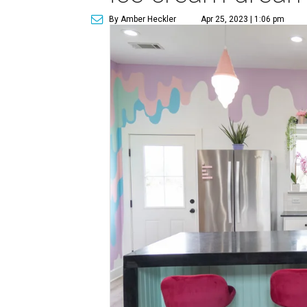
By Amber Heckler
Apr 25, 2023 | 1:06 pm