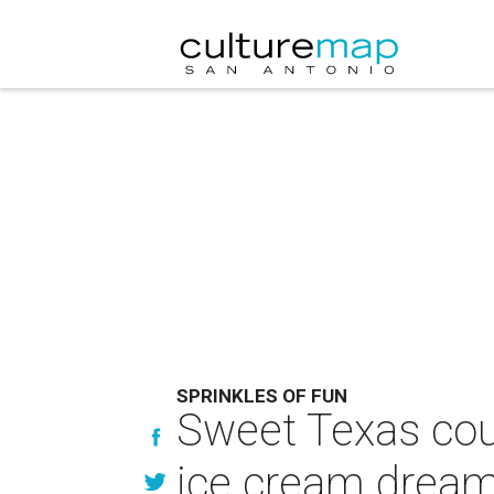
SPRINKLES OF FUN
Sweet Texas cou
ice cream drea