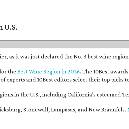
n U.S.
er, as it was just declared the No. 3 best wine regio
for the
Best Wine Region in 2026
. The 10Best awards 
 of experts and 10Best editors select their top picks
ons in the U.S., including California's esteemed Te
ericksburg, Stonewall, Lampasas, and New Braunfels.