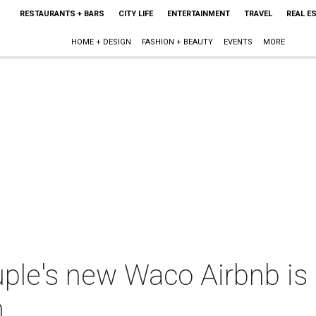
RESTAURANTS + BARS
CITY LIFE
ENTERTAINMENT
TRAVEL
REAL E
HOME + DESIGN
FASHION + BEAUTY
EVENTS
MORE
ple's new Waco Airbnb is 
m