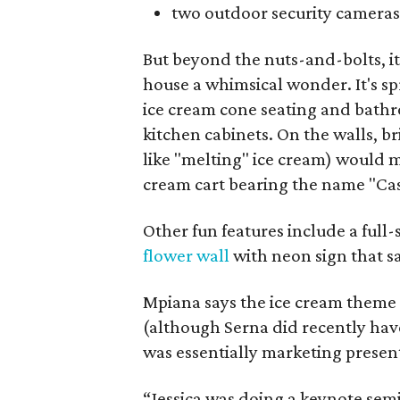
two outdoor security cameras
But beyond the nuts-and-bolts, i
house a whimsical wonder. It's s
ice cream cone seating and bathr
kitchen cabinets. On the walls, br
like "melting" ice cream) would
cream cart bearing the name "Ca
Other fun features include a ful
flower wall
with neon sign that sa
Mpiana says the ice cream theme w
(although Serna did recently hav
was essentially marketing present
“Jessica was doing a keynote sem