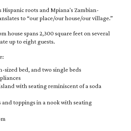
 Hispanic roots and Mpiana's Zambian-
anslates to “our place/our house/our village.”
 house spans 2,300 square feet on several
te up to eight guests.
e:
n-sized bed, and two single beds
ppliances
island with seating reminiscent of a soda
s and toppings in a nook with seating
oom