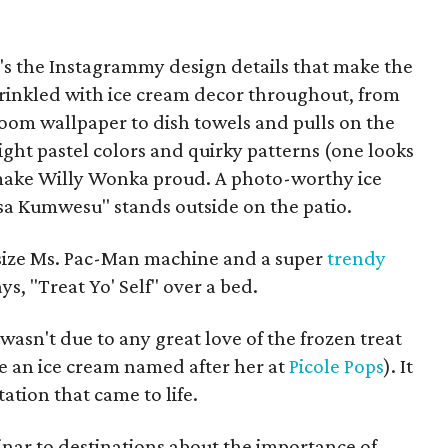
t's the Instagrammy design details that make the
prinkled with ice cream decor throughout, from
oom wallpaper to dish towels and pulls on the
ight pastel colors and quirky patterns (one looks
 make Willy Wonka proud. A photo-worthy ice
sa Kumwesu" stands outside on the patio.
l-size Ms. Pac-Man machine and a super
trendy
ys, "Treat Yo' Self" over a bed.
asn't due to any great love of the frozen treat
e an ice cream named after her at
Picole Pops
). It
ation that came to life.
inar to destinations about the importance of