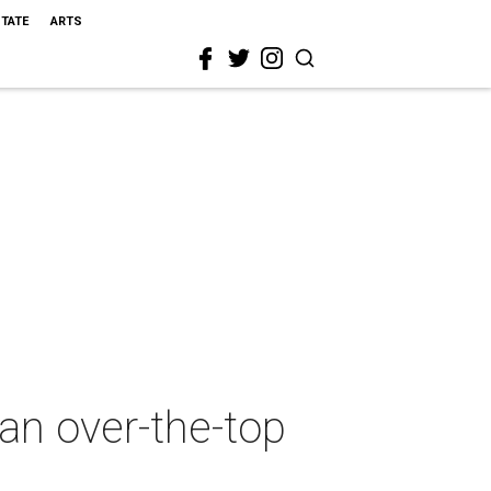
STATE
ARTS
an over-the-top