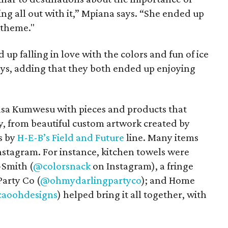
ng all out with it,” Mpiana says. “She ended up
 theme."
up falling in love with the colors and fun of ice
says, adding that they both ended up enjoying
 Casa Kumwesu with pieces and products that
y, from beautiful custom artwork created by
ms by
H-E-B’s Field and Future
line. Many items
stagram. For instance, kitchen towels were
-Smith (
@colorsnack
on Instagram), a fringe
arty Co (
@ohmydarlingpartyco
); and Home
caoohdesigns
) helped bring it all together, with