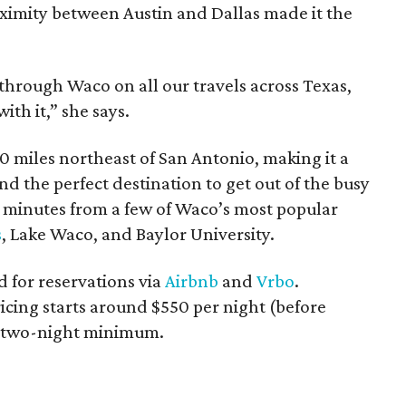
oximity between Austin and Dallas made it the
hrough Waco on all our travels across Texas,
with it,” she says.
0 miles northeast of San Antonio, making it a
nd the perfect destination to get out of the busy
st minutes from a few of Waco’s most popular
s
, Lake Waco, and Baylor University.
 for reservations via
Airbnb
and
Vrbo
.
ricing starts around $550 per night (before
 a two-night minimum.