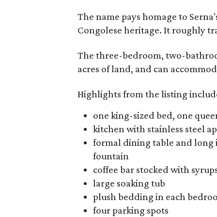
The name pays homage to Serna's
Congolese heritage. It roughly tr
The three-bedroom, two-bathroom
acres of land, and can accommoda
Highlights from the listing includ
one king-sized bed, one quee
kitchen with stainless steel a
formal dining table and long 
fountain
coffee bar stocked with syrup
large soaking tub
plush bedding in each bedr
four parking spots