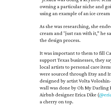
owning a particular niche and goi
using an example of an ice cream
As she was researching, she ended 
cream and "just ran with it,” he 
the design process.
It was important to them to fill
support Texas businesses, they sa
local artists to personal care ite
were sourced through Etsy and In
designed by artist Volta Voloshin
wall was done by Oh My Darling P
Airbnb designer Erica Dike (
@eri
a cherry on top.