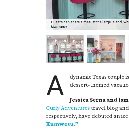
Guests can share a meal at the large island, w
Kumwesu
A
dynamic Texas couple i
dessert-themed vacatio
Jessica Serna and Is
Curly Adventures
travel blog an
respectively, have debuted an i
Kumwesu.”